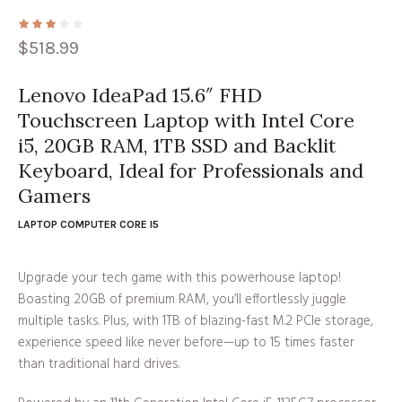
$
518.99
Lenovo IdeaPad 15.6″ FHD
Touchscreen Laptop with Intel Core
i5, 20GB RAM, 1TB SSD and Backlit
Keyboard, Ideal for Professionals and
Gamers
LAPTOP COMPUTER CORE I5
Upgrade your tech game with this powerhouse laptop!
Boasting 20GB of premium RAM, you’ll effortlessly juggle
multiple tasks. Plus, with 1TB of blazing-fast M.2 PCIe storage,
experience speed like never before—up to 15 times faster
than traditional hard drives.