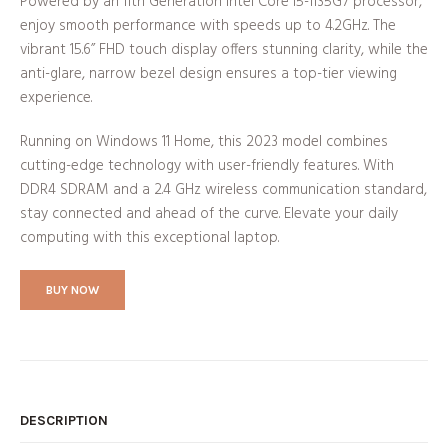
Powered by an 11th Generation Intel Core i5-1135G7 processor,
enjoy smooth performance with speeds up to 4.2GHz. The
vibrant 15.6” FHD touch display offers stunning clarity, while the
anti-glare, narrow bezel design ensures a top-tier viewing
experience.
Running on Windows 11 Home, this 2023 model combines
cutting-edge technology with user-friendly features. With
DDR4 SDRAM and a 2.4 GHz wireless communication standard,
stay connected and ahead of the curve. Elevate your daily
computing with this exceptional laptop.
BUY NOW
DESCRIPTION