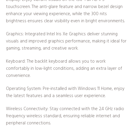
touchscreen. The anti-glare feature and narrow bezel design
enhance your viewing experience, while the 300 nits
brightness ensures clear visibility even in bright environments.
Graphics: Integrated Intel Iris Xe Graphics deliver stunning
visuals and improved graphics performance, making it ideal for
gaming, streaming, and creative work.
Keyboard: The backlit keyboard allows you to work
comfortably in low-light conditions, adding an extra layer of
convenience.
Operating System: Pre-installed with Windows 11 Home, enjoy
the latest features and a seamless user experience.
Wireless Connectivity: Stay connected with the 2.4 GHz radio
frequency wireless standard, ensuring reliable internet and
peripheral connections.