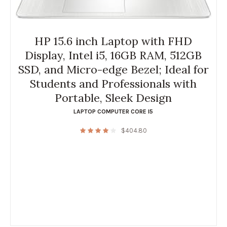
HP 15.6 inch Laptop with FHD
Display, Intel i5, 16GB RAM, 512GB
SSD, and Micro-edge Bezel; Ideal for
Students and Professionals with
Portable, Sleek Design
LAPTOP COMPUTER CORE I5
$
404.80