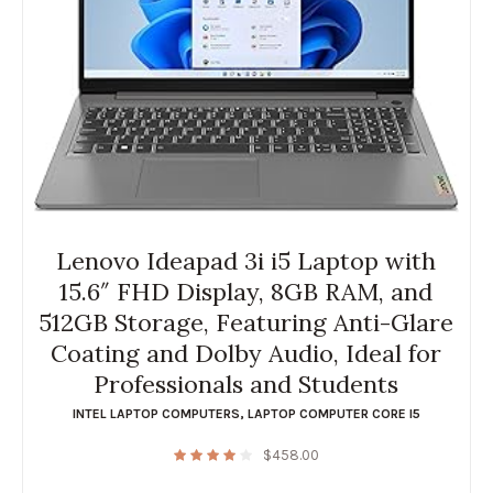
Lenovo Ideapad 3i i5 Laptop with
15.6″ FHD Display, 8GB RAM, and
512GB Storage, Featuring Anti-Glare
Coating and Dolby Audio, Ideal for
Professionals and Students
INTEL LAPTOP COMPUTERS
,
LAPTOP COMPUTER CORE I5
$
458.00