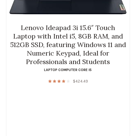
Lenovo Ideapad 3i 15.6″ Touch
Laptop with Intel i5, 8GB RAM, and
512GB SSD, featuring Windows 11 and
Numeric Keypad, Ideal for
Professionals and Students
LAPTOP COMPUTER CORE I5
$
424.49