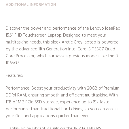
ADDITIONAL INFORMATION
Discover the power and performance of the Lenovo IdeaPad
15.6″ FHD Touchscreen Laptop. Designed to meet your
multitasking needs, this sleek Arctic Grey laptop is powered
by the advanced 11th Generation Intel Core i5-1135G7 Quad-
Core Processor, which surpasses previous models like the i7-
1065G7.
Features:
Performance: Boost your productivity with 20GB of Premium
DDR4 RAM, ensuring smooth and efficient multitasking. With
1TB of M.2 PCIe SSD storage, experience up to 15x faster
performance than traditional hard drives, so you can access
your files and applications quicker than ever.
Display: Enjoy vibrant visuals on the 15.6’’ Full HD IPS