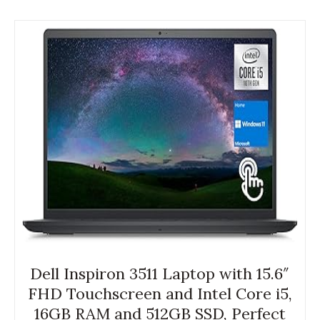
Dell Inspiron 3511 Laptop with 15.6″
FHD Touchscreen and Intel Core i5,
16GB RAM and 512GB SSD, Perfect