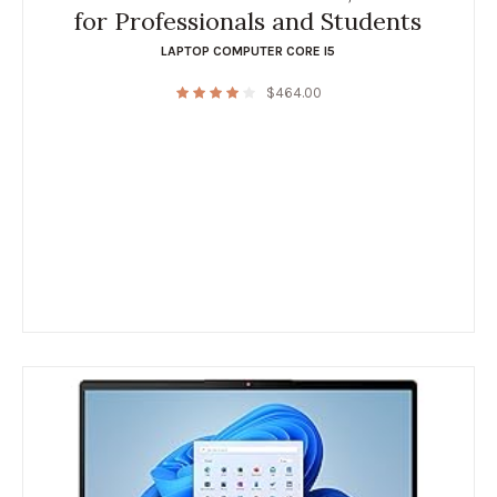
for Professionals and Students
LAPTOP COMPUTER CORE I5
$
464.00