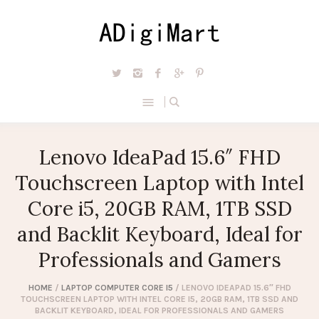
Lenovo IdeaPad 15.6″ FHD
Touchscreen Laptop with Intel
Core i5, 20GB RAM, 1TB SSD
and Backlit Keyboard, Ideal for
Professionals and Gamers
HOME
/
LAPTOP COMPUTER CORE I5
/ LENOVO IDEAPAD 15.6″ FHD
TOUCHSCREEN LAPTOP WITH INTEL CORE I5, 20GB RAM, 1TB SSD AND
BACKLIT KEYBOARD, IDEAL FOR PROFESSIONALS AND GAMERS