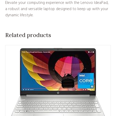
Elevate your computing experience with the Lenovo IdeaPad,
a robust and versatile laptop designed to keep up with your
dynamic lifestyle.
Related products