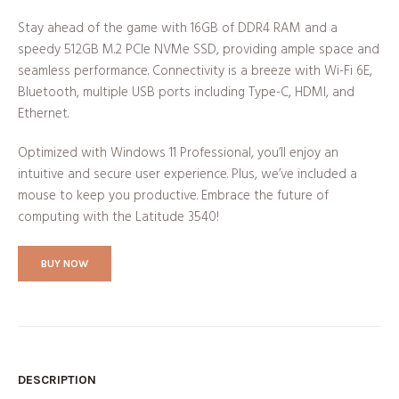
Stay ahead of the game with 16GB of DDR4 RAM and a
speedy 512GB M.2 PCIe NVMe SSD, providing ample space and
seamless performance. Connectivity is a breeze with Wi-Fi 6E,
Bluetooth, multiple USB ports including Type-C, HDMI, and
Ethernet.
Optimized with Windows 11 Professional, you’ll enjoy an
intuitive and secure user experience. Plus, we’ve included a
mouse to keep you productive. Embrace the future of
computing with the Latitude 3540!
BUY NOW
DESCRIPTION