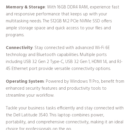
Memory & Storage
: With 16GB DDR4 RAM, experience fast
and responsive performance that keeps up with your
multitasking needs. The 512GB M.2 PCIe NVMe SSD offers
ample storage space and quick access to your files and
programs.
Connectivity
: Stay connected with advanced Wi-Fi 6E
technology and Bluetooth capabilities. Multiple ports
including USB 3.2 Gen 2 Type-C, USB 3.2 Gen 1, HDMI 1.4, and RJ-
45 Ethernet port provide versatile connectivity options.
Operating System
: Powered by Windows 11 Pro, benefit from
enhanced security features and productivity tools to
streamline your workflow.
Tackle your business tasks efficiently and stay connected with
the Dell Latitude 3540. This laptop combines power,
portability, and comprehensive connectivity, making it an ideal
choice for professionals on the go.