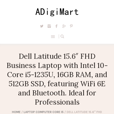
Dell Latitude 15.6″ FHD
Business Laptop with Intel 10-
Core i5-1235U, 16GB RAM, and
512GB SSD, featuring WiFi 6E
and Bluetooth. Ideal for
Professionals
HOME
/
LAPTOP COMPUTER CORE I5
/ DELL LATITUDE 15.6″ FHD