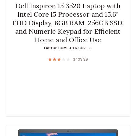
Dell Inspiron 15 3520 Laptop with
Intel Core i5 Processor and 15.6″
FHD Display, 8GB RAM, 256GB SSD,
and Numeric Keypad for Efficient
Home and Office Use
LAPTOP COMPUTER CORE I5
$
409.99