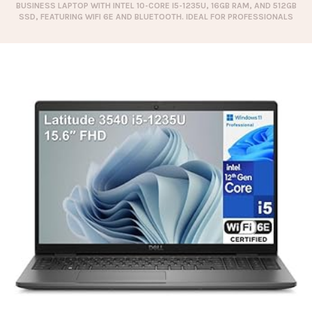
BUSINESS LAPTOP WITH INTEL 10-CORE I5-1235U, 16GB RAM, AND 512GB
SSD, FEATURING WIFI 6E AND BLUETOOTH. IDEAL FOR PROFESSIONALS