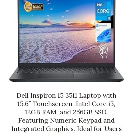
Dell Inspiron 15 3511 Laptop with
15.6″ Touchscreen, Intel Core i5,
12GB RAM, and 256GB SSD.
Featuring Numeric Keypad and
Integrated Graphics. Ideal for Users