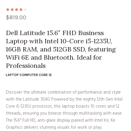
$
819.00
Dell Latitude 15.6″ FHD Business
Laptop with Intel 10-Core i5-1235U,
16GB RAM, and 512GB SSD, featuring
WiFi 6E and Bluetooth. Ideal for
Professionals
LAPTOP COMPUTER CORE I5
Discover the ultimate combination of performance and style
with the Latitude 3540. Powered by the mighty 12th Gen Intel
Core i5-1235U processor, this laptop boasts 10 cores and 12
threads, ensuring you breeze through multitasking with ease.
The 15.6″ Full HD, anti-glare display paired with Intel Iris Xe
Graphics delivers stunning visuals for work or play.