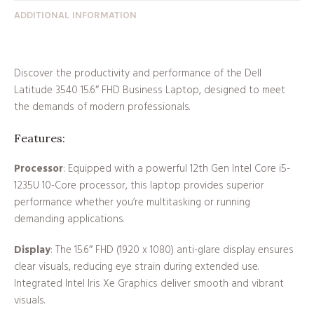
ADDITIONAL INFORMATION
Discover the productivity and performance of the Dell
Latitude 3540 15.6″ FHD Business Laptop, designed to meet
the demands of modern professionals.
Features:
Processor
: Equipped with a powerful 12th Gen Intel Core i5-
1235U 10-Core processor, this laptop provides superior
performance whether you’re multitasking or running
demanding applications.
Display
: The 15.6″ FHD (1920 x 1080) anti-glare display ensures
clear visuals, reducing eye strain during extended use.
Integrated Intel Iris Xe Graphics deliver smooth and vibrant
visuals.