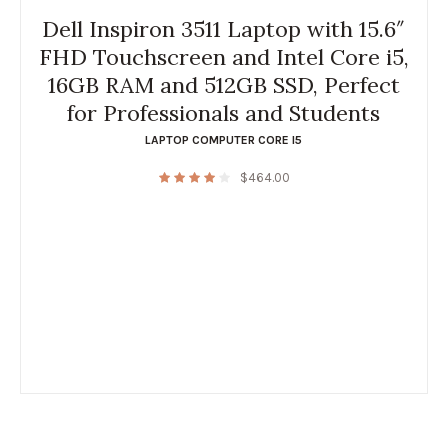
Dell Inspiron 3511 Laptop with 15.6″
FHD Touchscreen and Intel Core i5,
16GB RAM and 512GB SSD, Perfect
for Professionals and Students
LAPTOP COMPUTER CORE I5
$
464.00