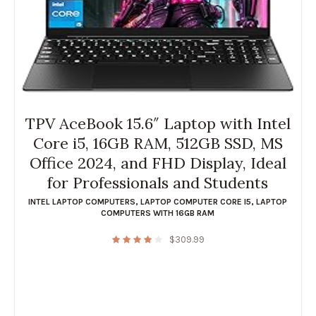
TPV AceBook 15.6″ Laptop with Intel
Core i5, 16GB RAM, 512GB SSD, MS
Office 2024, and FHD Display, Ideal
for Professionals and Students
INTEL LAPTOP COMPUTERS
,
LAPTOP COMPUTER CORE I5
,
LAPTOP
COMPUTERS WITH 16GB RAM
$
309.99