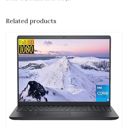
Related products