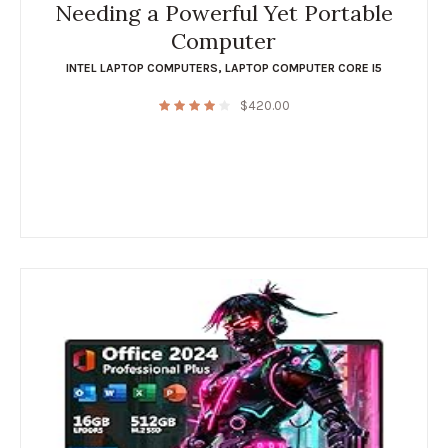
Needing a Powerful Yet Portable
Computer
INTEL LAPTOP COMPUTERS
,
LAPTOP COMPUTER CORE I5
$
420.00