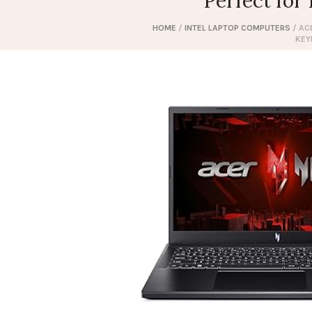
Perfect fo
HOME
/
INTEL LAPTOP COMPUTERS
/ AC
KEY