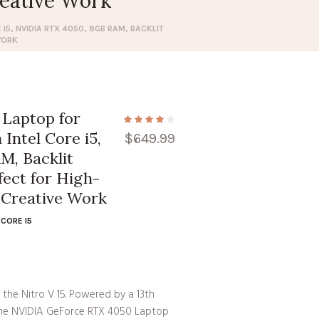
eative Work
I5, NVIDIA RTX 4050, 8GB RAM, BACKLIT
WORK
 Laptop for
Intel Core i5,
$
649.99
M, Backlit
fect for High-
Creative Work
CORE I5
the Nitro V 15. Powered by a 13th
 the NVIDIA GeForce RTX 4050 Laptop