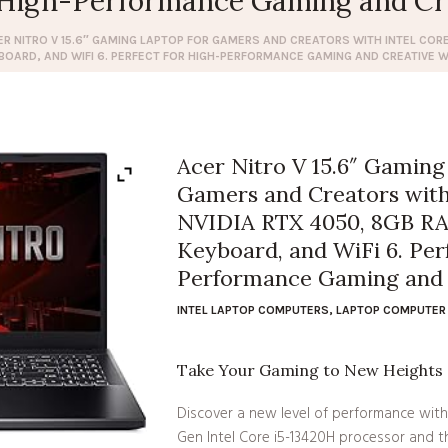
r High-Performance Gaming and Cr
ER NITRO V 15.6″ GAMING LAPTOP FOR GAMERS AND CREATORS WITH INTEL CORE 
BOARD, AND WIFI 6. PERFECT FOR HIGH-PERFORMANCE GAMING AND CREATIVE 
Acer Nitro V 15.6″ Gaming
Gamers and Creators with 
NVIDIA RTX 4050, 8GB RA
Keyboard, and WiFi 6. Per
Performance Gaming and 
INTEL LAPTOP COMPUTERS
,
LAPTOP COMPUTER 
Take Your Gaming to New Heights
Discover a new level of performance with 
Gen Intel Core i5-13420H processor and