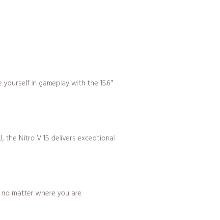
yourself in gameplay with the 15.6″
 the Nitro V 15 delivers exceptional
, no matter where you are.