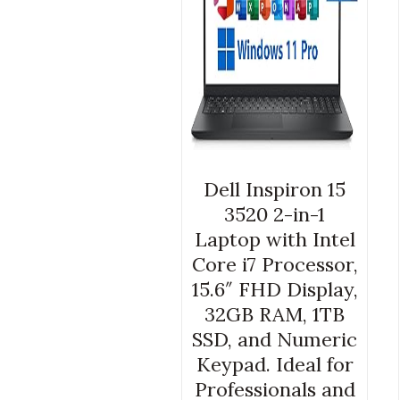
Dell Inspiron 15
3520 2-in-1
Laptop with Intel
Core i7 Processor,
15.6″ FHD Display,
32GB RAM, 1TB
SSD, and Numeric
Keypad. Ideal for
Professionals and