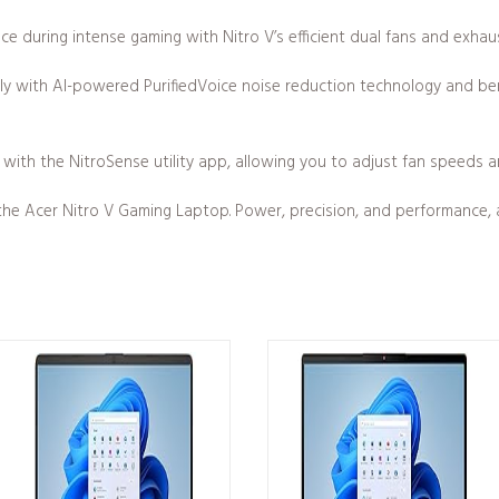
ce during intense gaming with Nitro V’s efficient dual fans and exhau
ly with AI-powered PurifiedVoice noise reduction technology and ben
 with the NitroSense utility app, allowing you to adjust fan speeds an
he Acer Nitro V Gaming Laptop. Power, precision, and performance, al