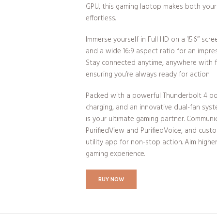
GPU, this gaming laptop makes both your 
effortless.
Immerse yourself in Full HD on a 15.6″ scre
and a wide 16:9 aspect ratio for an impre
Stay connected anytime, anywhere with fa
ensuring you’re always ready for action.
Packed with a powerful Thunderbolt 4 po
charging, and an innovative dual-fan syst
is your ultimate gaming partner. Communi
PurifiedView and PurifiedVoice, and cust
utility app for non-stop action. Aim highe
gaming experience.
BUY NOW