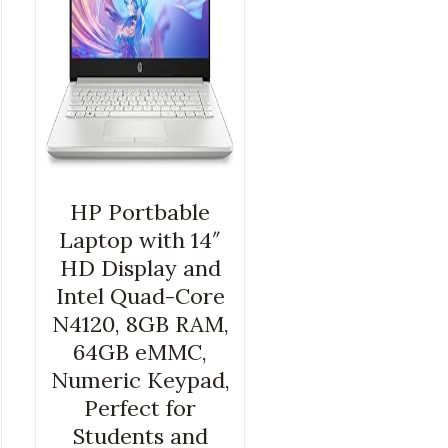
HP Portbable
Laptop with 14″
HD Display and
Intel Quad-Core
N4120, 8GB RAM,
64GB eMMC,
Numeric Keypad,
Perfect for
Students and