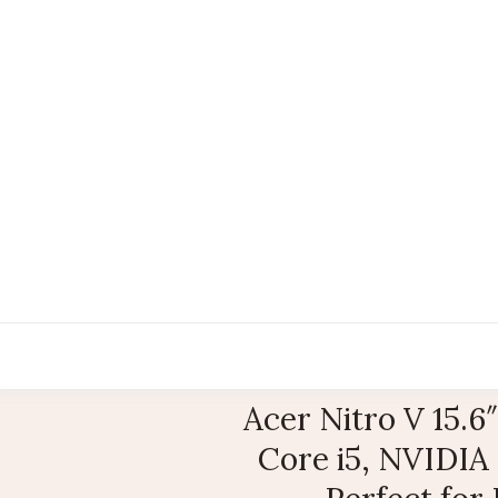
Acer Nitro V 15.
Core i5, NVIDIA