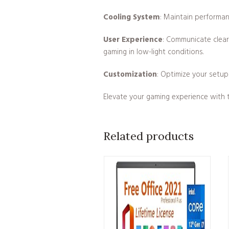
Cooling System
: Maintain performan
User Experience
: Communicate clear
gaming in low-light conditions.
Customization
: Optimize your setup
Elevate your gaming experience with t
Related products