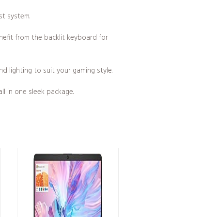
st system.
efit from the backlit keyboard for
d lighting to suit your gaming style.
l in one sleek package.