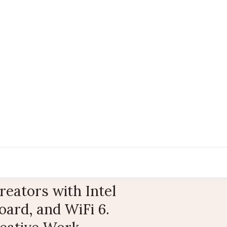
eators with Intel
ard, and WiFi 6.