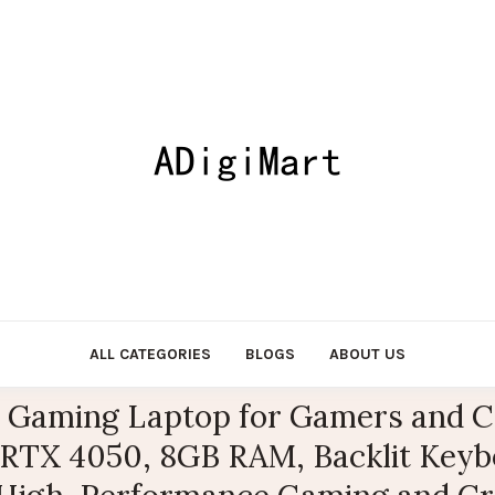
ALL CATEGORIES
BLOGS
ABOUT US
6″ Gaming Laptop for Gamers and Cr
 RTX 4050, 8GB RAM, Backlit Keybo