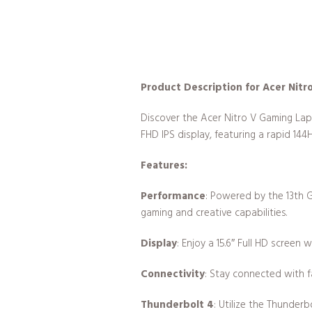
Product Description for Acer Nit
Discover the Acer Nitro V Gaming Lap
FHD IPS display, featuring a rapid 144
Features:
Performance
: Powered by the 13th 
gaming and creative capabilities.
Display
: Enjoy a 15.6″ Full HD screen 
Connectivity
: Stay connected with f
Thunderbolt 4
: Utilize the Thunderb