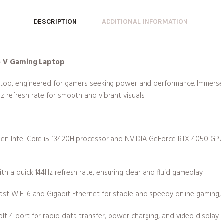
DESCRIPTION
ADDITIONAL INFORMATION
ro V Gaming Laptop
top, engineered for gamers seeking power and performance. Immerse 
Hz refresh rate for smooth and vibrant visuals.
Gen Intel Core i5-13420H processor and NVIDIA GeForce RTX 4050 GPU,
with a quick 144Hz refresh rate, ensuring clear and fluid gameplay.
ast WiFi 6 and Gigabit Ethernet for stable and speedy online gaming
olt 4 port for rapid data transfer, power charging, and video display.