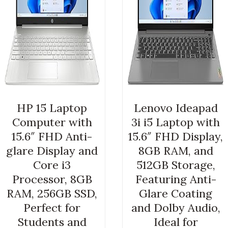
HP 15 Laptop
Lenovo Ideapad
Computer with
3i i5 Laptop with
15.6″ FHD Anti-
15.6″ FHD Display,
glare Display and
8GB RAM, and
Core i3
512GB Storage,
Processor, 8GB
Featuring Anti-
RAM, 256GB SSD,
Glare Coating
Perfect for
and Dolby Audio,
Students and
Ideal for