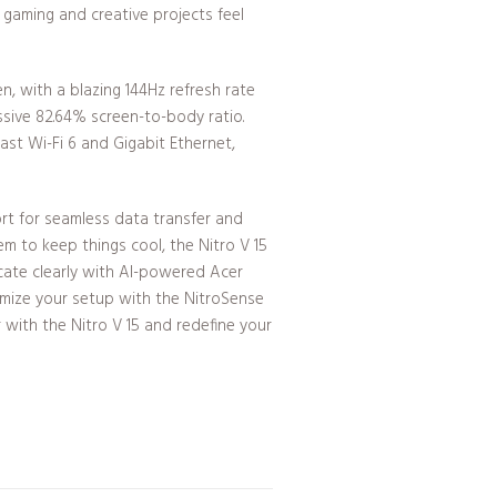
gaming and creative projects feel
en, with a blazing 144Hz refresh rate
ssive 82.64% screen-to-body ratio.
st Wi-Fi 6 and Gigabit Ethernet,
rt for seamless data transfer and
em to keep things cool, the Nitro V 15
cate clearly with AI-powered Acer
omize your setup with the NitroSense
r with the Nitro V 15 and redefine your