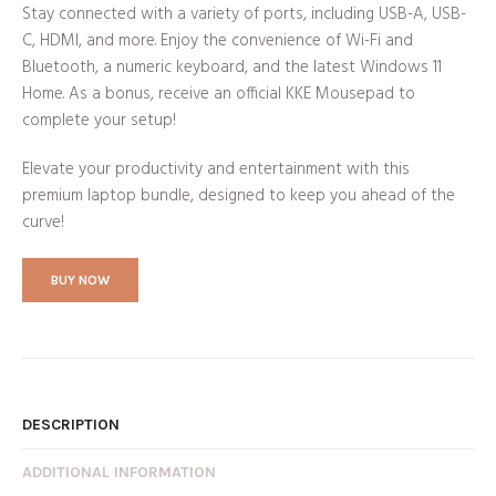
Stay connected with a variety of ports, including USB-A, USB-
C, HDMI, and more. Enjoy the convenience of Wi-Fi and
Bluetooth, a numeric keyboard, and the latest Windows 11
Home. As a bonus, receive an official KKE Mousepad to
complete your setup!
Elevate your productivity and entertainment with this
premium laptop bundle, designed to keep you ahead of the
curve!
BUY NOW
DESCRIPTION
ADDITIONAL INFORMATION