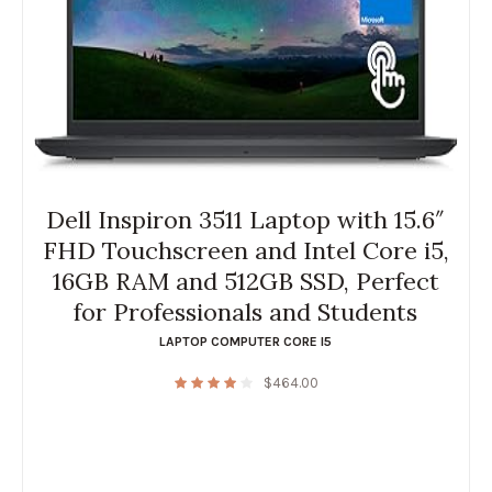
Dell Inspiron 3511 Laptop with 15.6″
FHD Touchscreen and Intel Core i5,
16GB RAM and 512GB SSD, Perfect
for Professionals and Students
LAPTOP COMPUTER CORE I5
$
464.00