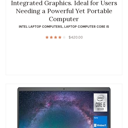
Integrated Graphics. Ideal for Users
Needing a Powerful Yet Portable
Computer
INTEL LAPTOP COMPUTERS
,
LAPTOP COMPUTER CORE I5
$
420.00