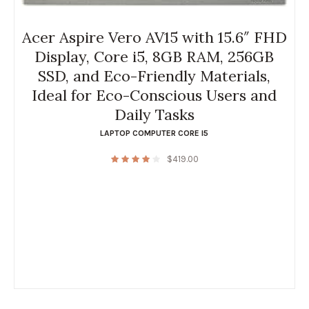
Acer Aspire Vero AV15 with 15.6″ FHD
Display, Core i5, 8GB RAM, 256GB
SSD, and Eco-Friendly Materials,
Ideal for Eco-Conscious Users and
Daily Tasks
LAPTOP COMPUTER CORE I5
$
419.00