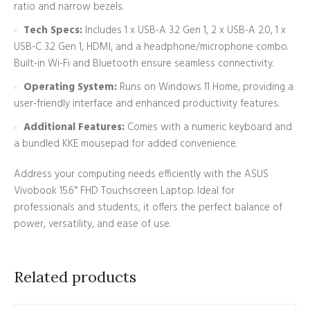
ratio and narrow bezels.
Tech Specs:
Includes 1 x USB-A 3.2 Gen 1, 2 x USB-A 2.0, 1 x
USB-C 3.2 Gen 1, HDMI, and a headphone/microphone combo.
Built-in Wi-Fi and Bluetooth ensure seamless connectivity.
Operating System:
Runs on Windows 11 Home, providing a
user-friendly interface and enhanced productivity features.
Additional Features:
Comes with a numeric keyboard and
a bundled KKE mousepad for added convenience.
Address your computing needs efficiently with the ASUS
Vivobook 15.6″ FHD Touchscreen Laptop. Ideal for
professionals and students, it offers the perfect balance of
power, versatility, and ease of use.
Related products