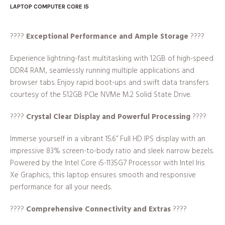
LAPTOP COMPUTER CORE I5
????
Exceptional Performance and Ample Storage
????
Experience lightning-fast multitasking with 12GB of high-speed
DDR4 RAM, seamlessly running multiple applications and
browser tabs. Enjoy rapid boot-ups and swift data transfers
courtesy of the 512GB PCIe NVMe M.2 Solid State Drive.
????️
Crystal Clear Display and Powerful Processing
????️
Immerse yourself in a vibrant 15.6” Full HD IPS display with an
impressive 83% screen-to-body ratio and sleek narrow bezels.
Powered by the Intel Core i5-1135G7 Processor with Intel Iris
Xe Graphics, this laptop ensures smooth and responsive
performance for all your needs.
????
Comprehensive Connectivity and Extras
????