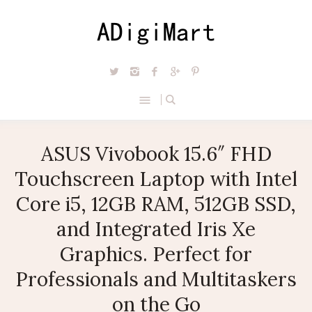
ASUS Vivobook 15.6″ FHD
Touchscreen Laptop with Intel
Core i5, 12GB RAM, 512GB SSD,
and Integrated Iris Xe
Graphics. Perfect for
Professionals and Multitaskers
on the Go