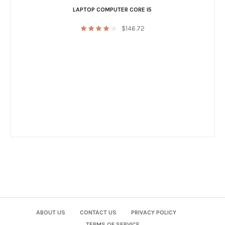
LAPTOP COMPUTER CORE I5
$
146.72
ABOUT US
CONTACT US
PRIVACY POLICY
TERMS OF SERVICE