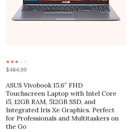
$
464.99
ASUS Vivobook 15.6″ FHD
Touchscreen Laptop with Intel Core
i5, 12GB RAM, 512GB SSD, and
Integrated Iris Xe Graphics. Perfect
for Professionals and Multitaskers on
the Go