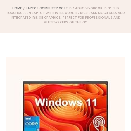
HOME
/
LAPTOP COMPUTER CORE I5
/ ASUS VIVOBOOK 15.6″ FHD
TOUCHSCREEN LAPTOP WITH INTEL CORE I5, 12GB RAM, 512GB SSD, AND
INTEGRATED IRIS XE GRAPHICS. PERFECT FOR PROFESSIONALS AND
MULTITASKERS ON THE GO