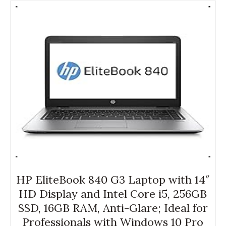
HP EliteBook 840 G3 Laptop with 14″
HD Display and Intel Core i5, 256GB
SSD, 16GB RAM, Anti-Glare; Ideal for
Professionals with Windows 10 Pro