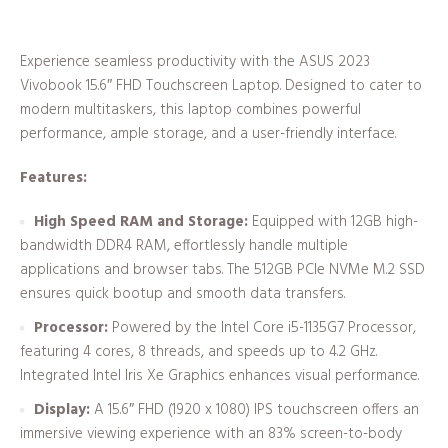
Experience seamless productivity with the ASUS 2023
Vivobook 15.6″ FHD Touchscreen Laptop. Designed to cater to
modern multitaskers, this laptop combines powerful
performance, ample storage, and a user-friendly interface.
Features:
High Speed RAM and Storage:
Equipped with 12GB high-
bandwidth DDR4 RAM, effortlessly handle multiple
applications and browser tabs. The 512GB PCIe NVMe M.2 SSD
ensures quick bootup and smooth data transfers.
Processor:
Powered by the Intel Core i5-1135G7 Processor,
featuring 4 cores, 8 threads, and speeds up to 4.2 GHz.
Integrated Intel Iris Xe Graphics enhances visual performance.
Display:
A 15.6″ FHD (1920 x 1080) IPS touchscreen offers an
immersive viewing experience with an 83% screen-to-body