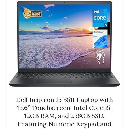
Dell Inspiron 15 3511 Laptop with
15.6″ Touchscreen, Intel Core i5,
12GB RAM, and 256GB SSD.
Featuring Numeric Keypad and