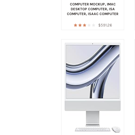
COMPUTER MOCKUP
,
IMAC
DESKTOP COMPUTER
,
ISA
COMPUTER
,
ISAAC COMPUTER
$
591.26