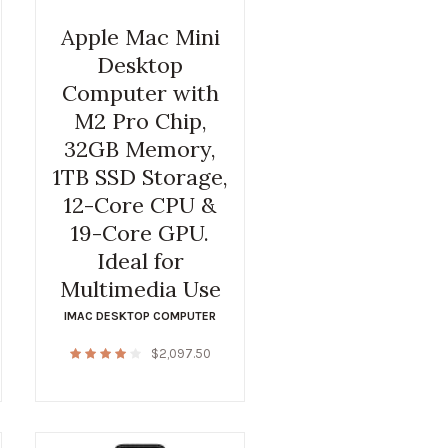
Apple Mac Mini
Desktop
Computer with
M2 Pro Chip,
32GB Memory,
1TB SSD Storage,
12-Core CPU &
19-Core GPU.
Ideal for
Multimedia Use
IMAC DESKTOP COMPUTER
$
2,097.50