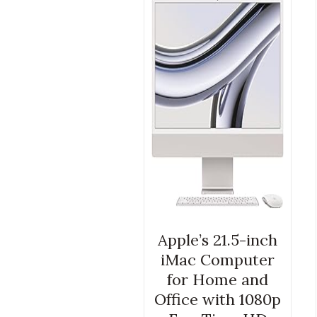
Apple’s 21.5-inch
iMac Computer
for Home and
Office with 1080p