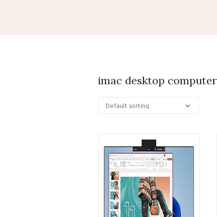
imac desktop computer