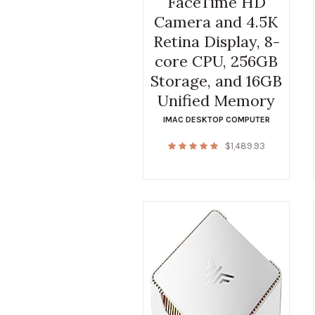
FaceTime HD
Camera and 4.5K
Retina Display, 8-
core CPU, 256GB
Storage, and 16GB
Unified Memory
IMAC DESKTOP COMPUTER
$
1,489.93