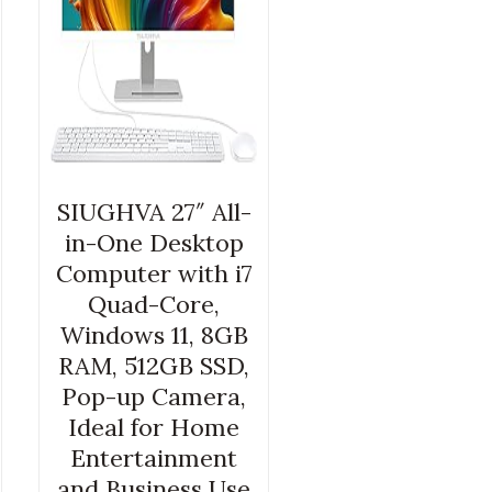
SIUGHVA 27″ All-
in-One Desktop
Computer with i7
Quad-Core,
Windows 11, 8GB
RAM, 512GB SSD,
Pop-up Camera,
Ideal for Home
Entertainment
and Business Use