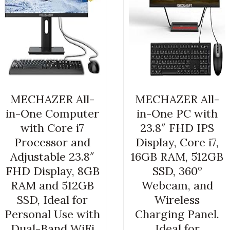
MECHAZER All-
MECHAZER All-
in-One Computer
in-One PC with
with Core i7
23.8″ FHD IPS
Processor and
Display, Core i7,
Adjustable 23.8″
16GB RAM, 512GB
FHD Display, 8GB
SSD, 360°
RAM and 512GB
Webcam, and
SSD, Ideal for
Wireless
Personal Use with
Charging Panel.
Dual-Band WiFi
Ideal for