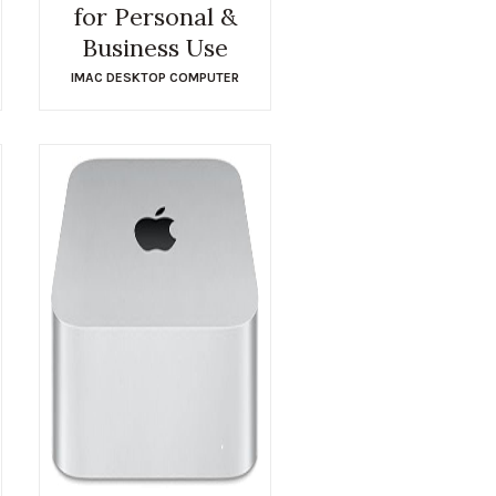
for Personal &
Business Use
IMAC DESKTOP COMPUTER
$
1,678.95