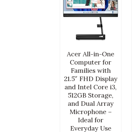
Acer All-in-One
Computer for
Families with
21.5″ FHD Display
and Intel Core i3,
512GB Storage,
and Dual Array
Microphone –
Ideal for
Everyday Use