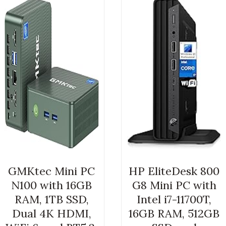
GMKtec Mini PC
HP EliteDesk 800
N100 with 16GB
G8 Mini PC with
RAM, 1TB SSD,
Intel i7-11700T,
Dual 4K HDMI,
16GB RAM, 512GB