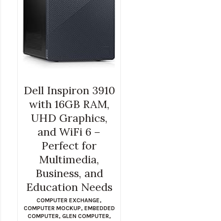
Dell Inspiron 3910
with 16GB RAM,
UHD Graphics,
and WiFi 6 –
Perfect for
Multimedia,
Business, and
Education Needs
COMPUTER EXCHANGE
,
COMPUTER MOCKUP
,
EMBEDDED
COMPUTER
,
GLEN COMPUTER
,