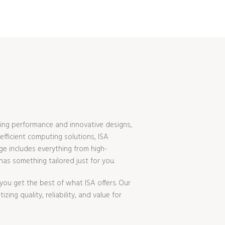
ing performance and innovative designs,
fficient computing solutions, ISA
ge includes everything from high-
s something tailored just for you.
ou get the best of what ISA offers. Our
ing quality, reliability, and value for