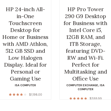
HP 24-inch All-
HP Pro Tower
in-One
290 G9 Desktop
Touchscreen
for Business with
Desktop for
Intel Core i5,
Home or Business
12GB RAM, and
with AMD Athlon,
1TB Storage,
512 GB SSD and
featuring DVD-
Low Halogen
RW and Wi-Fi.
Display. Ideal for
Perfect for
Personal or
Multitasking and
Gaming Use
Office Use
ISA COMPUTER
COMPUTER EXCHANGE
,
ISA
COMPUTER
$
1,198.00
$
599.99