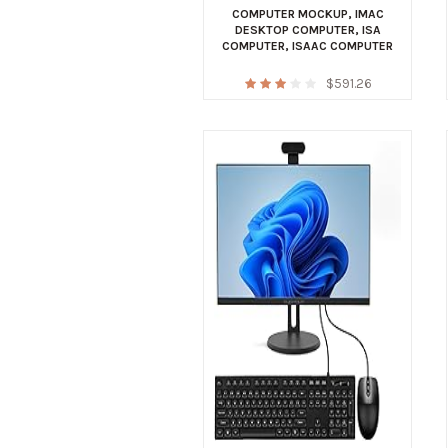
COMPUTER MOCKUP
,
IMAC
DESKTOP COMPUTER
,
ISA
COMPUTER
,
ISAAC COMPUTER
$
591.26