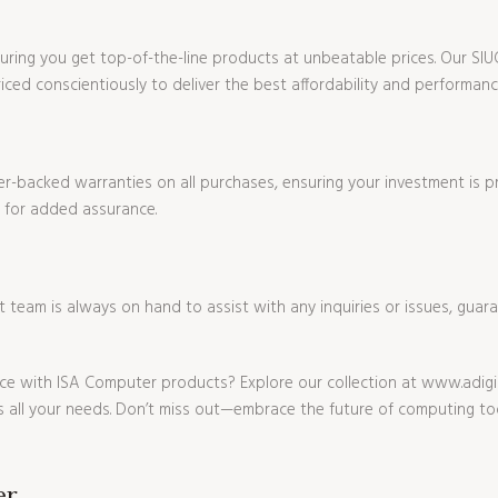
ensuring you get top-of-the-line products at unbeatable prices. Our 
ced conscientiously to deliver the best affordability and performanc
r-backed warranties on all purchases, ensuring your investment is p
 for added assurance.
eam is always on hand to assist with any inquiries or issues, guar
e with ISA Computer products? Explore our collection at www.adigi
 all your needs. Don’t miss out—embrace the future of computing to
er