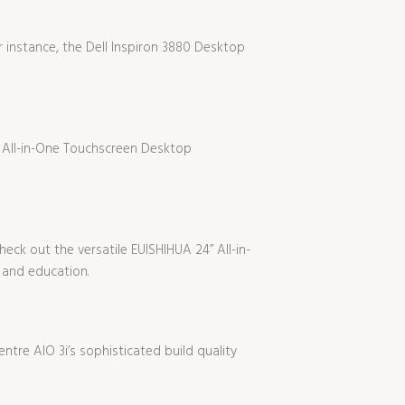
 instance, the Dell Inspiron 3880 Desktop
h All-in-One Touchscreen Desktop
eck out the versatile EUISHIHUA 24” All-in-
 and education.
ntre AIO 3i’s sophisticated build quality