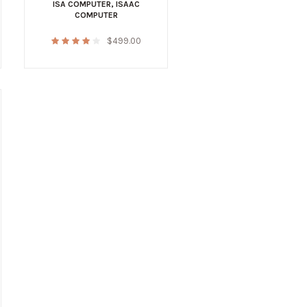
ISA COMPUTER
,
ISAAC
COMPUTER
$
499.00