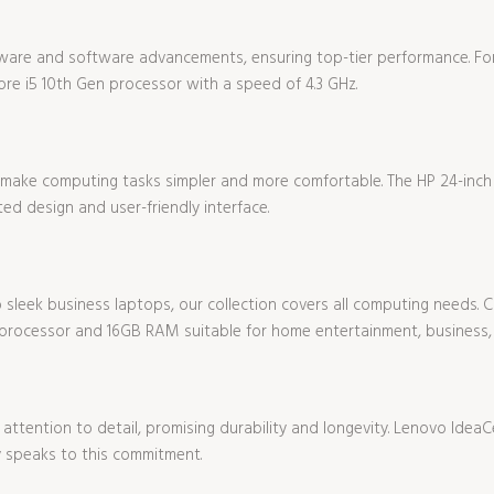
ware and software advancements, ensuring top-tier performance. For
re i5 10th Gen processor with a speed of 4.3 GHz.
s make computing tasks simpler and more comfortable. The HP 24-inc
ated design and user-friendly interface.
sleek business laptops, our collection covers all computing needs. Ch
rocessor and 16GB RAM suitable for home entertainment, business,
attention to detail, promising durability and longevity. Lenovo IdeaCe
y speaks to this commitment.