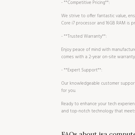
- **Competitive Pricing**:
We strive to offer fantastic value, 
Core i7 processor and 16GB RAM is pri
- **Trusted Warranty**:
Enjoy peace of mind with manufacture
comes with a 2-year on-site warranty
- **Expert Support**:
Our knowledgeable customer support t
for you.
Ready to enhance your tech experienc
and top-notch technology that meets
FAQs about isa comput