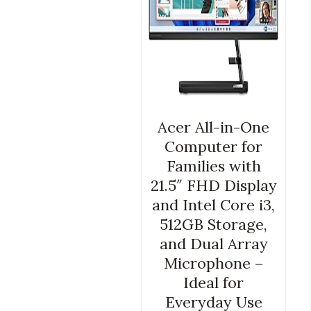
Acer All-in-One
Computer for
Families with
21.5″ FHD Display
and Intel Core i3,
512GB Storage,
and Dual Array
Microphone –
Ideal for
Everyday Use