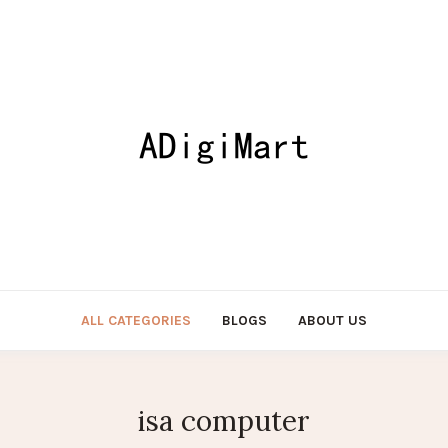
ALL CATEGORIES
BLOGS
ABOUT US
isa computer