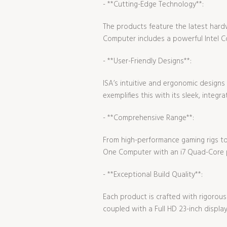
- **Cutting-Edge Technology**:
The products feature the latest hard
Computer includes a powerful Intel Co
- **User-Friendly Designs**:
ISA’s intuitive and ergonomic design
exemplifies this with its sleek, integr
- **Comprehensive Range**:
From high-performance gaming rigs to 
One Computer with an i7 Quad-Core p
- **Exceptional Build Quality**:
Each product is crafted with rigorous 
coupled with a Full HD 23-inch displa