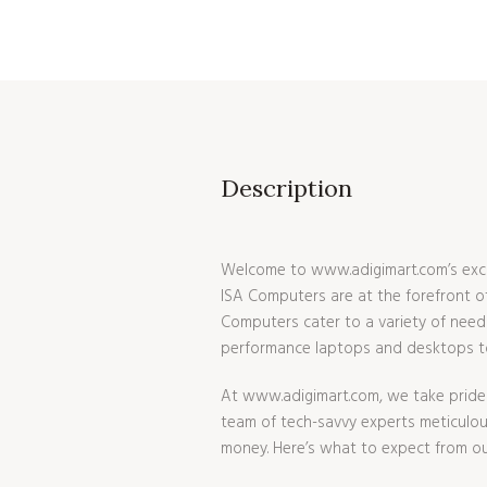
COMPUTER
,
ISA COMPUTER
,
ISAAC COMPUTER
$
396.99
Description
Welcome to www.adigimart.com’s excl
ISA Computers are at the forefront of
Computers cater to a variety of needs
performance laptops and desktops to 
At www.adigimart.com, we take pride 
team of tech-savvy experts meticulousl
money. Here’s what to expect from ou