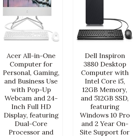
Acer All-in-One
Dell Inspiron
Computer for
3880 Desktop
Personal, Gaming,
Computer with
and Business Use
Intel Core i5,
with Pop-Up
12GB Memory,
Webcam and 24-
and 512GB SSD,
Inch Full HD
featuring
Display, featuring
Windows 10 Pro
Dual-Core
and 2 Year On-
Processor and
Site Support for