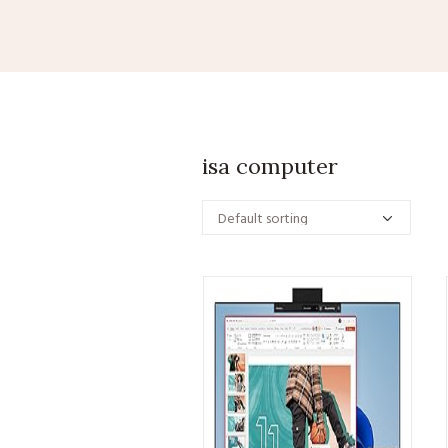
isa computer