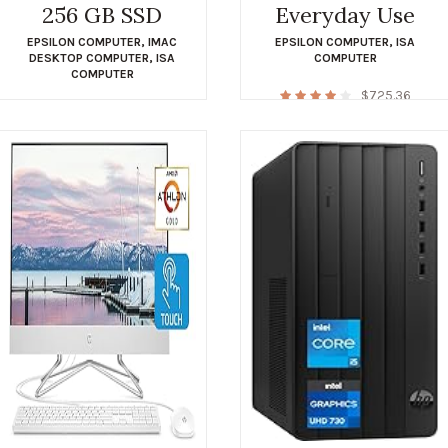
256 GB SSD
Everyday Use
EPSILON COMPUTER
,
IMAC
EPSILON COMPUTER
,
ISA
DESKTOP COMPUTER
,
ISA
COMPUTER
COMPUTER
$
725.36
$
548.00