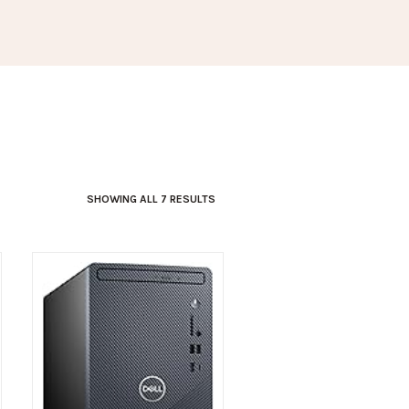
SHOWING ALL 7 RESULTS