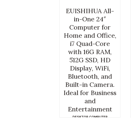
EUISHIHUA All-
in-One 24″
Computer for
Home and Office,
i7 Quad-Core
with 16G RAM,
512G SSD, HD
Display, WiFi,
Bluetooth, and
Built-in Camera.
Ideal for Business
and
Entertainment
DESKTOP COMPUTER
FACEBOOK
,
EPSILON COMPUTER
,
GLADIATOR COMPUTERS
,
GLEN