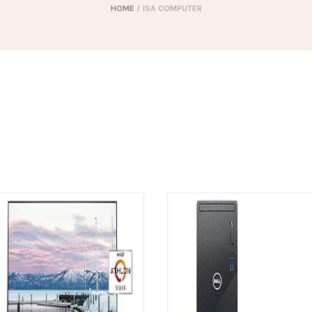
HOME
/ ISA COMPUTER