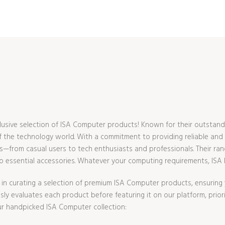
usive selection of ISA Computer products! Known for their outstand
 the technology world. With a commitment to providing reliable and e
—from casual users to tech enthusiasts and professionals. Their ran
essential accessories. Whatever your computing requirements, ISA ha
in curating a selection of premium ISA Computer products, ensuring y
y evaluates each product before featuring it on our platform, prioritiz
r handpicked ISA Computer collection: