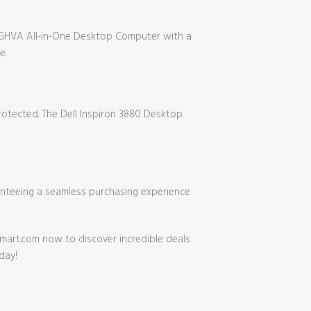
SIUGHVA All-in-One Desktop Computer with a
e.
rotected. The Dell Inspiron 3880 Desktop
anteeing a seamless purchasing experience
mart.com now to discover incredible deals
day!