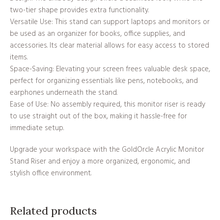
two-tier shape provides extra functionality.
Versatile Use: This stand can support laptops and monitors or
be used as an organizer for books, office supplies, and
accessories. Its clear material allows for easy access to stored
items.
Space-Saving: Elevating your screen frees valuable desk space,
perfect for organizing essentials like pens, notebooks, and
earphones underneath the stand.
Ease of Use: No assembly required, this monitor riser is ready
to use straight out of the box, making it hassle-free for
immediate setup.
Upgrade your workspace with the GoldOrcle Acrylic Monitor
Stand Riser and enjoy a more organized, ergonomic, and
stylish office environment.
Related products