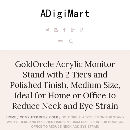
GoldOrcle Acrylic Monitor
Stand with 2 Tiers and
Polished Finish, Medium Size,
Ideal for Home or Office to
Reduce Neck and Eye Strain
HOME
/
COMPUTER DESK RISER
/ GOLDORCLE ACRYLIC MONITOR STAND
WITH 2 TIERS AND POLISHED FINISH, MEDIUM SIZE, IDEAL FOR HOME OR
OFFICE TO REDUCE NECK AND EYE STRAIN