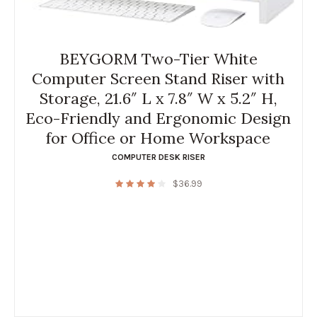
BEYGORM Two-Tier White
Computer Screen Stand Riser with
Storage, 21.6″ L x 7.8″ W x 5.2″ H,
Eco-Friendly and Ergonomic Design
for Office or Home Workspace
COMPUTER DESK RISER
$
36.99