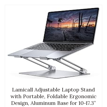
Lamicall Adjustable Laptop Stand
with Portable, Foldable Ergonomic
Design, Aluminum Base for 10-17.3”