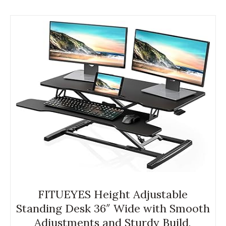
FITUEYES Height Adjustable
Standing Desk 36″ Wide with Smooth
Adjustments and Sturdy Build,