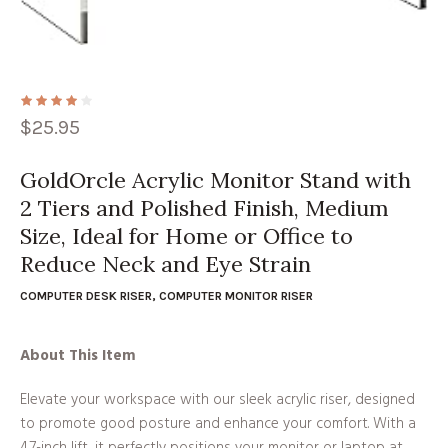
$
25.95
GoldOrcle Acrylic Monitor Stand with
2 Tiers and Polished Finish, Medium
Size, Ideal for Home or Office to
Reduce Neck and Eye Strain
COMPUTER DESK RISER
,
COMPUTER MONITOR RISER
About This Item
Elevate your workspace with our sleek acrylic riser, designed
to promote good posture and enhance your comfort. With a
4.7-inch lift, it perfectly positions your monitor or laptop at