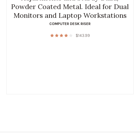
Powder Coated Metal. Ideal for Dual
Monitors and Laptop Workstations
COMPUTER DESK RISER
$
143.99