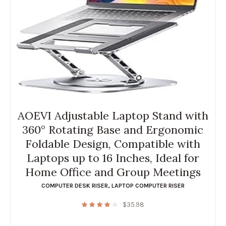
AOEVI Adjustable Laptop Stand with
360° Rotating Base and Ergonomic
Foldable Design, Compatible with
Laptops up to 16 Inches, Ideal for
Home Office and Group Meetings
COMPUTER DESK RISER
,
LAPTOP COMPUTER RISER
$
35.98