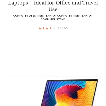
Laptops – Ideal for Office and Travel
Use
COMPUTER DESK RISER
,
LAPTOP COMPUTER RISER
,
LAPTOP
COMPUTER STAND
$
35.99