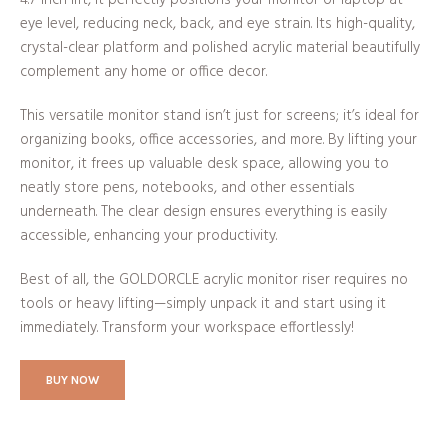
eye level, reducing neck, back, and eye strain. Its high-quality,
crystal-clear platform and polished acrylic material beautifully
complement any home or office decor.
This versatile monitor stand isn’t just for screens; it’s ideal for
organizing books, office accessories, and more. By lifting your
monitor, it frees up valuable desk space, allowing you to
neatly store pens, notebooks, and other essentials
underneath. The clear design ensures everything is easily
accessible, enhancing your productivity.
Best of all, the GOLDORCLE acrylic monitor riser requires no
tools or heavy lifting—simply unpack it and start using it
immediately. Transform your workspace effortlessly!
BUY NOW