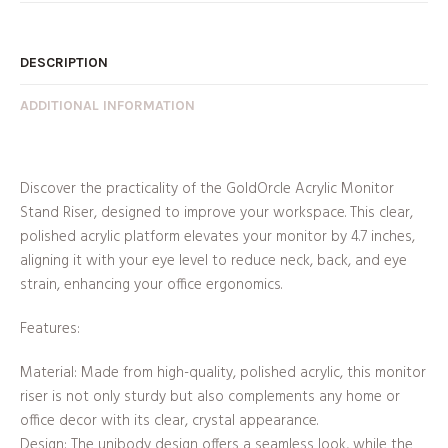
DESCRIPTION
ADDITIONAL INFORMATION
Discover the practicality of the GoldOrcle Acrylic Monitor
Stand Riser, designed to improve your workspace. This clear,
polished acrylic platform elevates your monitor by 4.7 inches,
aligning it with your eye level to reduce neck, back, and eye
strain, enhancing your office ergonomics.
Features:
Material: Made from high-quality, polished acrylic, this monitor
riser is not only sturdy but also complements any home or
office decor with its clear, crystal appearance.
Design: The unibody design offers a seamless look, while the