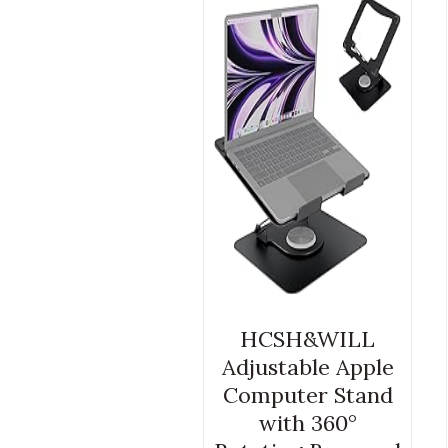
HCSH&WILL
Adjustable Apple
Computer Stand
with 360°