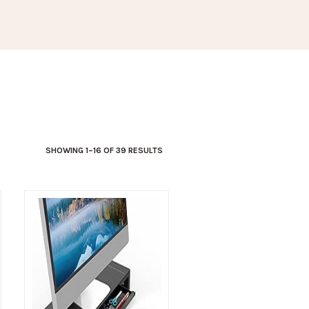
SHOWING 1–16 OF 39 RESULTS