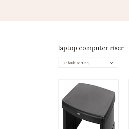
laptop computer riser