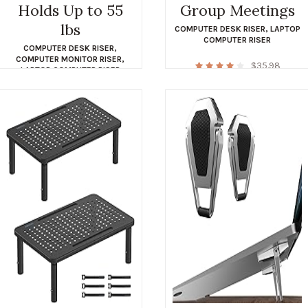
Holds Up to 55
Group Meetings
lbs
COMPUTER DESK RISER
,
LAPTOP
COMPUTER RISER
COMPUTER DESK RISER
,
COMPUTER MONITOR RISER
,
$
35.98
LAPTOP COMPUTER RISER
$
39.99