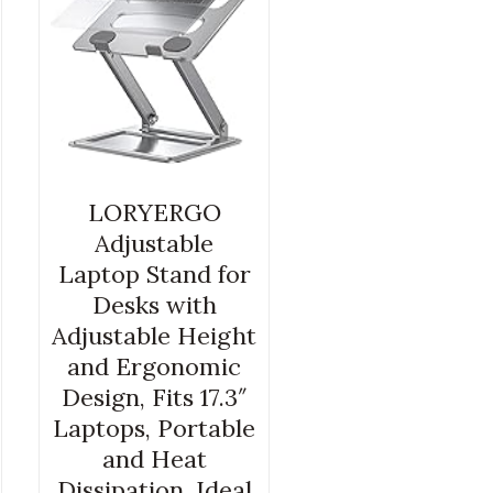
LORYERGO
Adjustable
Laptop Stand for
Desks with
Adjustable Height
and Ergonomic
Design, Fits 17.3″
Laptops, Portable
and Heat
Dissipation, Ideal