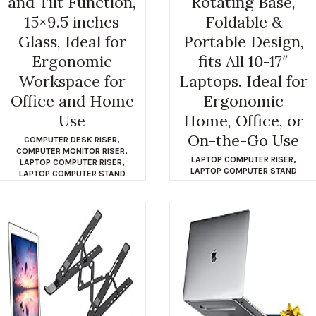
and Tilt Function,
Rotating Base,
15×9.5 inches
Foldable &
Glass, Ideal for
Portable Design,
Ergonomic
fits All 10-17″
Workspace for
Laptops. Ideal for
Office and Home
Ergonomic
Use
Home, Office, or
On-the-Go Use
COMPUTER DESK RISER
,
COMPUTER MONITOR RISER
,
LAPTOP COMPUTER RISER
,
LAPTOP COMPUTER RISER
,
LAPTOP COMPUTER STAND
LAPTOP COMPUTER STAND
$
35.98
$
23.99