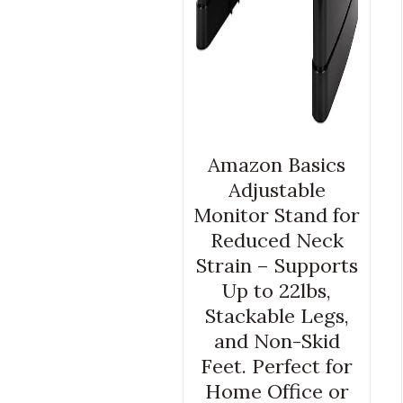
Amazon Basics
Adjustable
Monitor Stand for
Reduced Neck
Strain – Supports
Up to 22lbs,
Stackable Legs,
and Non-Skid
Feet. Perfect for
Home Office or