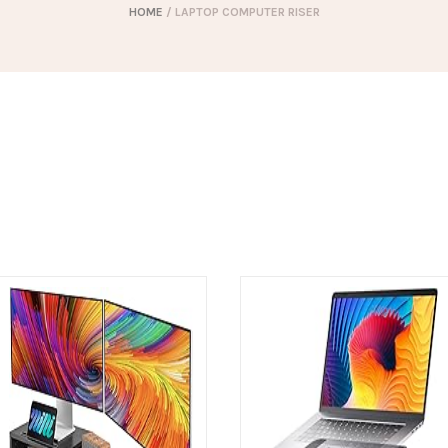
HOME
/ LAPTOP COMPUTER RISER