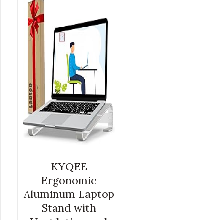
LAPTOP COMPUTER RISER
$
26.99
KYQEE
Ergonomic
Aluminum Laptop
Stand with