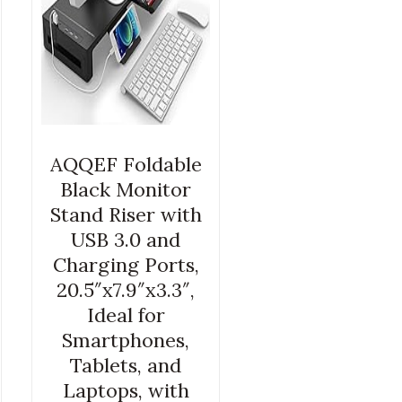
AQQEF Foldable
Black Monitor
Stand Riser with
USB 3.0 and
Charging Ports,
20.5″x7.9″x3.3″,
Ideal for
Smartphones,
Tablets, and
Laptops, with