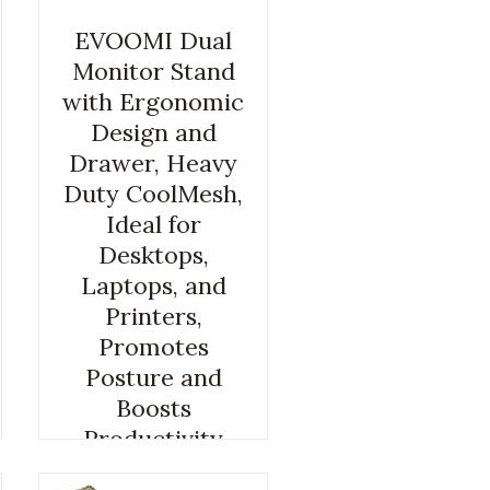
EVOOMI Dual
Monitor Stand
with Ergonomic
Design and
Drawer, Heavy
Duty CoolMesh,
Ideal for
Desktops,
Laptops, and
Printers,
Promotes
Posture and
Boosts
Productivity
COMPUTER DESK RISER
,
COMPUTER MONITOR RISER
,