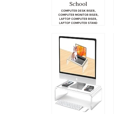
School
COMPUTER DESK RISER
,
COMPUTER MONITOR RISER
,
LAPTOP COMPUTER RISER
,
LAPTOP COMPUTER STAND
$
15.04