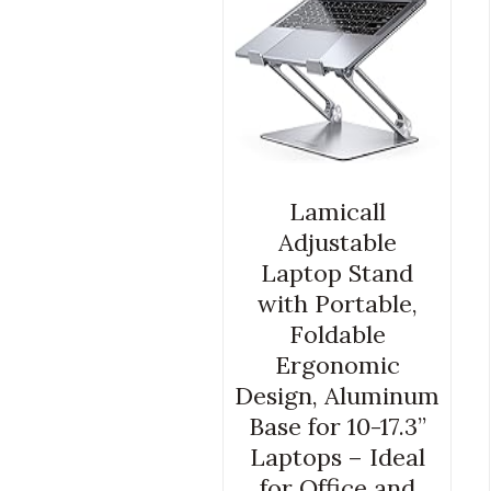
Lamicall
Adjustable
Laptop Stand
with Portable,
Foldable
Ergonomic
Design, Aluminum
Base for 10-17.3”
Laptops – Ideal
for Office and