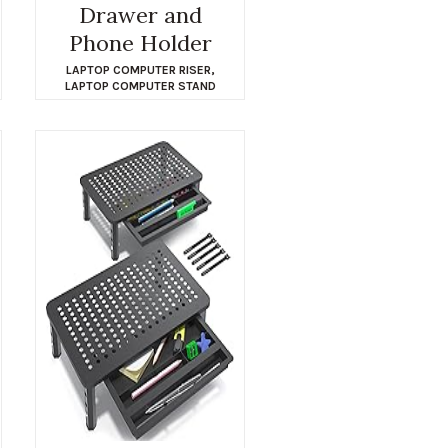
Drawer and
Phone Holder
LAPTOP COMPUTER RISER
,
LAPTOP COMPUTER STAND
$
29.69