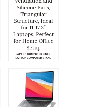
Ventilation and
Silicone Pads,
Triangular
Structure, Ideal
for 11-17.3″
Laptops, Perfect
for Home Office
Setup
LAPTOP COMPUTER RISER
,
LAPTOP COMPUTER STAND
$
12.99