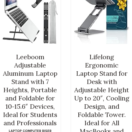
Leeboom
Lifelong
Adjustable
Ergonomic
Aluminum Laptop
Laptop Stand for
Stand with 7
Desk with
Heights, Portable
Adjustable Height
and Foldable for
Up to 20″, Cooling
10-15.6″ Devices,
Design, and
Ideal for Students
Foldable Tower.
and Professionals
Ideal for All
MacBooks and
LAPTOP COMPUTER RISER