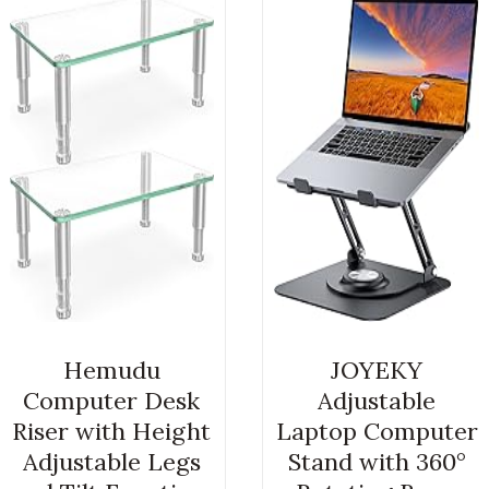
Hemudu
JOYEKY
Computer Desk
Adjustable
Riser with Height
Laptop Computer
Adjustable Legs
Stand with 360°