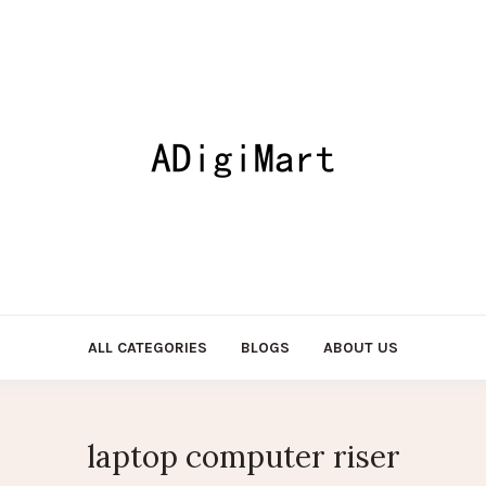
ALL CATEGORIES
BLOGS
ABOUT US
laptop computer riser