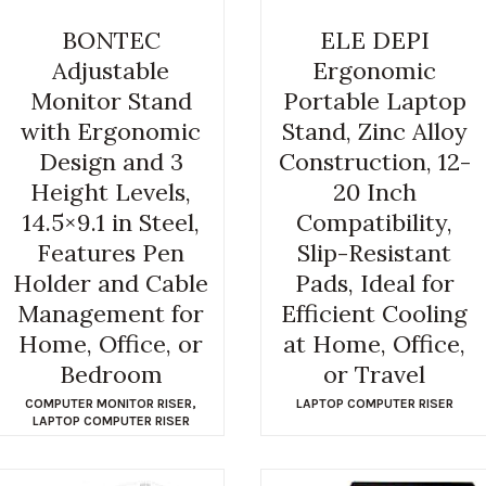
BONTEC
ELE DEPI
Adjustable
Ergonomic
Monitor Stand
Portable Laptop
with Ergonomic
Stand, Zinc Alloy
Design and 3
Construction, 12-
Height Levels,
20 Inch
14.5×9.1 in Steel,
Compatibility,
Features Pen
Slip-Resistant
Holder and Cable
Pads, Ideal for
Management for
Efficient Cooling
Home, Office, or
at Home, Office,
Bedroom
or Travel
COMPUTER MONITOR RISER
,
LAPTOP COMPUTER RISER
LAPTOP COMPUTER RISER
$
7.99
$
24.99