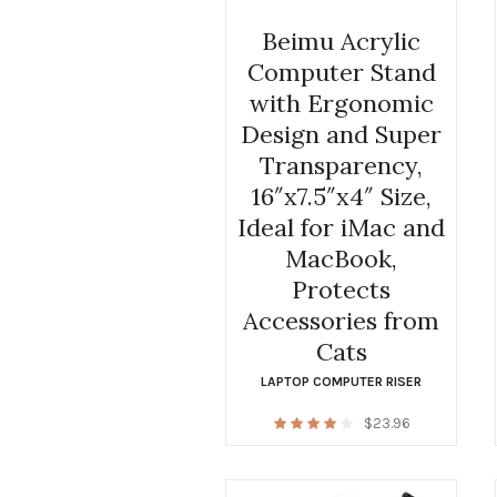
Beimu Acrylic
Computer Stand
with Ergonomic
Design and Super
Transparency,
16″x7.5″x4″ Size,
Ideal for iMac and
MacBook,
Protects
Accessories from
Cats
LAPTOP COMPUTER RISER
$
23.96