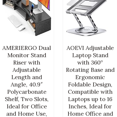
AMERIERGO Dual
AOEVI Adjustable
Monitor Stand
Laptop Stand
Riser with
with 360°
Adjustable
Rotating Base and
Length and
Ergonomic
Angle, 40.9″
Foldable Design,
Polycarbonate
Compatible with
Shelf, Two Slots,
Laptops up to 16
Ideal for Office
Inches, Ideal for
and Home Use,
Home Office and