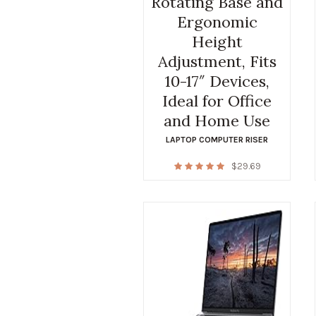
Rotating Base and
Ergonomic
Height
Adjustment, Fits
10-17″ Devices,
Ideal for Office
and Home Use
LAPTOP COMPUTER RISER
$
29.69