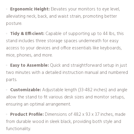
Ergonomic Height:
Elevates your monitors to eye level,
alleviating neck, back, and waist strain, promoting better
posture.
Tidy & Efficient:
Capable of supporting up to 44 lbs, this
stand includes three storage spaces underneath for easy
access to your devices and office essentials like keyboards,
mice, phones, and more.
Easy to Assemble:
Quick and straightforward setup in just
two minutes with a detailed instruction manual and numbered
parts.
Customizable:
Adjustable length (33-48.2 inches) and angle
allow the stand to fit various desk sizes and monitor setups,
ensuring an optimal arrangement.
Product Profile:
Dimensions of 48.2 x 9.3 x 3.7 inches, made
from durable wood in sleek black, providing both style and
functionality.