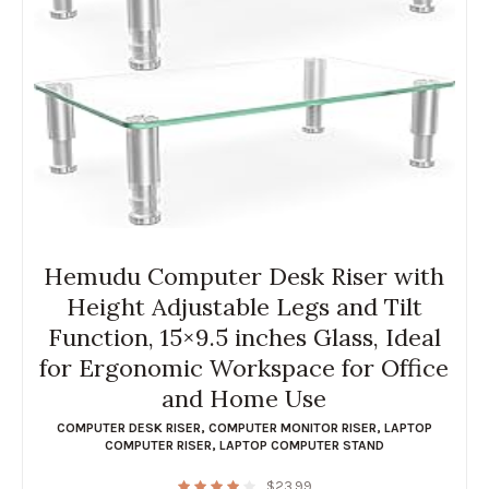
Hemudu Computer Desk Riser with
Height Adjustable Legs and Tilt
Function, 15×9.5 inches Glass, Ideal
for Ergonomic Workspace for Office
and Home Use
COMPUTER DESK RISER
,
COMPUTER MONITOR RISER
,
LAPTOP
COMPUTER RISER
,
LAPTOP COMPUTER STAND
$
23.99