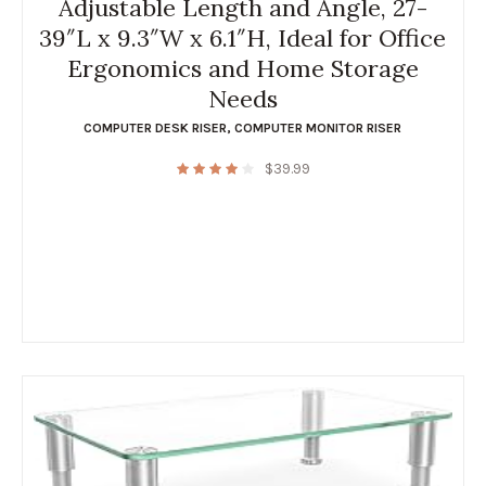
Adjustable Length and Angle, 27-
39″L x 9.3″W x 6.1″H, Ideal for Office
Ergonomics and Home Storage
Needs
COMPUTER DESK RISER
,
COMPUTER MONITOR RISER
$
39.99