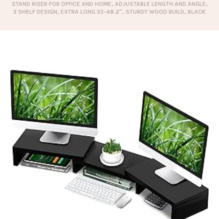
STAND RISER FOR OFFICE AND HOME, ADJUSTABLE LENGTH AND ANGLE,
3 SHELF DESIGN, EXTRA LONG 33-48.2″, STURDY WOOD BUILD, BLACK