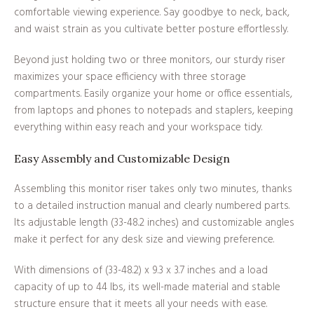
comfortable viewing experience. Say goodbye to neck, back,
and waist strain as you cultivate better posture effortlessly.
Beyond just holding two or three monitors, our sturdy riser
maximizes your space efficiency with three storage
compartments. Easily organize your home or office essentials,
from laptops and phones to notepads and staplers, keeping
everything within easy reach and your workspace tidy.
Easy Assembly and Customizable Design
Assembling this monitor riser takes only two minutes, thanks
to a detailed instruction manual and clearly numbered parts.
Its adjustable length (33-48.2 inches) and customizable angles
make it perfect for any desk size and viewing preference.
With dimensions of (33-48.2) x 9.3 x 3.7 inches and a load
capacity of up to 44 lbs, its well-made material and stable
structure ensure that it meets all your needs with ease.