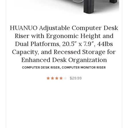
HUANUO Adjustable Computer Desk
Riser with Ergonomic Height and
Dual Platforms, 20.5″ x 7.9″, 44lbs
Capacity, and Recessed Storage for
Enhanced Desk Organization
COMPUTER DESK RISER
,
COMPUTER MONITOR RISER
$
29.99