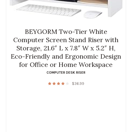
BEYGORM Two-Tier White
Computer Screen Stand Riser with
Storage, 21.6″ L x 7.8″ W x 5.2″ H,
Eco-Friendly and Ergonomic Design
for Office or Home Workspace
COMPUTER DESK RISER
$
36.99