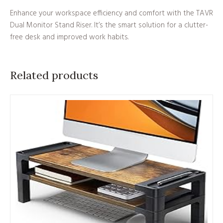
Enhance your workspace efficiency and comfort with the TAVR
Dual Monitor Stand Riser. It’s the smart solution for a clutter-
free desk and improved work habits.
Related products