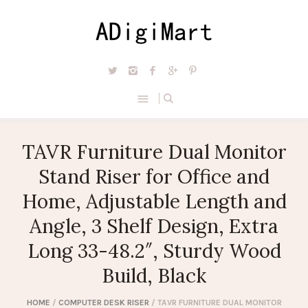
TAVR Furniture Dual Monitor
Stand Riser for Office and
Home, Adjustable Length and
Angle, 3 Shelf Design, Extra
Long 33-48.2″, Sturdy Wood
Build, Black
HOME
/
COMPUTER DESK RISER
/ TAVR FURNITURE DUAL MONITOR