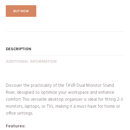
BUY NOW
DESCRIPTION
ADDITIONAL INFORMATION
Discover the practicality of the TAVR Dual Monitor Stand
Riser, designed to optimize your workspace and enhance
comfort. This versatile desktop organizer is ideal for fitting 2-3
monitors, laptops, or TVs, making it a must-have for home or
office settings.
Features: