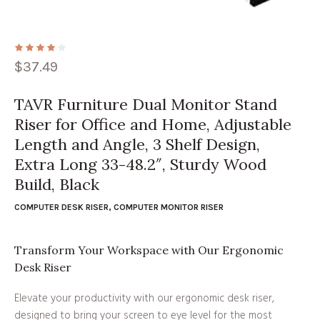
$
37.49
TAVR Furniture Dual Monitor Stand
Riser for Office and Home, Adjustable
Length and Angle, 3 Shelf Design,
Extra Long 33-48.2″, Sturdy Wood
Build, Black
COMPUTER DESK RISER
,
COMPUTER MONITOR RISER
Transform Your Workspace with Our Ergonomic
Desk Riser
Elevate your productivity with our ergonomic desk riser,
designed to bring your screen to eye level for the most