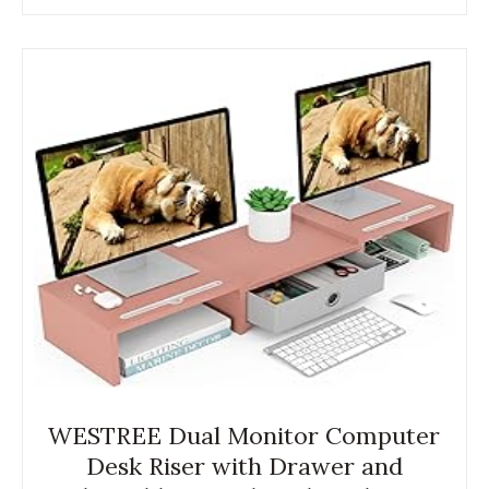
WESTREE Dual Monitor Computer
Desk Riser with Drawer and