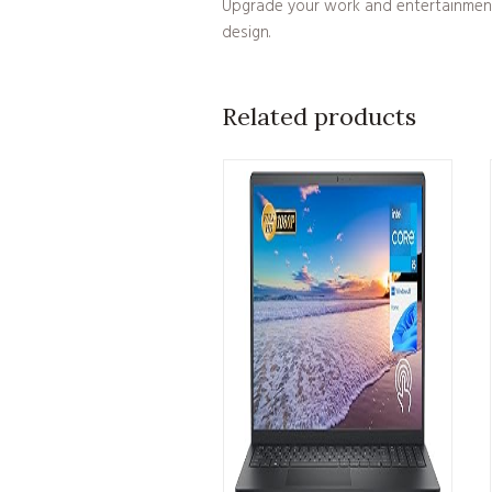
Upgrade your work and entertainment e
design.
Related products