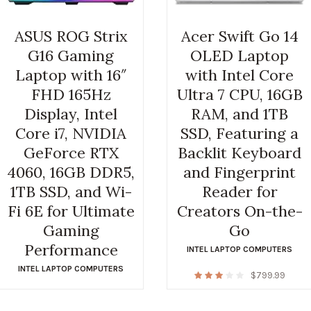
ASUS ROG Strix
Acer Swift Go 14
G16 Gaming
OLED Laptop
Laptop with 16″
with Intel Core
FHD 165Hz
Ultra 7 CPU, 16GB
Display, Intel
RAM, and 1TB
Core i7, NVIDIA
SSD, Featuring a
GeForce RTX
Backlit Keyboard
4060, 16GB DDR5,
and Fingerprint
1TB SSD, and Wi-
Reader for
Fi 6E for Ultimate
Creators On-the-
Gaming
Go
Performance
INTEL LAPTOP COMPUTERS
INTEL LAPTOP COMPUTERS
$
799.99
$
1,164.99