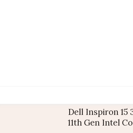
Dell Inspiron 15
11th Gen Intel C