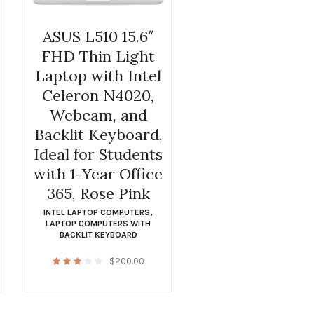
ASUS L510 15.6″
FHD Thin Light
Laptop with Intel
Celeron N4020,
Webcam, and
Backlit Keyboard,
Ideal for Students
with 1-Year Office
365, Rose Pink
INTEL LAPTOP COMPUTERS
,
LAPTOP COMPUTERS WITH
BACKLIT KEYBOARD
$
200.00