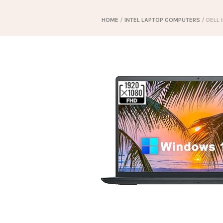
HOME
/
INTEL LAPTOP COMPUTERS
/ DELL 