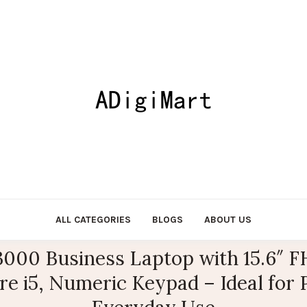
ALL CATEGORIES
BLOGS
ABOUT US
 3000 Business Laptop with 15.6″
ore i5, Numeric Keypad – Ideal for 