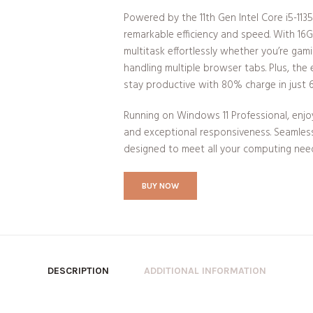
Powered by the 11th Gen Intel Core i5-1135
remarkable efficiency and speed. With 1
multitask effortlessly whether you’re gam
handling multiple browser tabs. Plus, the
stay productive with 80% charge in just 
Running on Windows 11 Professional, enjo
and exceptional responsiveness. Seamless 
designed to meet all your computing nee
BUY NOW
DESCRIPTION
ADDITIONAL INFORMATION