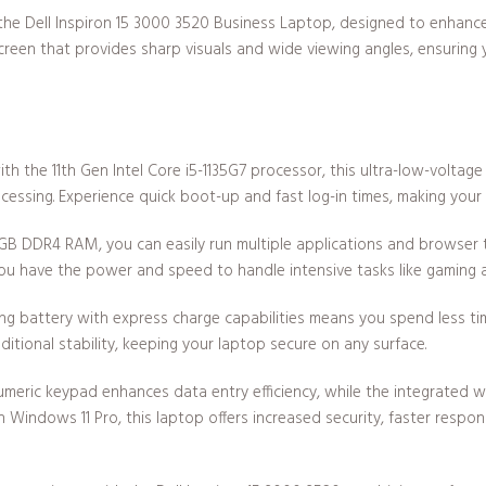
the Dell Inspiron 15 3000 3520 Business Laptop, designed to enhance 
screen that provides sharp visuals and wide viewing angles, ensuring 
h the 11th Gen Intel Core i5-1135G7 processor, this ultra-low-voltage 
essing. Experience quick boot-up and fast log-in times, making you
GB DDR4 RAM, you can easily run multiple applications and browser t
you have the power and speed to handle intensive tasks like gaming a
ng battery with express charge capabilities means you spend less ti
tional stability, keeping your laptop secure on any surface.
numeric keypad enhances data entry efficiency, while the integrated
on Windows 11 Pro, this laptop offers increased security, faster resp