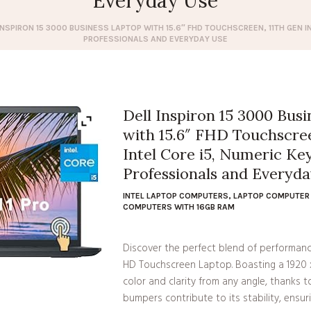
Everyday Use
INSPIRON 15 3000 BUSINESS LAPTOP WITH 15.6″ FHD TOUCHSCREEN, 11TH GEN I
PROFESSIONALS AND EVERYDAY USE
Dell Inspiron 15 3000 Bus
with 15.6″ FHD Touchscree
Intel Core i5, Numeric Key
Professionals and Everyd
INTEL LAPTOP COMPUTERS
,
LAPTOP COMPUTER 
COMPUTERS WITH 16GB RAM
Discover the perfect blend of performance
HD Touchscreen Laptop. Boasting a 1920 x 
color and clarity from any angle, thanks t
bumpers contribute to its stability, ensurin