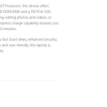
G7 Processor, this device offers
6GB DDR4 RAM and a 1TB PCIe SSD,
ing, editing photos and videos, or
 express charge capability ensures you
60 minutes.
y fast boot times, enhanced security,
and user-friendly, this laptop is
ds.