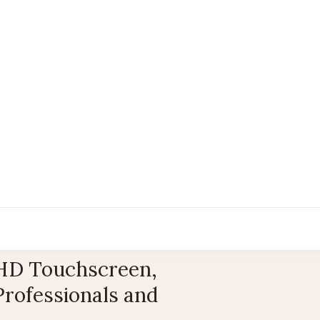
 FHD Touchscreen,
Professionals and