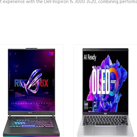
xperience with the Dell Inspiron 15 3000 3520, combining performance