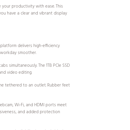
your productivity with ease. This
you have a clear and vibrant display
platform delivers high-efficiency
r workday smoother.
abs simultaneously. The 1TB PCIe SSD
nd video editing.
me tethered to an outlet. Rubber feet
 webcam, Wi-Fi, and HDMI ports meet
onsiveness, and added protection