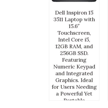
Dell Inspiron 15
3511 Laptop with
15.6″
Touchscreen,
Intel Core i5,
12GB RAM, and
256GB SSD.
Featuring
Numeric Keypad
and Integrated
Graphics. Ideal
for Users Needing
a Powerful Yet
Portable
Computer