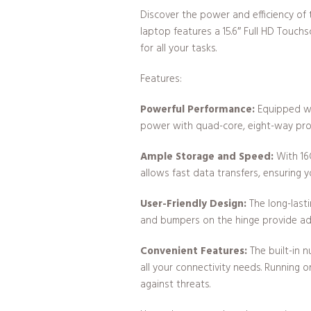
Discover the power and efficiency of 
laptop features a 15.6″ Full HD Touch
for all your tasks.
Features:
Powerful Performance:
Equipped wit
power with quad-core, eight-way proc
Ample Storage and Speed:
With 16
allows fast data transfers, ensuring 
User-Friendly Design:
The long-lasti
and bumpers on the hinge provide addi
Convenient Features:
The built-in 
all your connectivity needs. Running 
against threats.