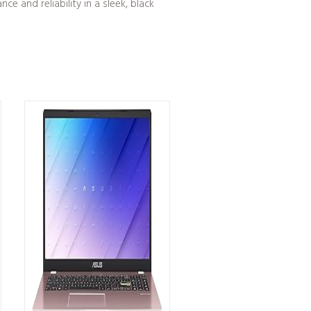
 and reliability in a sleek, black