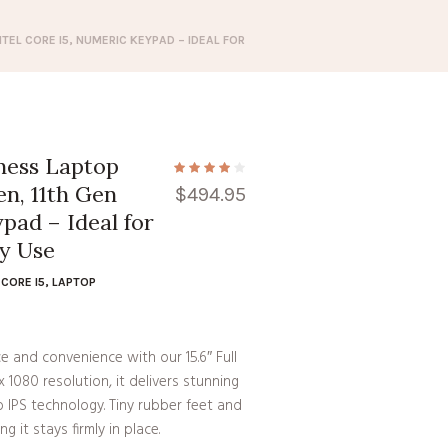
NTEL CORE I5, NUMERIC KEYPAD – IDEAL FOR
iness Laptop
n, 11th Gen
$
494.95
pad – Ideal for
ay Use
CORE I5
,
LAPTOP
 and convenience with our 15.6″ Full
1080 resolution, it delivers stunning
o IPS technology. Tiny rubber feet and
g it stays firmly in place.