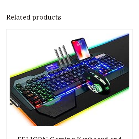
Related products