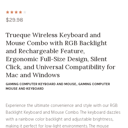
$
29.98
Trueque Wireless Keyboard and
Mouse Combo with RGB Backlight
and Rechargeable Feature,
Ergonomic Full-Size Design, Silent
Click, and Universal Compatibility for
Mac and Windows
GAMING COMPUTER KEYBOARD AND MOUSE
,
GAMING COMPUTER
MOUSE AND KEYBOARD
Experience the ultimate convenience and style with our RGB
Backlight Keyboard and Mouse Combo. The keyboard dazzles
with a rainbow color backlight and adjustable brightness,
making it perfect for low-light environments. The mouse