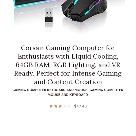
Corsair Gaming Computer for
Enthusiasts with Liquid Cooling,
64GB RAM, RGB Lighting, and VR
Ready. Perfect for Intense Gaming
and Content Creation
GAMING COMPUTER KEYBOARD AND MOUSE
,
GAMING COMPUTER
MOUSE AND KEYBOARD
$
47.49