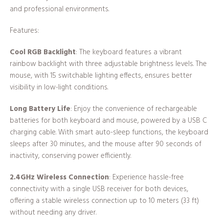
and professional environments.
Features:
Cool RGB Backlight
: The keyboard features a vibrant
rainbow backlight with three adjustable brightness levels. The
mouse, with 15 switchable lighting effects, ensures better
visibility in low-light conditions.
Long Battery Life
: Enjoy the convenience of rechargeable
batteries for both keyboard and mouse, powered by a USB C
charging cable. With smart auto-sleep functions, the keyboard
sleeps after 30 minutes, and the mouse after 90 seconds of
inactivity, conserving power efficiently.
2.4GHz Wireless Connection
: Experience hassle-free
connectivity with a single USB receiver for both devices,
offering a stable wireless connection up to 10 meters (33 ft)
without needing any driver.