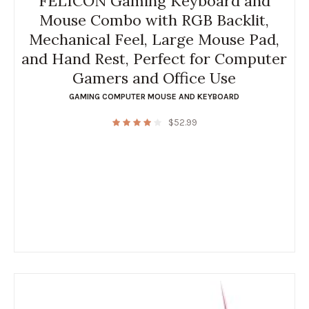
FELICON Gaming Keyboard and
Mouse Combo with RGB Backlit,
Mechanical Feel, Large Mouse Pad,
and Hand Rest, Perfect for Computer
Gamers and Office Use
GAMING COMPUTER MOUSE AND KEYBOARD
$
52.99