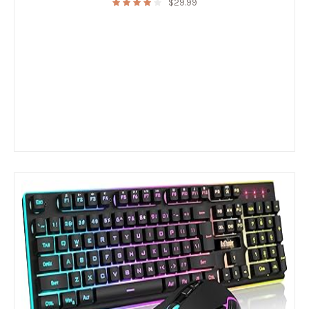
$
29.99