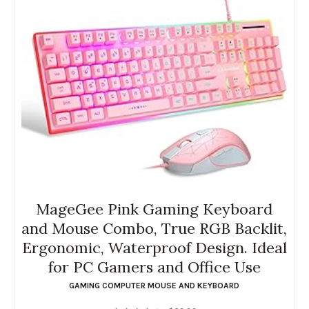
MageGee Pink Gaming Keyboard
and Mouse Combo, True RGB Backlit,
Ergonomic, Waterproof Design. Ideal
for PC Gamers and Office Use
GAMING COMPUTER MOUSE AND KEYBOARD