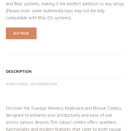
and Mac systems, making it the perfect addition to any setup.
(Please note: some multimedia keys may not be fully
compatible with Mac OS systems.)
BUY NOW
DESCRIPTION
ADDITIONAL INFORMATION
Discover the Trueque Wireless Keyboard and Mouse Combo,
designed to enhance your productivity and ease of use
across various devices. This robust combo offers seamless
functionality and modern features that cater to both casual