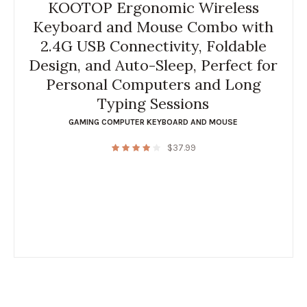
KOOTOP Ergonomic Wireless
Keyboard and Mouse Combo with
2.4G USB Connectivity, Foldable
Design, and Auto-Sleep, Perfect for
Personal Computers and Long
Typing Sessions
GAMING COMPUTER KEYBOARD AND MOUSE
$
37.99