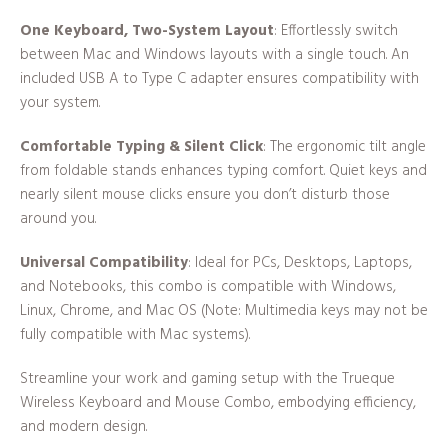
One Keyboard, Two-System Layout
: Effortlessly switch
between Mac and Windows layouts with a single touch. An
included USB A to Type C adapter ensures compatibility with
your system.
Comfortable Typing & Silent Click
: The ergonomic tilt angle
from foldable stands enhances typing comfort. Quiet keys and
nearly silent mouse clicks ensure you don’t disturb those
around you.
Universal Compatibility
: Ideal for PCs, Desktops, Laptops,
and Notebooks, this combo is compatible with Windows,
Linux, Chrome, and Mac OS (Note: Multimedia keys may not be
fully compatible with Mac systems).
Streamline your work and gaming setup with the Trueque
Wireless Keyboard and Mouse Combo, embodying efficiency,
and modern design.