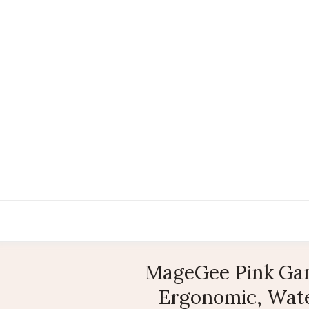
MageGee Pink Gam
Ergonomic, Wate