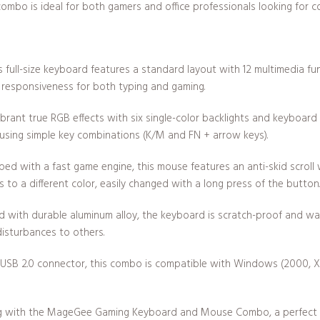
combo is ideal for both gamers and office professionals looking for co
s full-size keyboard features a standard layout with 12 multimedia fu
h responsiveness for both typing and gaming.
brant true RGB effects with six single-color backlights and keyboard 
 using simple key combinations (K/M and FN + arrow keys).
ed with a fast game engine, this mouse features an anti-skid scroll
 to a different color, easily changed with a long press of the button.
d with durable aluminum alloy, the keyboard is scratch-proof and wa
disturbances to others.
a USB 2.0 connector, this combo is compatible with Windows (2000, XP, 
g with the MageGee Gaming Keyboard and Mouse Combo, a perfect ble