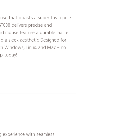
use that boasts a super-fast game
GT838 delivers precise and
nd mouse feature a durable matte
nd a sleek aesthetic. Designed for
with Windows, Linux, and Mac – no
up today!
 experience with seamless