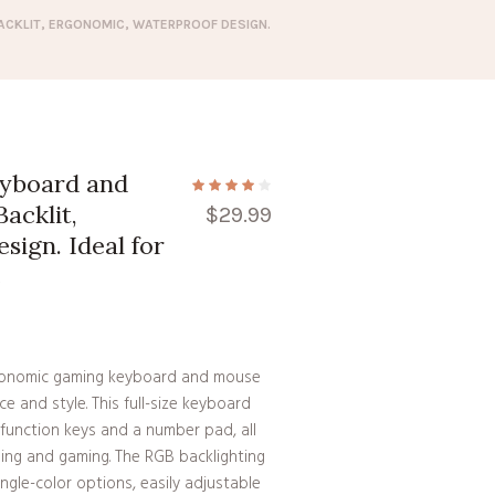
ACKLIT, ERGONOMIC, WATERPROOF DESIGN.
yboard and
acklit,
$
29.99
ign. Ideal for
e
gonomic gaming keyboard and mouse
 and style. This full-size keyboard
 function keys and a number pad, all
ping and gaming. The RGB backlighting
ingle-color options, easily adjustable