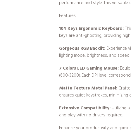
performance and style. This versatile 
Features:
104 Keys Ergonomic Keyboard:
Thi
keys are anti-ghosting, providing hig
Gorgeous RGB Backlit:
Experience vi
lighting mode, brightness, and speed
7 Colors LED Gaming Mouse:
Equipp
(600-3200). Each DPI level corresponds
Matte Texture Metal Panel:
Crafte
ensures quiet keystrokes, minimizing 
Extensive Compatibility:
Utilizing 
and play with no drivers required.
Enhance your productivity and gamin