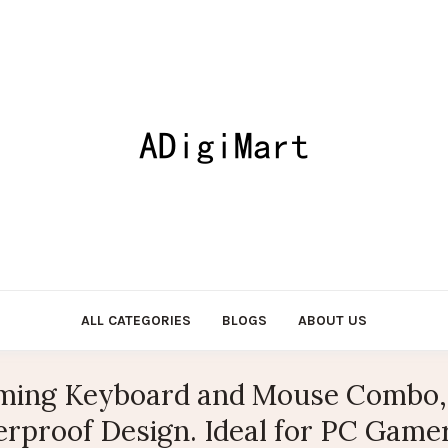
ALL CATEGORIES
BLOGS
ABOUT US
ing Keyboard and Mouse Combo, 
rproof Design. Ideal for PC Gamer