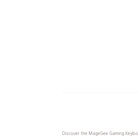
Discover the MageGee Gaming Keyboa