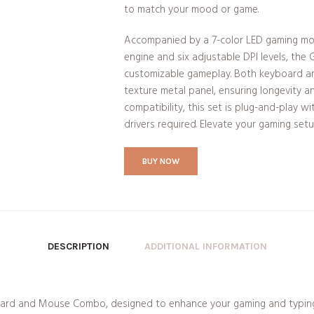
to match your mood or game.
Accompanied by a 7-color LED gaming mo
engine and six adjustable DPI levels, the 
customizable gameplay. Both keyboard a
texture metal panel, ensuring longevity a
compatibility, this set is plug-and-play 
drivers required. Elevate your gaming set
BUY NOW
DESCRIPTION
ADDITIONAL INFORMATION
rd and Mouse Combo, designed to enhance your gaming and typing