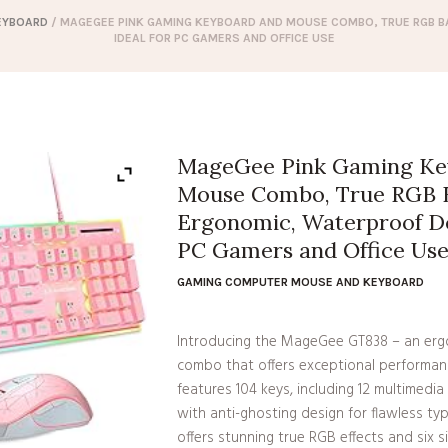
EYBOARD
/ MAGEGEE PINK GAMING KEYBOARD AND MOUSE COMBO, TRUE RGB B
IDEAL FOR PC GAMERS AND OFFICE USE
MageGee Pink Gaming Ke
Mouse Combo, True RGB B
Ergonomic, Waterproof Des
PC Gamers and Office Us
GAMING COMPUTER MOUSE AND KEYBOARD
Introducing the MageGee GT838 – an er
combo that offers exceptional performance
features 104 keys, including 12 multimedia
with anti-ghosting design for flawless ty
offers stunning true RGB effects and six s