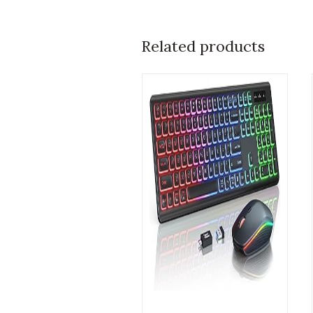
Related products