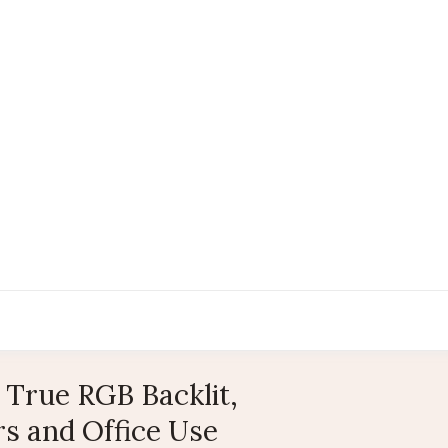
True RGB Backlit,
s and Office Use