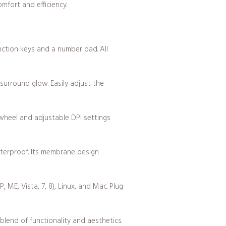
mfort and efficiency.
nction keys and a number pad. All
surround glow. Easily adjust the
 wheel and adjustable DPI settings
terproof. Its membrane design
ME, Vista, 7, 8), Linux, and Mac. Plug
nd of functionality and aesthetics.