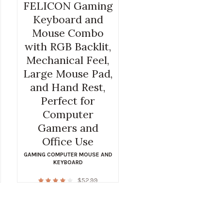
FELICON Gaming
Keyboard and
Mouse Combo
with RGB Backlit,
Mechanical Feel,
Large Mouse Pad,
and Hand Rest,
Perfect for
Computer
Gamers and
Office Use
GAMING COMPUTER MOUSE AND
KEYBOARD
$
52.99