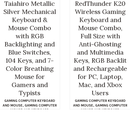
Taiahiro Metallic
RedThunder K20
Silver Mechanical
Wireless Gaming
Keyboard &
Keyboard and
Mouse Combo
Mouse Combo,
with RGB
Full Size with
Backlighting and
Anti-Ghosting
Blue Switches,
and Multimedia
104 Keys, and 7-
Keys, RGB Backlit
Color Breathing
and Rechargeable
Mouse for
for PC, Laptop,
Gamers and
Mac, and Xbox
Typists
Users
GAMING COMPUTER KEYBOARD
GAMING COMPUTER KEYBOARD
AND MOUSE
,
GAMING COMPUTER
AND MOUSE
,
GAMING COMPUTER
MOUSE AND KEYBOARD
MOUSE AND KEYBOARD
$
49.99
$
49.99