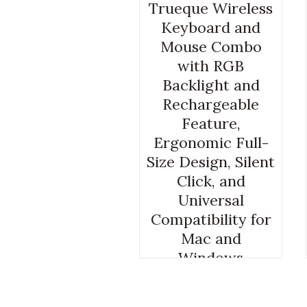
Trueque Wireless
Keyboard and
Mouse Combo
with RGB
Backlight and
Rechargeable
Feature,
Ergonomic Full-
Size Design, Silent
Click, and
Universal
Compatibility for
Mac and
Windows
GAMING COMPUTER KEYBOARD
AND MOUSE
,
GAMING COMPUTER
MOUSE AND KEYBOARD