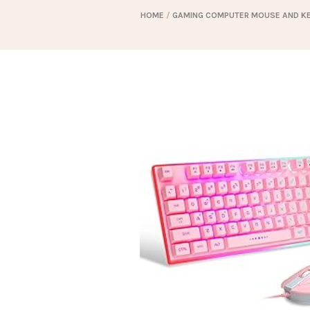
HOME
/
GAMING COMPUTER MOUSE AND K