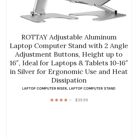
ROTTAY Adjustable Aluminum
Laptop Computer Stand with 2 Angle
Adjustment Buttons, Height up to
16″, Ideal for Laptops & Tablets 10-16″
in Silver for Ergonomic Use and Heat
Dissipation
LAPTOP COMPUTER RISER
,
LAPTOP COMPUTER STAND
$
39.99