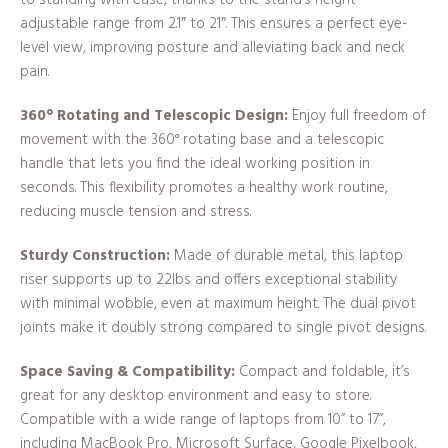
to standing with ease, thanks to the stand’s height
adjustable range from 2.1″ to 21″. This ensures a perfect eye-
level view, improving posture and alleviating back and neck
pain.
360° Rotating and Telescopic Design:
Enjoy full freedom of
movement with the 360° rotating base and a telescopic
handle that lets you find the ideal working position in
seconds. This flexibility promotes a healthy work routine,
reducing muscle tension and stress.
Sturdy Construction:
Made of durable metal, this laptop
riser supports up to 22lbs and offers exceptional stability
with minimal wobble, even at maximum height. The dual pivot
joints make it doubly strong compared to single pivot designs.
Space Saving & Compatibility:
Compact and foldable, it’s
great for any desktop environment and easy to store.
Compatible with a wide range of laptops from 10” to 17”,
including MacBook Pro, Microsoft Surface, Google Pixelbook,