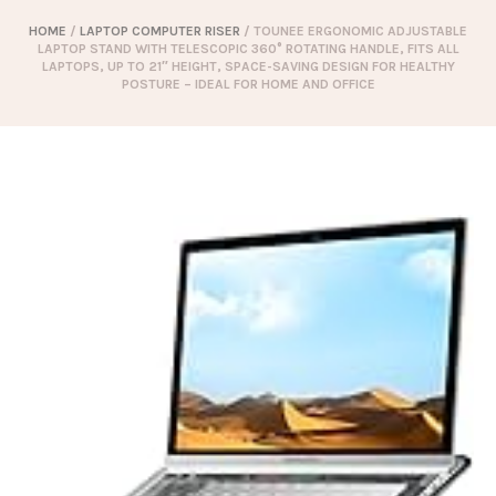
HOME
/
LAPTOP COMPUTER RISER
/ TOUNEE ERGONOMIC ADJUSTABLE
LAPTOP STAND WITH TELESCOPIC 360° ROTATING HANDLE, FITS ALL
LAPTOPS, UP TO 21″ HEIGHT, SPACE-SAVING DESIGN FOR HEALTHY
POSTURE – IDEAL FOR HOME AND OFFICE