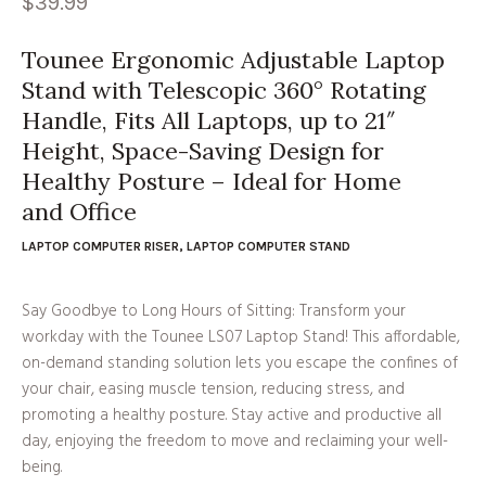
$
39.99
Tounee Ergonomic Adjustable Laptop
Stand with Telescopic 360° Rotating
Handle, Fits All Laptops, up to 21″
Height, Space-Saving Design for
Healthy Posture – Ideal for Home
and Office
LAPTOP COMPUTER RISER
,
LAPTOP COMPUTER STAND
Say Goodbye to Long Hours of Sitting: Transform your
workday with the Tounee LS07 Laptop Stand! This affordable,
on-demand standing solution lets you escape the confines of
your chair, easing muscle tension, reducing stress, and
promoting a healthy posture. Stay active and productive all
day, enjoying the freedom to move and reclaiming your well-
being.