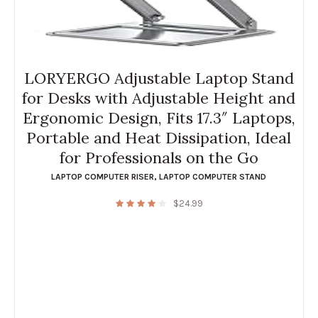
LORYERGO Adjustable Laptop Stand
for Desks with Adjustable Height and
Ergonomic Design, Fits 17.3″ Laptops,
Portable and Heat Dissipation, Ideal
for Professionals on the Go
LAPTOP COMPUTER RISER
,
LAPTOP COMPUTER STAND
$
24.99