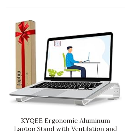
KYQEE Ergonomic Aluminum
Laptop Stand with Ventilation and