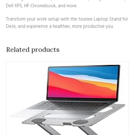
Dell XPS, HP Chromebook, and more.
Transform your work setup with the tounee Laptop Stand for
Desk, and experience a healthier, more productive you.
Related products