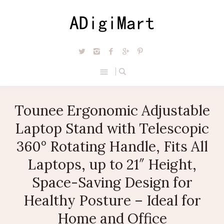
Tounee Ergonomic Adjustable
Laptop Stand with Telescopic
360° Rotating Handle, Fits All
Laptops, up to 21″ Height,
Space-Saving Design for
Healthy Posture – Ideal for
Home and Office