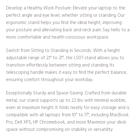
Develop a Healthy Work Posture: Elevate your laptop to the
perfect angle and eye level, whether sitting or standing. Our
ergonomic stand helps you find the ideal height, improving
your posture and alleviating back and neck pain. Say hello to a
more comfortable and health-conscious workspace.
Switch from Sitting to Standing in Seconds: With a height
adjustable range of 2.1″ to 21″, the LS07 stand allows you to
transition effortlessly between sitting and standing. Its
telescoping handle makes it easy to find the perfect balance,
ensuring comfort throughout your workday.
Exceptionally Sturdy and Space-Saving: Crafted from durable
metal, our stand supports up to 22 lbs with minimal wobble,
even at maximum height. It folds neatly for easy storage and is
compatible with all laptops from 10″ to 17″, including MacBook
Pro, Dell XPS, HP Chromebook, and more. Maximize your desk
space without compromising on stability or versatility.