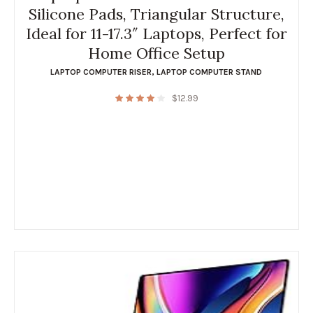
Silicone Pads, Triangular Structure,
Ideal for 11-17.3″ Laptops, Perfect for
Home Office Setup
LAPTOP COMPUTER RISER
,
LAPTOP COMPUTER STAND
$
12.99