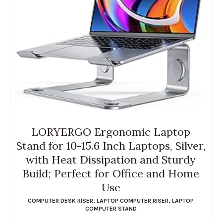
LORYERGO Ergonomic Laptop
Stand for 10-15.6 Inch Laptops, Silver,
with Heat Dissipation and Sturdy
Build; Perfect for Office and Home
Use
COMPUTER DESK RISER
,
LAPTOP COMPUTER RISER
,
LAPTOP
COMPUTER STAND