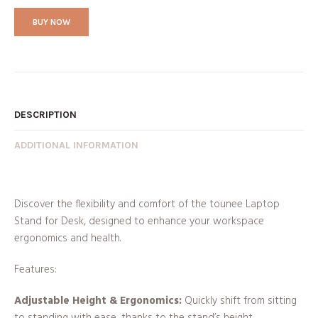
BUY NOW
DESCRIPTION
ADDITIONAL INFORMATION
Discover the flexibility and comfort of the tounee Laptop
Stand for Desk, designed to enhance your workspace
ergonomics and health.
Features:
Adjustable Height & Ergonomics:
Quickly shift from sitting