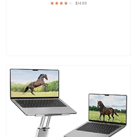
$
14.99