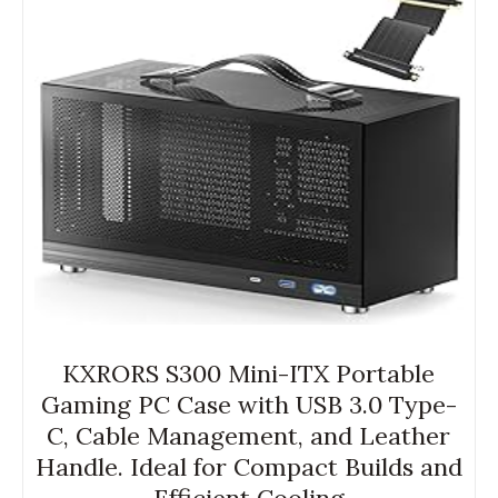
KXRORS S300 Mini-ITX Portable
Gaming PC Case with USB 3.0 Type-
C, Cable Management, and Leather
Handle. Ideal for Compact Builds and