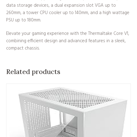
data storage devices, a dual expansion slot VGA up to
260mm, a tower CPU cooler up to 140mm, and a high wattage
PSU up to 180mm.
Elevate your gaming experience with the Thermaltake Core V1,
combining efficient design and advanced features in a sleek,
compact chassis.
Related products