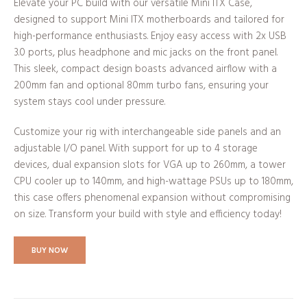
Elevate your PC build with our versatile Mini ITX Case,
designed to support Mini ITX motherboards and tailored for
high-performance enthusiasts. Enjoy easy access with 2x USB
3.0 ports, plus headphone and mic jacks on the front panel.
This sleek, compact design boasts advanced airflow with a
200mm fan and optional 80mm turbo fans, ensuring your
system stays cool under pressure.
Customize your rig with interchangeable side panels and an
adjustable I/O panel. With support for up to 4 storage
devices, dual expansion slots for VGA up to 260mm, a tower
CPU cooler up to 140mm, and high-wattage PSUs up to 180mm,
this case offers phenomenal expansion without compromising
on size. Transform your build with style and efficiency today!
BUY NOW