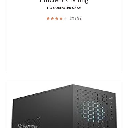
Efficient Cooling
ITX COMPUTER CASE
$
99.99