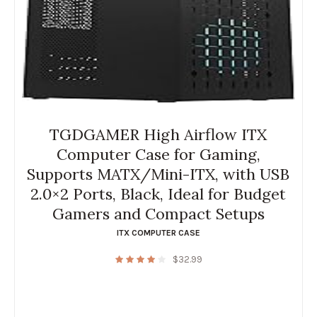
TGDGAMER High Airflow ITX
Computer Case for Gaming,
Supports MATX/Mini-ITX, with USB
2.0×2 Ports, Black, Ideal for Budget
Gamers and Compact Setups
ITX COMPUTER CASE
$
32.99