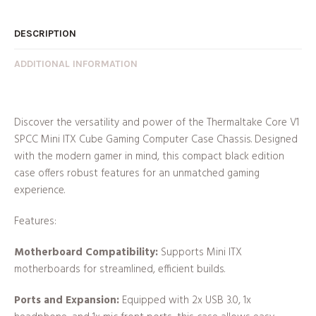
DESCRIPTION
ADDITIONAL INFORMATION
Discover the versatility and power of the Thermaltake Core V1
SPCC Mini ITX Cube Gaming Computer Case Chassis. Designed
with the modern gamer in mind, this compact black edition
case offers robust features for an unmatched gaming
experience.
Features:
Motherboard Compatibility:
Supports Mini ITX
motherboards for streamlined, efficient builds.
Ports and Expansion:
Equipped with 2x USB 3.0, 1x