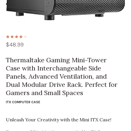
$
48.99
Thermaltake Gaming Mini-Tower
Case with Interchangeable Side
Panels, Advanced Ventilation, and
Dual Modular Drive Rack. Perfect for
Gamers and Small Spaces
ITX COMPUTER CASE
Unleash Your Creativity with the Mini ITX Case!