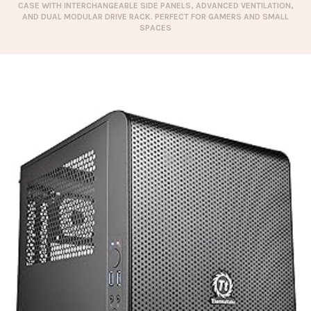
CASE WITH INTERCHANGEABLE SIDE PANELS, ADVANCED VENTILATION,
AND DUAL MODULAR DRIVE RACK. PERFECT FOR GAMERS AND SMALL
SPACES