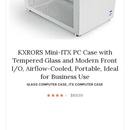
KXRORS Mini-ITX PC Case with
Tempered Glass and Modern Front
I/O, Airflow-Cooled, Portable, Ideal
for Business Use
GLASS COMPUTER CASE
,
ITX COMPUTER CASE
$
89.99