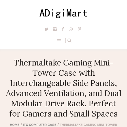
Thermaltake Gaming Mini-
Tower Case with
Interchangeable Side Panels,
Advanced Ventilation, and Dual
Modular Drive Rack. Perfect
for Gamers and Small Spaces
HOME
/
ITX COMPUTER CASE
/ THERMALTAKE GAMING MINI-TOWER