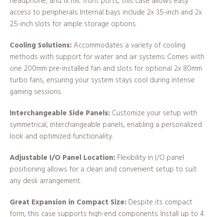
headphone, and 1x mic front ports, this case allows easy
access to peripherals. Internal bays include 2x 3.5-inch and 2x
2.5-inch slots for ample storage options.
Cooling Solutions:
Accommodates a variety of cooling
methods with support for water and air systems. Comes with
one 200mm pre-installed fan and slots for optional 2x 80mm
turbo fans, ensuring your system stays cool during intense
gaming sessions.
Interchangeable Side Panels:
Customize your setup with
symmetrical, interchangeable panels, enabling a personalized
look and optimized functionality.
Adjustable I/O Panel Location:
Flexibility in I/O panel
positioning allows for a clean and convenient setup to suit
any desk arrangement.
Great Expansion in Compact Size:
Despite its compact
form, this case supports high-end components. Install up to 4