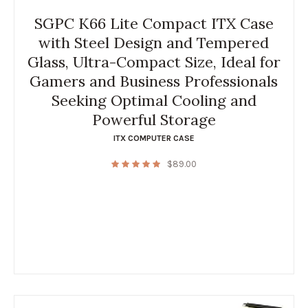
SGPC K66 Lite Compact ITX Case
with Steel Design and Tempered
Glass, Ultra-Compact Size, Ideal for
Gamers and Business Professionals
Seeking Optimal Cooling and
Powerful Storage
ITX COMPUTER CASE
$
89.00