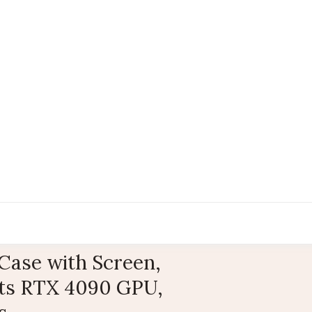
ase with Screen,
rts RTX 4090 GPU,