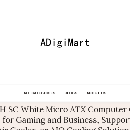
ALL CATEGORIES
BLOGS
ABOUT US
 SC White Micro ATX Computer C
, for Gaming and Business, Suppo