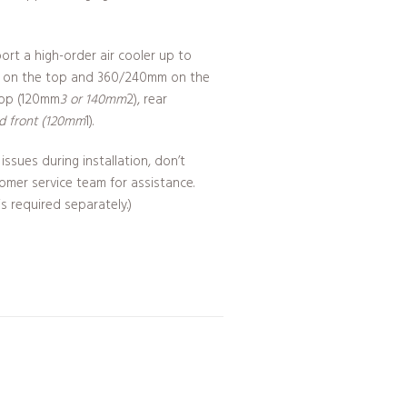
port a high-order air cooler up to
 on the top and 360/240mm on the
top (120mm
3 or 140mm
2), rear
nd front (120mm
1).
issues during installation, don’t
tomer service team for assistance.
 required separately.)