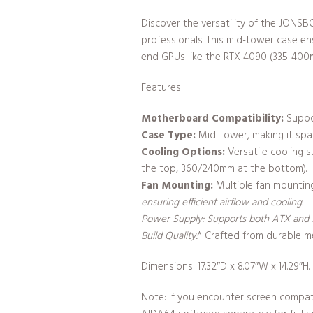
Discover the versatility of the JON
professionals. This mid-tower case e
end GPUs like the RTX 4090 (335-400
Features:
Motherboard Compatibility:
Suppor
Case Type:
Mid Tower, making it spa
Cooling Options:
Versatile cooling 
the top, 360/240mm at the bottom).
Fan Mounting:
Multiple fan mounting
ensuring efficient airflow and cooling.
Power Supply:
Supports both ATX and SF
Build Quality:
* Crafted from durable me
Dimensions: 17.32″D x 8.07″W x 14.29″H.
Note: If you encounter screen compati