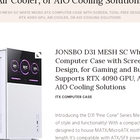
Air Cooler, or AIO Cooling Solution
1 MESH SC WHITE MICRO ATX COMPUTER CASE WITH SCREEN, TOOL-FREE DESI
RTX 4090 GPU, AIR COOLER, OR AIO COOLING SOLUTIONS
JONSBO D31 MESH SC Whi
Computer Case with Scree
Design, for Gaming and Bu
Supports RTX 4090 GPU, Ai
AIO Cooling Solutions
ITX COMPUTER CASE
Introducing the D31 “Pine Cone” Series 
of style and functionality! With a compac
designed to house MATX/MicroATX moth
length. It’s compatible with ATX/SFX pow