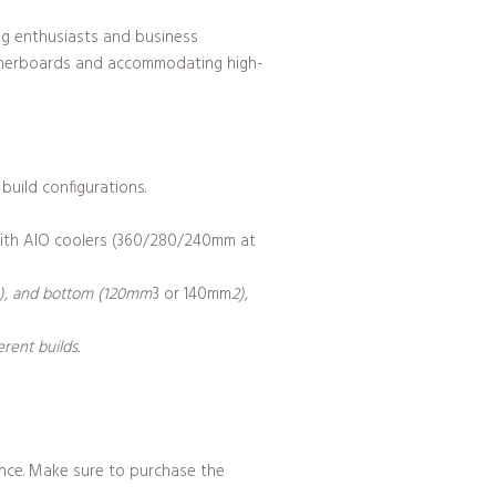
ng enthusiasts and business
otherboards and accommodating high-
build configurations.
 with AIO coolers (360/280/240mm at
1), and bottom (120mm
3 or 140mm
2),
rent builds.
tance. Make sure to purchase the