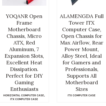
YOQANR Open
ALAMENGDA Full
Frame
Tower ITX
Motherboard
Computer Case,
Chassis, Micro
Open Chassis for
ATX, Red
Max Airflow, Rear
Aluminum, 7
Power Mount,
Expansion Slots,
Alloy Steel, Ideal
Excellent Heat
for Gamers and
Dissipation.
Professionals,
Perfect for DIY
Supports All
Gaming
Motherboard
Enthusiasts
Sizes
HORIZONTAL COMPUTER CASE
,
ITX COMPUTER CASE
ITX COMPUTER CASE
$
29.99