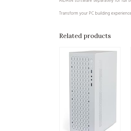
AIDA64 software separately for full sc
Transform your PC building experienc
Related products