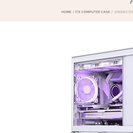
HOME
/
ITX COMPUTER CASE
/ JONSBO D3