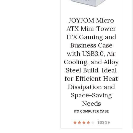
JOYJOM Micro
ATX Mini-Tower
ITX Gaming and
Business Case
with USB3.0, Air
Cooling, and Alloy
Steel Build. Ideal
for Efficient Heat
Dissipation and
Space-Saving
Needs
ITX COMPUTER CASE
$
39.99