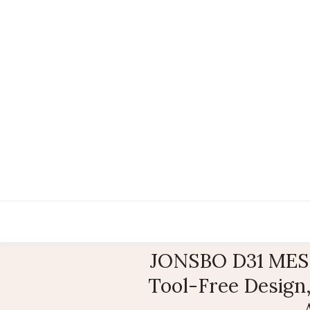
JONSBO D31 MESH
Tool-Free Design