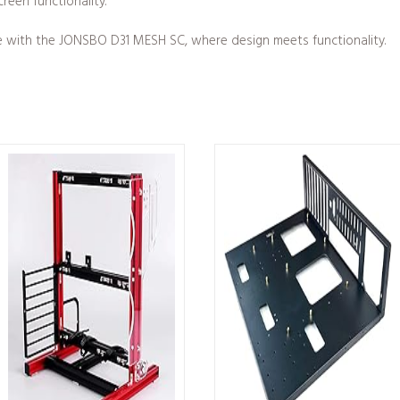
reen functionality.
e with the JONSBO D31 MESH SC, where design meets functionality.