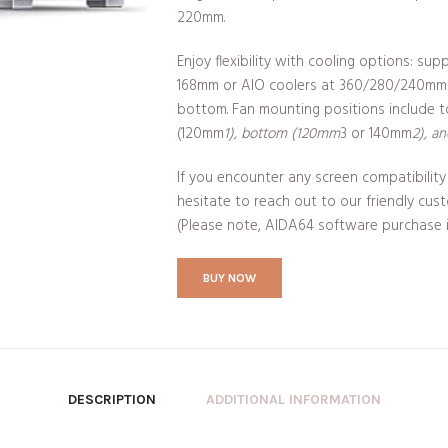
220mm.
Enjoy flexibility with cooling options: sup
168mm or AIO coolers at 360/280/240mm
bottom. Fan mounting positions include 
(120mm
1), bottom (120mm
3 or 140mm
2), a
If you encounter any screen compatibility 
hesitate to reach out to our friendly cus
(Please note, AIDA64 software purchase is
BUY NOW
DESCRIPTION
ADDITIONAL INFORMATION