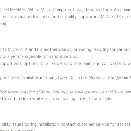
SBO D31 MESH SC White Micro Computer Case, designed for both gami
nsures optimal performance and flexibility, supporting M-ATX/ITX m
mm).
ts Micro ATX and ITX motherboards, providing flexibility for various 
cious yet manageable for various setups.
support with options for air coolers up to 168mm, and compatibility
 positions available, including top (120mm
3 or 140mm
2), rear (120mm
X power supplies (100mm-220mm), providing power flexibility for diffe
tal with a clean white finish, combining strength and style.
bility issues during installation, contact customer service for assis