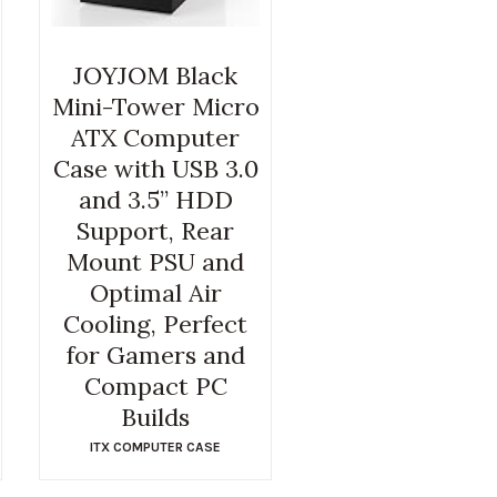
JOYJOM Black
Mini-Tower Micro
ATX Computer
Case with USB 3.0
and 3.5” HDD
Support, Rear
Mount PSU and
Optimal Air
Cooling, Perfect
for Gamers and
Compact PC
Builds
ITX COMPUTER CASE
$
36.99