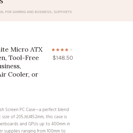
s
GN, FOR GAMING AND BUSINESS, SUPPORTS
te Micro ATX
n, Tool-Free
$
148.50
siness,
r Cooler, or
Mesh Screen PC Case—a perfect blend
t size of 205
363
452mm, this case is
erboards and GPUs up to 400mm in
er supplies ranging from 100mm to