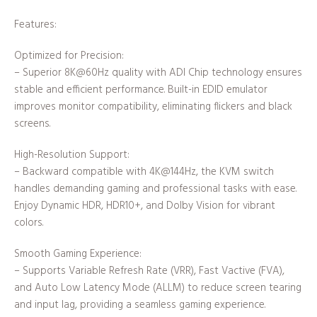
Features:
Optimized for Precision:
– Superior 8K@60Hz quality with ADI Chip technology ensures
stable and efficient performance. Built-in EDID emulator
improves monitor compatibility, eliminating flickers and black
screens.
High-Resolution Support:
– Backward compatible with 4K@144Hz, the KVM switch
handles demanding gaming and professional tasks with ease.
Enjoy Dynamic HDR, HDR10+, and Dolby Vision for vibrant
colors.
Smooth Gaming Experience:
– Supports Variable Refresh Rate (VRR), Fast Vactive (FVA),
and Auto Low Latency Mode (ALLM) to reduce screen tearing
and input lag, providing a seamless gaming experience.