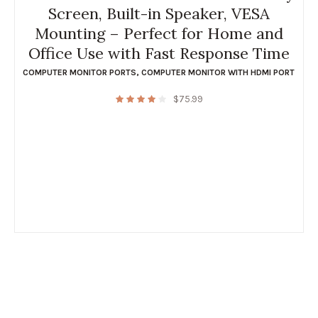
Screen, Built-in Speaker, VESA
Mounting – Perfect for Home and
Office Use with Fast Response Time
COMPUTER MONITOR PORTS
,
COMPUTER MONITOR WITH HDMI PORT
$
75.99