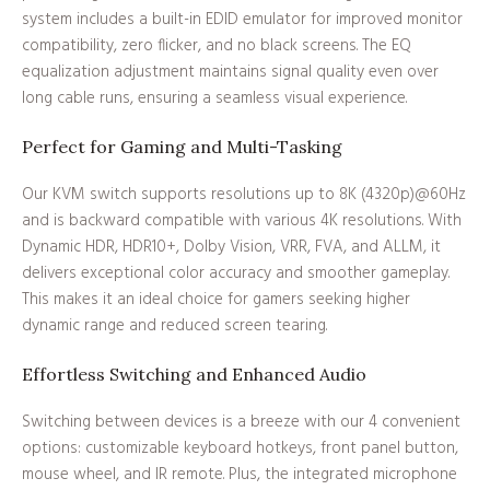
system includes a built-in EDID emulator for improved monitor
compatibility, zero flicker, and no black screens. The EQ
equalization adjustment maintains signal quality even over
long cable runs, ensuring a seamless visual experience.
Perfect for Gaming and Multi-Tasking
Our KVM switch supports resolutions up to 8K (4320p)@60Hz
and is backward compatible with various 4K resolutions. With
Dynamic HDR, HDR10+, Dolby Vision, VRR, FVA, and ALLM, it
delivers exceptional color accuracy and smoother gameplay.
This makes it an ideal choice for gamers seeking higher
dynamic range and reduced screen tearing.
Effortless Switching and Enhanced Audio
Switching between devices is a breeze with our 4 convenient
options: customizable keyboard hotkeys, front panel button,
mouse wheel, and IR remote. Plus, the integrated microphone