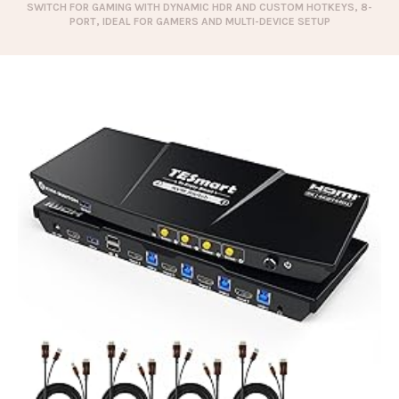
SWITCH FOR GAMING WITH DYNAMIC HDR AND CUSTOM HOTKEYS, 8-
PORT, IDEAL FOR GAMERS AND MULTI-DEVICE SETUP