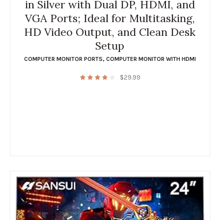
in Silver with Dual DP, HDMI, and
VGA Ports; Ideal for Multitasking,
HD Video Output, and Clean Desk
Setup
COMPUTER MONITOR PORTS
,
COMPUTER MONITOR WITH HDMI
$
29.99