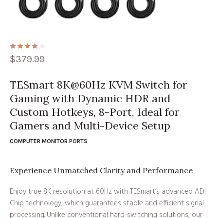
$
379.99
TESmart 8K@60Hz KVM Switch for
Gaming with Dynamic HDR and
Custom Hotkeys, 8-Port, Ideal for
Gamers and Multi-Device Setup
COMPUTER MONITOR PORTS
Experience Unmatched Clarity and Performance
Enjoy true 8K resolution at 60Hz with TESmart’s advanced ADI
Chip technology, which guarantees stable and efficient signal
processing. Unlike conventional hard-switching solutions, our