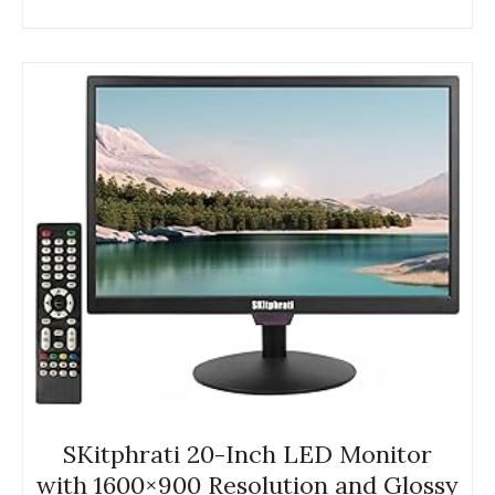
SKitphrati 20-Inch LED Monitor
with 1600×900 Resolution and Glossy