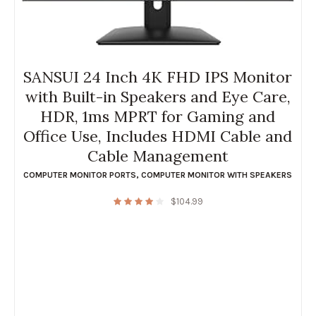
SANSUI 24 Inch 4K FHD IPS Monitor
with Built-in Speakers and Eye Care,
HDR, 1ms MPRT for Gaming and
Office Use, Includes HDMI Cable and
Cable Management
COMPUTER MONITOR PORTS
,
COMPUTER MONITOR WITH SPEAKERS
$
104.99