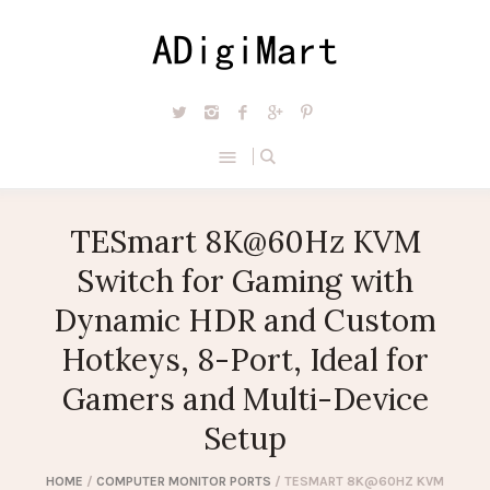
TESmart 8K@60Hz KVM
Switch for Gaming with
Dynamic HDR and Custom
Hotkeys, 8-Port, Ideal for
Gamers and Multi-Device
Setup
HOME
/
COMPUTER MONITOR PORTS
/ TESMART 8K@60HZ KVM