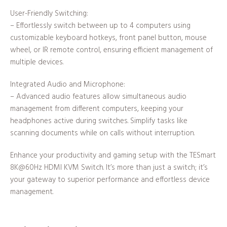
User-Friendly Switching:
– Effortlessly switch between up to 4 computers using
customizable keyboard hotkeys, front panel button, mouse
wheel, or IR remote control, ensuring efficient management of
multiple devices.
Integrated Audio and Microphone:
– Advanced audio features allow simultaneous audio
management from different computers, keeping your
headphones active during switches. Simplify tasks like
scanning documents while on calls without interruption.
Enhance your productivity and gaming setup with the TESmart
8K@60Hz HDMI KVM Switch. It’s more than just a switch; it’s
your gateway to superior performance and effortless device
management.