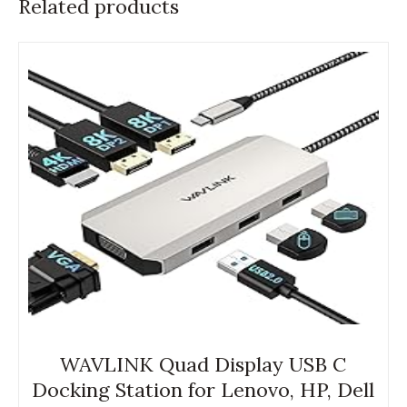
Related products
WAVLINK Quad Display USB C
Docking Station for Lenovo, HP, Dell