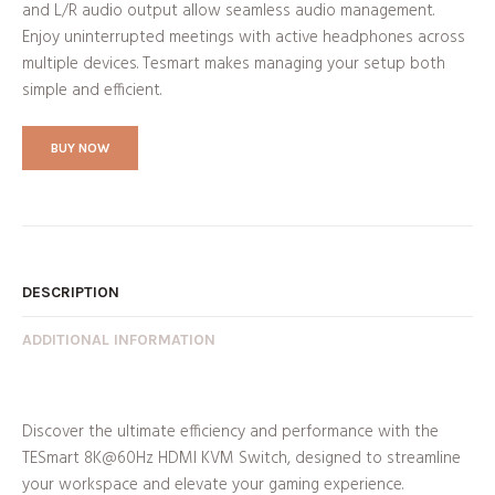
and L/R audio output allow seamless audio management.
Enjoy uninterrupted meetings with active headphones across
multiple devices. Tesmart makes managing your setup both
simple and efficient.
BUY NOW
DESCRIPTION
ADDITIONAL INFORMATION
Discover the ultimate efficiency and performance with the
TESmart 8K@60Hz HDMI KVM Switch, designed to streamline
your workspace and elevate your gaming experience.