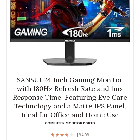
SANSUI 24 Inch Gaming Monitor
with 180Hz Refresh Rate and 1ms
Response Time, Featuring Eye Care
Technology and a Matte IPS Panel,
Ideal for Office and Home Use
COMPUTER MONITOR PORTS
$
94.99