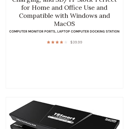
for Home and Office Use and
Compatible with Windows and
MacOS
COMPUTER MONITOR PORTS
,
LAPTOP COMPUTER DOCKING STATION
$
39.99