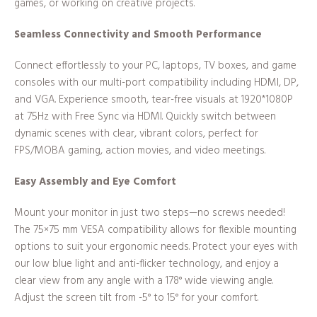
games, or working on creative projects.
Seamless Connectivity and Smooth Performance
Connect effortlessly to your PC, laptops, TV boxes, and game
consoles with our multi-port compatibility including HDMI, DP,
and VGA. Experience smooth, tear-free visuals at 1920*1080P
at 75Hz with Free Sync via HDMI. Quickly switch between
dynamic scenes with clear, vibrant colors, perfect for
FPS/MOBA gaming, action movies, and video meetings.
Easy Assembly and Eye Comfort
Mount your monitor in just two steps—no screws needed!
The 75×75 mm VESA compatibility allows for flexible mounting
options to suit your ergonomic needs. Protect your eyes with
our low blue light and anti-flicker technology, and enjoy a
clear view from any angle with a 178° wide viewing angle.
Adjust the screen tilt from -5° to 15° for your comfort.