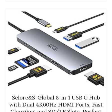
Selore&S-Global 8-in-1 USB C Hub
with Dual 4K60Hz HDMI Ports, Fast
Charging, and SD/TF Slots. Perfect