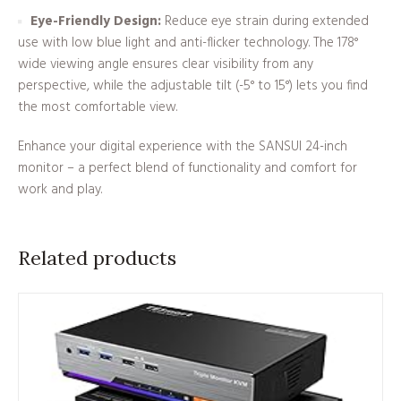
Eye-Friendly Design:
Reduce eye strain during extended
use with low blue light and anti-flicker technology. The 178°
wide viewing angle ensures clear visibility from any
perspective, while the adjustable tilt (-5° to 15°) lets you find
the most comfortable view.
Enhance your digital experience with the SANSUI 24-inch
monitor – a perfect blend of functionality and comfort for
work and play.
Related products