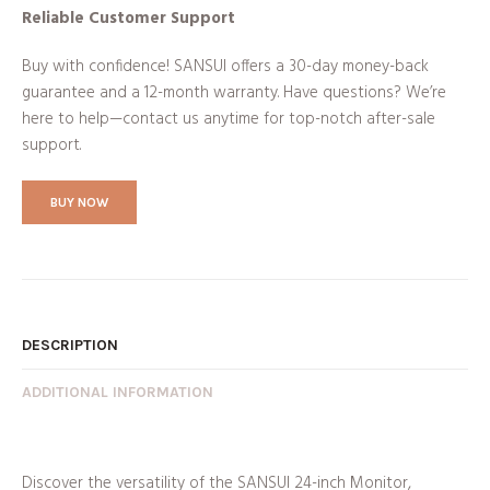
Reliable Customer Support
Buy with confidence! SANSUI offers a 30-day money-back
guarantee and a 12-month warranty. Have questions? We’re
here to help—contact us anytime for top-notch after-sale
support.
BUY NOW
DESCRIPTION
ADDITIONAL INFORMATION
Discover the versatility of the SANSUI 24-inch Monitor,