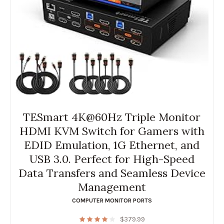
TESmart 4K@60Hz Triple Monitor
HDMI KVM Switch for Gamers with
EDID Emulation, 1G Ethernet, and
USB 3.0. Perfect for High-Speed
Data Transfers and Seamless Device
Management
COMPUTER MONITOR PORTS
$
379.99