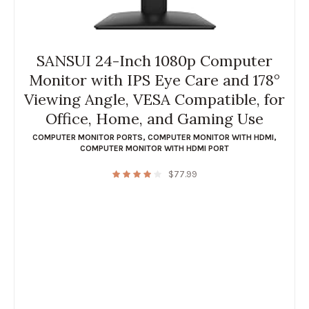
SANSUI 24-Inch 1080p Computer
Monitor with IPS Eye Care and 178°
Viewing Angle, VESA Compatible, for
Office, Home, and Gaming Use
COMPUTER MONITOR PORTS
,
COMPUTER MONITOR WITH HDMI
,
COMPUTER MONITOR WITH HDMI PORT
$
77.99