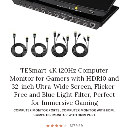
TESmart 4K 120Hz Computer
Monitor for Gamers with HDR10 and
32-inch Ultra-Wide Screen, Flicker-
Free and Blue Light Filter, Perfect
for Immersive Gaming
COMPUTER MONITOR PORTS
,
COMPUTER MONITOR WITH HDMI
,
COMPUTER MONITOR WITH HDMI PORT
$
179.99