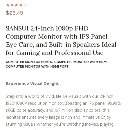
$
69.49
SANSUI 24-Inch 1080p FHD
Computer Monitor with IPS Panel,
Eye Care, and Built-in Speakers Ideal
for Gaming and Professional Use
COMPUTER MONITOR PORTS
,
COMPUTER MONITOR WITH HDMI
,
COMPUTER MONITOR WITH HDMI PORT
Experience Visual Delight
Step into a world of vivid, lifelike visuals with our 24-inch
1920*1080P resolution monitor. Boasting an IPS panel, 99.99%
sRGB color accuracy, and 16.7 million display colors, this
monitor ensures every image is rich and immersive. Enjoy
stunning visuals whether you’re watching movies, playing