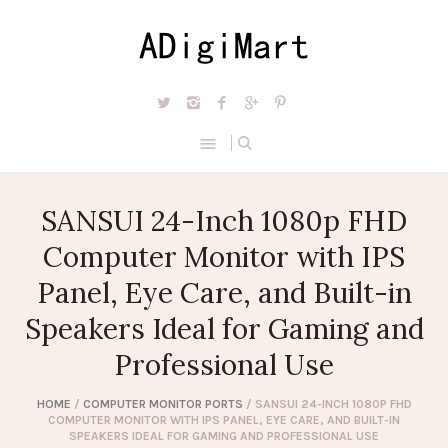
SANSUI 24-Inch 1080p FHD
Computer Monitor with IPS
Panel, Eye Care, and Built-in
Speakers Ideal for Gaming and
Professional Use
HOME
/
COMPUTER MONITOR PORTS
/ SANSUI 24-INCH 1080P FHD
COMPUTER MONITOR WITH IPS PANEL, EYE CARE, AND BUILT-IN
SPEAKERS IDEAL FOR GAMING AND PROFESSIONAL USE