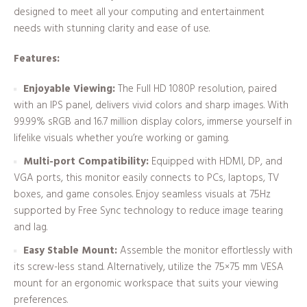
designed to meet all your computing and entertainment
needs with stunning clarity and ease of use.
Features:
Enjoyable Viewing:
The Full HD 1080P resolution, paired
with an IPS panel, delivers vivid colors and sharp images. With
99.99% sRGB and 16.7 million display colors, immerse yourself in
lifelike visuals whether you’re working or gaming.
Multi-port Compatibility:
Equipped with HDMI, DP, and
VGA ports, this monitor easily connects to PCs, laptops, TV
boxes, and game consoles. Enjoy seamless visuals at 75Hz
supported by Free Sync technology to reduce image tearing
and lag.
Easy Stable Mount:
Assemble the monitor effortlessly with
its screw-less stand. Alternatively, utilize the 75×75 mm VESA
mount for an ergonomic workspace that suits your viewing
preferences.