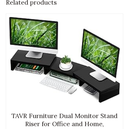
Related products
TAVR Furniture Dual Monitor Stand
Riser for Office and Home,