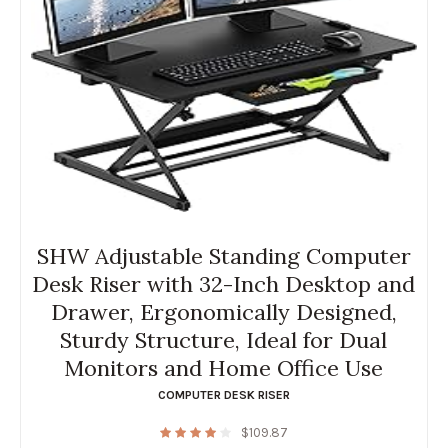
SHW Adjustable Standing Computer
Desk Riser with 32-Inch Desktop and
Drawer, Ergonomically Designed,
Sturdy Structure, Ideal for Dual
Monitors and Home Office Use
COMPUTER DESK RISER
$
109.87