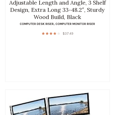
Adjustable Length and Angle, 3 Shelf
Design, Extra Long 33-48.2″, Sturdy
Wood Build, Black
COMPUTER DESK RISER
,
COMPUTER MONITOR RISER
$
37.49