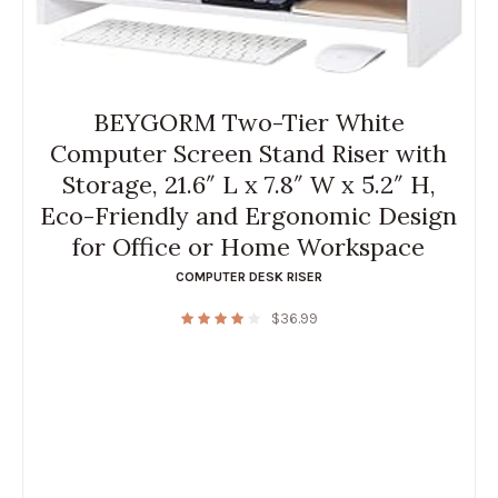
BEYGORM Two-Tier White
Computer Screen Stand Riser with
Storage, 21.6″ L x 7.8″ W x 5.2″ H,
Eco-Friendly and Ergonomic Design
for Office or Home Workspace
COMPUTER DESK RISER
$
36.99