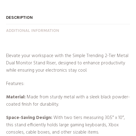
DESCRIPTION
ADDITIONAL INFORMATION
Elevate your workspace with the Simple Trending 2-Tier Metal
Dual Monitor Stand Riser, designed to enhance productivity
while ensuring your electronics stay cool.
Features:
Material:
Made from sturdy metal with a sleek black powder-
coated finish for durability.
Space-Saving Design:
With two tiers measuring 30.5″ x 10″,
this stand efficiently holds large gaming keyboards, Xbox
consoles, cable boxes, and other sizable items.