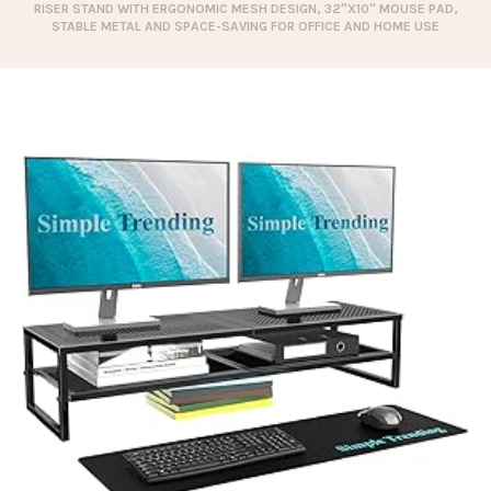
RISER STAND WITH ERGONOMIC MESH DESIGN, 32″X10″ MOUSE PAD,
STABLE METAL AND SPACE-SAVING FOR OFFICE AND HOME USE