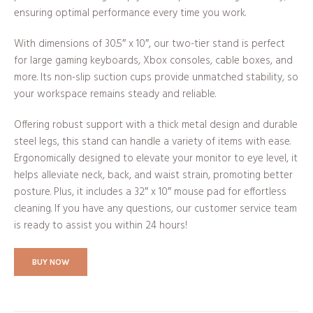
ensuring optimal performance every time you work.
With dimensions of 30.5″ x 10″, our two-tier stand is perfect
for large gaming keyboards, Xbox consoles, cable boxes, and
more. Its non-slip suction cups provide unmatched stability, so
your workspace remains steady and reliable.
Offering robust support with a thick metal design and durable
steel legs, this stand can handle a variety of items with ease.
Ergonomically designed to elevate your monitor to eye level, it
helps alleviate neck, back, and waist strain, promoting better
posture. Plus, it includes a 32″ x 10″ mouse pad for effortless
cleaning. If you have any questions, our customer service team
is ready to assist you within 24 hours!
BUY NOW