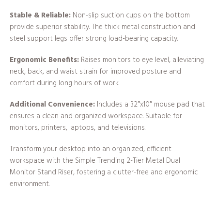
Stable & Reliable:
Non-slip suction cups on the bottom
provide superior stability. The thick metal construction and
steel support legs offer strong load-bearing capacity.
Ergonomic Benefits:
Raises monitors to eye level, alleviating
neck, back, and waist strain for improved posture and
comfort during long hours of work.
Additional Convenience:
Includes a 32″x10″ mouse pad that
ensures a clean and organized workspace. Suitable for
monitors, printers, laptops, and televisions.
Transform your desktop into an organized, efficient
workspace with the Simple Trending 2-Tier Metal Dual
Monitor Stand Riser, fostering a clutter-free and ergonomic
environment.