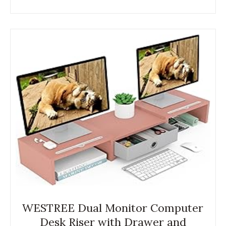
WESTREE Dual Monitor Computer
Desk Riser with Drawer and