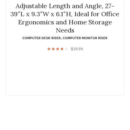
Adjustable Length and Angle, 27-
39″L x 9.3″W x 6.1″H, Ideal for Office
Ergonomics and Home Storage
Needs
COMPUTER DESK RISER
,
COMPUTER MONITOR RISER
$
39.99