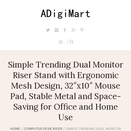
Simple Trending Dual Monitor
Riser Stand with Ergonomic
Mesh Design, 32″x10″ Mouse
Pad, Stable Metal and Space-
Saving for Office and Home
Use
HOME
/
COMPUTER DESK RISER
/ SIMPLE TRENDING DUAL MONITOR