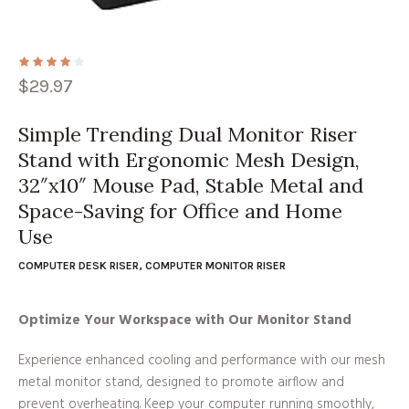
$
29.97
Simple Trending Dual Monitor Riser
Stand with Ergonomic Mesh Design,
32″x10″ Mouse Pad, Stable Metal and
Space-Saving for Office and Home
Use
COMPUTER DESK RISER
,
COMPUTER MONITOR RISER
Optimize Your Workspace with Our Monitor Stand
Experience enhanced cooling and performance with our mesh
metal monitor stand, designed to promote airflow and
prevent overheating. Keep your computer running smoothly,