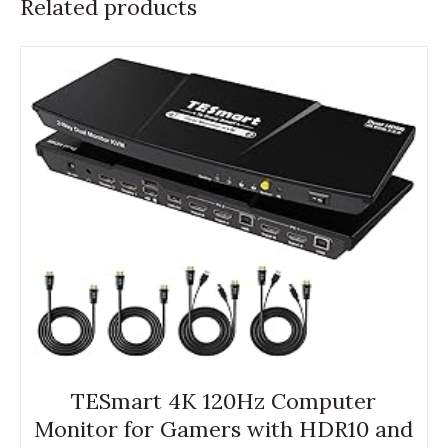
Related products
TESmart 4K 120Hz Computer
Monitor for Gamers with HDR10 and