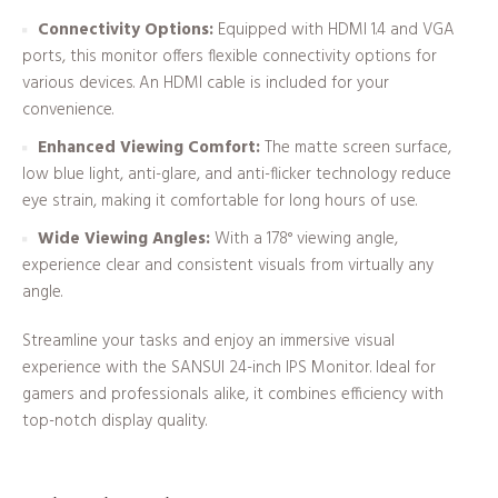
Connectivity Options:
Equipped with HDMI 1.4 and VGA
ports, this monitor offers flexible connectivity options for
various devices. An HDMI cable is included for your
convenience.
Enhanced Viewing Comfort:
The matte screen surface,
low blue light, anti-glare, and anti-flicker technology reduce
eye strain, making it comfortable for long hours of use.
Wide Viewing Angles:
With a 178° viewing angle,
experience clear and consistent visuals from virtually any
angle.
Streamline your tasks and enjoy an immersive visual
experience with the SANSUI 24-inch IPS Monitor. Ideal for
gamers and professionals alike, it combines efficiency with
top-notch display quality.