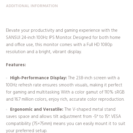
ADDITIONAL INFORMATION
Elevate your productivity and gaming experience with the
SANSUI 24-inch 100Hz IPS Monitor. Designed for both home
and office use, this monitor comes with a Full HD 1080p
resolution and a bright, vibrant display.
Features:
High-Performance Display:
The 23.8-inch screen with a
100Hz refresh rate ensures smooth visuals, making it perfect
for gaming and multitasking. With a color gamut of 110% sRGB
and 16.7 million colors, enjoy rich, accurate color reproduction.
Ergonomic and Versatile:
The V-shaped metal stand
saves space and allows tilt adjustment from -5° to 15°. VESA
compatibility (75×75mm) means you can easily mount it to suit
your preferred setup.