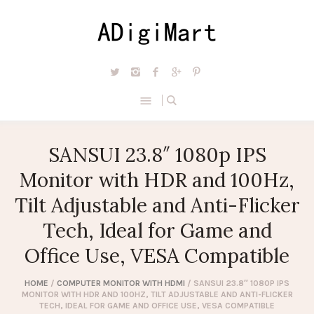
SANSUI 23.8″ 1080p IPS
Monitor with HDR and 100Hz,
Tilt Adjustable and Anti-Flicker
Tech, Ideal for Game and
Office Use, VESA Compatible
HOME
/
COMPUTER MONITOR WITH HDMI
/ SANSUI 23.8″ 1080P IPS
MONITOR WITH HDR AND 100HZ, TILT ADJUSTABLE AND ANTI-FLICKER
TECH, IDEAL FOR GAME AND OFFICE USE, VESA COMPATIBLE