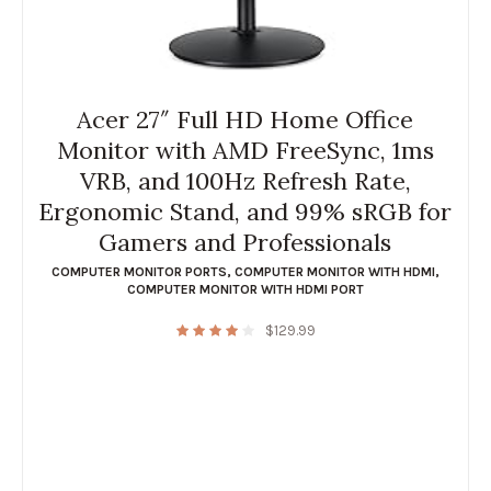
Acer 27″ Full HD Home Office
Monitor with AMD FreeSync, 1ms
VRB, and 100Hz Refresh Rate,
Ergonomic Stand, and 99% sRGB for
Gamers and Professionals
COMPUTER MONITOR PORTS
,
COMPUTER MONITOR WITH HDMI
,
COMPUTER MONITOR WITH HDMI PORT
$
129.99