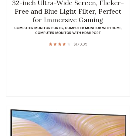
32-inch Ultra-Wide Screen, Flicker-
Free and Blue Light Filter, Perfect
for Immersive Gaming
COMPUTER MONITOR PORTS
,
COMPUTER MONITOR WITH HDMI
,
COMPUTER MONITOR WITH HDMI PORT
$
179.99