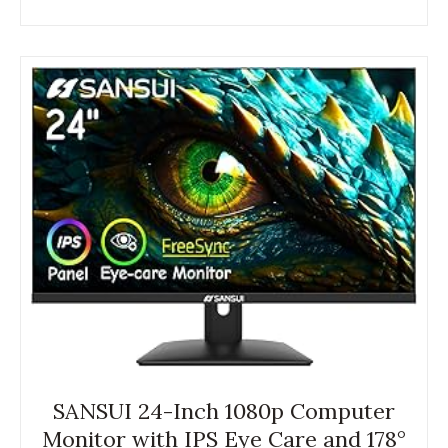
SANSUI 24-Inch 1080p Computer
Monitor with IPS Eye Care and 178°