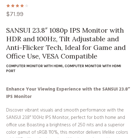
$
71.99
SANSUI 23.8″ 1080p IPS Monitor with
HDR and 100Hz, Tilt Adjustable and
Anti-Flicker Tech, Ideal for Game and
Office Use, VESA Compatible
COMPUTER MONITOR WITH HDMI
,
COMPUTER MONITOR WITH HDMI
PORT
Enhance Your Viewing Experience with the SANSUI 23.8”
IPS Monitor
Discover vibrant visuals and smooth performance with the
SANSUI 23.8″ 100Hz IPS Monitor, perfect for both home and
office use. Boasting a brightness of 250 nits and a superior
color gamut of sRGB 110%, this monitor delivers lifelike colors