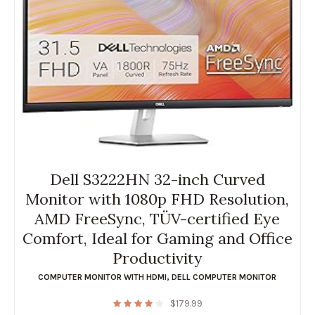
Dell S3222HN 32-inch Curved
Monitor with 1080p FHD Resolution,
AMD FreeSync, TÜV-certified Eye
Comfort, Ideal for Gaming and Office
Productivity
COMPUTER MONITOR WITH HDMI
,
DELL COMPUTER MONITOR
$
179.99