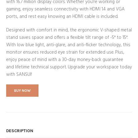
with 16.7 million display colors. Whether you’re working or
gaming, enjoy seamless connectivity with HDMI 1.4 and VGA
ports, and rest easy knowing an HDMI cable is included.
Designed with comfort in mind, the ergonomic V-shaped metal
stand saves space and offers a flexible tilt range of -5° to 15°.
With low blue light, anti-glare, and anti-flicker technology, this
monitor ensures reduced eye strain for extended use. Plus,
enjoy peace of mind with a 30-day money-back guarantee
and lifetime technical support. Upgrade your workspace today
with SANSUI!
BUY NOW
DESCRIPTION