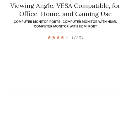
Viewing Angle, VESA Compatible, for
Office, Home, and Gaming Use
COMPUTER MONITOR PORTS
,
COMPUTER MONITOR WITH HDMI
,
COMPUTER MONITOR WITH HDMI PORT
$
77.99