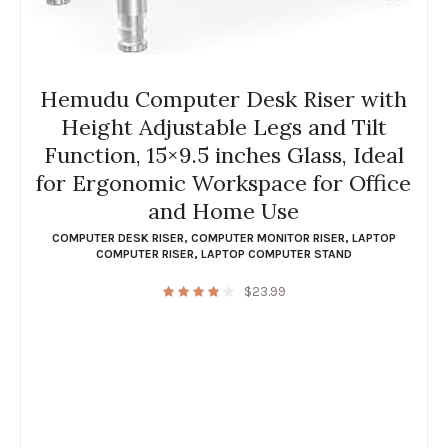
Hemudu Computer Desk Riser with
Height Adjustable Legs and Tilt
Function, 15×9.5 inches Glass, Ideal
for Ergonomic Workspace for Office
and Home Use
COMPUTER DESK RISER
,
COMPUTER MONITOR RISER
,
LAPTOP
COMPUTER RISER
,
LAPTOP COMPUTER STAND
$
23.99