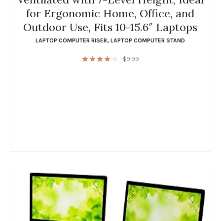
for Ergonomic Home, Office, and
Outdoor Use, Fits 10-15.6″ Laptops
LAPTOP COMPUTER RISER
,
LAPTOP COMPUTER STAND
$
9.99