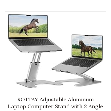
ROTTAY Adjustable Aluminum
Laptop Computer Stand with 2 Angle