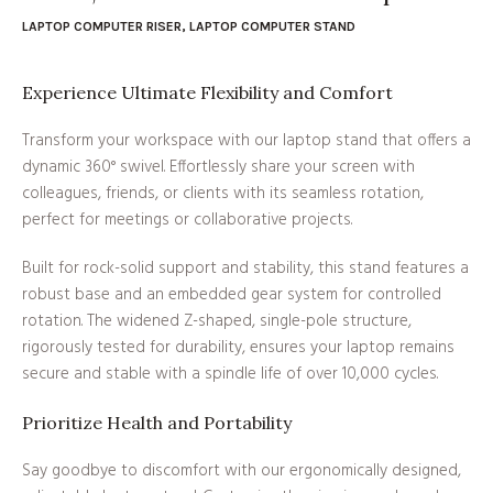
LAPTOP COMPUTER RISER
,
LAPTOP COMPUTER STAND
Experience Ultimate Flexibility and Comfort
Transform your workspace with our laptop stand that offers a
dynamic 360° swivel. Effortlessly share your screen with
colleagues, friends, or clients with its seamless rotation,
perfect for meetings or collaborative projects.
Built for rock-solid support and stability, this stand features a
robust base and an embedded gear system for controlled
rotation. The widened Z-shaped, single-pole structure,
rigorously tested for durability, ensures your laptop remains
secure and stable with a spindle life of over 10,000 cycles.
Prioritize Health and Portability
Say goodbye to discomfort with our ergonomically designed,