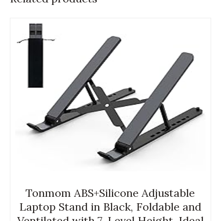
Tonmom ABS+Silicone Adjustable
Laptop Stand in Black, Foldable and
Ventilated with 7-Level Height, Ideal