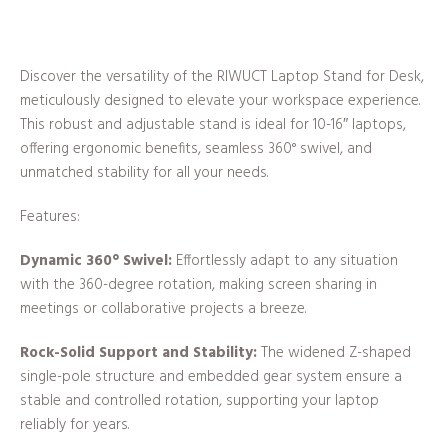
Discover the versatility of the RIWUCT Laptop Stand for Desk,
meticulously designed to elevate your workspace experience.
This robust and adjustable stand is ideal for 10-16″ laptops,
offering ergonomic benefits, seamless 360° swivel, and
unmatched stability for all your needs.
Features:
Dynamic 360° Swivel:
Effortlessly adapt to any situation
with the 360-degree rotation, making screen sharing in
meetings or collaborative projects a breeze.
Rock-Solid Support and Stability:
The widened Z-shaped
single-pole structure and embedded gear system ensure a
stable and controlled rotation, supporting your laptop
reliably for years.