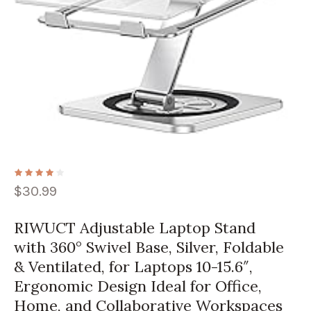
$
30.99
RIWUCT Adjustable Laptop Stand
with 360° Swivel Base, Silver, Foldable
& Ventilated, for Laptops 10-15.6″,
Ergonomic Design Ideal for Office,
Home, and Collaborative Workspaces