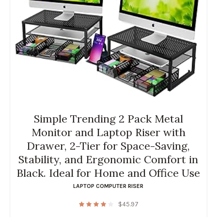
Simple Trending 2 Pack Metal
Monitor and Laptop Riser with
Drawer, 2-Tier for Space-Saving,
Stability, and Ergonomic Comfort in
Black. Ideal for Home and Office Use
LAPTOP COMPUTER RISER
$
45.97