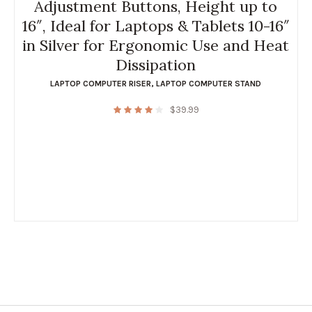
Adjustment Buttons, Height up to
16″, Ideal for Laptops & Tablets 10-16″
in Silver for Ergonomic Use and Heat
Dissipation
LAPTOP COMPUTER RISER
,
LAPTOP COMPUTER STAND
$
39.99