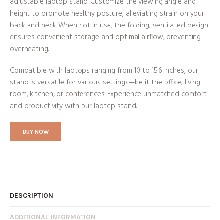
adjustable laptop stand. Customize the viewing angle and
height to promote healthy posture, alleviating strain on your
back and neck. When not in use, the folding, ventilated design
ensures convenient storage and optimal airflow, preventing
overheating.
Compatible with laptops ranging from 10 to 15.6 inches, our
stand is versatile for various settings—be it the office, living
room, kitchen, or conferences. Experience unmatched comfort
and productivity with our laptop stand.
BUY NOW
DESCRIPTION
ADDITIONAL INFORMATION