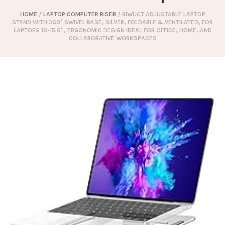
HOME
/
LAPTOP COMPUTER RISER
/ RIWUCT ADJUSTABLE LAPTOP
STAND WITH 360° SWIVEL BASE, SILVER, FOLDABLE & VENTILATED, FOR
LAPTOPS 10-15.6″, ERGONOMIC DESIGN IDEAL FOR OFFICE, HOME, AND
COLLABORATIVE WORKSPACES