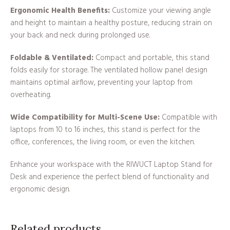
Ergonomic Health Benefits:
Customize your viewing angle
and height to maintain a healthy posture, reducing strain on
your back and neck during prolonged use.
Foldable & Ventilated:
Compact and portable, this stand
folds easily for storage. The ventilated hollow panel design
maintains optimal airflow, preventing your laptop from
overheating.
Wide Compatibility for Multi-Scene Use:
Compatible with
laptops from 10 to 16 inches, this stand is perfect for the
office, conferences, the living room, or even the kitchen.
Enhance your workspace with the RIWUCT Laptop Stand for
Desk and experience the perfect blend of functionality and
ergonomic design.
Related products