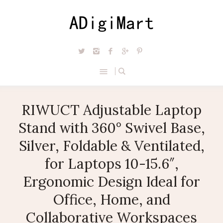
RIWUCT Adjustable Laptop
Stand with 360° Swivel Base,
Silver, Foldable & Ventilated,
for Laptops 10-15.6″,
Ergonomic Design Ideal for
Office, Home, and
Collaborative Workspaces