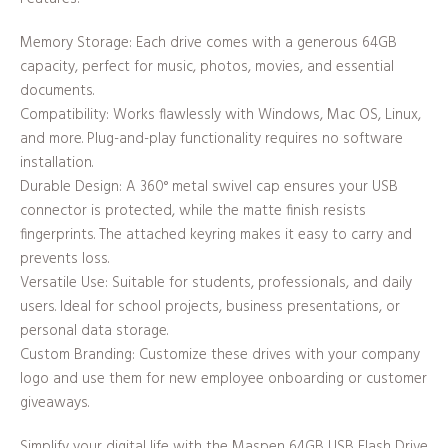
Memory Storage: Each drive comes with a generous 64GB
capacity, perfect for music, photos, movies, and essential
documents.
Compatibility: Works flawlessly with Windows, Mac OS, Linux,
and more. Plug-and-play functionality requires no software
installation.
Durable Design: A 360° metal swivel cap ensures your USB
connector is protected, while the matte finish resists
fingerprints. The attached keyring makes it easy to carry and
prevents loss.
Versatile Use: Suitable for students, professionals, and daily
users. Ideal for school projects, business presentations, or
personal data storage.
Custom Branding: Customize these drives with your company
logo and use them for new employee onboarding or customer
giveaways.
Simplify your digital life with the Maspen 64GB USB Flash Drive