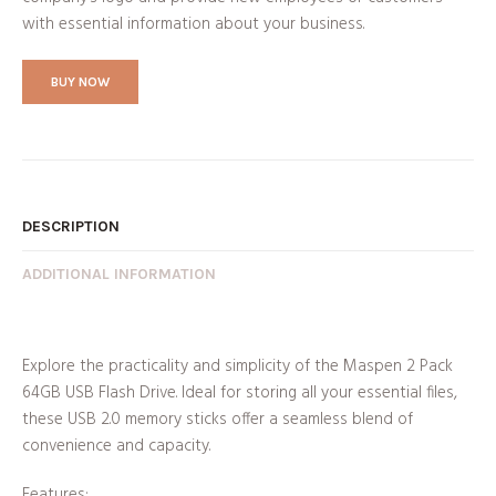
with essential information about your business.
BUY NOW
DESCRIPTION
ADDITIONAL INFORMATION
Explore the practicality and simplicity of the Maspen 2 Pack
64GB USB Flash Drive. Ideal for storing all your essential files,
these USB 2.0 memory sticks offer a seamless blend of
convenience and capacity.
Features: