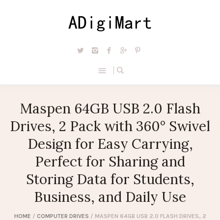
Maspen 64GB USB 2.0 Flash
Drives, 2 Pack with 360° Swivel
Design for Easy Carrying,
Perfect for Sharing and
Storing Data for Students,
Business, and Daily Use
HOME
/
COMPUTER DRIVES
/ MASPEN 64GB USB 2.0 FLASH DRIVES, 2