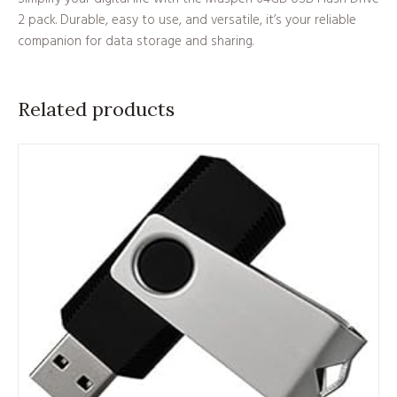
2 pack. Durable, easy to use, and versatile, it’s your reliable
companion for data storage and sharing.
Related products