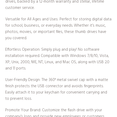
drives, backed by a 12-month warranty and stellar, lifetime
customer service.
Versatile for All Ages and Uses: Perfect for storing digital data
for school, business, or everyday needs. Whether it’s music,
photos, movies, or important files, these thumb drives have
you covered.
Effortless Operation: Simply plug and play! No software
installation required. Compatible with Windows 7/8/10, Vista,
XP, Unix, 2000, ME, NT, Linux, and Mac OS, along with USB 2.0
and 1.1 ports.
User-Friendly Design: The 360° metal swivel cap with a matte
finish protects the USB connector and avoids fingerprints.
Easily attach it to your keychain for convenient carrying and
to prevent loss.
Promote Your Brand: Customize the flash drive with your
company’s logo and provide new employees or customers