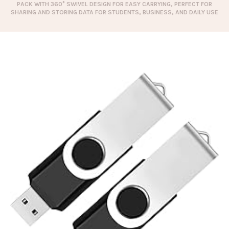
PACK WITH 360° SWIVEL DESIGN FOR EASY CARRYING, PERFECT FOR
SHARING AND STORING DATA FOR STUDENTS, BUSINESS, AND DAILY USE