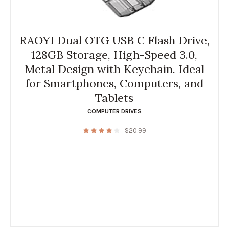
RAOYI Dual OTG USB C Flash Drive,
128GB Storage, High-Speed 3.0,
Metal Design with Keychain. Ideal
for Smartphones, Computers, and
Tablets
COMPUTER DRIVES
$
20.99