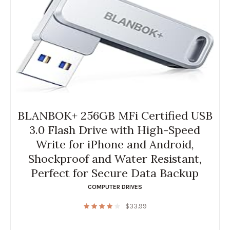
BLANBOK+ 256GB MFi Certified USB
3.0 Flash Drive with High-Speed
Write for iPhone and Android,
Shockproof and Water Resistant,
Perfect for Secure Data Backup
COMPUTER DRIVES
$
33.99