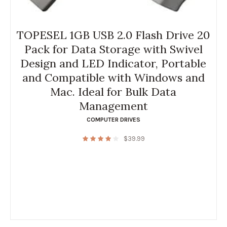
TOPESEL 1GB USB 2.0 Flash Drive 20
Pack for Data Storage with Swivel
Design and LED Indicator, Portable
and Compatible with Windows and
Mac. Ideal for Bulk Data
Management
COMPUTER DRIVES
$
39.99