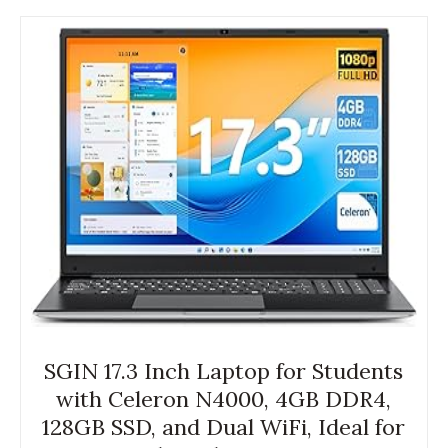
SGIN 17.3 Inch Laptop for Students
with Celeron N4000, 4GB DDR4,
128GB SSD, and Dual WiFi, Ideal for