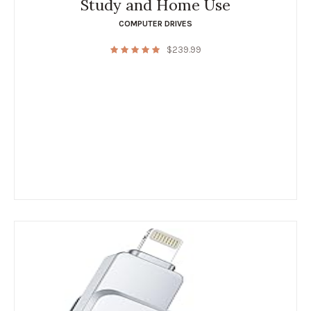
Study and Home Use
COMPUTER DRIVES
$
239.99