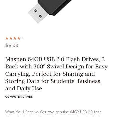
$
8.99
Maspen 64GB USB 2.0 Flash Drives, 2
Pack with 360° Swivel Design for Easy
Carrying, Perfect for Sharing and
Storing Data for Students, Business,
and Daily Use
COMPUTER DRIVES
What You’ll Receive: Get two genuine 64GB USB 2.0 flash