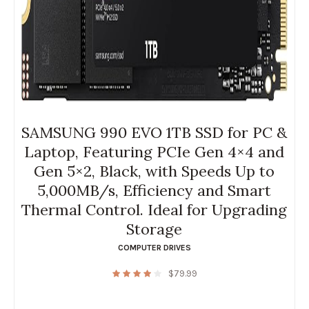
SAMSUNG 990 EVO 1TB SSD for PC &
Laptop, Featuring PCIe Gen 4×4 and
Gen 5×2, Black, with Speeds Up to
5,000MB/s, Efficiency and Smart
Thermal Control. Ideal for Upgrading
Storage
COMPUTER DRIVES
$
79.99