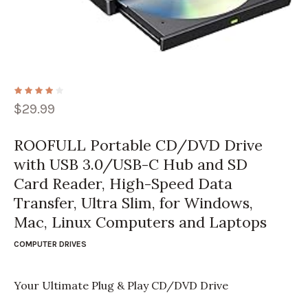
$
29.99
ROOFULL Portable CD/DVD Drive
with USB 3.0/USB-C Hub and SD
Card Reader, High-Speed Data
Transfer, Ultra Slim, for Windows,
Mac, Linux Computers and Laptops
COMPUTER DRIVES
Your Ultimate Plug & Play CD/DVD Drive