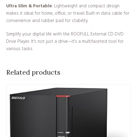
Ultra Slim & Portable
: Lightweight and compact design
makes it ideal for home, office, or travel. Built-in data cable for
convenience and rubber pad for stability.
Simplify your digital life with the ROOFULL External CD DVD
Drive Player. It’s not just a drive—it’s a multifaceted tool for
various tasks.
Related products