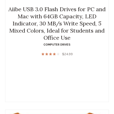
Aiibe USB 3.0 Flash Drives for PC and
Mac with 64GB Capacity, LED
Indicator, 30 MB/s Write Speed, 5
Mixed Colors, Ideal for Students and
Office Use
COMPUTER DRIVES
$
24.99