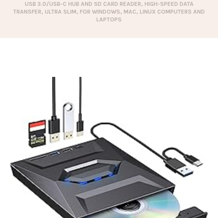
USB 3.0/USB-C HUB AND SD CARD READER, HIGH-SPEED DATA
TRANSFER, ULTRA SLIM, FOR WINDOWS, MAC, LINUX COMPUTERS AND
LAPTOPS