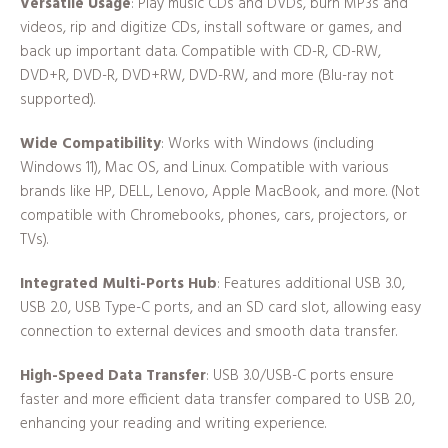
Versatile Usage
: Play music CDs and DVDs, burn MP3s and
videos, rip and digitize CDs, install software or games, and
back up important data. Compatible with CD-R, CD-RW,
DVD+R, DVD-R, DVD+RW, DVD-RW, and more (Blu-ray not
supported).
Wide Compatibility
: Works with Windows (including
Windows 11), Mac OS, and Linux. Compatible with various
brands like HP, DELL, Lenovo, Apple MacBook, and more. (Not
compatible with Chromebooks, phones, cars, projectors, or
TVs).
Integrated Multi-Ports Hub
: Features additional USB 3.0,
USB 2.0, USB Type-C ports, and an SD card slot, allowing easy
connection to external devices and smooth data transfer.
High-Speed Data Transfer
: USB 3.0/USB-C ports ensure
faster and more efficient data transfer compared to USB 2.0,
enhancing your reading and writing experience.