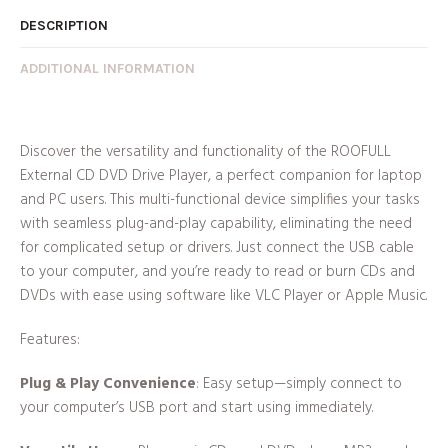
DESCRIPTION
ADDITIONAL INFORMATION
Discover the versatility and functionality of the ROOFULL
External CD DVD Drive Player, a perfect companion for laptop
and PC users. This multi-functional device simplifies your tasks
with seamless plug-and-play capability, eliminating the need
for complicated setup or drivers. Just connect the USB cable
to your computer, and you’re ready to read or burn CDs and
DVDs with ease using software like VLC Player or Apple Music.
Features:
Plug & Play Convenience
: Easy setup—simply connect to
your computer’s USB port and start using immediately.