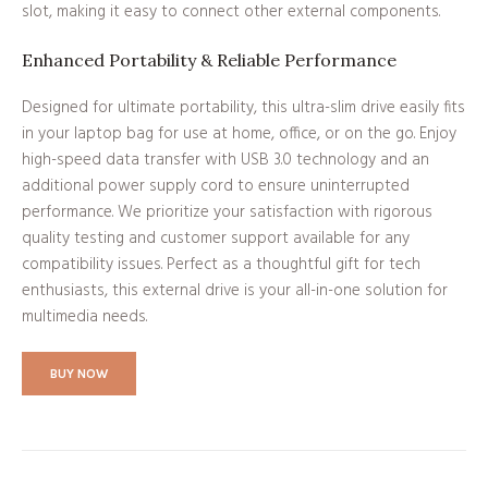
slot, making it easy to connect other external components.
Enhanced Portability & Reliable Performance
Designed for ultimate portability, this ultra-slim drive easily fits
in your laptop bag for use at home, office, or on the go. Enjoy
high-speed data transfer with USB 3.0 technology and an
additional power supply cord to ensure uninterrupted
performance. We prioritize your satisfaction with rigorous
quality testing and customer support available for any
compatibility issues. Perfect as a thoughtful gift for tech
enthusiasts, this external drive is your all-in-one solution for
multimedia needs.
BUY NOW