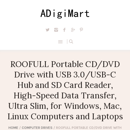
ROOFULL Portable CD/DVD
Drive with USB 3.0/USB-C
Hub and SD Card Reader,
High-Speed Data Transfer,
Ultra Slim, for Windows, Mac,
Linux Computers and Laptops
HOME
/
COMPUTER DRIVES
/ ROOFULL PORTABLE CD/DVD DRIVE WITH