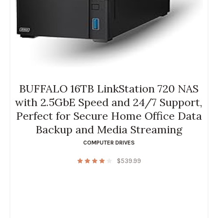
BUFFALO 16TB LinkStation 720 NAS
with 2.5GbE Speed and 24/7 Support,
Perfect for Secure Home Office Data
Backup and Media Streaming
COMPUTER DRIVES
$
539.99