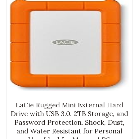
LaCie Rugged Mini External Hard
Drive with USB 3.0, 2TB Storage, and
Password Protection. Shock, Dust,
and Water Resistant for Personal