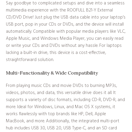
Say goodbye to complicated setups and dive into a seamless
multimedia experience with the ROOFULL B21-Y External
CD/DVD Drive! Just plug the USB data cable into your laptop’s
USB port, pop in your CDs or DVDs, and the device will install
automatically. Compatible with popular media players like VLC,
Apple Music, and Windows Media Player, you can easily read
or write your CDs and DVDs without any hassle. For laptops
lacking a built-in drive, this device is a cost-effective,
straightforward solution.
Multi-Functionality & Wide Compatibility
From playing music CDs and movie DVDs to burning MP3s,
videos, photos, and data, this versatile drive does it all. It
supports a variety of disc formats, including CD-R, DVD-R, and
more. Ideal for Windows, Linux, and Mac OS X systems, it
works flawlessly with top brands like HP, Dell, Apple
MacBook, and more. Additionally, the integrated multi-port
hub includes USB 3.0, USB 2.0, USB Type-C, and an SD card