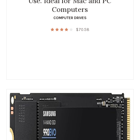
Use. Ideal for Mac and PC
Computers
COMPUTER DRIVES
$
70.58