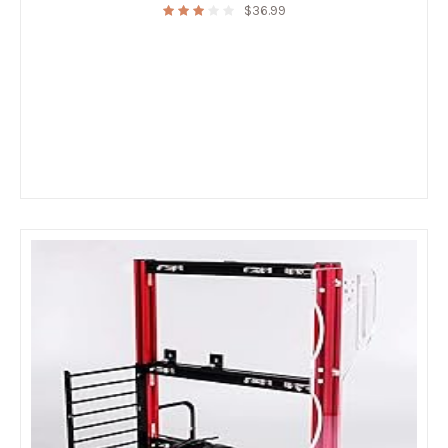
$
36.99