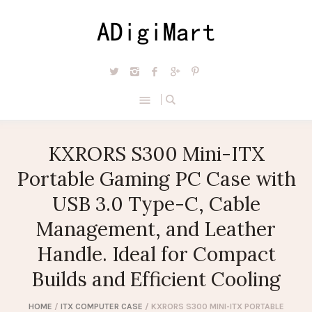
KXRORS S300 Mini-ITX
Portable Gaming PC Case with
USB 3.0 Type-C, Cable
Management, and Leather
Handle. Ideal for Compact
Builds and Efficient Cooling
HOME
/
ITX COMPUTER CASE
/ KXRORS S300 MINI-ITX PORTABLE