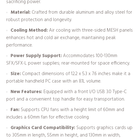
sacrificing power.
Material:
Crafted from durable aluminum and alloy steel for
robust protection and longevity.
Cooling Method:
Air cooling with three-sided MESH panels
enhances hot and cold air exchange, maintaining peak
performance.
Power Supply Support:
Accommodates 100-130mm
SFX/SFX-L power supplies; rear-mounted for space efficiency.
Size:
Compact dimensions of 12.2 x 5.3 x 7.6 inches make it a
portable handheld PC case with an 8.1L volume.
New Features:
Equipped with a front I/O USB 3.0 Type-C
port and a convenient top handle for easy transportation.
Fan:
Supports CPU fans with a height limit of 60mm and
includes a 60mm fan for effective cooling.
Graphics Card Compatibility:
Supports graphics cards up
to 305mm in length, 55mm in height, and 130mm in width,