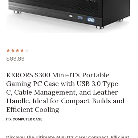
$
99.99
KXRORS S300 Mini-ITX Portable
Gaming PC Case with USB 3.0 Type-
C, Cable Management, and Leather
Handle. Ideal for Compact Builds and
Efficient Cooling
ITX COMPUTER CASE
Discover the Ultimate Mini ITX Case: Compact, Efficient,