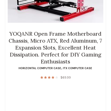
YOQANR Open Frame Motherboard
Chassis, Micro ATX, Red Aluminum, 7
Expansion Slots, Excellent Heat
Dissipation. Perfect for DIY Gaming
Enthusiasts
HORIZONTAL COMPUTER CASE
,
ITX COMPUTER CASE
$
69.99