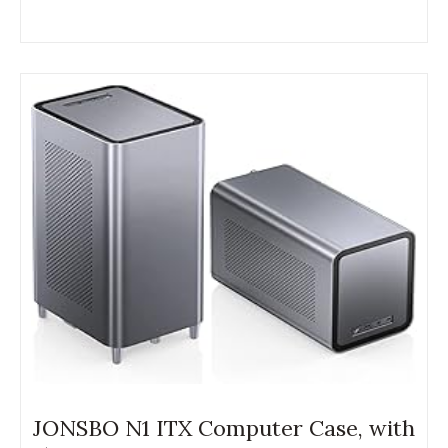
JONSBO N1 ITX Computer Case, with