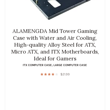
ALAMENGDA Mid Tower Gaming
Case with Water and Air Cooling,
High-quality Alloy Steel for ATX,
Micro ATX, and ITX Motherboards,
Ideal for Gamers
ITX COMPUTER CASE
,
LARGE COMPUTER CASE
$
21.99