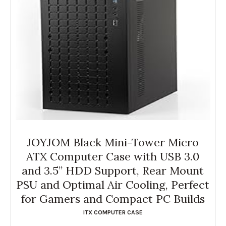
JOYJOM Black Mini-Tower Micro
ATX Computer Case with USB 3.0
and 3.5” HDD Support, Rear Mount
PSU and Optimal Air Cooling, Perfect
for Gamers and Compact PC Builds
ITX COMPUTER CASE