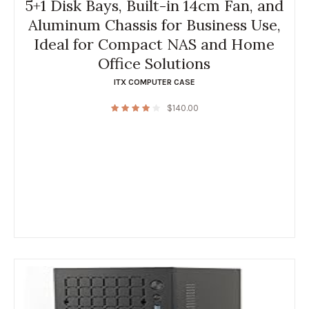
5+1 Disk Bays, Built-in 14cm Fan, and
Aluminum Chassis for Business Use,
Ideal for Compact NAS and Home
Office Solutions
ITX COMPUTER CASE
$
140.00