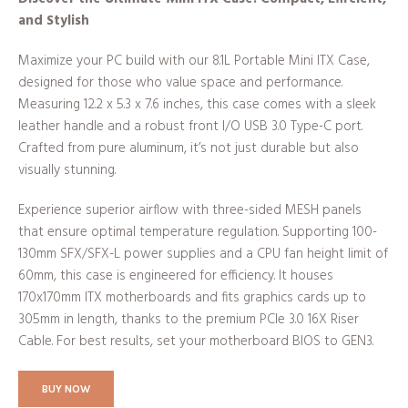
and Stylish
Maximize your PC build with our 8.1L Portable Mini ITX Case,
designed for those who value space and performance.
Measuring 12.2 x 5.3 x 7.6 inches, this case comes with a sleek
leather handle and a robust front I/O USB 3.0 Type-C port.
Crafted from pure aluminum, it’s not just durable but also
visually stunning.
Experience superior airflow with three-sided MESH panels
that ensure optimal temperature regulation. Supporting 100-
130mm SFX/SFX-L power supplies and a CPU fan height limit of
60mm, this case is engineered for efficiency. It houses
170x170mm ITX motherboards and fits graphics cards up to
305mm in length, thanks to the premium PCIe 3.0 16X Riser
Cable. For best results, set your motherboard BIOS to GEN3.
BUY NOW