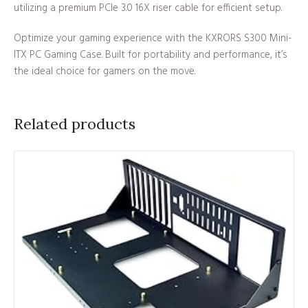
utilizing a premium PCIe 3.0 16X riser cable for efficient setup.
Optimize your gaming experience with the KXRORS S300 Mini-
ITX PC Gaming Case. Built for portability and performance, it’s
the ideal choice for gamers on the move.
Related products