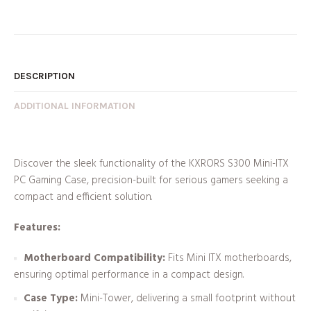
DESCRIPTION
ADDITIONAL INFORMATION
Discover the sleek functionality of the KXRORS S300 Mini-ITX
PC Gaming Case, precision-built for serious gamers seeking a
compact and efficient solution.
Features:
Motherboard Compatibility:
Fits Mini ITX motherboards,
ensuring optimal performance in a compact design.
Case Type:
Mini-Tower, delivering a small footprint without