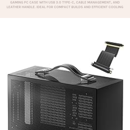
GAMING PC CASE WITH USB 3.0 TYPE-C, CABLE MANAGEMENT, AND
LEATHER HANDLE. IDEAL FOR COMPACT BUILDS AND EFFICIENT COOLING