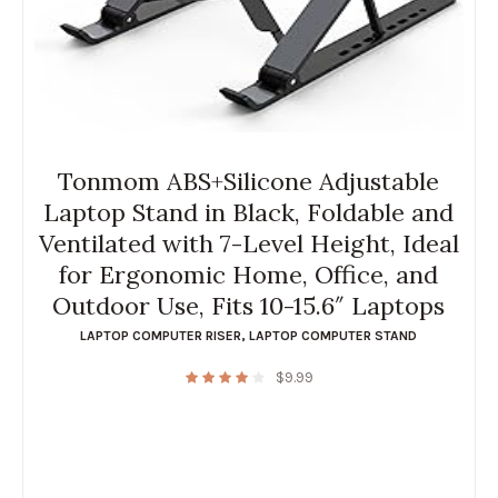
Tonmom ABS+Silicone Adjustable
Laptop Stand in Black, Foldable and
Ventilated with 7-Level Height, Ideal
for Ergonomic Home, Office, and
Outdoor Use, Fits 10-15.6″ Laptops
LAPTOP COMPUTER RISER
,
LAPTOP COMPUTER STAND
$
9.99