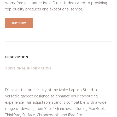
worry-free guarantee. iVolerDirect is dedicated to providing
top-quality products and exceptional service.
BUY NOW
DESCRIPTION
ADDITIONAL INFORMATION
Discover the practicality of the ivoler Laptop Stand, a
versatile gadget designed to enhance your computing
experience. This adjustable stand is compatible with a wide
range of devices, from 10 to 15.6 inches, including MacBook,
ThinkPad, Surface, Chromebook, and iPad Pro.