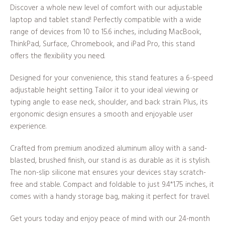
Discover a whole new level of comfort with our adjustable
laptop and tablet stand! Perfectly compatible with a wide
range of devices from 10 to 15.6 inches, including MacBook,
ThinkPad, Surface, Chromebook, and iPad Pro, this stand
offers the flexibility you need.
Designed for your convenience, this stand features a 6-speed
adjustable height setting. Tailor it to your ideal viewing or
typing angle to ease neck, shoulder, and back strain. Plus, its
ergonomic design ensures a smooth and enjoyable user
experience.
Crafted from premium anodized aluminum alloy with a sand-
blasted, brushed finish, our stand is as durable as it is stylish.
The non-slip silicone mat ensures your devices stay scratch-
free and stable. Compact and foldable to just 9.4*1.75 inches, it
comes with a handy storage bag, making it perfect for travel.
Get yours today and enjoy peace of mind with our 24-month