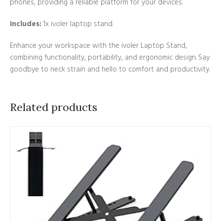
phones, providing a reliable platform for your devices.
Includes:
1x ivoler laptop stand.
Enhance your workspace with the ivoler Laptop Stand,
combining functionality, portability, and ergonomic design. Say
goodbye to neck strain and hello to comfort and productivity.
Related products