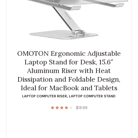
OMOTON Ergonomic Adjustable
Laptop Stand for Desk, 15.6″
Aluminum Riser with Heat
Dissipation and Foldable Design,
Ideal for MacBook and Tablets
LAPTOP COMPUTER RISER
,
LAPTOP COMPUTER STAND
$
19.99