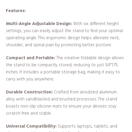
Features:
Multi-Angle Adjustable Design:
With six different height
settings, you can easily adjust the stand to find your optimal
operating angle. This ergonomic design helps alleviate neck,
shoulder, and spinal pain by promoting better posture.
Compact and Portable:
The creative foldable design allows
the stand to be compactly stored, reducing to just 9.4*1.75
inches. It includes a portable storage bag, making it easy to
carry with you anywhere.
Durable Construction:
Crafted from anodized aluminum
alloy with sandblasted and brushed processes. The stand
boasts non-slip silicone mats to ensure your devices stay
scratch-free and stable.
Universal Compatibility:
Supports laptops, tablets, and