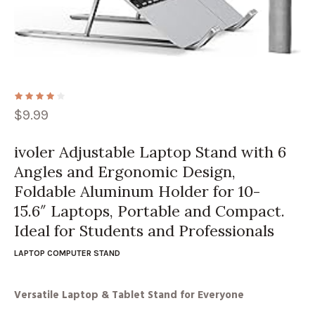
$
9.99
ivoler Adjustable Laptop Stand with 6
Angles and Ergonomic Design,
Foldable Aluminum Holder for 10-
15.6″ Laptops, Portable and Compact.
Ideal for Students and Professionals
LAPTOP COMPUTER STAND
Versatile Laptop & Tablet Stand for Everyone