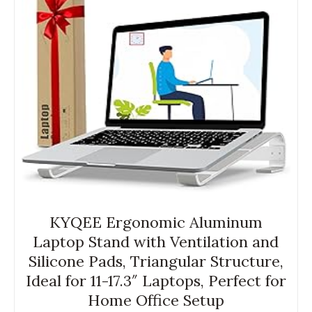
KYQEE Ergonomic Aluminum
Laptop Stand with Ventilation and
Silicone Pads, Triangular Structure,
Ideal for 11-17.3″ Laptops, Perfect for
Home Office Setup