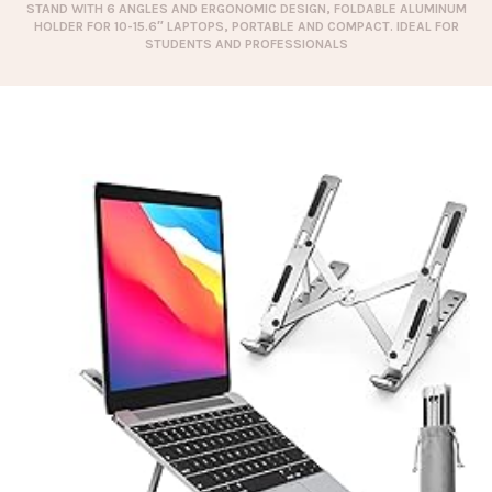
STAND WITH 6 ANGLES AND ERGONOMIC DESIGN, FOLDABLE ALUMINUM
HOLDER FOR 10-15.6″ LAPTOPS, PORTABLE AND COMPACT. IDEAL FOR
STUDENTS AND PROFESSIONALS