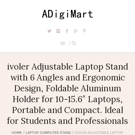
ivoler Adjustable Laptop Stand
with 6 Angles and Ergonomic
Design, Foldable Aluminum
Holder for 10-15.6″ Laptops,
Portable and Compact. Ideal
for Students and Professionals
HOME
/
LAPTOP COMPUTER STAND
/ IVOLER ADJUSTABLE LAPTOP