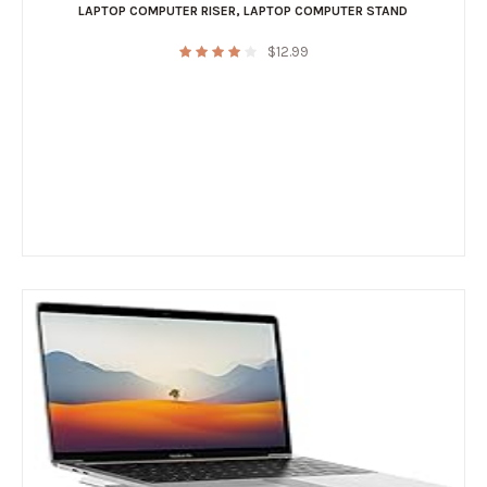
LAPTOP COMPUTER RISER
,
LAPTOP COMPUTER STAND
$
12.99