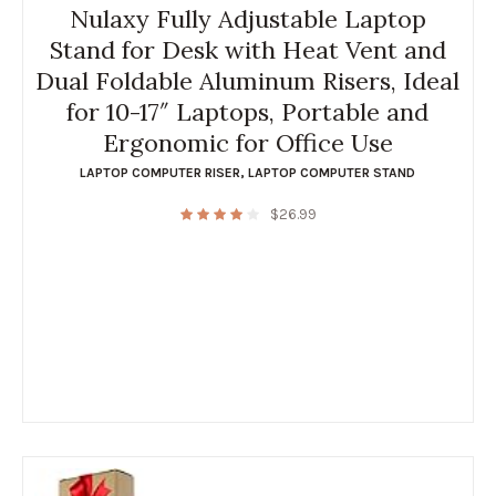
Nulaxy Fully Adjustable Laptop
Stand for Desk with Heat Vent and
Dual Foldable Aluminum Risers, Ideal
for 10-17″ Laptops, Portable and
Ergonomic for Office Use
LAPTOP COMPUTER RISER
,
LAPTOP COMPUTER STAND
$
26.99