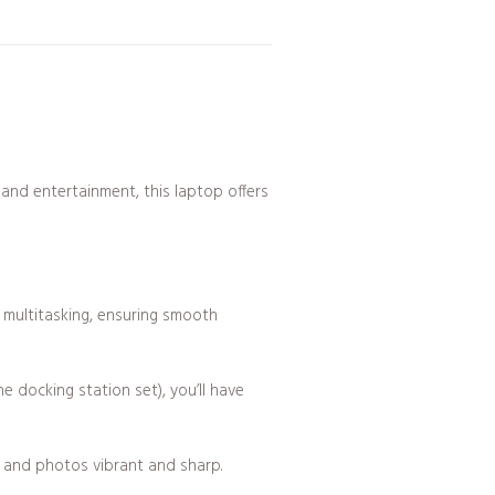
 and entertainment, this laptop offers
d multitasking, ensuring smooth
ocking station set), you’ll have
s, and photos vibrant and sharp.