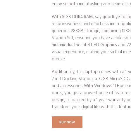
enjoy smooth multitasking and seamless 
With 16GB DDR4 RAM, say goodbye to lag 
responsiveness and effortless multi-appli
generous 288GB storage, combining 128
Station Set, ensuring you have ample space
multimedia. The Intel UHD Graphics and 
visual experience, making your virtual mee
breeze.
Additionally, this laptop comes with a 1-ye
7-in-1 Docking Station, a 32GB MicroSD C
and accessories. With Windows 11 Home i
ports, you get a powerhouse of features 
design, all backed by a 1-year warranty
transform your digital life with this feat
BUY NOW