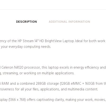
DESCRIPTION
ADDITIONAL INFORMATION
ciency of the HP Stream 14″ HD BrightView Laptop. Ideal for both work
t your everyday computing needs.
 Celeron N4120 processor, this laptop excels in energy efficiency an
 streaming, or working on multiple applications.
RAM and a combined 288GB storage (128GB eMMC + 160GB from the d
iveness for all your files, applications, and multimedia content.
play (1366 x 768) offers captivating clarity, making your work, movie