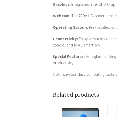
Graphics:
Integrated Intel UHD Graphi
Webcam:
The 720p HD camera ensures 
Operating System:
Pre-installed wi
Connectivity:
Enjoy versatile connect
combo, and 1x AC smart pin.
Special Features:
Anti-glare coating 
productivity.
Optimize your daily computing tasks w
Related products