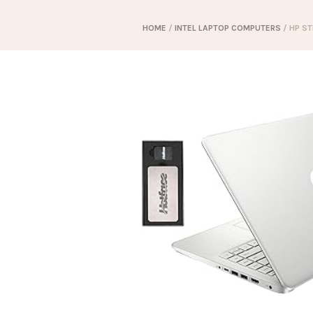
HOME
/
INTEL LAPTOP COMPUTERS
/ HP ST