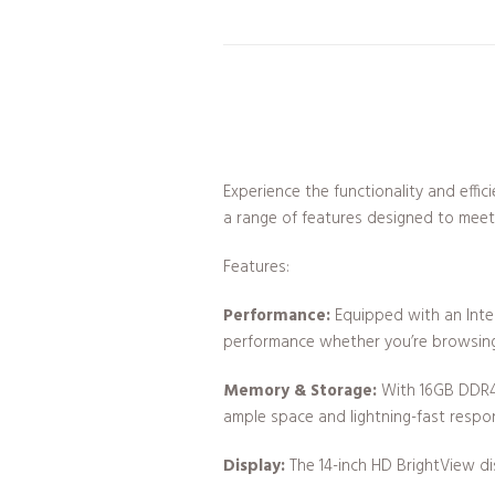
Experience the functionality and effi
a range of features designed to mee
Features:
Performance:
Equipped with an Intel
performance whether you’re browsing,
Memory & Storage:
With 16GB DDR4 
ample space and lightning-fast respons
Display:
The 14-inch HD BrightView dis