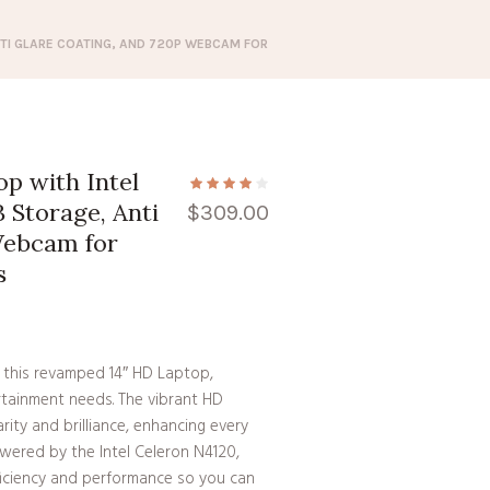
NTI GLARE COATING, AND 720P WEBCAM FOR
op with Intel
 Storage, Anti
$
309.00
Webcam for
s
 this revamped 14″ HD Laptop,
rtainment needs. The vibrant HD
rity and brilliance, enhancing every
ered by the Intel Celeron N4120,
fficiency and performance so you can