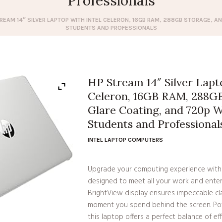
Professionals
REAM 14″ SILVER LAPTOP WITH INTEL CELERON, 16GB RAM, 288GB STORAGE, A
STUDENTS AND PROFESSIONALS
HP Stream 14″ Silver Lapt
Celeron, 16GB RAM, 288GB
Glare Coating, and 720p 
Students and Professional
INTEL LAPTOP COMPUTERS
Upgrade your computing experience with
designed to meet all your work and ente
BrightView display ensures impeccable cla
moment you spend behind the screen. Pow
this laptop offers a perfect balance of e