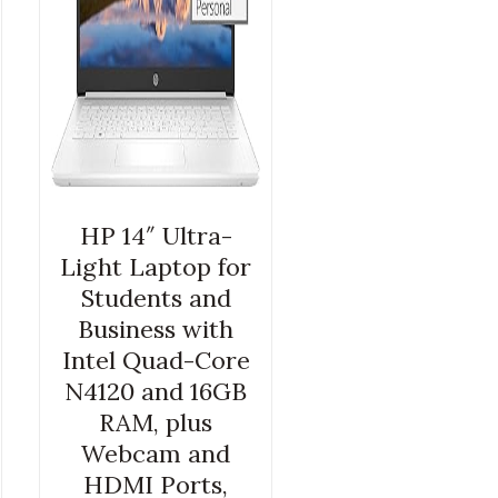
HP 14″ Ultra-
Light Laptop for
Students and
Business with
Intel Quad-Core
N4120 and 16GB
RAM, plus
Webcam and
HDMI Ports,