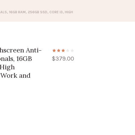
LS, 16GB RAM, 256GB SSD, CORE I3, HIGH
hscreen Anti-
onals, 16GB
$
379.00
 High
r Work and