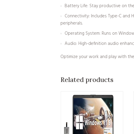
Battery Life: Stay productive on the
Connectivity: Includes Type-C and H
peripherals.
Operating System: Runs on Windows 1
Audio: High-definition audio enhanc
Optimize your work and play with the 
Related products