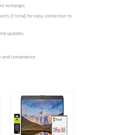
ent recharges.
orts (3 total) for easy connection to
and updates.
cy and convenience.