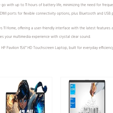
 go with up to 11 hours of battery life, minimizing the need for frequ
DMI ports for flexible connectivity options, plus Bluetooth and USB p
1 Home, offering a user-friendly interface with the latest features 
es your multimedia experience with crystal clear sound.
HP Pavilion 15.6″ HD Touchscreen Laptop, built for everyday efficien