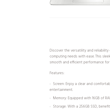
Discover the versatility and reliabil
computing needs with ease. This sleek
smooth and efficient performance for a
Features:
Screen: Enjoy a clear and comfortab
entertainment.
Memory: Equipped with 16GB of RAM, 
Storage: With a 256GB SSD, benefit 