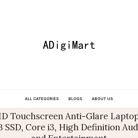
ALL CATEGORIES
BLOGS
ABOUT US
 HD Touchscreen Anti-Glare Laptop 
SSD, Core i3, High Definition Audi