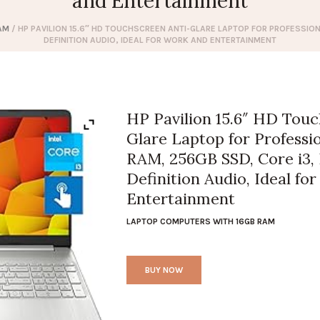
and Entertainment
AM
/ HP PAVILION 15.6″ HD TOUCHSCREEN ANTI-GLARE LAPTOP FOR PROFESSIONA
DEFINITION AUDIO, IDEAL FOR WORK AND ENTERTAINMENT
HP Pavilion 15.6″ HD Touc
Glare Laptop for Professi
RAM, 256GB SSD, Core i3,
Definition Audio, Ideal fo
Entertainment
LAPTOP COMPUTERS WITH 16GB RAM
BUY NOW