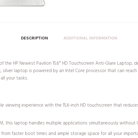
DESCRIPTION
ADDITIONAL INFORMATION
ity of the HP Newest Pavilion 15.6″ HD Touchscreen Anti-Glare Laptop,
, silver laptop is powered by an Intel Core processor that can reach
ll your tasks.
le viewing experience with the 15.6-inch HD touchscreen that reduces
this laptop handles multiple applications simultaneously without lag
from faster boot times and ample storage space for all your importa