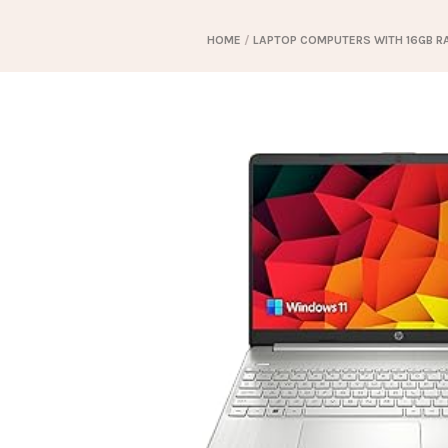
HOME
/
LAPTOP COMPUTERS WITH 16GB R