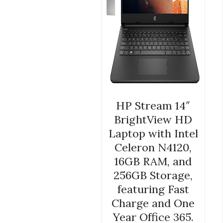
HP Stream 14″
BrightView HD
Laptop with Intel
Celeron N4120,
16GB RAM, and
256GB Storage,
featuring Fast
Charge and One
Year Office 365.