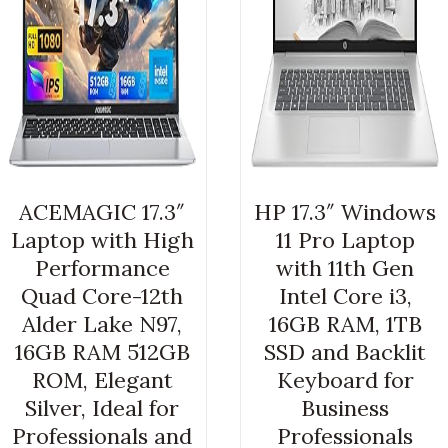
ACEMAGIC 17.3″
HP 17.3″ Windows
Laptop with High
11 Pro Laptop
Performance
with 11th Gen
Quad Core-12th
Intel Core i3,
Alder Lake N97,
16GB RAM, 1TB
16GB RAM 512GB
SSD and Backlit
ROM, Elegant
Keyboard for
Silver, Ideal for
Business
Professionals and
Professionals