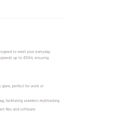
 designed to meet your everyday
 speeds up to 4.1GHz, ensuring
 glare, perfect for work or
, facilitating seamless multitasking.
nt files and software.