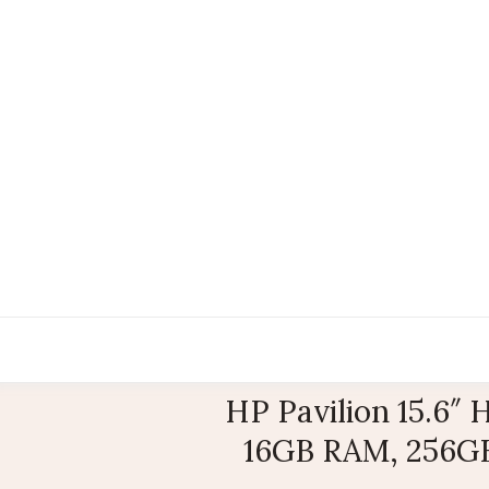
HP Pavilion 15.6″
16GB RAM, 256GB 