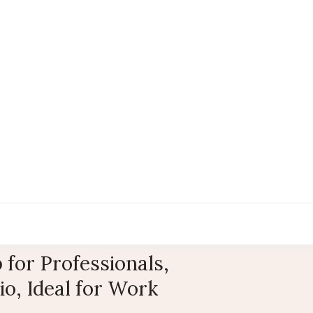
for Professionals,
o, Ideal for Work