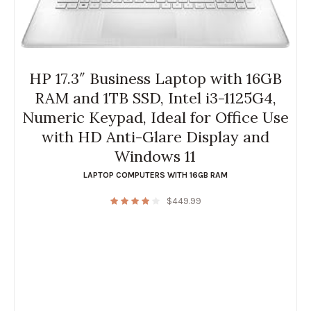
HP 17.3″ Business Laptop with 16GB
RAM and 1TB SSD, Intel i3-1125G4,
Numeric Keypad, Ideal for Office Use
with HD Anti-Glare Display and
Windows 11
LAPTOP COMPUTERS WITH 16GB RAM
$
449.99