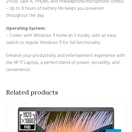
2×USB Type-A, 1×HDMI, and 1×Headphone/microphone combo.
– Up to 8 hours of battery life keeps you powered
throughout the day.
Operating System:
– Comes with Windows 11 Home (in S mode), with an easy
switch to regular Windows 11 for full functionality.
Enhance your productivity and entertainment experience with
the HP 17 Laptop, a perfect blend of power, versatility, and
convenience.
Related products