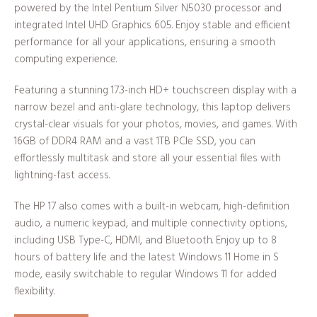
powered by the Intel Pentium Silver N5030 processor and
integrated Intel UHD Graphics 605. Enjoy stable and efficient
performance for all your applications, ensuring a smooth
computing experience.
Featuring a stunning 17.3-inch HD+ touchscreen display with a
narrow bezel and anti-glare technology, this laptop delivers
crystal-clear visuals for your photos, movies, and games. With
16GB of DDR4 RAM and a vast 1TB PCIe SSD, you can
effortlessly multitask and store all your essential files with
lightning-fast access.
The HP 17 also comes with a built-in webcam, high-definition
audio, a numeric keypad, and multiple connectivity options,
including USB Type-C, HDMI, and Bluetooth. Enjoy up to 8
hours of battery life and the latest Windows 11 Home in S
mode, easily switchable to regular Windows 11 for added
flexibility.