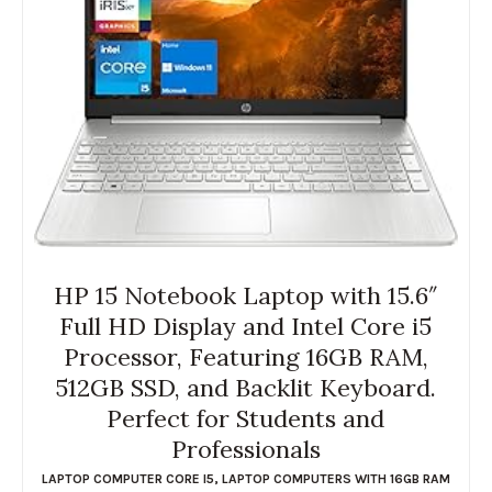
HP 15 Notebook Laptop with 15.6″
Full HD Display and Intel Core i5
Processor, Featuring 16GB RAM,
512GB SSD, and Backlit Keyboard.
Perfect for Students and
Professionals
LAPTOP COMPUTER CORE I5
,
LAPTOP COMPUTERS WITH 16GB RAM