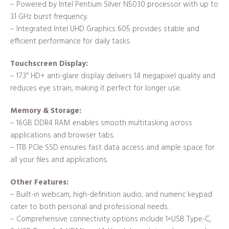
– Powered by Intel Pentium Silver N5030 processor with up to
3.1 GHz burst frequency.
– Integrated Intel UHD Graphics 605 provides stable and
efficient performance for daily tasks.
Touchscreen Display:
– 17.3″ HD+ anti-glare display delivers 1.4 megapixel quality and
reduces eye strain, making it perfect for longer use.
Memory & Storage:
– 16GB DDR4 RAM enables smooth multitasking across
applications and browser tabs.
– 1TB PCIe SSD ensures fast data access and ample space for
all your files and applications.
Other Features:
– Built-in webcam, high-definition audio, and numeric keypad
cater to both personal and professional needs.
– Comprehensive connectivity options include 1×USB Type-C,