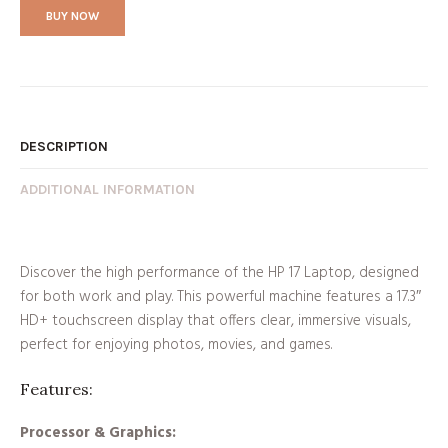
BUY NOW
DESCRIPTION
ADDITIONAL INFORMATION
Discover the high performance of the HP 17 Laptop, designed
for both work and play. This powerful machine features a 17.3″
HD+ touchscreen display that offers clear, immersive visuals,
perfect for enjoying photos, movies, and games.
Features:
Processor & Graphics: