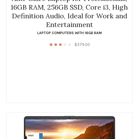
16GB RAM, 256GB SSD, Core i3, High
Definition Audio, Ideal for Work and
Entertainment
LAPTOP COMPUTERS WITH 16GB RAM
$
379.00