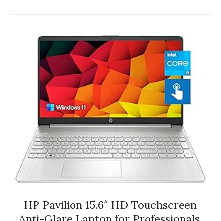
HP Pavilion 15.6″ HD Touchscreen
Anti-Glare Laptop for Professionals,