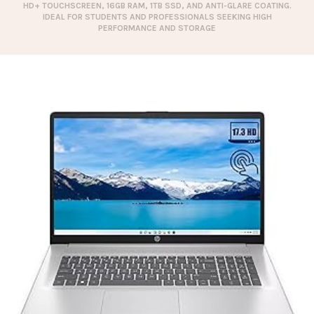
HD+ TOUCHSCREEN, 16GB RAM, 1TB SSD, AND ANTI-GLARE COATING.
IDEAL FOR STUDENTS AND PROFESSIONALS SEEKING HIGH
PERFORMANCE AND STORAGE