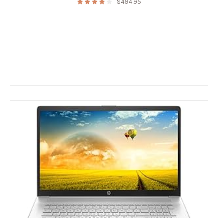
$
494.95