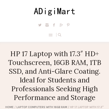
HP 17 Laptop with 17.3″ HD+
Touchscreen, 16GB RAM, 1TB
SSD, and Anti-Glare Coating.
Ideal for Students and
Professionals Seeking High
Performance and Storage
HOME
/
LAPTOP COMPUTERS WITH 16GB RAM
/ HP 17 LAPTOP WITH 17.3″