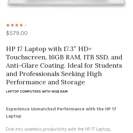
$
579.00
HP 17 Laptop with 17.3″ HD+
Touchscreen, 16GB RAM, 1TB SSD, and
Anti-Glare Coating. Ideal for Students
and Professionals Seeking High
Performance and Storage
LAPTOP COMPUTERS WITH 16GB RAM
Experience Unmatched Performance with the HP 17
Laptop
Dive into seamless productivity with the HP 17 Laptop,