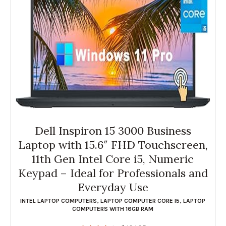
Dell Inspiron 15 3000 Business
Laptop with 15.6″ FHD Touchscreen,
11th Gen Intel Core i5, Numeric
Keypad – Ideal for Professionals and
Everyday Use
INTEL LAPTOP COMPUTERS
,
LAPTOP COMPUTER CORE I5
,
LAPTOP
COMPUTERS WITH 16GB RAM