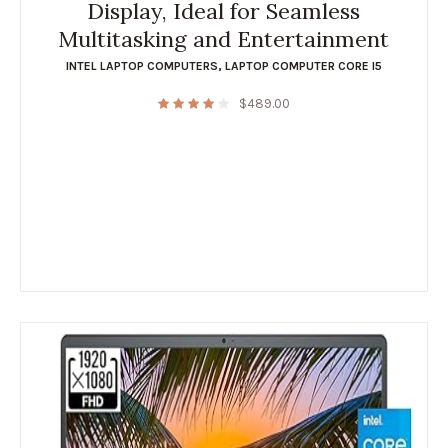
Display, Ideal for Seamless
Multitasking and Entertainment
INTEL LAPTOP COMPUTERS
,
LAPTOP COMPUTER CORE I5
$
489.00