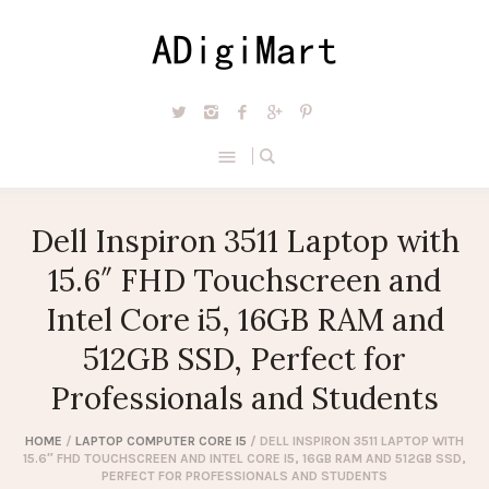
Dell Inspiron 3511 Laptop with
15.6″ FHD Touchscreen and
Intel Core i5, 16GB RAM and
512GB SSD, Perfect for
Professionals and Students
HOME
/
LAPTOP COMPUTER CORE I5
/ DELL INSPIRON 3511 LAPTOP WITH
15.6″ FHD TOUCHSCREEN AND INTEL CORE I5, 16GB RAM AND 512GB SSD,
PERFECT FOR PROFESSIONALS AND STUDENTS