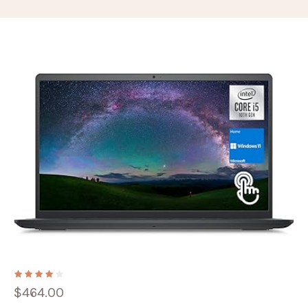
$
464.00