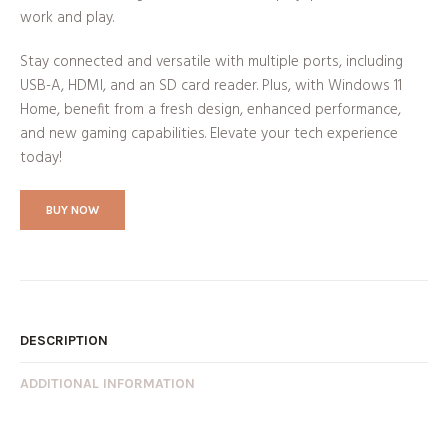
work and play.
Stay connected and versatile with multiple ports, including
USB-A, HDMI, and an SD card reader. Plus, with Windows 11
Home, benefit from a fresh design, enhanced performance,
and new gaming capabilities. Elevate your tech experience
today!
BUY NOW
DESCRIPTION
ADDITIONAL INFORMATION