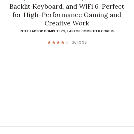
Backlit Keyboard, and WiFi 6. Perfect
for High-Performance Gaming and
Creative Work
INTEL LAPTOP COMPUTERS
,
LAPTOP COMPUTER CORE I5
$
649.99