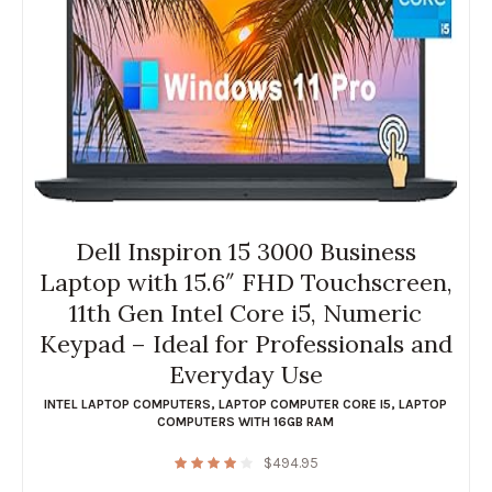
Dell Inspiron 15 3000 Business
Laptop with 15.6″ FHD Touchscreen,
11th Gen Intel Core i5, Numeric
Keypad – Ideal for Professionals and
Everyday Use
INTEL LAPTOP COMPUTERS
,
LAPTOP COMPUTER CORE I5
,
LAPTOP
COMPUTERS WITH 16GB RAM
$
494.95