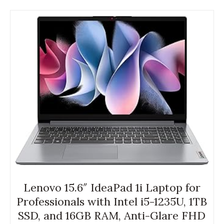
Lenovo 15.6″ IdeaPad 1i Laptop for
Professionals with Intel i5-1235U, 1TB
SSD, and 16GB RAM, Anti-Glare FHD