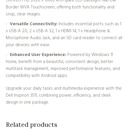
15.6-inch FHD (1920 x 1080) Anti-glare LED Backlight Narrow
Border WVA Touchscreen, offering both functionality and
crisp, clear images.
Versatile Connectivity:
Includes essential ports such as 1
x USB-A 2.0, 2 x USB-A 3.2, 1 x HDMI 1.4, 1 x Headphone &
Microphone Audio Jack, and an SD card reader to connect all
your devices with ease.
Enhanced User Experience:
Powered by Windows 11
Home, benefit from a beautiful, consistent design, better
multitask management, improved performance features, and
compatibility with Android apps.
Upgrade your daily tasks and multimedia experience with the
Dell Inspiron 3511, combining power, efficiency, and sleek
design in one package.
Related products