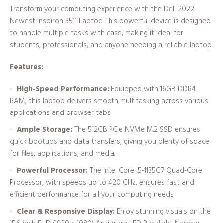
Transform your computing experience with the Dell 2022
Newest Inspiron 3511 Laptop. This powerful device is designed
to handle multiple tasks with ease, making it ideal for
students, professionals, and anyone needing a reliable laptop.
Features:
High-Speed Performance:
Equipped with 16GB DDR4
RAM, this laptop delivers smooth multitasking across various
applications and browser tabs.
Ample Storage:
The 512GB PCIe NVMe M.2 SSD ensures
quick bootups and data transfers, giving you plenty of space
for files, applications, and media.
Powerful Processor:
The Intel Core i5-1135G7 Quad-Core
Processor, with speeds up to 4.20 GHz, ensures fast and
efficient performance for all your computing needs.
Clear & Responsive Display:
Enjoy stunning visuals on the