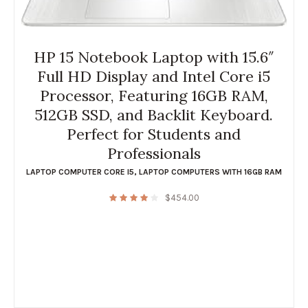
HP 15 Notebook Laptop with 15.6″
Full HD Display and Intel Core i5
Processor, Featuring 16GB RAM,
512GB SSD, and Backlit Keyboard.
Perfect for Students and
Professionals
LAPTOP COMPUTER CORE I5
,
LAPTOP COMPUTERS WITH 16GB RAM
$
454.00