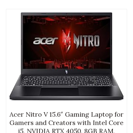
Acer Nitro V 15.6″ Gaming Laptop for
Gamers and Creators with Intel Core
i5, NVIDIA RTX 4050, 8GB RAM,