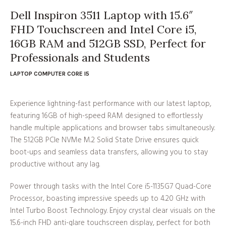
Dell Inspiron 3511 Laptop with 15.6″
FHD Touchscreen and Intel Core i5,
16GB RAM and 512GB SSD, Perfect for
Professionals and Students
LAPTOP COMPUTER CORE I5
Experience lightning-fast performance with our latest laptop,
featuring 16GB of high-speed RAM designed to effortlessly
handle multiple applications and browser tabs simultaneously.
The 512GB PCIe NVMe M.2 Solid State Drive ensures quick
boot-ups and seamless data transfers, allowing you to stay
productive without any lag.
Power through tasks with the Intel Core i5-1135G7 Quad-Core
Processor, boasting impressive speeds up to 4.20 GHz with
Intel Turbo Boost Technology. Enjoy crystal clear visuals on the
15.6-inch FHD anti-glare touchscreen display, perfect for both