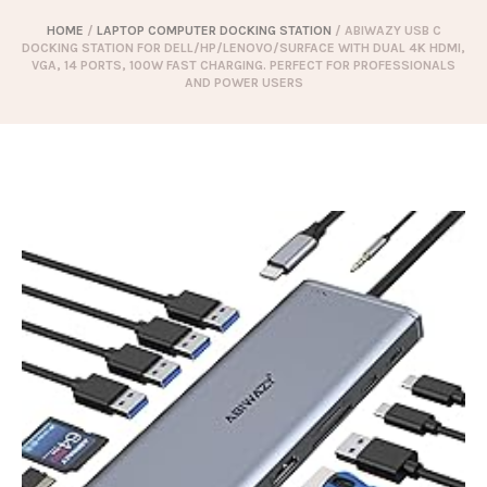
HOME
/
LAPTOP COMPUTER DOCKING STATION
/ ABIWAZY USB C
DOCKING STATION FOR DELL/HP/LENOVO/SURFACE WITH DUAL 4K HDMI,
VGA, 14 PORTS, 100W FAST CHARGING. PERFECT FOR PROFESSIONALS
AND POWER USERS