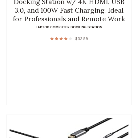
Docking Station w/ 4K HDMI, USB
3.0, and 100W Fast Charging. Ideal
for Professionals and Remote Work
LAPTOP COMPUTER DOCKING STATION
$
33.99