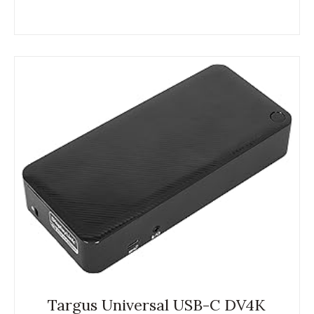
Targus Universal USB-C DV4K