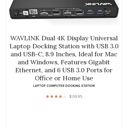
WAVLINK Dual 4K Display Universal
Laptop Docking Station with USB 3.0
and USB-C, 8.9 Inches, Ideal for Mac
and Windows, Features Gigabit
Ethernet, and 6 USB 3.0 Ports for
Office or Home Use
LAPTOP COMPUTER DOCKING STATION
$
139.95