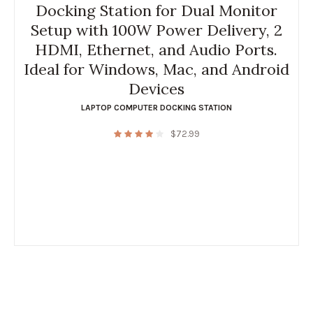
Docking Station for Dual Monitor
Setup with 100W Power Delivery, 2
HDMI, Ethernet, and Audio Ports.
Ideal for Windows, Mac, and Android
Devices
LAPTOP COMPUTER DOCKING STATION
$
72.99