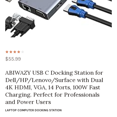
$
55.99
ABIWAZY USB C Docking Station for
Dell/HP/Lenovo/Surface with Dual
4K HDMI, VGA, 14 Ports, 100W Fast
Charging. Perfect for Professionals
and Power Users
LAPTOP COMPUTER DOCKING STATION