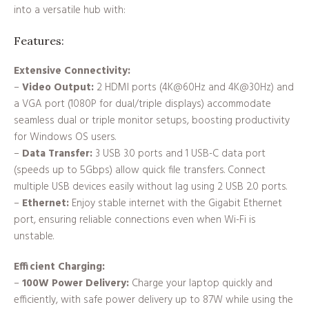
into a versatile hub with:
Features:
Extensive Connectivity:
–
Video Output:
2 HDMI ports (4K@60Hz and 4K@30Hz) and
a VGA port (1080P for dual/triple displays) accommodate
seamless dual or triple monitor setups, boosting productivity
for Windows OS users.
–
Data Transfer:
3 USB 3.0 ports and 1 USB-C data port
(speeds up to 5Gbps) allow quick file transfers. Connect
multiple USB devices easily without lag using 2 USB 2.0 ports.
–
Ethernet:
Enjoy stable internet with the Gigabit Ethernet
port, ensuring reliable connections even when Wi-Fi is
unstable.
Efficient Charging:
–
100W Power Delivery:
Charge your laptop quickly and
efficiently, with safe power delivery up to 87W while using the