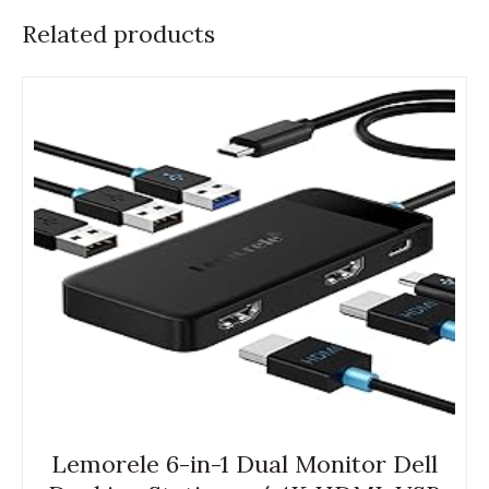
Related products
Lemorele 6-in-1 Dual Monitor Dell