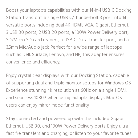
Boost your laptop’s capabilities with our 14-in-1 USB C Docking
Station. Transform a single USB C/Thunderbolt 3 port into 14
versatile ports including dual 4K HDMI, VGA, Gigabit Ethernet,
3 USB 3.0 ports, 2 USB 2.0 ports, a 100W Power Delivery port,
SD/Micro SD card readers, a USB C Data Transfer port, and a
3.5mm Mic/Audio jack. Perfect for a wide range of laptops
such as Dell, Surface, Lenovo, and HP, this adapter ensures
convenience and efficiency.
Enjoy crystal clear displays with our Docking Station, capable
of supporting dual and triple monitor setups for Windows OS.
Experience stunning 4K resolution at 60Hz on a single HDMI,
and seamless 1080P when using multiple displays. Mac OS
users can enjoy mirror mode functionality.
Stay connected and powered up with the included Gigabit
Ethernet, USB 3.0, and 100W Power Delivery ports. Enjoy ultra-
fast file transfers and charging, or listen to your favorite tunes