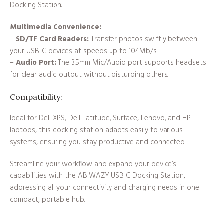
Docking Station.
Multimedia Convenience:
–
SD/TF Card Readers:
Transfer photos swiftly between
your USB-C devices at speeds up to 104Mb/s.
–
Audio Port:
The 3.5mm Mic/Audio port supports headsets
for clear audio output without disturbing others.
Compatibility:
Ideal for Dell XPS, Dell Latitude, Surface, Lenovo, and HP
laptops, this docking station adapts easily to various
systems, ensuring you stay productive and connected.
Streamline your workflow and expand your device’s
capabilities with the ABIWAZY USB C Docking Station,
addressing all your connectivity and charging needs in one
compact, portable hub.