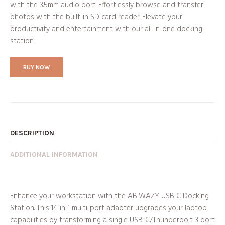
with the 3.5mm audio port. Effortlessly browse and transfer
photos with the built-in SD card reader. Elevate your
productivity and entertainment with our all-in-one docking
station.
BUY NOW
DESCRIPTION
ADDITIONAL INFORMATION
Enhance your workstation with the ABIWAZY USB C Docking
Station. This 14-in-1 multi-port adapter upgrades your laptop
capabilities by transforming a single USB-C/Thunderbolt 3 port