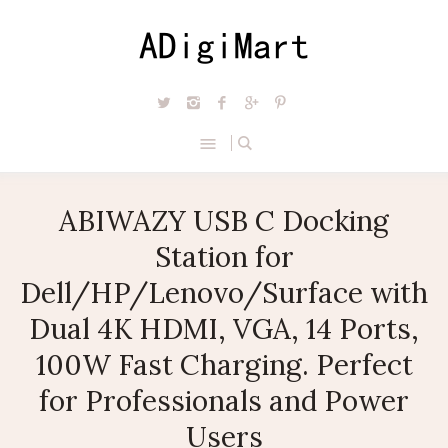
ABIWAZY USB C Docking
Station for
Dell/HP/Lenovo/Surface with
Dual 4K HDMI, VGA, 14 Ports,
100W Fast Charging. Perfect
for Professionals and Power
Users