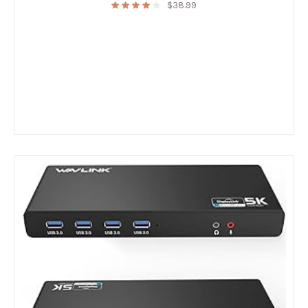
$
38.99