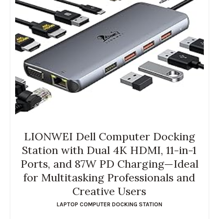
LIONWEI Dell Computer Docking
Station with Dual 4K HDMI, 11-in-1
Ports, and 87W PD Charging—Ideal
for Multitasking Professionals and
Creative Users
LAPTOP COMPUTER DOCKING STATION