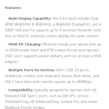
Features:
Multi-Display Capability:
This 8-in-1 dock includes Dual
HDMI (4K@60Hz & 4K@30Hz), a 4K@60Hz DisplayPort, and a
1080P VGA port to support up to 4 monitors. However, note
that on MacOS, external screens display the same content.
100W PD Charging:
Efficiently charge your laptop with up
to 100W power input and 87W output. Ensure your laptop’s
USB C port supports power delivery, and use at least a 65W
adapter.
Multiple Ports for Devices:
With 3 USB 2.0 ports,
seamlessly connect your keyboard, mouse, flash drives, and
USB C hard disks with transfer speeds up to 480Mbps.
Compatibility:
Specially designed for laptops with full-
featured USB Type-C ports, such as Dell XPS, Lenovo
ThinkPad/Yoga, HP Elitebook/Envy, Surface Pro, and newer
MacBook Pro/Air models.