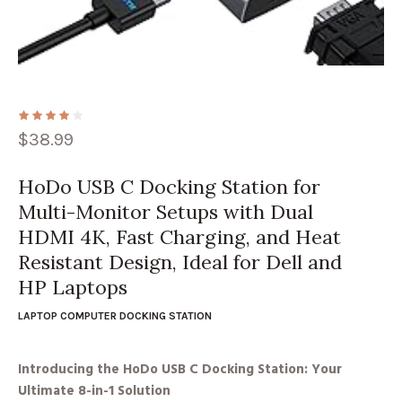
$
38.99
HoDo USB C Docking Station for
Multi-Monitor Setups with Dual
HDMI 4K, Fast Charging, and Heat
Resistant Design, Ideal for Dell and
HP Laptops
LAPTOP COMPUTER DOCKING STATION
Introducing the HoDo USB C Docking Station: Your
Ultimate 8-in-1 Solution