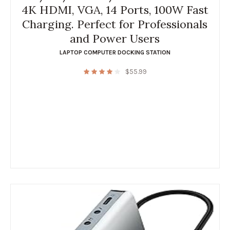
4K HDMI, VGA, 14 Ports, 100W Fast
Charging. Perfect for Professionals
and Power Users
LAPTOP COMPUTER DOCKING STATION
$
55.99