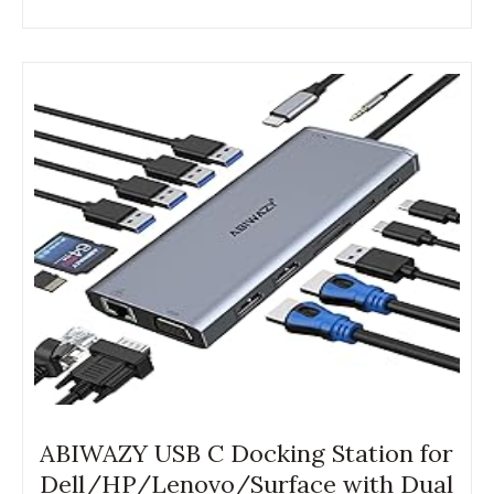
ABIWAZY USB C Docking Station for
Dell/HP/Lenovo/Surface with Dual