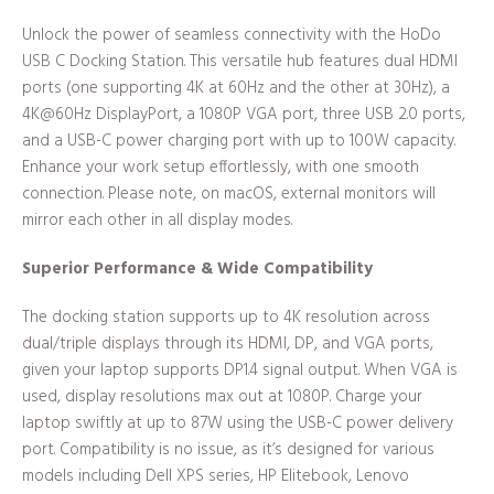
Unlock the power of seamless connectivity with the HoDo
USB C Docking Station. This versatile hub features dual HDMI
ports (one supporting 4K at 60Hz and the other at 30Hz), a
4K@60Hz DisplayPort, a 1080P VGA port, three USB 2.0 ports,
and a USB-C power charging port with up to 100W capacity.
Enhance your work setup effortlessly, with one smooth
connection. Please note, on macOS, external monitors will
mirror each other in all display modes.
Superior Performance & Wide Compatibility
The docking station supports up to 4K resolution across
dual/triple displays through its HDMI, DP, and VGA ports,
given your laptop supports DP1.4 signal output. When VGA is
used, display resolutions max out at 1080P. Charge your
laptop swiftly at up to 87W using the USB-C power delivery
port. Compatibility is no issue, as it’s designed for various
models including Dell XPS series, HP Elitebook, Lenovo