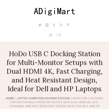
HoDo USB C Docking Station
for Multi-Monitor Setups with
Dual HDMI 4K, Fast Charging,
and Heat Resistant Design,
Ideal for Dell and HP Laptops
HOME
/
LAPTOP COMPUTER DOCKING STATION
/ HODO USB C DOCKING
STATION FOR MULTI-MONITOR SETUPS WITH DUAL HDMI 4K, FAST
CHARGING, AND HEAT RESISTANT DESIGN, IDEAL FOR DELL AND HP