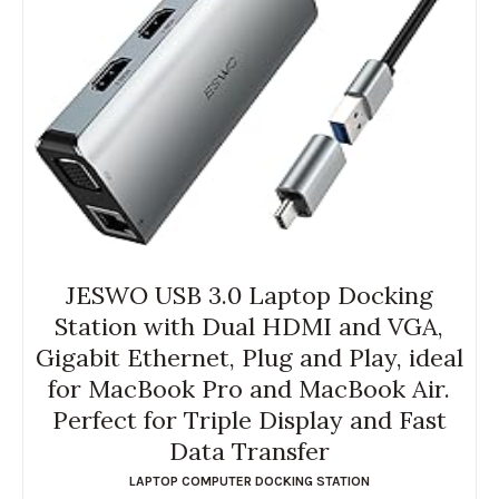
JESWO USB 3.0 Laptop Docking
Station with Dual HDMI and VGA,
Gigabit Ethernet, Plug and Play, ideal
for MacBook Pro and MacBook Air.
Perfect for Triple Display and Fast
Data Transfer
LAPTOP COMPUTER DOCKING STATION