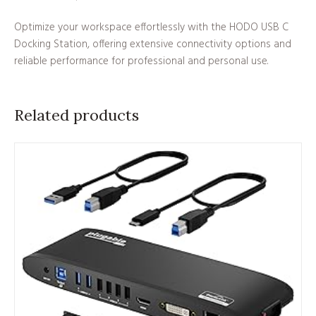
Optimize your workspace effortlessly with the HODO USB C
Docking Station, offering extensive connectivity options and
reliable performance for professional and personal use.
Related products