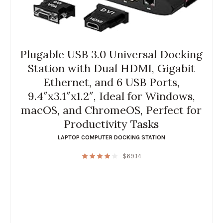
Plugable USB 3.0 Universal Docking
Station with Dual HDMI, Gigabit
Ethernet, and 6 USB Ports,
9.4″x3.1″x1.2″, Ideal for Windows,
macOS, and ChromeOS, Perfect for
Productivity Tasks
LAPTOP COMPUTER DOCKING STATION
$
69.14