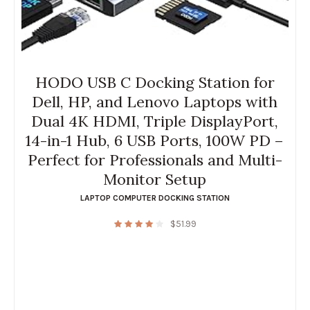
HODO USB C Docking Station for
Dell, HP, and Lenovo Laptops with
Dual 4K HDMI, Triple DisplayPort,
14-in-1 Hub, 6 USB Ports, 100W PD –
Perfect for Professionals and Multi-
Monitor Setup
LAPTOP COMPUTER DOCKING STATION
$
51.99