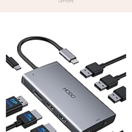
LAPTOPS