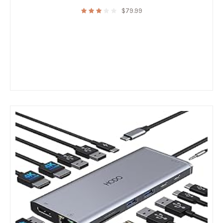
$
79.99