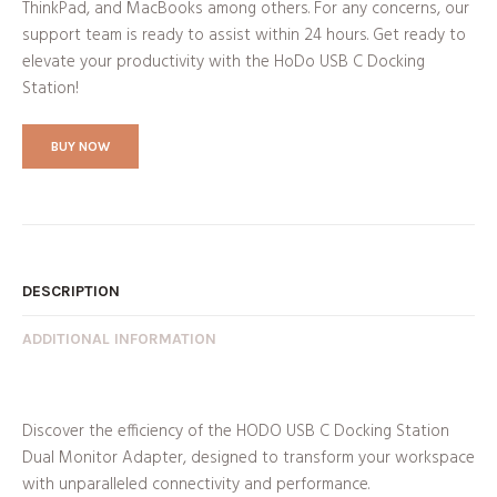
ThinkPad, and MacBooks among others. For any concerns, our
support team is ready to assist within 24 hours. Get ready to
elevate your productivity with the HoDo USB C Docking
Station!
BUY NOW
DESCRIPTION
ADDITIONAL INFORMATION
Discover the efficiency of the HODO USB C Docking Station
Dual Monitor Adapter, designed to transform your workspace
with unparalleled connectivity and performance.