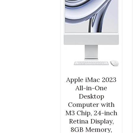
Apple iMac 2023
All-in-One
Desktop
Computer with
M3 Chip, 24-inch
Retina Display,
8GB Memory,