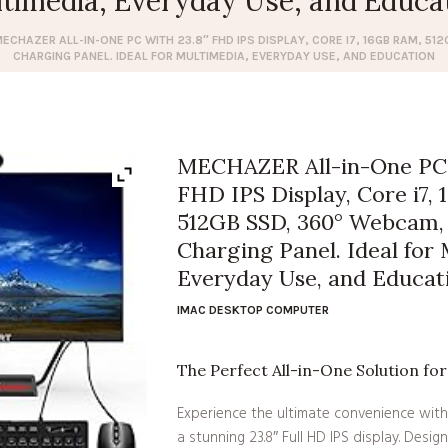
timedia, Everyday Use, and Educa
ECHAZER ALL-IN-ONE PC WITH 23.8″ FHD IPS DISPLAY, CORE I7, 16GB RAM, 5
CHARGING PANEL. IDEAL FOR MULTIMEDIA, EVERYDAY USE, AND EDUCATION
MECHAZER All-in-One PC 
FHD IPS Display, Core i7,
512GB SSD, 360° Webcam, 
Charging Panel. Ideal for 
Everyday Use, and Educat
IMAC DESKTOP COMPUTER
The Perfect All-in-One Solution fo
Experience the ultimate convenience with
a stunning 23.8″ Full HD IPS display. Design