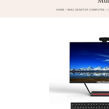
Mul
HOME
/
IMAC DESKTOP COMPUTER
/ M