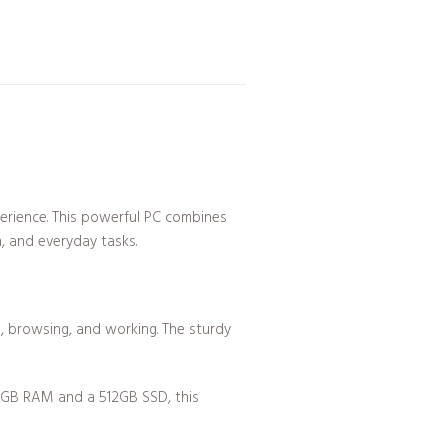
erience. This powerful PC combines
n, and everyday tasks.
ng, browsing, and working. The sturdy
16GB RAM and a 512GB SSD, this