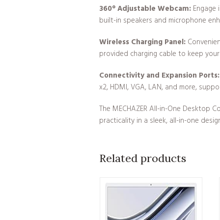
360° Adjustable Webcam:
Engage i
built-in speakers and microphone en
Wireless Charging Panel:
Convenient
provided charging cable to keep you
Connectivity and Expansion Ports:
x2, HDMI, VGA, LAN, and more, suppor
The MECHAZER All-in-One Desktop Comp
practicality in a sleek, all-in-one design
Related products