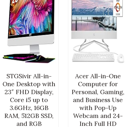
STGSivir All-in-
Acer All-in-One
One Desktop with
Computer for
23″ FHD Display,
Personal, Gaming,
Core i5 up to
and Business Use
3.6GHz, 16GB
with Pop-Up
RAM, 512GB SSD,
Webcam and 24-
and RGB
Inch Full HD