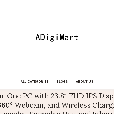
ALL CATEGORIES
BLOGS
ABOUT US
-One PC with 23.8″ FHD IPS Displa
60° Webcam, and Wireless Chargin