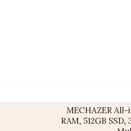
MECHAZER All-in
RAM, 512GB SSD, 3