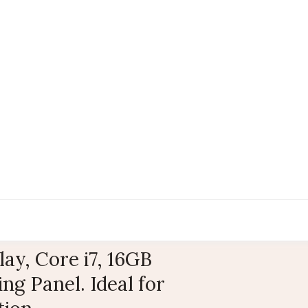
y, Core i7, 16GB
g Panel. Ideal for