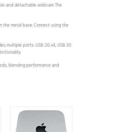
table and detachable webcam. The
in the metal base. Connect using the
s multiple ports: USB 2.0 x4, USB 3.0
ctionality.
eeds, blending performance and