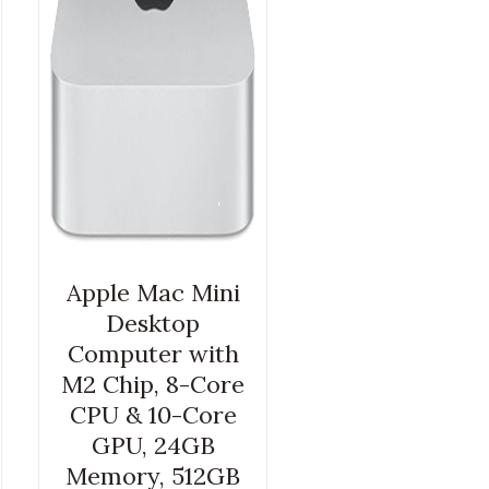
Apple Mac Mini
Desktop
Computer with
M2 Chip, 8-Core
CPU & 10-Core
GPU, 24GB
Memory, 512GB