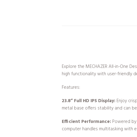
Explore the MECHAZER All-in-One Des
high functionality with user-friendly d
Features:
23.8” Full HD IPS Display:
Enjoy crisp
metal base offers stability and can be 
Efficient Performance:
Powered by a
computer handles multitasking with e