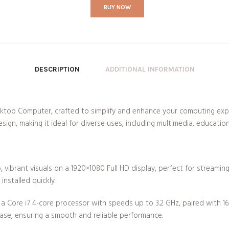
BUY NOW
DESCRIPTION
ADDITIONAL INFORMATION
ktop Computer, crafted to simplify and enhance your computing exp
esign, making it ideal for diverse uses, including multimedia, educatio
, vibrant visuals on a 1920×1080 Full HD display, perfect for streami
installed quickly.
 Core i7 4-core processor with speeds up to 3.2 GHz, paired with 
ase, ensuring a smooth and reliable performance.