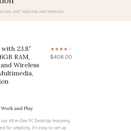
tion
12GB SSD, 360° WEBCAM, AND WIRELESS
with 23.8″
 16GB RAM,
$
408.00
and Wireless
Multimedia,
ion
r Work and Play
 our All-in-One PC Desktop featuring
ed for simplicity, it’s easy to set up