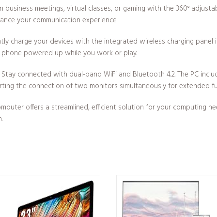
n business meetings, virtual classes, or gaming with the 360° adjus
hance your communication experience.
ly charge your devices with the integrated wireless charging panel 
r phone powered up while you work or play.
Stay connected with dual-band WiFi and Bluetooth 4.2. The PC include
ting the connection of two monitors simultaneously for extended fun
uter offers a streamlined, efficient solution for your computing n
.