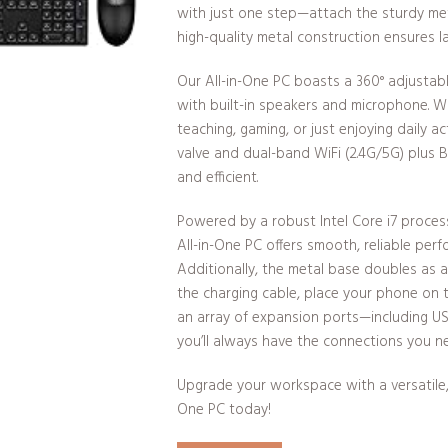
with just one step—attach the sturdy meta
high-quality metal construction ensures las
Our All-in-One PC boasts a 360° adjusta
with built-in speakers and microphone. W
teaching, gaming, or just enjoying daily a
valve and dual-band WiFi (2.4G/5G) plus 
and efficient.
Powered by a robust Intel Core i7 proces
All-in-One PC offers smooth, reliable perf
Additionally, the metal base doubles as a
the charging cable, place your phone on 
an array of expansion ports—including U
you’ll always have the connections you n
Upgrade your workspace with a versatile, 
One PC today!