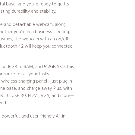
l base, and you’re ready to go. Its
ting durability and stability.
ble and detachable webcam, along
hether you’re in a business meeting,
ctivities, the webcam with an on/off
Bluetooth 4.2 will keep you connected
sor, 16GB of RAM, and 512GB SSD, this
ormance for all your tasks.
 wireless charging panel—just plug in
the base, and charge away. Plus, with
SB 2.0, USB 3.0, HDMI, VGA, and more—
eed.
powerful, and user-friendly All-in-