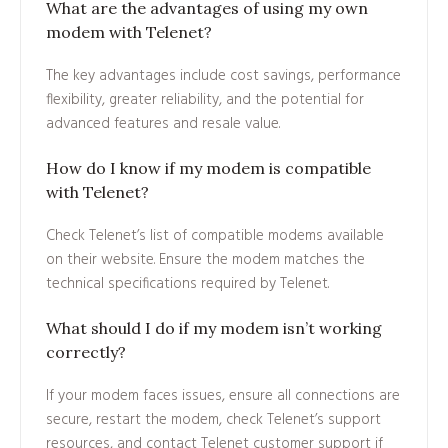
What are the advantages of using my own
modem with Telenet?
The key advantages include cost savings, performance
flexibility, greater reliability, and the potential for
advanced features and resale value.
How do I know if my modem is compatible
with Telenet?
Check Telenet’s list of compatible modems available
on their website. Ensure the modem matches the
technical specifications required by Telenet.
What should I do if my modem isn’t working
correctly?
If your modem faces issues, ensure all connections are
secure, restart the modem, check Telenet’s support
resources, and contact Telenet customer support if