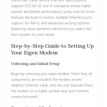
(Data Over Cable Service Interface Specification)
support. DOCSIS 3.0 and 3.1 standards ensure higher
speeds and better performance. Lastly, look for extra
features like built-in routers, multiple Ethernet ports,
support for WiFi 6, and advanced security options.
Balancing these elements will ensure you select the
best modem for your needs.
Step-by-Step Guide to Setting Up
Your Eigen Modem
Unboxing and Initial Setup
Begin by unboxing your eigen modem. Check that all
components are included: the modem, power
adapter, Ethernet cable, and any user manuals. Place
the modem on a stable surface near your internet
connection point.