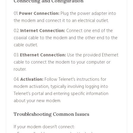
Connecting and Configuration
Power Connection:
Plug the power adapter into
the modem and connect it to an electrical outlet.
Internet Connection:
Connect one end of the
coaxial cable to the modem and the other end to the
cable outlet.
Ethernet Connection:
Use the provided Ethernet
cable to connect the modem to your computer or
router.
Activation:
Follow Telenet’s instructions for
modem activation, typically involving logging into
Telenet’s portal and entering specific information
about your new modem.
Troubleshooting Common Issues
If your modem doesn’t connect: