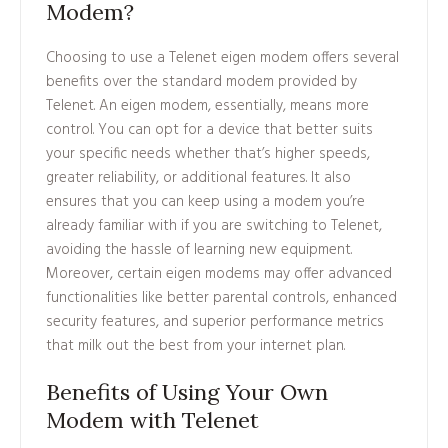
Modem?
Choosing to use a Telenet eigen modem offers several
benefits over the standard modem provided by
Telenet. An eigen modem, essentially, means more
control. You can opt for a device that better suits
your specific needs whether that’s higher speeds,
greater reliability, or additional features. It also
ensures that you can keep using a modem you’re
already familiar with if you are switching to Telenet,
avoiding the hassle of learning new equipment.
Moreover, certain eigen modems may offer advanced
functionalities like better parental controls, enhanced
security features, and superior performance metrics
that milk out the best from your internet plan.
Benefits of Using Your Own
Modem with Telenet