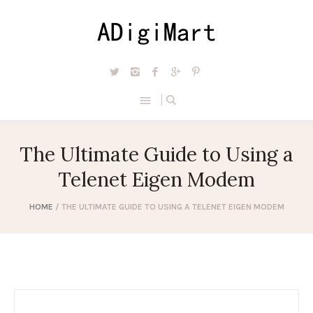
The Ultimate Guide to Using a
Telenet Eigen Modem
HOME
/
THE ULTIMATE GUIDE TO USING A TELENET EIGEN MODEM