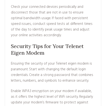
Check your connected devices periodically and
disconnect those that are not in use to ensure
optimal bandwidth usage. If faced with persistent
speed issues, conduct speed tests at different times
of the day to identify peak usage times and adjust
your online activities accordingly.
Security Tips for Your Telenet
Eigen Modem
Ensuring the security of your Telenet eigen modem is
paramount. Start with changing the default login
credentials. Create a strong password that combines
letters, numbers, and symbols to enhance security.
Enable WPA3 encryption on your modem if available,
as it offers the highest level of WiFi security. Regularly
update your modem’s firmware to protect against