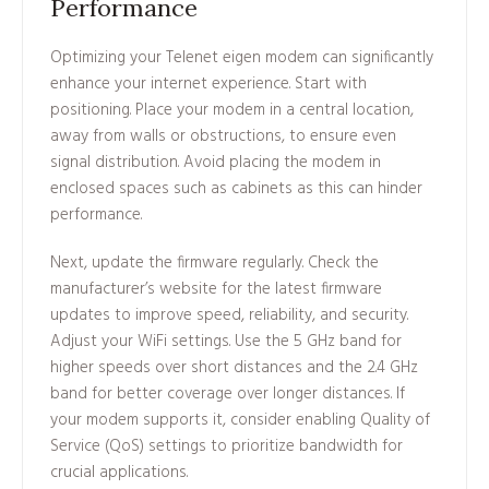
Performance
Optimizing your Telenet eigen modem can significantly
enhance your internet experience. Start with
positioning. Place your modem in a central location,
away from walls or obstructions, to ensure even
signal distribution. Avoid placing the modem in
enclosed spaces such as cabinets as this can hinder
performance.
Next, update the firmware regularly. Check the
manufacturer’s website for the latest firmware
updates to improve speed, reliability, and security.
Adjust your WiFi settings. Use the 5 GHz band for
higher speeds over short distances and the 2.4 GHz
band for better coverage over longer distances. If
your modem supports it, consider enabling Quality of
Service (QoS) settings to prioritize bandwidth for
crucial applications.