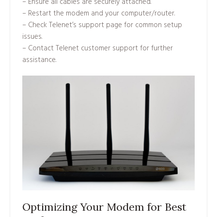
– Ensure all cables are securely attached.
– Restart the modem and your computer/router.
– Check Telenet’s support page for common setup
issues.
– Contact Telenet customer support for further
assistance.
Optimizing Your Modem for Best