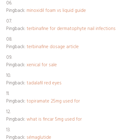
Pingback:
minoxidil foam vs liquid guide
Pingback:
terbinafine for dermatophyte nail infections
Pingback:
terbinafine dosage article
Pingback:
xenical for sale
Pingback:
tadalafil red eyes
Pingback:
topiramate 25mg used for
Pingback:
what is fincar 5mg used for
Pingback:
sémaglutide