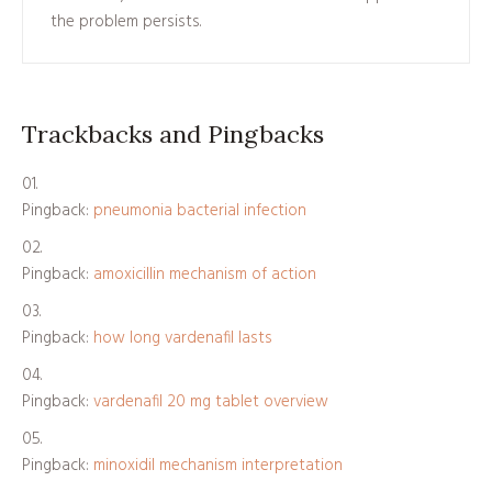
the problem persists.
Trackbacks and Pingbacks
Pingback:
pneumonia bacterial infection
Pingback:
amoxicillin mechanism of action
Pingback:
how long vardenafil lasts
Pingback:
vardenafil 20 mg tablet overview
Pingback:
minoxidil mechanism interpretation