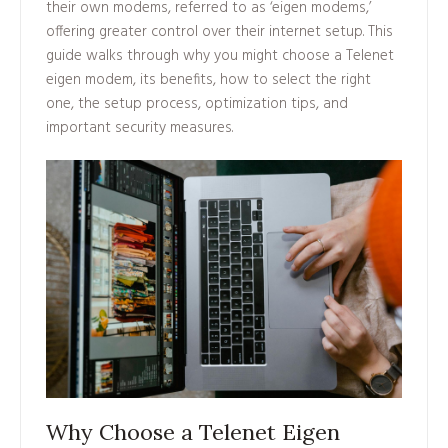
their own modems, referred to as ‘eigen modems,’
offering greater control over their internet setup. This
guide walks through why you might choose a Telenet
eigen modem, its benefits, how to select the right
one, the setup process, optimization tips, and
important security measures.
Why Choose a Telenet Eigen