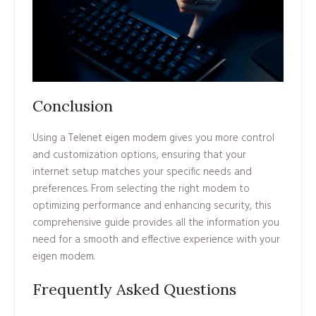
Conclusion
Using a Telenet eigen modem gives you more control
and customization options, ensuring that your
internet setup matches your specific needs and
preferences. From selecting the right modem to
optimizing performance and enhancing security, this
comprehensive guide provides all the information you
need for a smooth and effective experience with your
eigen modem.
Frequently Asked Questions