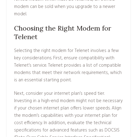
modem can be sold when you upgrade to a newer
model.
Choosing the Right Modem for
Telenet
Selecting the right modem for Telenet involves a few
key considerations. First, ensure compatibility with
Telenet’s service. Telenet provides a list of compatible
modems that meet their network requirements, which
is an essential starting point.
Next, consider your internet plan’s speed tier.
Investing in a high-end modem might not be necessary
if your chosen internet plan offers lower speeds. Align
the modem’s capabilities with your internet plan for
cost efficiency. In addition, evaluate the technical
specifications for advanced features such as DOCSIS