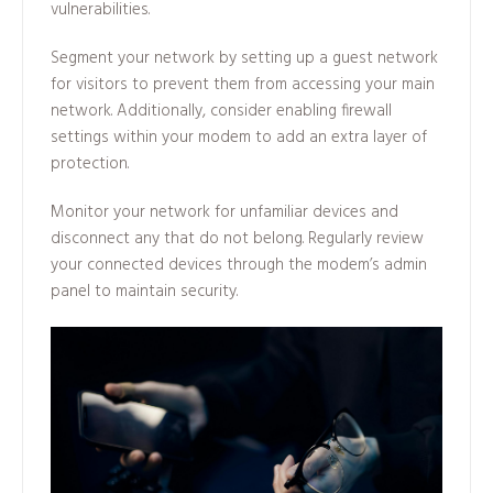
vulnerabilities.
Segment your network by setting up a guest network
for visitors to prevent them from accessing your main
network. Additionally, consider enabling firewall
settings within your modem to add an extra layer of
protection.
Monitor your network for unfamiliar devices and
disconnect any that do not belong. Regularly review
your connected devices through the modem’s admin
panel to maintain security.