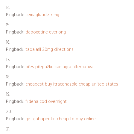
Pingback:
semaglutide 7 mg
Pingback:
dapoxetine everlong
Pingback:
tadalafil 20mg directions
Pingback:
přes přepážku kamagra alternativa
Pingback:
cheapest buy itraconazole cheap united states
Pingback:
fildena cod overnight
Pingback:
get gabapentin cheap to buy online