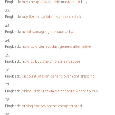
Pingback:
buy cheap dutasteride mastercard buy
Pingback:
buy flexeril cyclobenzaprine cost uk
Pingback:
achat kamagra generique achat
Pingback:
how to order avodart generic alternative
Pingback:
how to buy staxyn price singapore
Pingback:
discount xifaxan generic overnight shipping
Pingback:
online order rifaximin singapore where to buy
Pingback:
buying enclomiphene cheap trusted