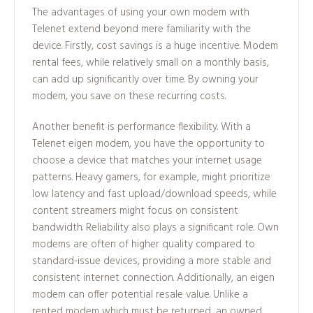
The advantages of using your own modem with
Telenet extend beyond mere familiarity with the
device. Firstly, cost savings is a huge incentive. Modem
rental fees, while relatively small on a monthly basis,
can add up significantly over time. By owning your
modem, you save on these recurring costs.
Another benefit is performance flexibility. With a
Telenet eigen modem, you have the opportunity to
choose a device that matches your internet usage
patterns. Heavy gamers, for example, might prioritize
low latency and fast upload/download speeds, while
content streamers might focus on consistent
bandwidth. Reliability also plays a significant role. Own
modems are often of higher quality compared to
standard-issue devices, providing a more stable and
consistent internet connection. Additionally, an eigen
modem can offer potential resale value. Unlike a
rented modem which must be returned, an owned