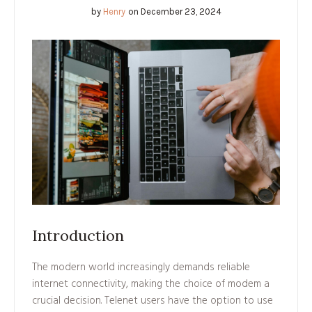
by
Henry
on
December 23, 2024
Introduction
The modern world increasingly demands reliable
internet connectivity, making the choice of modem a
crucial decision. Telenet users have the option to use