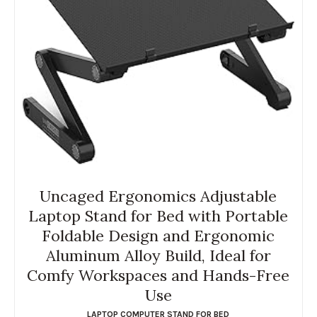
Uncaged Ergonomics Adjustable
Laptop Stand for Bed with Portable
Foldable Design and Ergonomic
Aluminum Alloy Build, Ideal for
Comfy Workspaces and Hands-Free
Use
LAPTOP COMPUTER STAND FOR BED