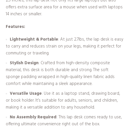
2.5 inches, this lap desk not only fits large laptops but also
offers extra surface area for a mouse when used with laptops
14 inches or smaller.
Features:
Lightweight & Portable
: At just 2.7lbs, the lap desk is easy
to carry and reduces strain on your legs, making it perfect for
commuting or traveling.
Stylish Design
: Crafted from high-density composite
material, this desk is both durable and strong. The soft
sponge padding wrapped in high-quality linen fabric adds
comfort while maintaining a sleek appearance.
Versatile Usage
: Use it as a laptop stand, drawing board,
or book holder. It’s suitable for adults, seniors, and children,
making it a versatile addition to any household.
No Assembly Required
: This lap desk comes ready to use,
offering ultimate convenience right out of the box.