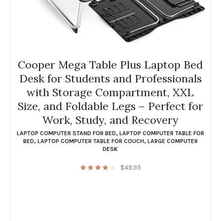
Cooper Mega Table Plus Laptop Bed
Desk for Students and Professionals
with Storage Compartment, XXL
Size, and Foldable Legs – Perfect for
Work, Study, and Recovery
LAPTOP COMPUTER STAND FOR BED
,
LAPTOP COMPUTER TABLE FOR
BED
,
LAPTOP COMPUTER TABLE FOR COUCH
,
LARGE COMPUTER
DESK
$
49.95