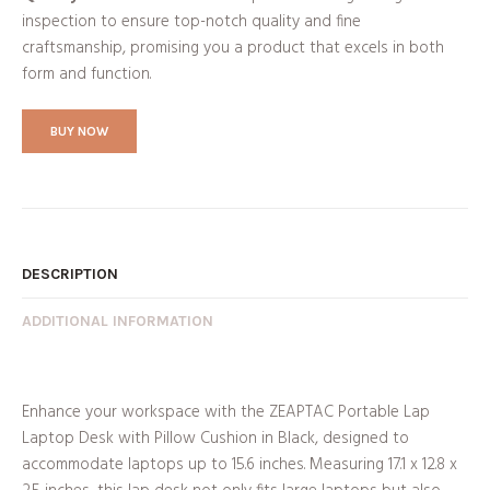
inspection to ensure top-notch quality and fine
craftsmanship, promising you a product that excels in both
form and function.
BUY NOW
DESCRIPTION
ADDITIONAL INFORMATION
Enhance your workspace with the ZEAPTAC Portable Lap
Laptop Desk with Pillow Cushion in Black, designed to
accommodate laptops up to 15.6 inches. Measuring 17.1 x 12.8 x