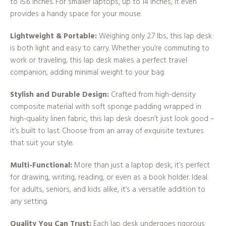
to 15.6 inches. For smaller laptops, up to 14 inches, it even
provides a handy space for your mouse.
Lightweight & Portable:
Weighing only 2.7 lbs, this lap desk
is both light and easy to carry. Whether you’re commuting to
work or traveling, this lap desk makes a perfect travel
companion, adding minimal weight to your bag.
Stylish and Durable Design:
Crafted from high-density
composite material with soft sponge padding wrapped in
high-quality linen fabric, this lap desk doesn’t just look good –
it’s built to last. Choose from an array of exquisite textures
that suit your style.
Multi-Functional:
More than just a laptop desk, it’s perfect
for drawing, writing, reading, or even as a book holder. Ideal
for adults, seniors, and kids alike, it’s a versatile addition to
any setting.
Quality You Can Trust:
Each lap desk undergoes rigorous