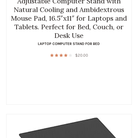
Adjustable Computer Stand with
Natural Cooling and Ambidextrous
Mouse Pad, 16.5″x11″ for Laptops and
Tablets. Perfect for Bed, Couch, or
Desk Use
LAPTOP COMPUTER STAND FOR BED
$
20.00