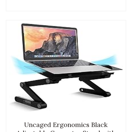
Uncaged Ergonomics Black