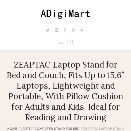
ZEAPTAC Laptop Stand for
Bed and Couch, Fits Up to 15.6″
Laptops, Lightweight and
Portable, With Pillow Cushion
for Adults and Kids. Ideal for
Reading and Drawing
HOME
/
LAPTOP COMPUTER STAND FOR BED
/ ZEAPTAC LAPTOP STAND