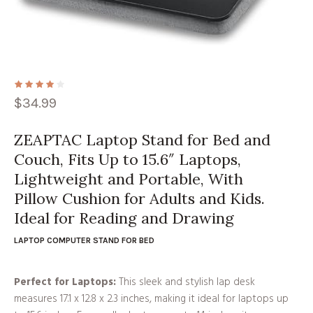
$
34.99
ZEAPTAC Laptop Stand for Bed and
Couch, Fits Up to 15.6″ Laptops,
Lightweight and Portable, With
Pillow Cushion for Adults and Kids.
Ideal for Reading and Drawing
LAPTOP COMPUTER STAND FOR BED
Perfect for Laptops:
This sleek and stylish lap desk
measures 17.1 x 12.8 x 2.3 inches, making it ideal for laptops up