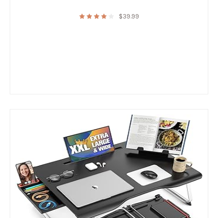
$
39.99