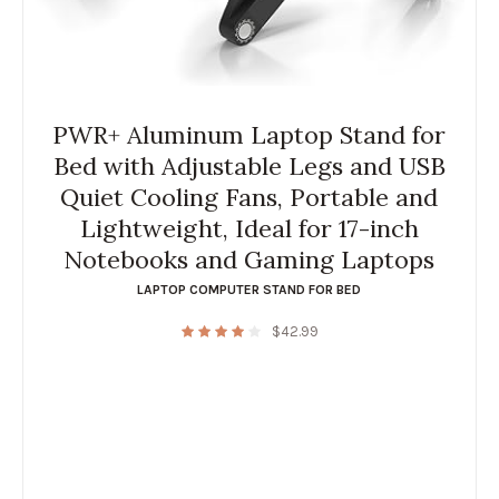
PWR+ Aluminum Laptop Stand for
Bed with Adjustable Legs and USB
Quiet Cooling Fans, Portable and
Lightweight, Ideal for 17-inch
Notebooks and Gaming Laptops
LAPTOP COMPUTER STAND FOR BED
$
42.99