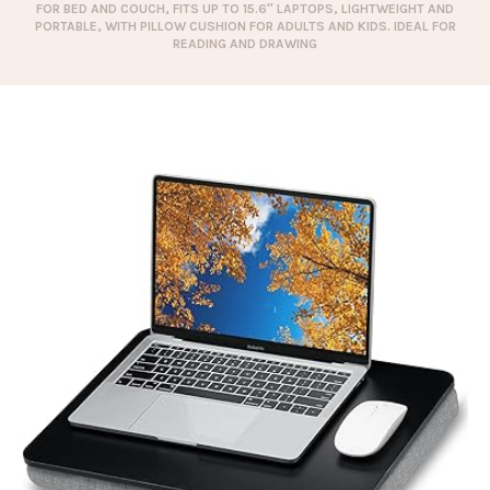
FOR BED AND COUCH, FITS UP TO 15.6″ LAPTOPS, LIGHTWEIGHT AND
PORTABLE, WITH PILLOW CUSHION FOR ADULTS AND KIDS. IDEAL FOR
READING AND DRAWING