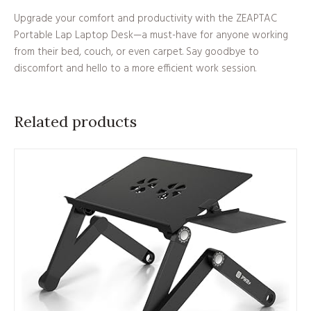
Upgrade your comfort and productivity with the ZEAPTAC
Portable Lap Laptop Desk—a must-have for anyone working
from their bed, couch, or even carpet. Say goodbye to
discomfort and hello to a more efficient work session.
Related products