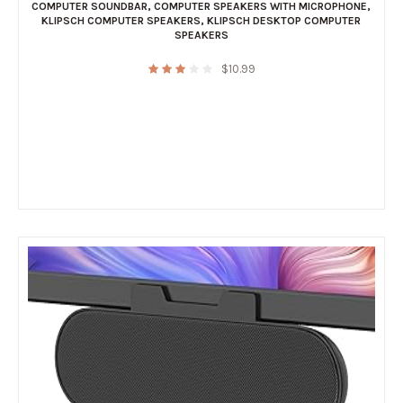
COMPUTER SOUNDBAR
,
COMPUTER SPEAKERS WITH MICROPHONE
,
KLIPSCH COMPUTER SPEAKERS
,
KLIPSCH DESKTOP COMPUTER
SPEAKERS
$
10.99