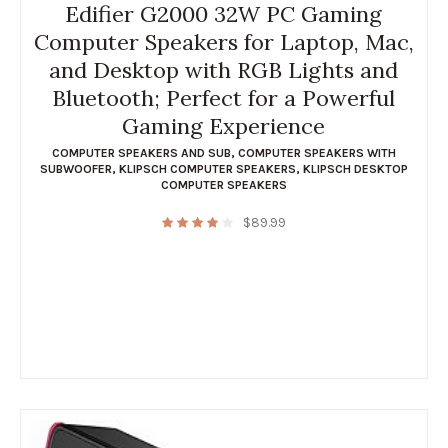
Edifier G2000 32W PC Gaming
Computer Speakers for Laptop, Mac,
and Desktop with RGB Lights and
Bluetooth; Perfect for a Powerful
Gaming Experience
COMPUTER SPEAKERS AND SUB
,
COMPUTER SPEAKERS WITH
SUBWOOFER
,
KLIPSCH COMPUTER SPEAKERS
,
KLIPSCH DESKTOP
COMPUTER SPEAKERS
$
89.99