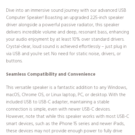
Dive into an immersive sound journey with our advanced USB
Computer Speaker! Boasting an upgraded 2.25-inch speaker
driver alongside a powerful passive radiator, this speaker
delivers incredible volume and deep, resonant bass, enhancing
your audio enjoyment by at least 10% over standard drivers.
Crystal-clear, loud sound is achieved effortlessly – just plug in
via USB and you’re set. No need for static noise, drivers, or
buttons.
Seamless Compatibility and Convenience
This versatile speaker is a fantastic addition to any Windows,
macOS, Chrome OS, or Linux laptop, PC, or desktop. With the
included USB to USB-C adapter, maintaining a stable
connection is simple, even with newer USB-C devices.
However, note that while this speaker works with most USB-C
smart devices, such as the iPhone 15 series and newer iPads,
these devices may not provide enough power to fully drive