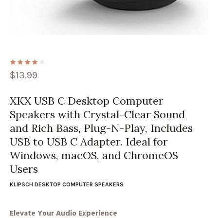
$
13.99
XKX USB C Desktop Computer
Speakers with Crystal-Clear Sound
and Rich Bass, Plug-N-Play, Includes
USB to USB C Adapter. Ideal for
Windows, macOS, and ChromeOS
Users
KLIPSCH DESKTOP COMPUTER SPEAKERS
Elevate Your Audio Experience