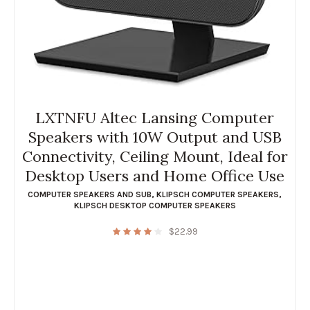
LXTNFU Altec Lansing Computer
Speakers with 10W Output and USB
Connectivity, Ceiling Mount, Ideal for
Desktop Users and Home Office Use
COMPUTER SPEAKERS AND SUB
,
KLIPSCH COMPUTER SPEAKERS
,
KLIPSCH DESKTOP COMPUTER SPEAKERS
$
22.99