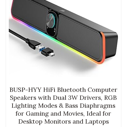
BUSP-HYY HiFi Bluetooth Computer
Speakers with Dual 3W Drivers, RGB
Lighting Modes & Bass Diaphragms
for Gaming and Movies, Ideal for
Desktop Monitors and Laptops