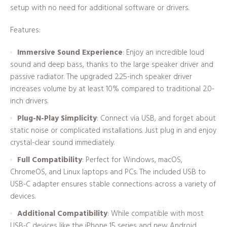
setup with no need for additional software or drivers.
Features:
Immersive Sound Experience
: Enjoy an incredible loud
sound and deep bass, thanks to the large speaker driver and
passive radiator. The upgraded 2.25-inch speaker driver
increases volume by at least 10% compared to traditional 2.0-
inch drivers.
Plug-N-Play Simplicity
: Connect via USB, and forget about
static noise or complicated installations. Just plug in and enjoy
crystal-clear sound immediately.
Full Compatibility
: Perfect for Windows, macOS,
ChromeOS, and Linux laptops and PCs. The included USB to
USB-C adapter ensures stable connections across a variety of
devices.
Additional Compatibility
: While compatible with most
USB-C devices like the iPhone 15 series and new Android