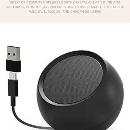
DESKTOP COMPUTER SPEAKERS WITH CRYSTAL-CLEAR SOUND AND
RICH BASS, PLUG-N-PLAY, INCLUDES USB TO USB C ADAPTER. IDEAL FOR
WINDOWS, MACOS, AND CHROMEOS USERS