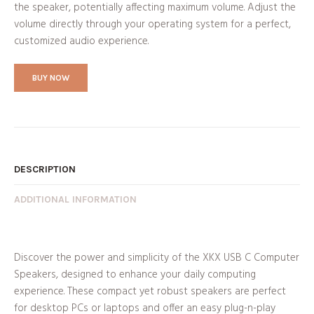
the speaker, potentially affecting maximum volume. Adjust the
volume directly through your operating system for a perfect,
customized audio experience.
BUY NOW
DESCRIPTION
ADDITIONAL INFORMATION
Discover the power and simplicity of the XKX USB C Computer
Speakers, designed to enhance your daily computing
experience. These compact yet robust speakers are perfect
for desktop PCs or laptops and offer an easy plug-n-play