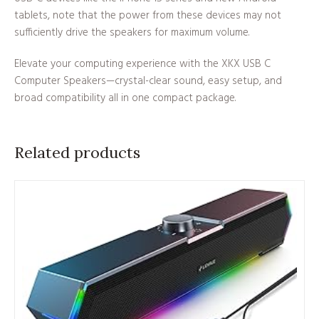
tablets, note that the power from these devices may not
sufficiently drive the speakers for maximum volume.
Elevate your computing experience with the XKX USB C
Computer Speakers—crystal-clear sound, easy setup, and
broad compatibility all in one compact package.
Related products