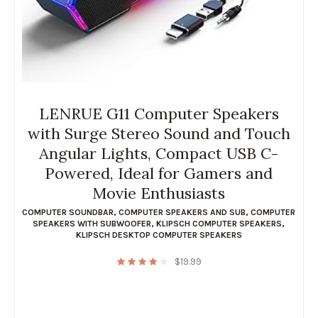
LENRUE G11 Computer Speakers
with Surge Stereo Sound and Touch
Angular Lights, Compact USB C-
Powered, Ideal for Gamers and
Movie Enthusiasts
COMPUTER SOUNDBAR
,
COMPUTER SPEAKERS AND SUB
,
COMPUTER
SPEAKERS WITH SUBWOOFER
,
KLIPSCH COMPUTER SPEAKERS
,
KLIPSCH DESKTOP COMPUTER SPEAKERS
$
19.99