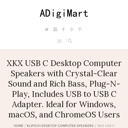
XKX USB C Desktop Computer
Speakers with Crystal-Clear
Sound and Rich Bass, Plug-N-
Play, Includes USB to USB C
Adapter. Ideal for Windows,
macOS, and ChromeOS Users
HOME
/
KLIPSCH DESKTOP COMPUTER SPEAKERS
/ XKX USB C