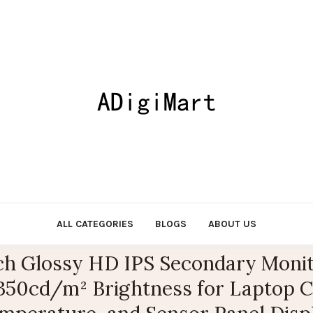
ALL CATEGORIES
BLOGS
ABOUT US
ch Glossy HD IPS Secondary Moni
 350cd/m² Brightness for Laptop 