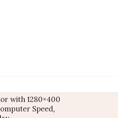
tor with 1280×400
Computer Speed,