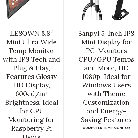
LESOWN 8.8″
Sanpyl 5-Inch IPS
Mini Ultra Wide
Mini Display for
Temp Monitor
PC, Monitors
with IPS Tech and
CPU/GPU Temps
Plug & Play,
and More, HD
Features Glossy
1080p, Ideal for
HD Display,
Windows Users
600cd/m²
with Theme
Brightness. Ideal
Customization
for CPU
and Energy-
Monitoring for
Saving Features
Raspberry Pi
COMPUTER TEMP MONITOR
Users