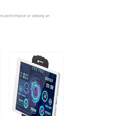
tem performance or seeking an