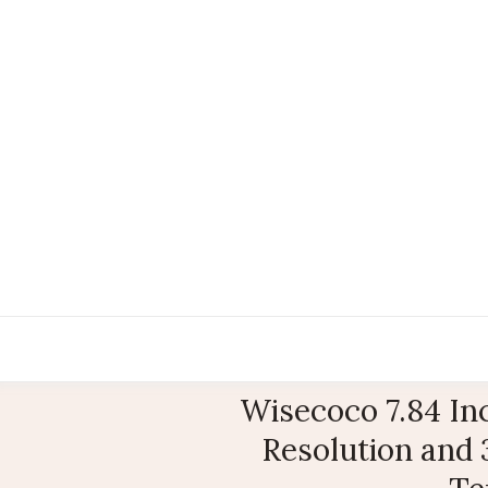
Wisecoco 7.84 In
Resolution and