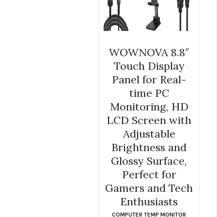
WOWNOVA 8.8″
Touch Display
Panel for Real-
time PC
Monitoring, HD
LCD Screen with
Adjustable
Brightness and
Glossy Surface,
Perfect for
Gamers and Tech
Enthusiasts
COMPUTER TEMP MONITOR