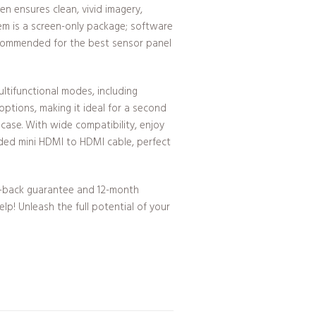
en ensures clean, vivid imagery,
tem is a screen-only package; software
ecommended for the best sensor panel
ultifunctional modes, including
ptions, making it ideal for a second
 case. With wide compatibility, enjoy
uded mini HDMI to HDMI cable, perfect
-back guarantee and 12-month
lp! Unleash the full potential of your