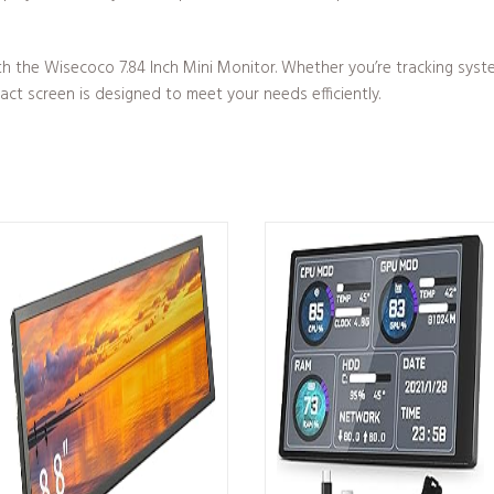
th the Wisecoco 7.84 Inch Mini Monitor. Whether you’re tracking sys
pact screen is designed to meet your needs efficiently.