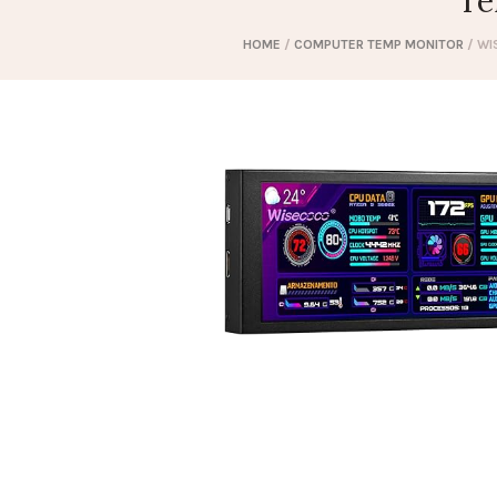
Te
HOME
/
COMPUTER TEMP MONITOR
/ WI