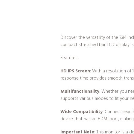
Discover the versatility of the 7.84 
compact stretched bar LCD display is 
Features:
HD IPS Screen
: With a resolution of
response time provides smooth transit
Multifunctionality
: Whether you nee
supports various modes to fit your n
Wide Compatibility
: Connect seaml
device that has an HDMI port, making it
Important Note
: This monitor is a 