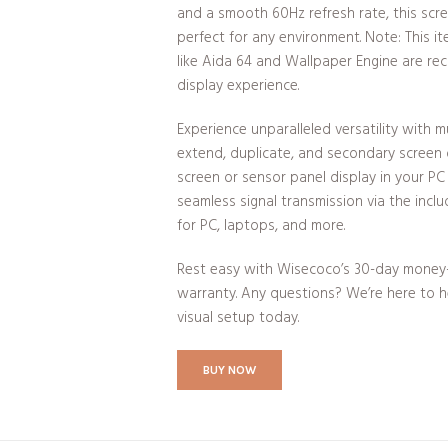
and a smooth 60Hz refresh rate, this scre
perfect for any environment. Note: This i
like Aida 64 and Wallpaper Engine are r
display experience.
Experience unparalleled versatility with m
extend, duplicate, and secondary screen o
screen or sensor panel display in your PC
seamless signal transmission via the incl
for PC, laptops, and more.
Rest easy with Wisecoco’s 30-day money
warranty. Any questions? We’re here to he
visual setup today.
BUY NOW