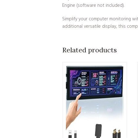
Engine (software not included).
Simplify your computer monitoring wi
additional versatile display, this com
Related products