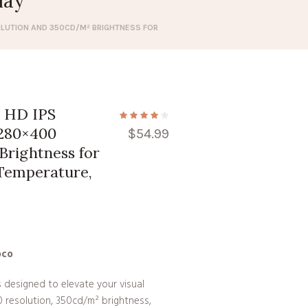
lay
OLUTION AND 350CD/M² BRIGHTNESS FOR
y HD IPS
1280×400
$
54.99
Brightness for
Temperature,
oco
s designed to elevate your visual
0 resolution, 350cd/m² brightness,