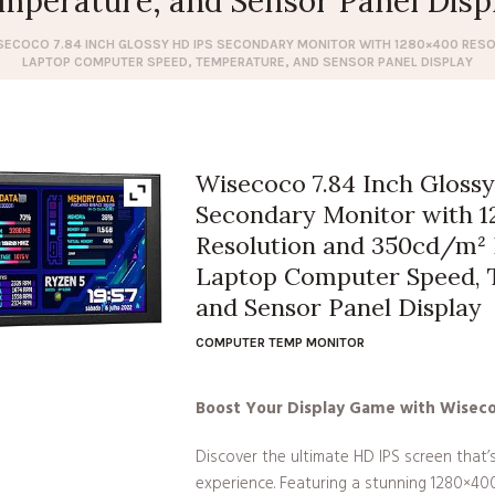
mperature, and Sensor Panel Disp
SECOCO 7.84 INCH GLOSSY HD IPS SECONDARY MONITOR WITH 1280×400 RES
LAPTOP COMPUTER SPEED, TEMPERATURE, AND SENSOR PANEL DISPLAY
Wisecoco 7.84 Inch Gloss
Secondary Monitor with 
Resolution and 350cd/m² 
Laptop Computer Speed, 
and Sensor Panel Display
COMPUTER TEMP MONITOR
Boost Your Display Game with Wisec
Discover the ultimate HD IPS screen that’
experience. Featuring a stunning 1280×40