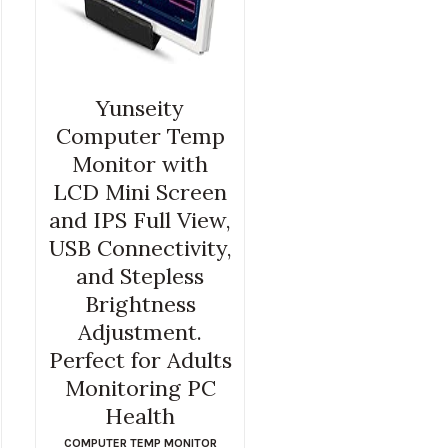
Yunseity
Computer Temp
Monitor with
LCD Mini Screen
and IPS Full View,
USB Connectivity,
and Stepless
Brightness
Adjustment.
Perfect for Adults
Monitoring PC
Health
COMPUTER TEMP MONITOR