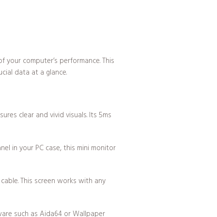
of your computer’s performance. This
cial data at a glance.
res clear and vivid visuals. Its 5ms
el in your PC case, this mini monitor
cable. This screen works with any
ftware such as Aida64 or Wallpaper