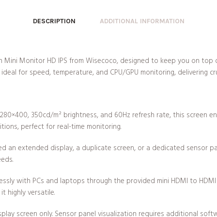
DESCRIPTION
ADDITIONAL INFORMATION
Inch Mini Monitor HD IPS from Wisecoco, designed to keep you on top 
ideal for speed, temperature, and CPU/GPU monitoring, delivering cru
 1280×400, 350cd/m² brightness, and 60Hz refresh rate, this screen ensu
ions, perfect for real-time monitoring.
d an extended display, a duplicate screen, or a dedicated sensor pan
eeds.
essly with PCs and laptops through the provided mini HDMI to HDMI 
 highly versatile.
display screen only. Sensor panel visualization requires additional so