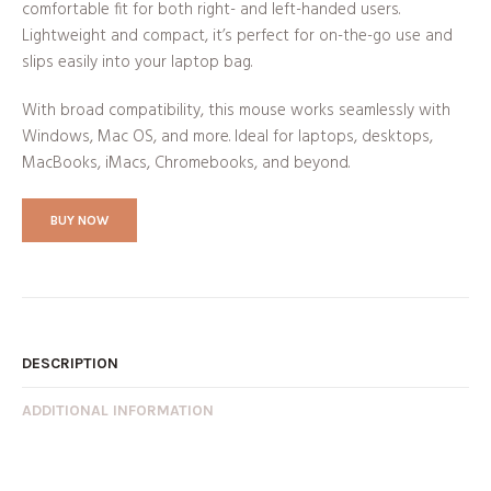
comfortable fit for both right- and left-handed users.
Lightweight and compact, it’s perfect for on-the-go use and
slips easily into your laptop bag.
With broad compatibility, this mouse works seamlessly with
Windows, Mac OS, and more. Ideal for laptops, desktops,
MacBooks, iMacs, Chromebooks, and beyond.
BUY NOW
DESCRIPTION
ADDITIONAL INFORMATION