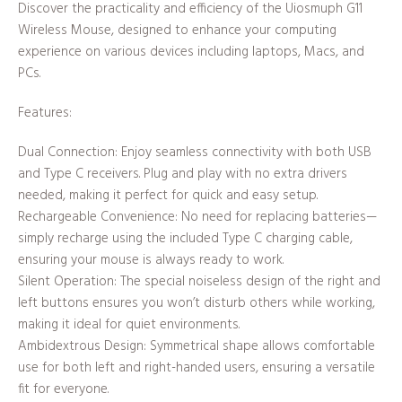
Discover the practicality and efficiency of the Uiosmuph G11
Wireless Mouse, designed to enhance your computing
experience on various devices including laptops, Macs, and
PCs.
Features:
Dual Connection: Enjoy seamless connectivity with both USB
and Type C receivers. Plug and play with no extra drivers
needed, making it perfect for quick and easy setup.
Rechargeable Convenience: No need for replacing batteries—
simply recharge using the included Type C charging cable,
ensuring your mouse is always ready to work.
Silent Operation: The special noiseless design of the right and
left buttons ensures you won’t disturb others while working,
making it ideal for quiet environments.
Ambidextrous Design: Symmetrical shape allows comfortable
use for both left and right-handed users, ensuring a versatile
fit for everyone.