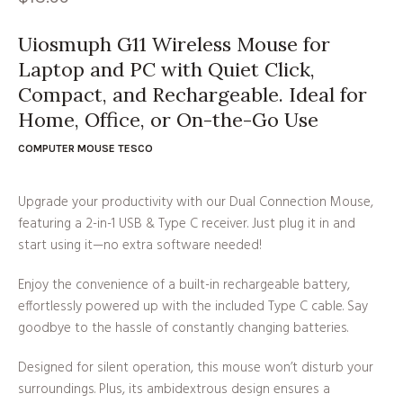
Uiosmuph G11 Wireless Mouse for
Laptop and PC with Quiet Click,
Compact, and Rechargeable. Ideal for
Home, Office, or On-the-Go Use
COMPUTER MOUSE TESCO
Upgrade your productivity with our Dual Connection Mouse,
featuring a 2-in-1 USB & Type C receiver. Just plug it in and
start using it—no extra software needed!
Enjoy the convenience of a built-in rechargeable battery,
effortlessly powered up with the included Type C cable. Say
goodbye to the hassle of constantly changing batteries.
Designed for silent operation, this mouse won’t disturb your
surroundings. Plus, its ambidextrous design ensures a