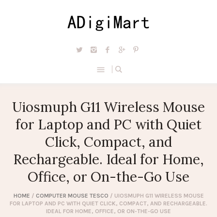
Uiosmuph G11 Wireless Mouse
for Laptop and PC with Quiet
Click, Compact, and
Rechargeable. Ideal for Home,
Office, or On-the-Go Use
HOME
/
COMPUTER MOUSE TESCO
/ UIOSMUPH G11 WIRELESS MOUSE
FOR LAPTOP AND PC WITH QUIET CLICK, COMPACT, AND RECHARGEABLE.
IDEAL FOR HOME, OFFICE, OR ON-THE-GO USE