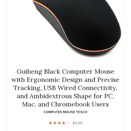
Guiheng Black Computer Mouse
with Ergonomic Design and Precise
Tracking, USB Wired Connectivity,
and Ambidextrous Shape for PC,
Mac, and Chromebook Users
COMPUTER MOUSE TESCO
$
4.99