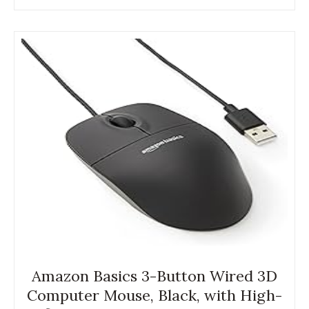
Amazon Basics 3-Button Wired 3D
Computer Mouse, Black, with High-