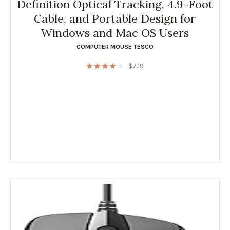
Definition Optical Tracking, 4.9-Foot
Cable, and Portable Design for
Windows and Mac OS Users
COMPUTER MOUSE TESCO
$
7.19