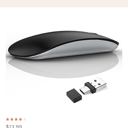
$
13.99