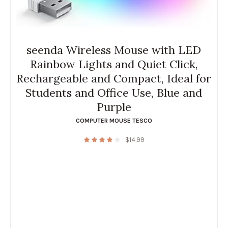
seenda Wireless Mouse with LED
Rainbow Lights and Quiet Click,
Rechargeable and Compact, Ideal for
Students and Office Use, Blue and
Purple
COMPUTER MOUSE TESCO
$
14.99