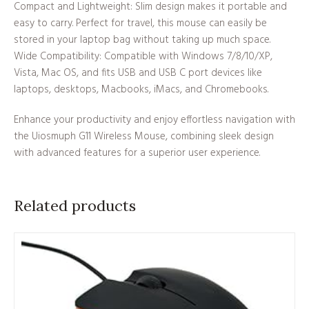
Compact and Lightweight: Slim design makes it portable and
easy to carry. Perfect for travel, this mouse can easily be
stored in your laptop bag without taking up much space.
Wide Compatibility: Compatible with Windows 7/8/10/XP,
Vista, Mac OS, and fits USB and USB C port devices like
laptops, desktops, Macbooks, iMacs, and Chromebooks.
Enhance your productivity and enjoy effortless navigation with
the Uiosmuph G11 Wireless Mouse, combining sleek design
with advanced features for a superior user experience.
Related products