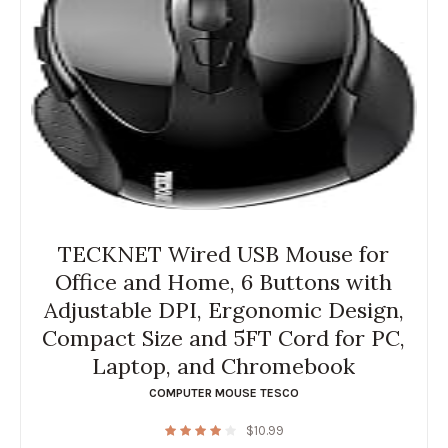
TECKNET Wired USB Mouse for
Office and Home, 6 Buttons with
Adjustable DPI, Ergonomic Design,
Compact Size and 5FT Cord for PC,
Laptop, and Chromebook
COMPUTER MOUSE TESCO
$
10.99