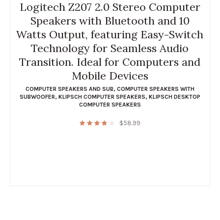
Logitech Z207 2.0 Stereo Computer
Speakers with Bluetooth and 10
Watts Output, featuring Easy-Switch
Technology for Seamless Audio
Transition. Ideal for Computers and
Mobile Devices
COMPUTER SPEAKERS AND SUB
,
COMPUTER SPEAKERS WITH
SUBWOOFER
,
KLIPSCH COMPUTER SPEAKERS
,
KLIPSCH DESKTOP
COMPUTER SPEAKERS
$
58.99