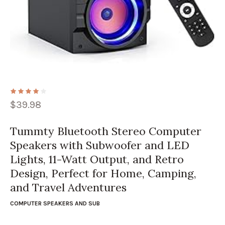
$
39.98
Tummty Bluetooth Stereo Computer
Speakers with Subwoofer and LED
Lights, 11-Watt Output, and Retro
Design, Perfect for Home, Camping,
and Travel Adventures
COMPUTER SPEAKERS AND SUB