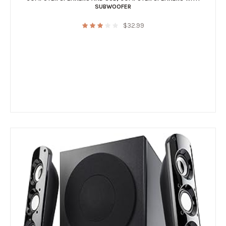
SUBWOOFER
$
32.99