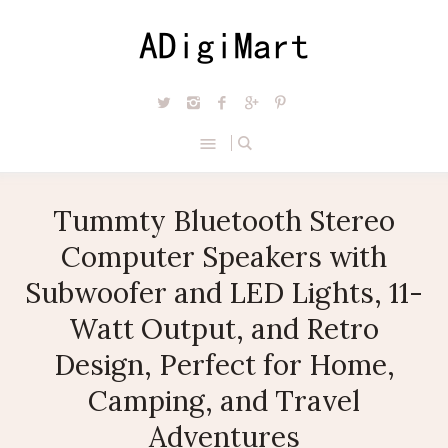
Tummty Bluetooth Stereo
Computer Speakers with
Subwoofer and LED Lights, 11-
Watt Output, and Retro
Design, Perfect for Home,
Camping, and Travel
Adventures