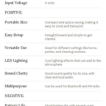
Input Voltage
5 Volts
POSITIVE:
Portable Size
Compact and space-saving, making it
easy to store and transport.
Easy Setup
Straightforward and simple to get
started.
Versatile Use
Great for different settings like home,
parties, and cleaning routines.
LED Lighting
Cool lighting effects that can add to the
atmosphere.
Sound Clarity
Good sound quality for its size, with
clear and loud audio.
Multipurpose
Can be used for Bluetooth and FM radio.
NEGATIVE:
Battery Life
Short battery life, with several users