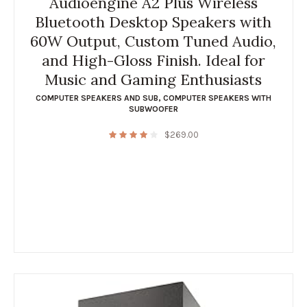
Audioengine A2 Plus Wireless
Bluetooth Desktop Speakers with
60W Output, Custom Tuned Audio,
and High-Gloss Finish. Ideal for
Music and Gaming Enthusiasts
COMPUTER SPEAKERS AND SUB
,
COMPUTER SPEAKERS WITH
SUBWOOFER
$
269.00