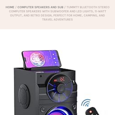
HOME
/
COMPUTER SPEAKERS AND SUB
/ TUMMTY BLUETOOTH STEREO
COMPUTER SPEAKERS WITH SUBWOOFER AND LED LIGHTS, 11-WATT
OUTPUT, AND RETRO DESIGN, PERFECT FOR HOME, CAMPING, AND
TRAVEL ADVENTURES