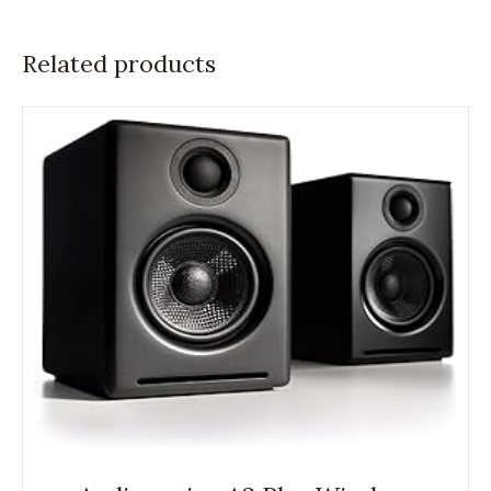
Related products