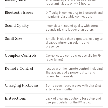
reporting it lasts only 1-2 hours.
Bluetooth Issues
Difficulty in connecting to Bluetooth and
maintaining a stable connection.
Sound Quality
Inconsistent sound quality with some
sounds playing louder than others.
Small Size
Smaller in size than expected, leading to
disappointment in volume and
presence.
Complex Controls
Complicated controls, especially for FM
radio tuning.
Remote Control
Issues with the remote control, including
the absence of a power button and
overall functionality.
Charging Problems
Some users faced issues with charging
after a few months.
Instructions
Lack of clear instructions for setup and
use, particularly for the FM radio.