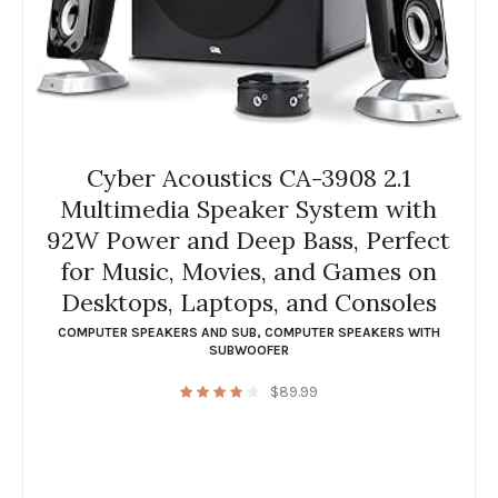
Cyber Acoustics CA-3908 2.1
Multimedia Speaker System with
92W Power and Deep Bass, Perfect
for Music, Movies, and Games on
Desktops, Laptops, and Consoles
COMPUTER SPEAKERS AND SUB
,
COMPUTER SPEAKERS WITH
SUBWOOFER
$
89.99