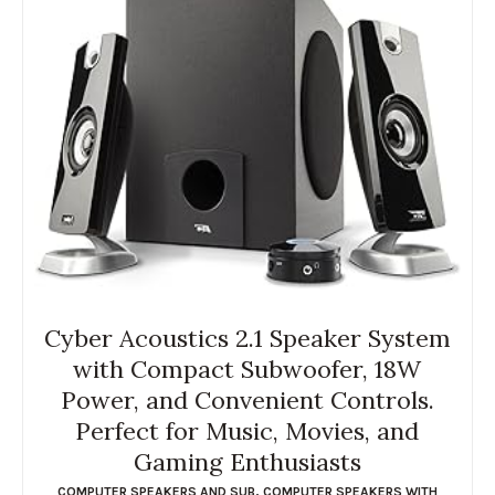
Cyber Acoustics 2.1 Speaker System
with Compact Subwoofer, 18W
Power, and Convenient Controls.
Perfect for Music, Movies, and
Gaming Enthusiasts
COMPUTER SPEAKERS AND SUB
,
COMPUTER SPEAKERS WITH