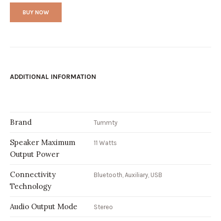
BUY NOW
ADDITIONAL INFORMATION
Brand
Tummty
Speaker Maximum
11 Watts
Output Power
Connectivity
Bluetooth, Auxiliary, USB
Technology
Audio Output Mode
Stereo