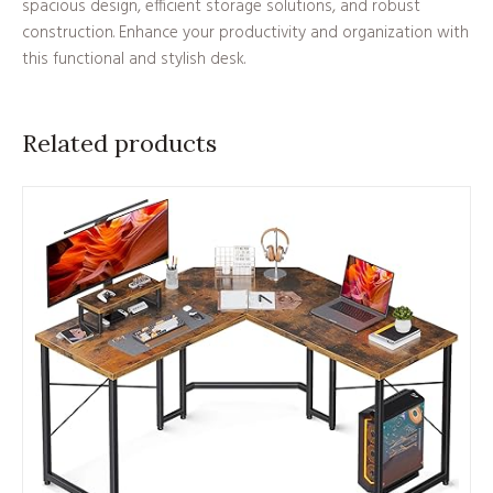
spacious design, efficient storage solutions, and robust
construction. Enhance your productivity and organization with
this functional and stylish desk.
Related products