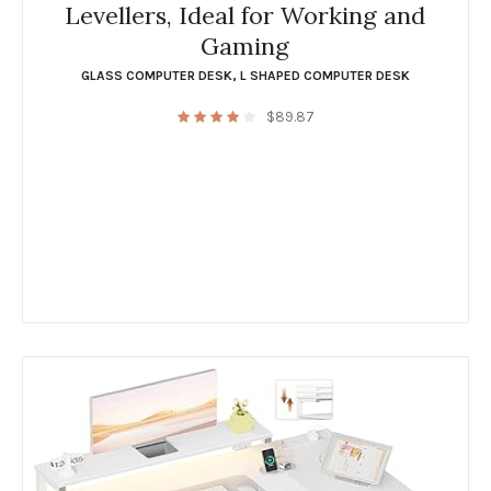
Levellers, Ideal for Working and
Gaming
GLASS COMPUTER DESK
,
L SHAPED COMPUTER DESK
$
89.87