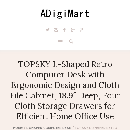
TOPSKY L-Shaped Retro
Computer Desk with
Ergonomic Design and Cloth
File Cabinet, 18.9″ Deep, Four
Cloth Storage Drawers for
Efficient Home Office Use
HOME
/
L SHAPED COMPUTER DESK
/ TOPSKY L-SHAPED RETRO