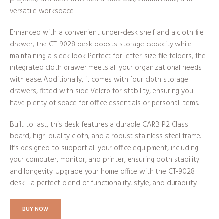
versatile workspace.
Enhanced with a convenient under-desk shelf and a cloth file
drawer, the CT-9028 desk boosts storage capacity while
maintaining a sleek look. Perfect for letter-size file folders, the
integrated cloth drawer meets all your organizational needs
with ease. Additionally, it comes with four cloth storage
drawers, fitted with side Velcro for stability, ensuring you
have plenty of space for office essentials or personal items.
Built to last, this desk features a durable CARB P2 Class
board, high-quality cloth, and a robust stainless steel frame.
It’s designed to support all your office equipment, including
your computer, monitor, and printer, ensuring both stability
and longevity. Upgrade your home office with the CT-9028
desk—a perfect blend of functionality, style, and durability.
BUY NOW