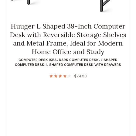
Huuger L Shaped 39-Inch Computer
Desk with Reversible Storage Shelves
and Metal Frame, Ideal for Modern
Home Office and Study
COMPUTER DESK IKEA
,
DARK COMPUTER DESK
,
L SHAPED
COMPUTER DESK
,
L SHAPED COMPUTER DESK WITH DRAWERS
$
74.99