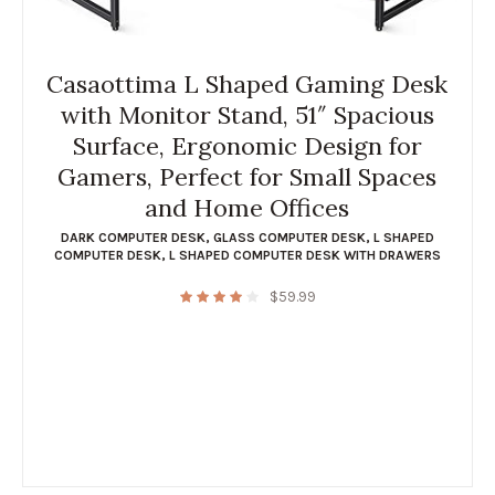
Casaottima L Shaped Gaming Desk
with Monitor Stand, 51″ Spacious
Surface, Ergonomic Design for
Gamers, Perfect for Small Spaces
and Home Offices
DARK COMPUTER DESK
,
GLASS COMPUTER DESK
,
L SHAPED
COMPUTER DESK
,
L SHAPED COMPUTER DESK WITH DRAWERS
$
59.99