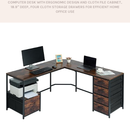
COMPUTER DESK WITH ERGONOMIC DESIGN AND CLOTH FILE CABINET,
18.9″ DEEP, FOUR CLOTH STORAGE DRAWERS FOR EFFICIENT HOME
OFFICE USE