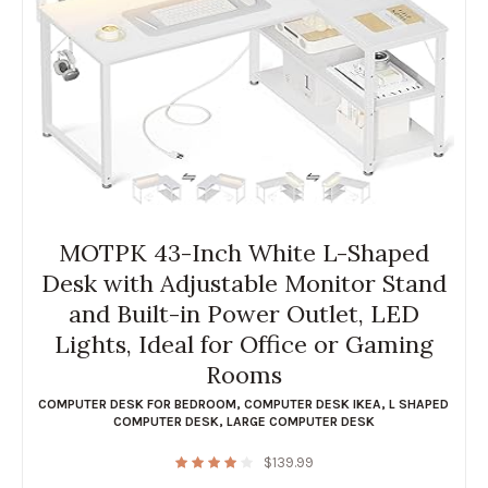
MOTPK 43-Inch White L-Shaped
Desk with Adjustable Monitor Stand
and Built-in Power Outlet, LED
Lights, Ideal for Office or Gaming
Rooms
COMPUTER DESK FOR BEDROOM
,
COMPUTER DESK IKEA
,
L SHAPED
COMPUTER DESK
,
LARGE COMPUTER DESK
$
139.99