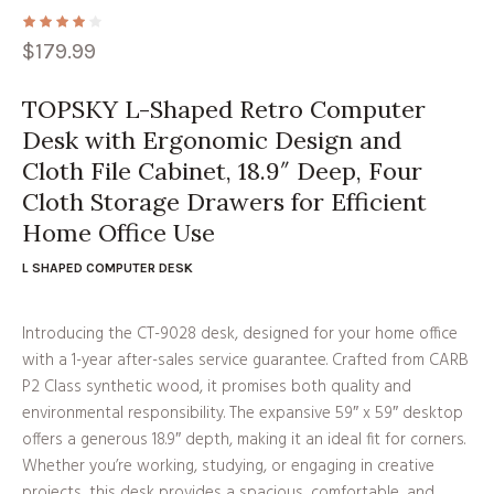
$
179.99
TOPSKY L-Shaped Retro Computer
Desk with Ergonomic Design and
Cloth File Cabinet, 18.9″ Deep, Four
Cloth Storage Drawers for Efficient
Home Office Use
L SHAPED COMPUTER DESK
Introducing the CT-9028 desk, designed for your home office
with a 1-year after-sales service guarantee. Crafted from CARB
P2 Class synthetic wood, it promises both quality and
environmental responsibility. The expansive 59″ x 59″ desktop
offers a generous 18.9″ depth, making it an ideal fit for corners.
Whether you’re working, studying, or engaging in creative
projects, this desk provides a spacious, comfortable, and