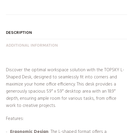
DESCRIPTION
ADDITIONAL INFORMATION
Discover the optimal workspace solution with the TOPSKY L-
Shaped Desk, designed to seamlessly fit into corners and
maximize your home office efficiency. This desk provides a
generously spacious 59″ x 59″ desktop area with an 18.9″
depth, ensuring ample room for various tasks, from office
work to creative projects.
Features:
Ergonomic Design
: The L-shaped format offers a