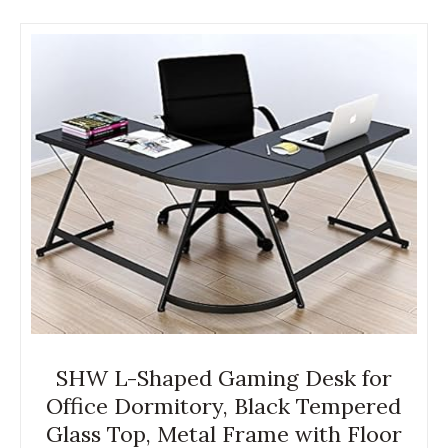
SHW L-Shaped Gaming Desk for
Office Dormitory, Black Tempered
Glass Top, Metal Frame with Floor