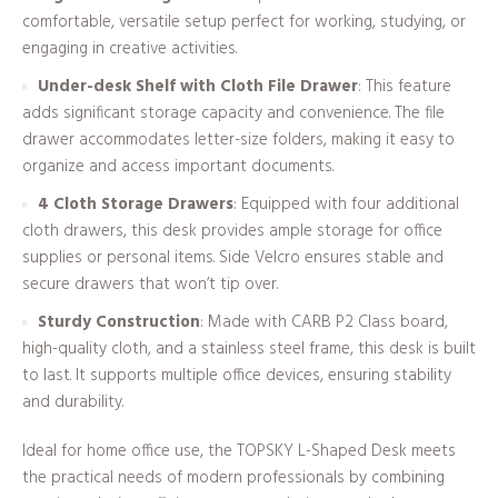
comfortable, versatile setup perfect for working, studying, or
engaging in creative activities.
Under-desk Shelf with Cloth File Drawer
: This feature
adds significant storage capacity and convenience. The file
drawer accommodates letter-size folders, making it easy to
organize and access important documents.
4 Cloth Storage Drawers
: Equipped with four additional
cloth drawers, this desk provides ample storage for office
supplies or personal items. Side Velcro ensures stable and
secure drawers that won’t tip over.
Sturdy Construction
: Made with CARB P2 Class board,
high-quality cloth, and a stainless steel frame, this desk is built
to last. It supports multiple office devices, ensuring stability
and durability.
Ideal for home office use, the TOPSKY L-Shaped Desk meets
the practical needs of modern professionals by combining