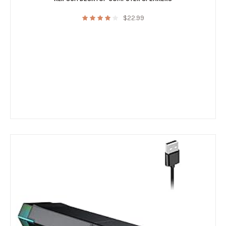
$
22.99