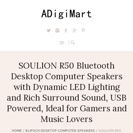
SOULION R50 Bluetooth
Desktop Computer Speakers
with Dynamic LED Lighting
and Rich Surround Sound, USB
Powered, Ideal for Gamers and
Music Lovers
HOME
/
KLIPSCH DESKTOP COMPUTER SPEAKERS
/ SOULION R50