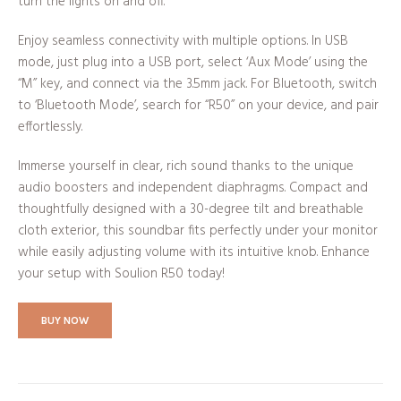
turn the lights on and off.
Enjoy seamless connectivity with multiple options. In USB
mode, just plug into a USB port, select ‘Aux Mode’ using the
“M” key, and connect via the 3.5mm jack. For Bluetooth, switch
to ‘Bluetooth Mode’, search for “R50” on your device, and pair
effortlessly.
Immerse yourself in clear, rich sound thanks to the unique
audio boosters and independent diaphragms. Compact and
thoughtfully designed with a 30-degree tilt and breathable
cloth exterior, this soundbar fits perfectly under your monitor
while easily adjusting volume with its intuitive knob. Enhance
your setup with Soulion R50 today!
BUY NOW