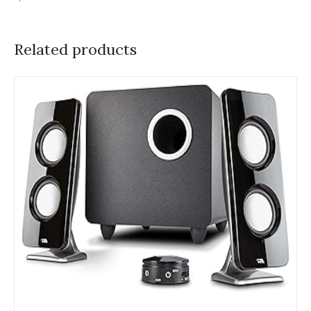
Related products