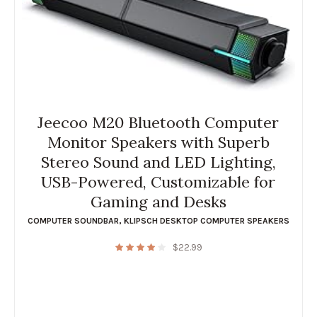
Jeecoo M20 Bluetooth Computer
Monitor Speakers with Superb
Stereo Sound and LED Lighting,
USB-Powered, Customizable for
Gaming and Desks
COMPUTER SOUNDBAR
,
KLIPSCH DESKTOP COMPUTER SPEAKERS
$
22.99