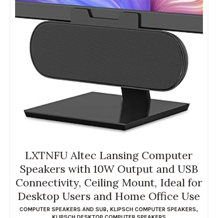
LXTNFU Altec Lansing Computer
Speakers with 10W Output and USB
Connectivity, Ceiling Mount, Ideal for
Desktop Users and Home Office Use
COMPUTER SPEAKERS AND SUB
,
KLIPSCH COMPUTER SPEAKERS
,
KLIPSCH DESKTOP COMPUTER SPEAKERS