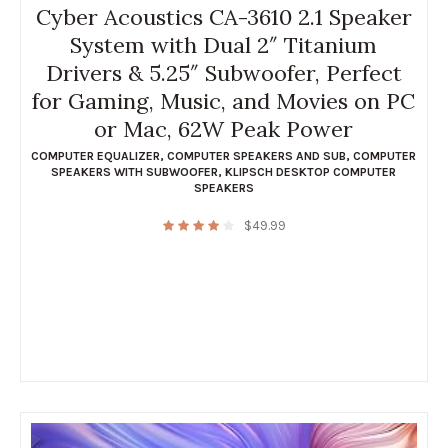
Cyber Acoustics CA-3610 2.1 Speaker
System with Dual 2″ Titanium
Drivers & 5.25″ Subwoofer, Perfect
for Gaming, Music, and Movies on PC
or Mac, 62W Peak Power
COMPUTER EQUALIZER
,
COMPUTER SPEAKERS AND SUB
,
COMPUTER
SPEAKERS WITH SUBWOOFER
,
KLIPSCH DESKTOP COMPUTER
SPEAKERS
$
49.99