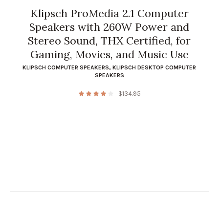
Klipsch ProMedia 2.1 Computer
Speakers with 260W Power and
Stereo Sound, THX Certified, for
Gaming, Movies, and Music Use
KLIPSCH COMPUTER SPEAKERS
,
KLIPSCH DESKTOP COMPUTER
SPEAKERS
$
134.95