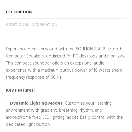
DESCRIPTION
ADDITIONAL INFORMATION
Experience premium sound with the SOULION R50 Bluetooth
Computer Speakers, optimized for PC desktops and monitors.
This compact soundbar offers an exceptional audio
experience with a maximum output power of 10 watts and a
frequency response of 60 Hz.
Key Features:
Dynamic Lighting Modes:
Customize your listening
environment with gradient, breathing, rhythm, and
monochrome fixed LED lighting modes. Easily control with the
dedicated light button.