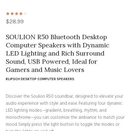
$
28.99
SOULION R50 Bluetooth Desktop
Computer Speakers with Dynamic
LED Lighting and Rich Surround
Sound, USB Powered, Ideal for
Gamers and Music Lovers
KLIPSCH DESKTOP COMPUTER SPEAKERS
Discover the Soulion R50 soundbar, designed to elevate your
audio experience with style and ease. Featuring four dynamic
LED lighting modes—gradient, breathing, rhythm, and
monochrome—you can customize the ambiance to match your
mood. Simply press the light button to toggle the modes or