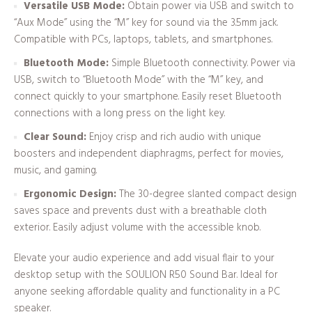
Versatile USB Mode:
Obtain power via USB and switch to
“Aux Mode” using the “M” key for sound via the 3.5mm jack.
Compatible with PCs, laptops, tablets, and smartphones.
Bluetooth Mode:
Simple Bluetooth connectivity. Power via
USB, switch to “Bluetooth Mode” with the “M” key, and
connect quickly to your smartphone. Easily reset Bluetooth
connections with a long press on the light key.
Clear Sound:
Enjoy crisp and rich audio with unique
boosters and independent diaphragms, perfect for movies,
music, and gaming.
Ergonomic Design:
The 30-degree slanted compact design
saves space and prevents dust with a breathable cloth
exterior. Easily adjust volume with the accessible knob.
Elevate your audio experience and add visual flair to your
desktop setup with the SOULION R50 Sound Bar. Ideal for
anyone seeking affordable quality and functionality in a PC
speaker.