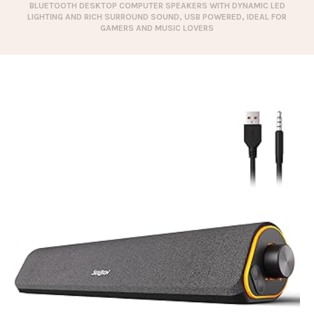
BLUETOOTH DESKTOP COMPUTER SPEAKERS WITH DYNAMIC LED
LIGHTING AND RICH SURROUND SOUND, USB POWERED, IDEAL FOR
GAMERS AND MUSIC LOVERS