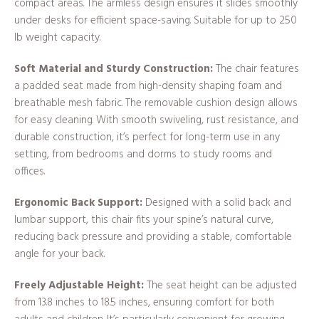
compact areas. The armless design ensures it slides smoothly
under desks for efficient space-saving. Suitable for up to 250
lb weight capacity.
Soft Material and Sturdy Construction:
The chair features
a padded seat made from high-density shaping foam and
breathable mesh fabric. The removable cushion design allows
for easy cleaning. With smooth swiveling, rust resistance, and
durable construction, it’s perfect for long-term use in any
setting, from bedrooms and dorms to study rooms and
offices.
Ergonomic Back Support:
Designed with a solid back and
lumbar support, this chair fits your spine’s natural curve,
reducing back pressure and providing a stable, comfortable
angle for your back.
Freely Adjustable Height:
The seat height can be adjusted
from 13.8 inches to 18.5 inches, ensuring comfort for both