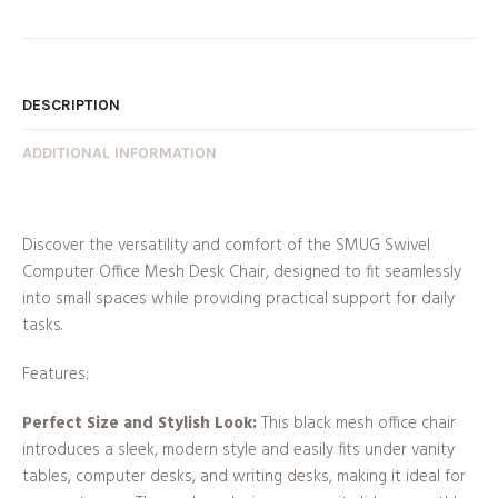
DESCRIPTION
ADDITIONAL INFORMATION
Discover the versatility and comfort of the SMUG Swivel
Computer Office Mesh Desk Chair, designed to fit seamlessly
into small spaces while providing practical support for daily
tasks.
Features:
Perfect Size and Stylish Look:
This black mesh office chair
introduces a sleek, modern style and easily fits under vanity
tables, computer desks, and writing desks, making it ideal for