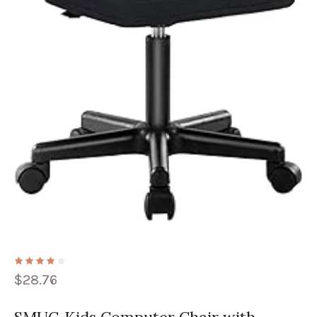
$
28.76
SMUG Kids Computer Chair with