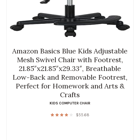
Amazon Basics Blue Kids Adjustable
Mesh Swivel Chair with Footrest,
21.85″x21.85″x29.33″, Breathable
Low-Back and Removable Footrest,
Perfect for Homework and Arts &
Crafts
KIDS COMPUTER CHAIR
$
55.68