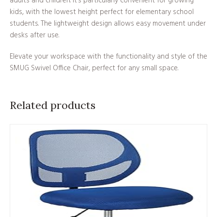
adults and children. It’s particularly convenient for growing
kids, with the lowest height perfect for elementary school
students. The lightweight design allows easy movement under
desks after use.
Elevate your workspace with the functionality and style of the
SMUG Swivel Office Chair, perfect for any small space.
Related products