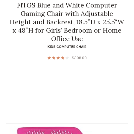
FiTGS Blue and White Computer
Gaming Chair with Adjustable
Height and Backrest, 18.5″D x 25.5″W
x 48″H for Girls’ Bedroom or Home
Office Use
KIDS COMPUTER CHAIR
$
209.00