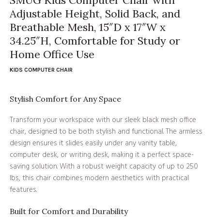
Adjustable Height, Solid Back, and
Breathable Mesh, 15″D x 17″W x
34.25″H, Comfortable for Study or
Home Office Use
KIDS COMPUTER CHAIR
Stylish Comfort for Any Space
Transform your workspace with our sleek black mesh office
chair, designed to be both stylish and functional. The armless
design ensures it slides easily under any vanity table,
computer desk, or writing desk, making it a perfect space-
saving solution. With a robust weight capacity of up to 250
lbs, this chair combines modern aesthetics with practical
features.
Built for Comfort and Durability