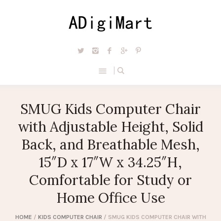
SMUG Kids Computer Chair
with Adjustable Height, Solid
Back, and Breathable Mesh,
15″D x 17″W x 34.25″H,
Comfortable for Study or
Home Office Use
HOME
/
KIDS COMPUTER CHAIR
/ SMUG KIDS COMPUTER CHAIR WITH