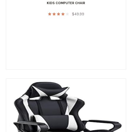
KIDS COMPUTER CHAIR
$
49.99