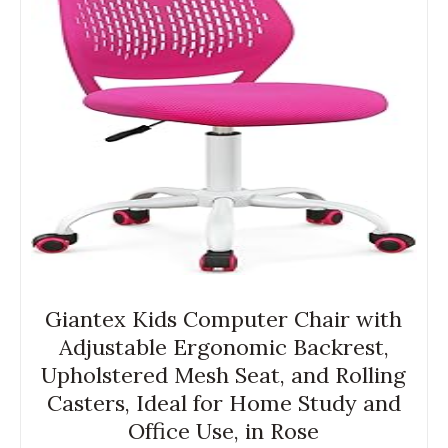
Giantex Kids Computer Chair with
Adjustable Ergonomic Backrest,
Upholstered Mesh Seat, and Rolling
Casters, Ideal for Home Study and
Office Use, in Rose