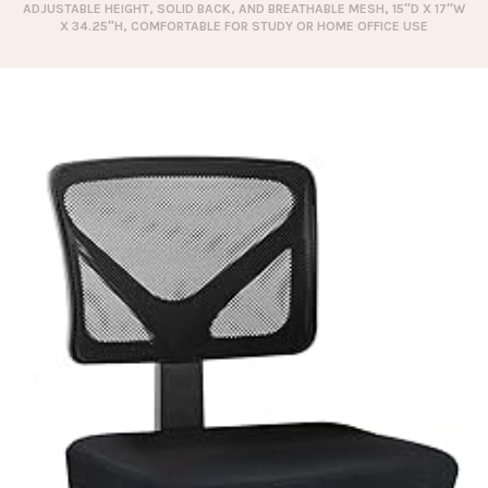
ADJUSTABLE HEIGHT, SOLID BACK, AND BREATHABLE MESH, 15″D X 17″W
X 34.25″H, COMFORTABLE FOR STUDY OR HOME OFFICE USE