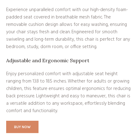
Experience unparalleled comfort with our high-density foam-
padded seat covered in breathable mesh fabric. The
removable cushion design allows for easy washing, ensuring
your chair stays fresh and clean. Engineered for smooth
swiveling and long-term durability, this chair is perfect for any
bedroom, study, dorm room, or office setting.
Adjustable and Ergonomic Support
Enjoy personalized comfort with adjustable seat height
ranging from 13.8 to 18.5 inches. Whether for adults or growing
children, this feature ensures optimal ergonomics for reducing
back pressure. Lightweight and easy to maneuver, this chair is
a versatile addition to any workspace, effortlessly blending
comfort and functionality.
BUY NOW