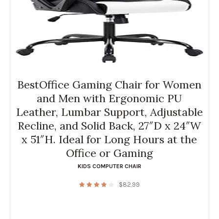
BestOffice Gaming Chair for Women
and Men with Ergonomic PU
Leather, Lumbar Support, Adjustable
Recline, and Solid Back, 27″D x 24″W
x 51″H. Ideal for Long Hours at the
Office or Gaming
KIDS COMPUTER CHAIR
$
82.99