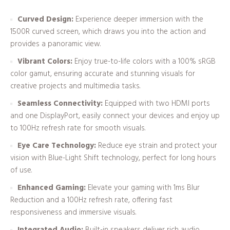
Curved Design:
Experience deeper immersion with the
1500R curved screen, which draws you into the action and
provides a panoramic view.
Vibrant Colors:
Enjoy true-to-life colors with a 100% sRGB
color gamut, ensuring accurate and stunning visuals for
creative projects and multimedia tasks.
Seamless Connectivity:
Equipped with two HDMI ports
and one DisplayPort, easily connect your devices and enjoy up
to 100Hz refresh rate for smooth visuals.
Eye Care Technology:
Reduce eye strain and protect your
vision with Blue-Light Shift technology, perfect for long hours
of use.
Enhanced Gaming:
Elevate your gaming with 1ms Blur
Reduction and a 100Hz refresh rate, offering fast
responsiveness and immersive visuals.