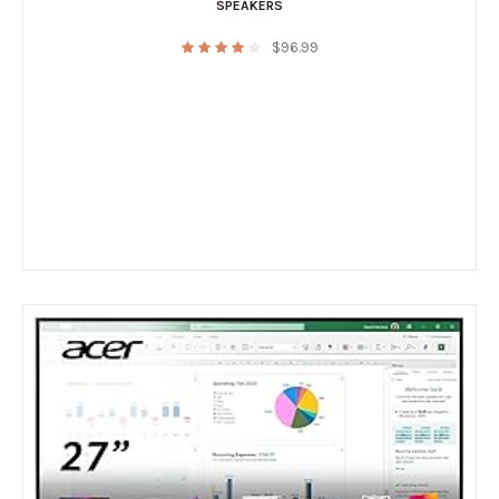
SPEAKERS
$
96.99