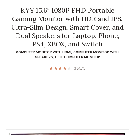
KYY 15.6″ 1080P FHD Portable
Gaming Monitor with HDR and IPS,
Ultra-Slim Design, Smart Cover, and
Dual Speakers for Laptop, Phone,
PS4, XBOX, and Switch
COMPUTER MONITOR WITH HDMI
,
COMPUTER MONITOR WITH
SPEAKERS
,
DELL COMPUTER MONITOR
$
81.75