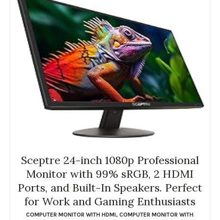
Sceptre 24-inch 1080p Professional
Monitor with 99% sRGB, 2 HDMI
Ports, and Built-In Speakers. Perfect
for Work and Gaming Enthusiasts
COMPUTER MONITOR WITH HDMI
,
COMPUTER MONITOR WITH