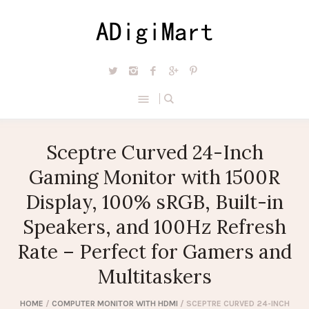
Sceptre Curved 24-Inch
Gaming Monitor with 1500R
Display, 100% sRGB, Built-in
Speakers, and 100Hz Refresh
Rate – Perfect for Gamers and
Multitaskers
HOME
/
COMPUTER MONITOR WITH HDMI
/ SCEPTRE CURVED 24-INCH