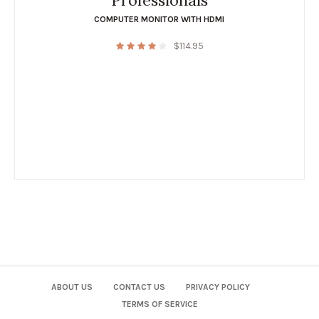
Professionals
COMPUTER MONITOR WITH HDMI
$
114.95
ABOUT US
CONTACT US
PRIVACY POLICY
TERMS OF SERVICE