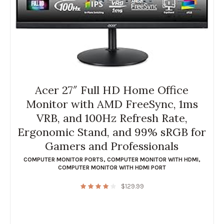
Acer 27″ Full HD Home Office
Monitor with AMD FreeSync, 1ms
VRB, and 100Hz Refresh Rate,
Ergonomic Stand, and 99% sRGB for
Gamers and Professionals
COMPUTER MONITOR PORTS
,
COMPUTER MONITOR WITH HDMI
,
COMPUTER MONITOR WITH HDMI PORT
$
129.99