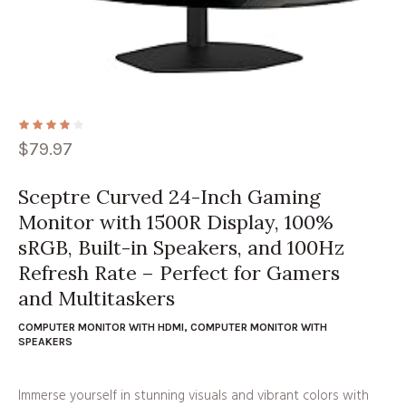
$
79.97
Sceptre Curved 24-Inch Gaming
Monitor with 1500R Display, 100%
sRGB, Built-in Speakers, and 100Hz
Refresh Rate – Perfect for Gamers
and Multitaskers
COMPUTER MONITOR WITH HDMI
,
COMPUTER MONITOR WITH
SPEAKERS
Immerse yourself in stunning visuals and vibrant colors with