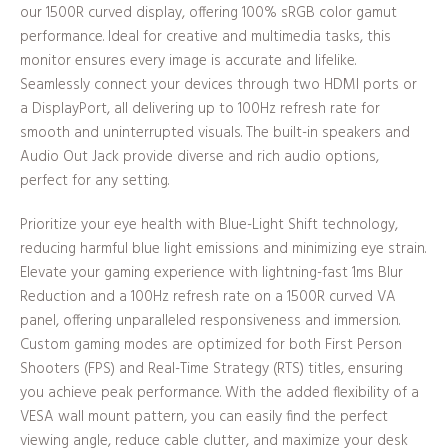
our 1500R curved display, offering 100% sRGB color gamut
performance. Ideal for creative and multimedia tasks, this
monitor ensures every image is accurate and lifelike.
Seamlessly connect your devices through two HDMI ports or
a DisplayPort, all delivering up to 100Hz refresh rate for
smooth and uninterrupted visuals. The built-in speakers and
Audio Out Jack provide diverse and rich audio options,
perfect for any setting.
Prioritize your eye health with Blue-Light Shift technology,
reducing harmful blue light emissions and minimizing eye strain.
Elevate your gaming experience with lightning-fast 1ms Blur
Reduction and a 100Hz refresh rate on a 1500R curved VA
panel, offering unparalleled responsiveness and immersion.
Custom gaming modes are optimized for both First Person
Shooters (FPS) and Real-Time Strategy (RTS) titles, ensuring
you achieve peak performance. With the added flexibility of a
VESA wall mount pattern, you can easily find the perfect
viewing angle, reduce cable clutter, and maximize your desk