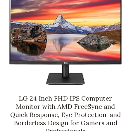
LG 24 Inch FHD IPS Computer
Monitor with AMD FreeSync and
Quick Response, Eye Protection, and
Borderless Design for Gamers and