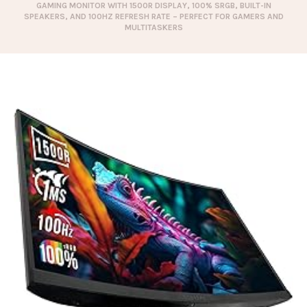
GAMING MONITOR WITH 1500R DISPLAY, 100% SRGB, BUILT-IN
SPEAKERS, AND 100HZ REFRESH RATE – PERFECT FOR GAMERS AND
MULTITASKERS