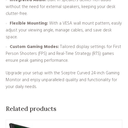
Integrated Audio:
Built-in speakers deliver rich audio
without the need for external speakers, keeping your desk
clutter-free.
Flexible Mounting:
With a VESA wall mount pattern, easily
adjust your viewing angle, manage cables, and save desk
space.
Custom Gaming Modes:
Tailored display settings for First
Person Shooters (FPS) and Real-Time Strategy (RTS) games
ensure peak gaming performance.
Upgrade your setup with the Sceptre Curved 24-inch Gaming
Monitor and enjoy unparalleled quality and functionality for
your daily needs.
Related products