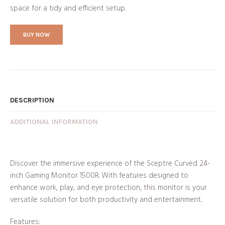
space for a tidy and efficient setup.
BUY NOW
DESCRIPTION
ADDITIONAL INFORMATION
Discover the immersive experience of the Sceptre Curved 24-
inch Gaming Monitor 1500R. With features designed to
enhance work, play, and eye protection, this monitor is your
versatile solution for both productivity and entertainment.
Features: