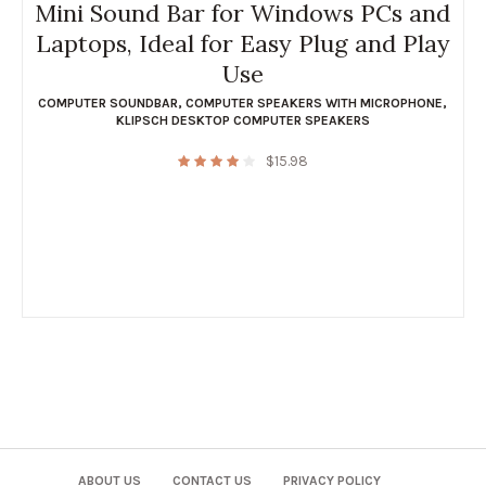
Mini Sound Bar for Windows PCs and
Laptops, Ideal for Easy Plug and Play
Use
COMPUTER SOUNDBAR
,
COMPUTER SPEAKERS WITH MICROPHONE
,
KLIPSCH DESKTOP COMPUTER SPEAKERS
$
15.98
ABOUT US
CONTACT US
PRIVACY POLICY