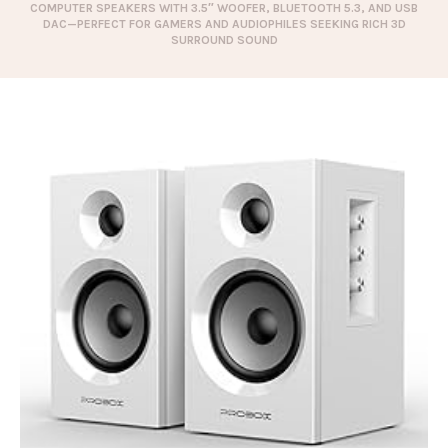
COMPUTER SPEAKERS WITH 3.5″ WOOFER, BLUETOOTH 5.3, AND USB
DAC—PERFECT FOR GAMERS AND AUDIOPHILES SEEKING RICH 3D
SURROUND SOUND