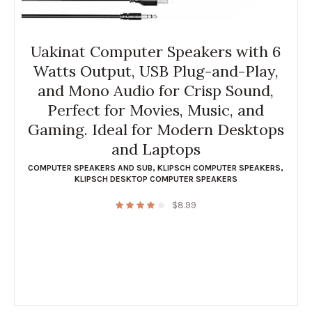
Uakinat Computer Speakers with 6
Watts Output, USB Plug-and-Play,
and Mono Audio for Crisp Sound,
Perfect for Movies, Music, and
Gaming. Ideal for Modern Desktops
and Laptops
COMPUTER SPEAKERS AND SUB
,
KLIPSCH COMPUTER SPEAKERS
,
KLIPSCH DESKTOP COMPUTER SPEAKERS
$
8.99