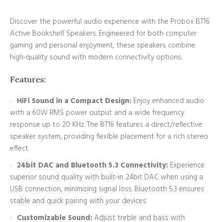
Discover the powerful audio experience with the Probox BT16
Active Bookshelf Speakers. Engineered for both computer
gaming and personal enjoyment, these speakers combine
high-quality sound with modern connectivity options.
Features:
HiFi Sound in a Compact Design:
Enjoy enhanced audio
with a 60W RMS power output and a wide frequency
response up to 20 KHz. The BT16 features a direct/reflective
speaker system, providing flexible placement for a rich stereo
effect.
24bit DAC and Bluetooth 5.3 Connectivity:
Experience
superior sound quality with built-in 24bit DAC when using a
USB connection, minimizing signal loss. Bluetooth 5.3 ensures
stable and quick pairing with your devices.
Customizable Sound:
Adjust treble and bass with