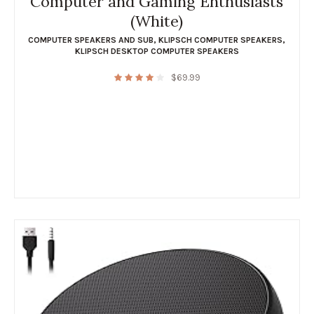
Computer and Gaming Enthusiasts
(White)
COMPUTER SPEAKERS AND SUB
,
KLIPSCH COMPUTER SPEAKERS
,
KLIPSCH DESKTOP COMPUTER SPEAKERS
$
69.99