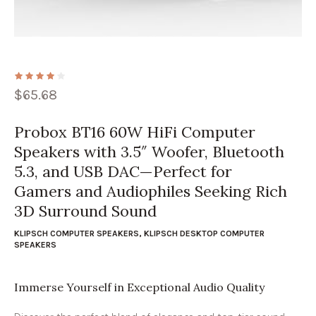
$
65.68
Probox BT16 60W HiFi Computer
Speakers with 3.5″ Woofer, Bluetooth
5.3, and USB DAC—Perfect for
Gamers and Audiophiles Seeking Rich
3D Surround Sound
KLIPSCH COMPUTER SPEAKERS
,
KLIPSCH DESKTOP COMPUTER
SPEAKERS
Immerse Yourself in Exceptional Audio Quality