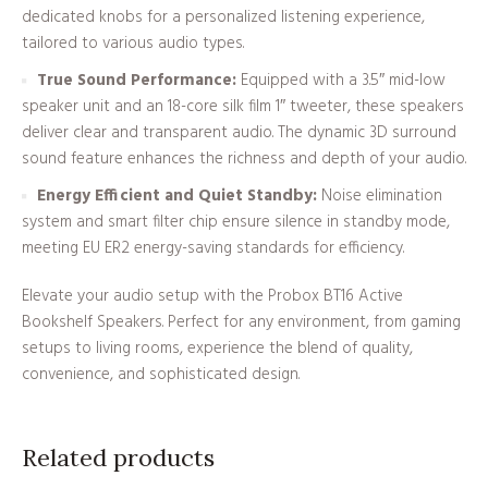
dedicated knobs for a personalized listening experience,
tailored to various audio types.
True Sound Performance:
Equipped with a 3.5″ mid-low
speaker unit and an 18-core silk film 1″ tweeter, these speakers
deliver clear and transparent audio. The dynamic 3D surround
sound feature enhances the richness and depth of your audio.
Energy Efficient and Quiet Standby:
Noise elimination
system and smart filter chip ensure silence in standby mode,
meeting EU ER2 energy-saving standards for efficiency.
Elevate your audio setup with the Probox BT16 Active
Bookshelf Speakers. Perfect for any environment, from gaming
setups to living rooms, experience the blend of quality,
convenience, and sophisticated design.
Related products