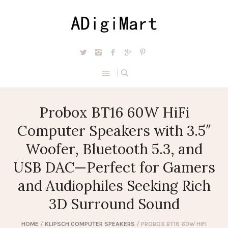
Probox BT16 60W HiFi
Computer Speakers with 3.5″
Woofer, Bluetooth 5.3, and
USB DAC—Perfect for Gamers
and Audiophiles Seeking Rich
3D Surround Sound
HOME
/
KLIPSCH COMPUTER SPEAKERS
/ PROBOX BT16 60W HIFI