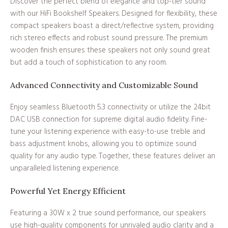
Discover the perfect blend of elegance and top-tier sound
with our HiFi Bookshelf Speakers. Designed for flexibility, these
compact speakers boast a direct/reflective system, providing
rich stereo effects and robust sound pressure. The premium
wooden finish ensures these speakers not only sound great
but add a touch of sophistication to any room.
Advanced Connectivity and Customizable Sound
Enjoy seamless Bluetooth 5.3 connectivity or utilize the 24bit
DAC USB connection for supreme digital audio fidelity. Fine-
tune your listening experience with easy-to-use treble and
bass adjustment knobs, allowing you to optimize sound
quality for any audio type. Together, these features deliver an
unparalleled listening experience.
Powerful Yet Energy Efficient
Featuring a 30W x 2 true sound performance, our speakers
use high-quality components for unrivaled audio clarity and a