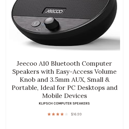
Jeecoo A10 Bluetooth Computer
Speakers with Easy-Access Volume
Knob and 3.5mm AUX, Small &
Portable, Ideal for PC Desktops and
Mobile Devices
KLIPSCH COMPUTER SPEAKERS
$
16.99