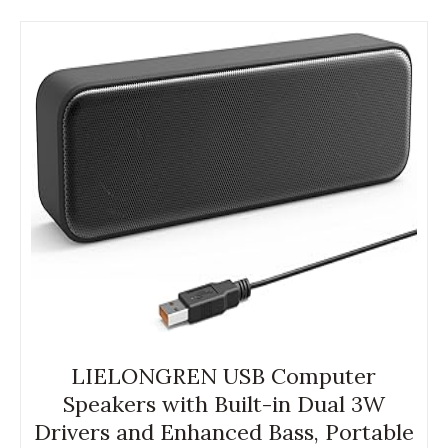
LIELONGREN USB Computer
Speakers with Built-in Dual 3W
Drivers and Enhanced Bass, Portable