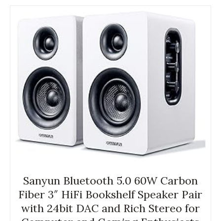
Sanyun Bluetooth 5.0 60W Carbon
Fiber 3″ HiFi Bookshelf Speaker Pair
with 24bit DAC and Rich Stereo for