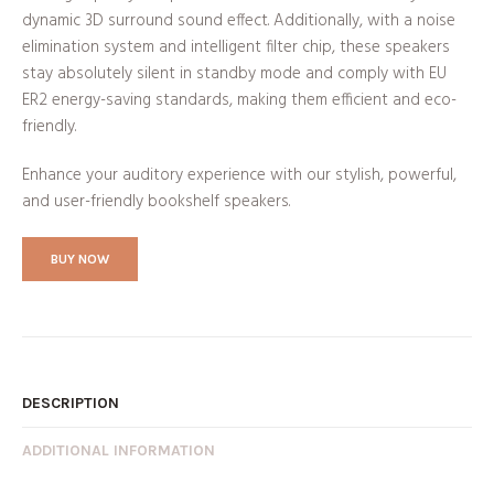
dynamic 3D surround sound effect. Additionally, with a noise
elimination system and intelligent filter chip, these speakers
stay absolutely silent in standby mode and comply with EU
ER2 energy-saving standards, making them efficient and eco-
friendly.
Enhance your auditory experience with our stylish, powerful,
and user-friendly bookshelf speakers.
BUY NOW
DESCRIPTION
ADDITIONAL INFORMATION