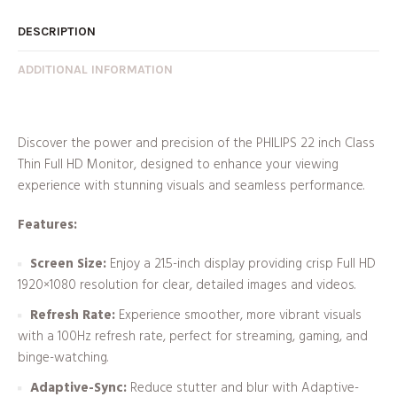
DESCRIPTION
ADDITIONAL INFORMATION
Discover the power and precision of the PHILIPS 22 inch Class
Thin Full HD Monitor, designed to enhance your viewing
experience with stunning visuals and seamless performance.
Features:
Screen Size:
Enjoy a 21.5-inch display providing crisp Full HD
1920×1080 resolution for clear, detailed images and videos.
Refresh Rate:
Experience smoother, more vibrant visuals
with a 100Hz refresh rate, perfect for streaming, gaming, and
binge-watching.
Adaptive-Sync:
Reduce stutter and blur with Adaptive-