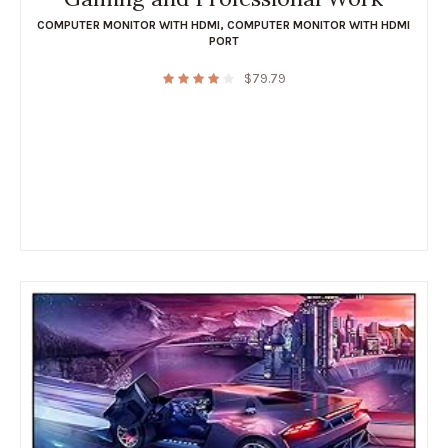
COMPUTER MONITOR WITH HDMI
,
COMPUTER MONITOR WITH HDMI
PORT
$
79.79