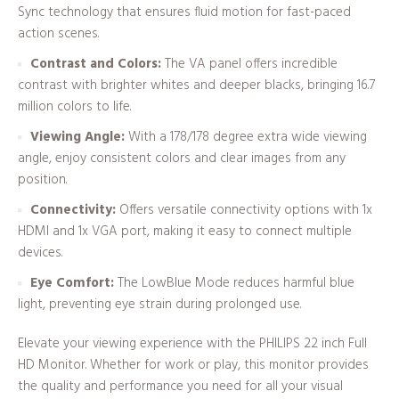
Sync technology that ensures fluid motion for fast-paced
action scenes.
Contrast and Colors:
The VA panel offers incredible
contrast with brighter whites and deeper blacks, bringing 16.7
million colors to life.
Viewing Angle:
With a 178/178 degree extra wide viewing
angle, enjoy consistent colors and clear images from any
position.
Connectivity:
Offers versatile connectivity options with 1x
HDMI and 1x VGA port, making it easy to connect multiple
devices.
Eye Comfort:
The LowBlue Mode reduces harmful blue
light, preventing eye strain during prolonged use.
Elevate your viewing experience with the PHILIPS 22 inch Full
HD Monitor. Whether for work or play, this monitor provides
the quality and performance you need for all your visual