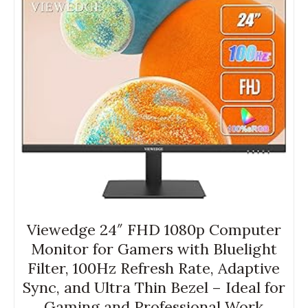
Viewedge 24″ FHD 1080p Computer
Monitor for Gamers with Bluelight
Filter, 100Hz Refresh Rate, Adaptive
Sync, and Ultra Thin Bezel – Ideal for
Gaming and Professional Work