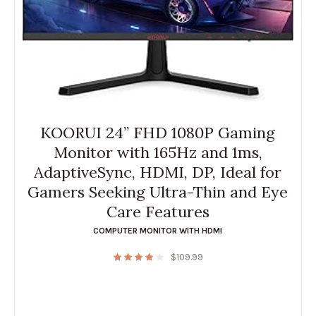
KOORUI 24” FHD 1080P Gaming
Monitor with 165Hz and 1ms,
AdaptiveSync, HDMI, DP, Ideal for
Gamers Seeking Ultra-Thin and Eye
Care Features
COMPUTER MONITOR WITH HDMI
$
109.99