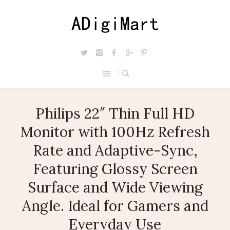
Philips 22″ Thin Full HD
Monitor with 100Hz Refresh
Rate and Adaptive-Sync,
Featuring Glossy Screen
Surface and Wide Viewing
Angle. Ideal for Gamers and
Everyday Use