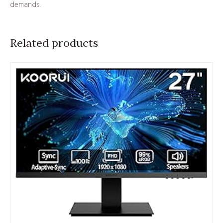
demands.
Related products