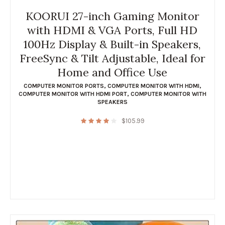
KOORUI 27-inch Gaming Monitor
with HDMI & VGA Ports, Full HD
100Hz Display & Built-in Speakers,
FreeSync & Tilt Adjustable, Ideal for
Home and Office Use
COMPUTER MONITOR PORTS
,
COMPUTER MONITOR WITH HDMI
,
COMPUTER MONITOR WITH HDMI PORT
,
COMPUTER MONITOR WITH
SPEAKERS
$
105.99