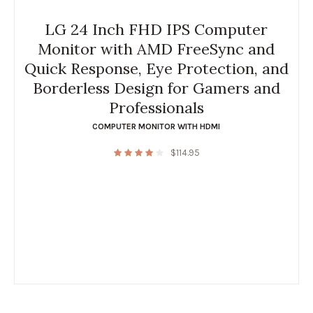
LG 24 Inch FHD IPS Computer
Monitor with AMD FreeSync and
Quick Response, Eye Protection, and
Borderless Design for Gamers and
Professionals
COMPUTER MONITOR WITH HDMI
$
114.95