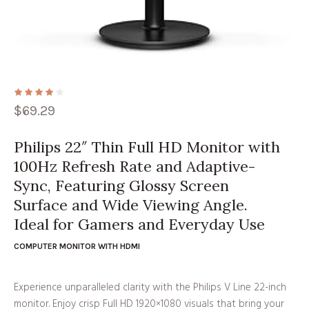
$
69.29
Philips 22″ Thin Full HD Monitor with
100Hz Refresh Rate and Adaptive-
Sync, Featuring Glossy Screen
Surface and Wide Viewing Angle.
Ideal for Gamers and Everyday Use
COMPUTER MONITOR WITH HDMI
Experience unparalleled clarity with the Philips V Line 22-inch
monitor. Enjoy crisp Full HD 1920×1080 visuals that bring your