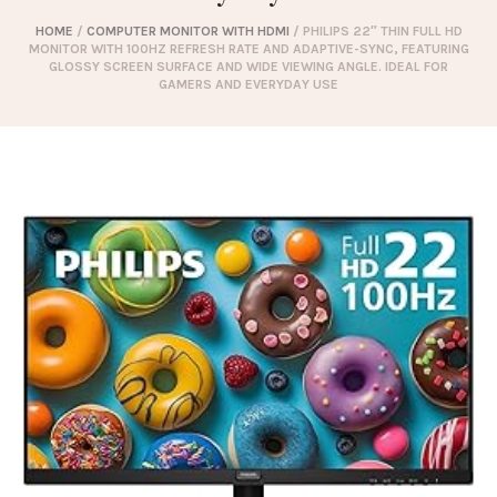
HOME
/
COMPUTER MONITOR WITH HDMI
/ PHILIPS 22″ THIN FULL HD
MONITOR WITH 100HZ REFRESH RATE AND ADAPTIVE-SYNC, FEATURING
GLOSSY SCREEN SURFACE AND WIDE VIEWING ANGLE. IDEAL FOR
GAMERS AND EVERYDAY USE