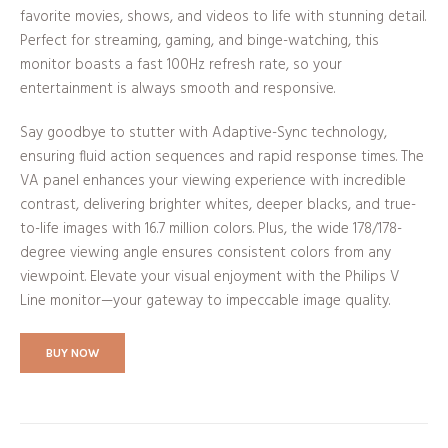
favorite movies, shows, and videos to life with stunning detail.
Perfect for streaming, gaming, and binge-watching, this
monitor boasts a fast 100Hz refresh rate, so your
entertainment is always smooth and responsive.
Say goodbye to stutter with Adaptive-Sync technology,
ensuring fluid action sequences and rapid response times. The
VA panel enhances your viewing experience with incredible
contrast, delivering brighter whites, deeper blacks, and true-
to-life images with 16.7 million colors. Plus, the wide 178/178-
degree viewing angle ensures consistent colors from any
viewpoint. Elevate your visual enjoyment with the Philips V
Line monitor—your gateway to impeccable image quality.
BUY NOW