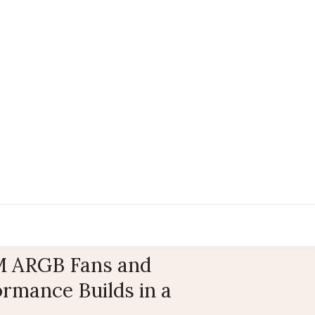
 ARGB Fans and
rmance Builds in a