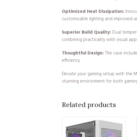
Optimized Heat Dissipation:
Innova
customizable lighting and improved ai
Superior Build Quality:
Dual tempered
combining practicality with visual app
Thoughtful Design:
The case include
efficiency.
Elevate your gaming setup with the M
stunning environment for both gaming
Related products