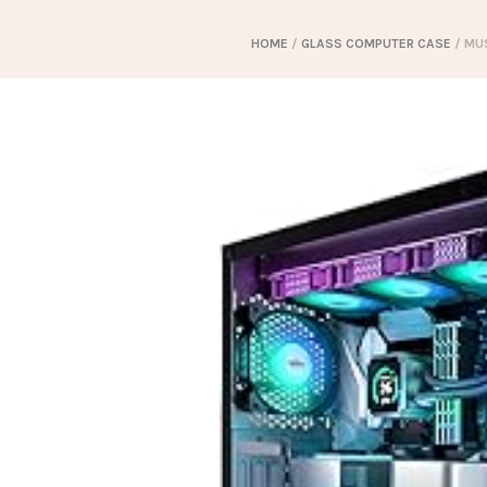
HOME
/
GLASS COMPUTER CASE
/ MUS