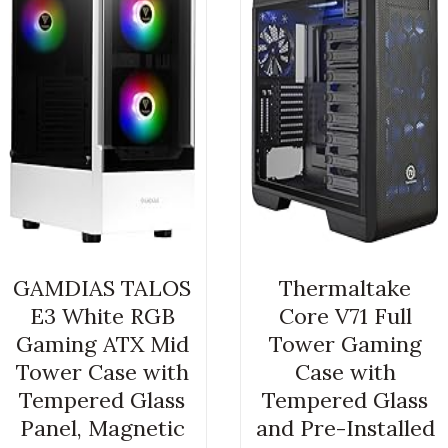
GAMDIAS TALOS
Thermaltake
E3 White RGB
Core V71 Full
Gaming ATX Mid
Tower Gaming
Tower Case with
Case with
Tempered Glass
Tempered Glass
Panel, Magnetic
and Pre-Installed