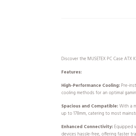
Discover the MUSETEX PC Case ATX K2 –
Features:
High-Performance Cooling:
Pre-ins
cooling methods for an optimal gamin
Spacious and Compatible:
With a m
up to 178mm, catering to most mains
Enhanced Connectivity:
Equipped wi
devices hassle-free, offering faster tr