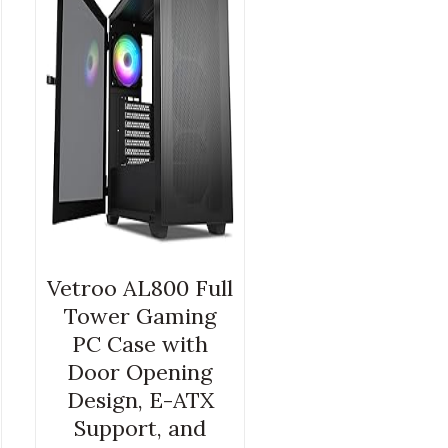
Vetroo AL800 Full
Tower Gaming
PC Case with
Door Opening
Design, E-ATX
Support, and