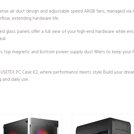
tive air duct design and adjustable speed ARGB fans, managed via
rflow, extending hardware life.
 glass panels offer a full view of your high-end hardware while ensur
eal.
s top magnetic and bottom power supply dust filters to keep your P
USETEX PC Case K2, where performance meets style. Build your dream P
 and daily use.