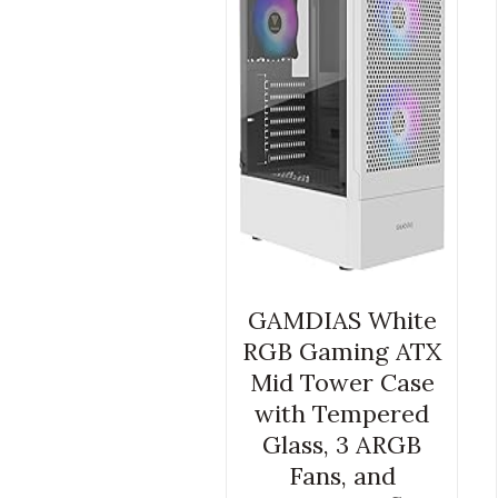
GAMDIAS White
RGB Gaming ATX
Mid Tower Case
with Tempered
Glass, 3 ARGB
Fans, and