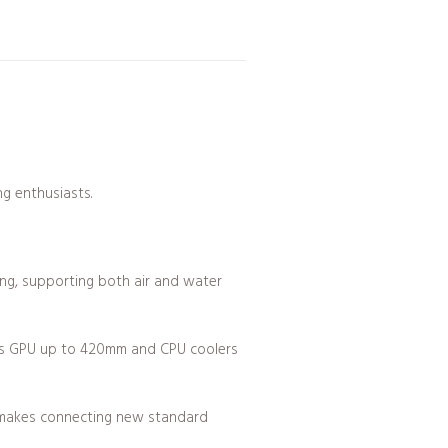
g enthusiasts.
ng, supporting both air and water
rts GPU up to 420mm and CPU coolers
e makes connecting new standard