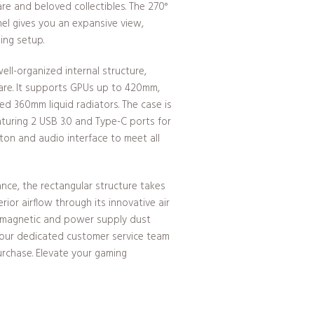
e and beloved collectibles. The 270°
el gives you an expansive view,
ing setup.
l-organized internal structure,
re. It supports GPUs up to 420mm,
d 360mm liquid radiators. The case is
aturing 2 USB 3.0 and Type-C ports for
tton and audio interface to meet all
nce, the rectangular structure takes
ior airflow through its innovative air
h magnetic and power supply dust
s, our dedicated customer service team
purchase. Elevate your gaming