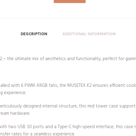
DESCRIPTION
ADDITIONAL INFORMATION
 the ultimate mix of aesthetics and functionality, perfect for gamin
talled with 6 PWM ARGB fans, the MUSETEX K2 ensures efficient cooli
g experience.
eticulously designed internal structure, this mid tower case suppo
tream hardware.
th two USB 3.0 ports and a Type-C high-speed interface, this cas
ansfer rates for a seamless experience.