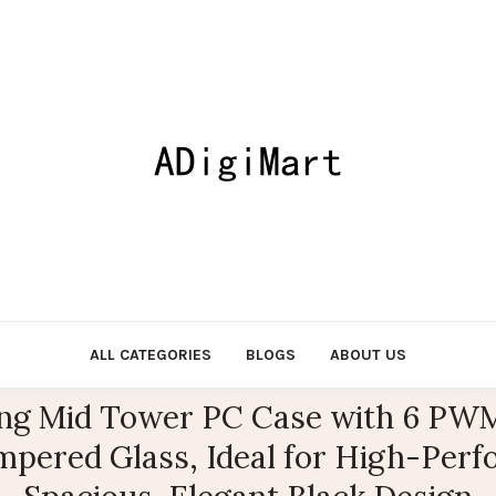
ALL CATEGORIES
BLOGS
ABOUT US
g Mid Tower PC Case with 6 PWM
mpered Glass, Ideal for High-Perfo