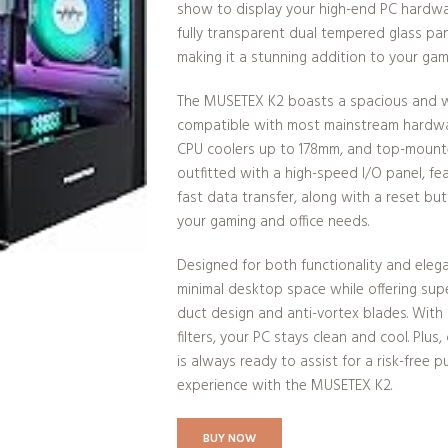
show to display your high-end PC hardwar
fully transparent dual tempered glass pan
making it a stunning addition to your gam
The MUSETEX K2 boasts a spacious and wel
compatible with most mainstream hardwa
CPU coolers up to 178mm, and top-mounte
outfitted with a high-speed I/O panel, fe
fast data transfer, along with a reset bu
your gaming and office needs.
Designed for both functionality and elega
minimal desktop space while offering super
duct design and anti-vortex blades. Wit
filters, your PC stays clean and cool. Plu
is always ready to assist for a risk-free 
experience with the MUSETEX K2.
BUY NOW