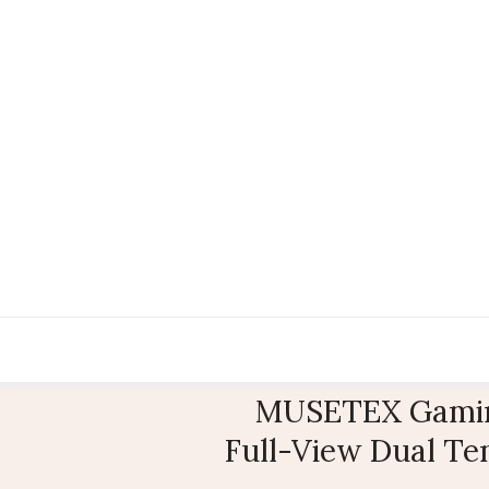
MUSETEX Gamin
Full-View Dual Te