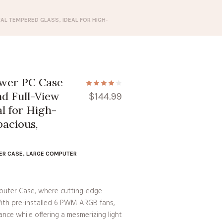
L TEMPERED GLASS, IDEAL FOR HIGH-
wer PC Case
d Full-View
$
144.99
l for High-
pacious,
ER CASE
,
LARGE COMPUTER
uter Case, where cutting-edge
ith pre-installed 6 PWM ARGB fans,
nce while offering a mesmerizing light