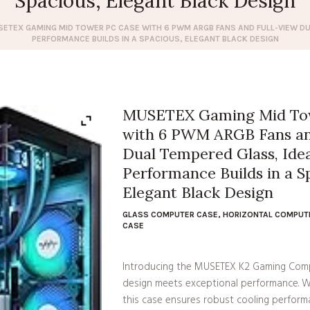
Spacious, Elegant Black Design
ETEX GAMING MID TOWER PC CASE WITH 6 PWM ARGB FANS AND FULL-VIEW DUA
PERFORMANCE BUILDS IN A SPACIOUS, ELEGANT BLACK DESIGN
MUSETEX Gaming Mid To
with 6 PWM ARGB Fans an
Dual Tempered Glass, Idea
Performance Builds in a S
Elegant Black Design
GLASS COMPUTER CASE
,
HORIZONTAL COMPUT
CASE
Introducing the MUSETEX K2 Gaming Comp
design meets exceptional performance. W
this case ensures robust cooling performa