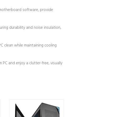
 motherboard software, provide
ing durability and noise insulation,
C clean while maintaining cooling
C and enjoy a clutter-free, visually