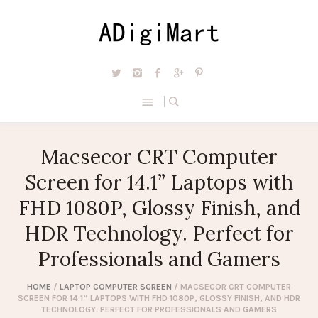
Macsecor CRT Computer
Screen for 14.1” Laptops with
FHD 1080P, Glossy Finish, and
HDR Technology. Perfect for
Professionals and Gamers
HOME
/
LAPTOP COMPUTER SCREEN
/ MACSECOR CRT COMPUTER
SCREEN FOR 14.1” LAPTOPS WITH FHD 1080P, GLOSSY FINISH, AND HDR
TECHNOLOGY. PERFECT FOR PROFESSIONALS AND GAMERS