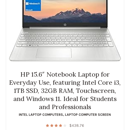
HP 15.6″ Notebook Laptop for
Everyday Use, featuring Intel Core i3,
1TB SSD, 32GB RAM, Touchscreen,
and Windows 11. Ideal for Students
and Professionals
INTEL LAPTOP COMPUTERS
,
LAPTOP COMPUTER SCREEN
$
438.76