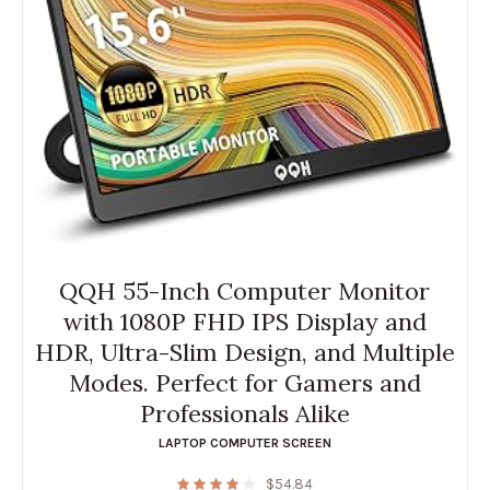
QQH 55-Inch Computer Monitor
with 1080P FHD IPS Display and
HDR, Ultra-Slim Design, and Multiple
Modes. Perfect for Gamers and
Professionals Alike
LAPTOP COMPUTER SCREEN
$
54.84