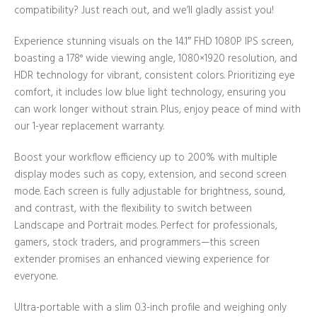
compatibility? Just reach out, and we’ll gladly assist you!
Experience stunning visuals on the 14.1″ FHD 1080P IPS screen,
boasting a 178° wide viewing angle, 1080×1920 resolution, and
HDR technology for vibrant, consistent colors. Prioritizing eye
comfort, it includes low blue light technology, ensuring you
can work longer without strain. Plus, enjoy peace of mind with
our 1-year replacement warranty.
Boost your workflow efficiency up to 200% with multiple
display modes such as copy, extension, and second screen
mode. Each screen is fully adjustable for brightness, sound,
and contrast, with the flexibility to switch between
Landscape and Portrait modes. Perfect for professionals,
gamers, stock traders, and programmers—this screen
extender promises an enhanced viewing experience for
everyone.
Ultra-portable with a slim 0.3-inch profile and weighing only