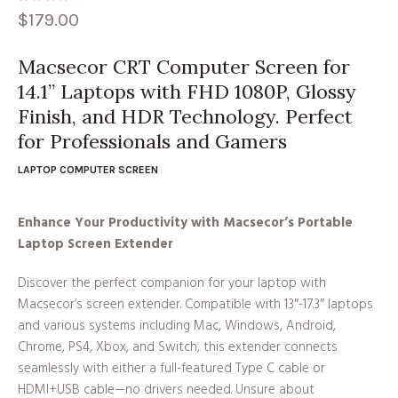
$
179.00
Macsecor CRT Computer Screen for
14.1” Laptops with FHD 1080P, Glossy
Finish, and HDR Technology. Perfect
for Professionals and Gamers
LAPTOP COMPUTER SCREEN
Enhance Your Productivity with Macsecor’s Portable
Laptop Screen Extender
Discover the perfect companion for your laptop with
Macsecor’s screen extender. Compatible with 13″-17.3″ laptops
and various systems including Mac, Windows, Android,
Chrome, PS4, Xbox, and Switch, this extender connects
seamlessly with either a full-featured Type C cable or
HDMI+USB cable—no drivers needed. Unsure about