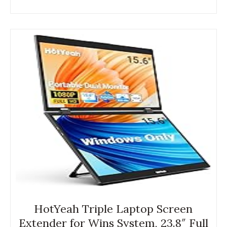
HotYeah Triple Laptop Screen
Extender for Wins System, 23.8″ Full