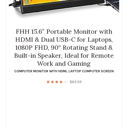
FHH 15.6″ Portable Monitor with
HDMI & Dual USB-C for Laptops,
1080P FHD, 90° Rotating Stand &
Built-in Speaker, Ideal for Remote
Work and Gaming
COMPUTER MONITOR WITH HDMI
,
LAPTOP COMPUTER SCREEN
$
69.99