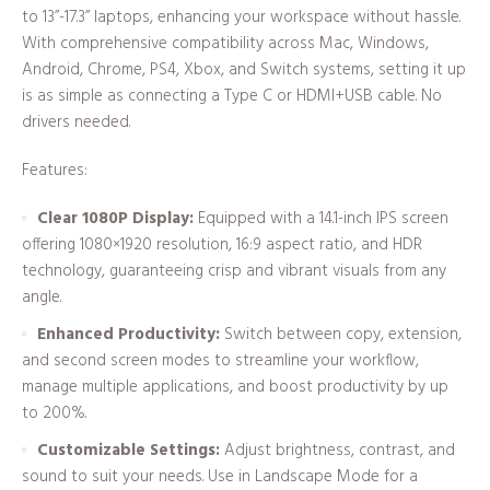
to 13”-17.3” laptops, enhancing your workspace without hassle.
With comprehensive compatibility across Mac, Windows,
Android, Chrome, PS4, Xbox, and Switch systems, setting it up
is as simple as connecting a Type C or HDMI+USB cable. No
drivers needed.
Features:
Clear 1080P Display:
Equipped with a 14.1-inch IPS screen
offering 1080×1920 resolution, 16:9 aspect ratio, and HDR
technology, guaranteeing crisp and vibrant visuals from any
angle.
Enhanced Productivity:
Switch between copy, extension,
and second screen modes to streamline your workflow,
manage multiple applications, and boost productivity by up
to 200%.
Customizable Settings:
Adjust brightness, contrast, and
sound to suit your needs. Use in Landscape Mode for a