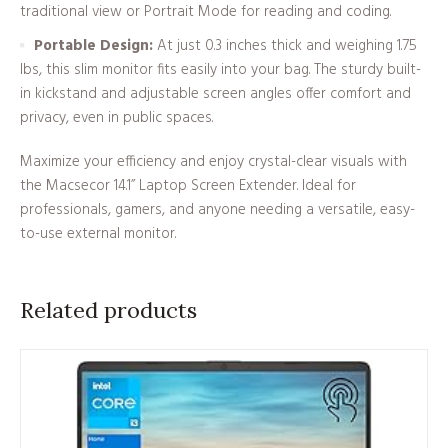
traditional view or Portrait Mode for reading and coding.
Portable Design:
At just 0.3 inches thick and weighing 1.75
lbs, this slim monitor fits easily into your bag. The sturdy built-
in kickstand and adjustable screen angles offer comfort and
privacy, even in public spaces.
Maximize your efficiency and enjoy crystal-clear visuals with
the Macsecor 14.1” Laptop Screen Extender. Ideal for
professionals, gamers, and anyone needing a versatile, easy-
to-use external monitor.
Related products