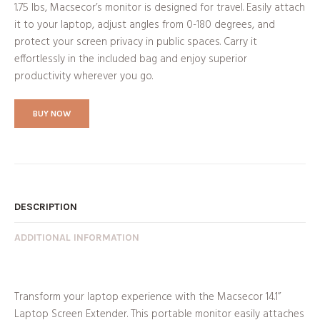
1.75 lbs, Macsecor’s monitor is designed for travel. Easily attach
it to your laptop, adjust angles from 0-180 degrees, and
protect your screen privacy in public spaces. Carry it
effortlessly in the included bag and enjoy superior
productivity wherever you go.
BUY NOW
DESCRIPTION
ADDITIONAL INFORMATION
Transform your laptop experience with the Macsecor 14.1”
Laptop Screen Extender. This portable monitor easily attaches