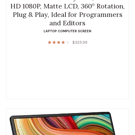
HD 1080P, Matte LCD, 360° Rotation,
Plug & Play, Ideal for Programmers
and Editors
LAPTOP COMPUTER SCREEN
$
325.99