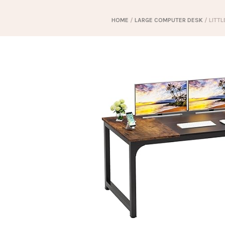
HOME
/
LARGE COMPUTER DESK
/ LITT