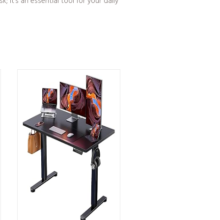
 it’s an essential tool for your daily