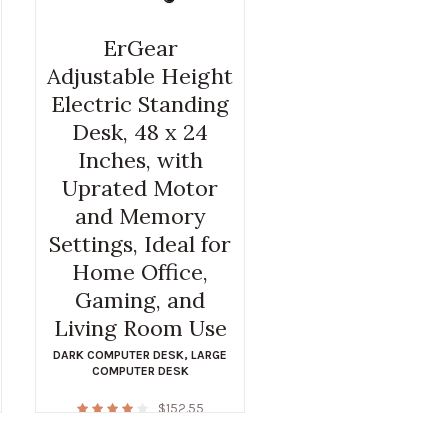
ErGear
Adjustable Height
Electric Standing
Desk, 48 x 24
Inches, with
Uprated Motor
and Memory
Settings, Ideal for
Home Office,
Gaming, and
Living Room Use
DARK COMPUTER DESK
,
LARGE
COMPUTER DESK
$
152.55