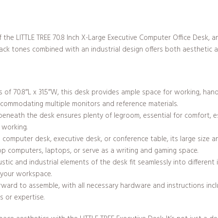
of the LITTLE TREE 70.8 Inch X-Large Executive Computer Office Desk, a
ck tones combined with an industrial design offers both aesthetic app
of 70.8″L x 31.5″W, this desk provides ample space for working, hand
accommodating multiple monitors and reference materials.
eath the desk ensures plenty of legroom, essential for comfort, espe
 working.
omputer desk, executive desk, or conference table, its large size an
op computers, laptops, or serve as a writing and gaming space.
ustic and industrial elements of the desk fit seamlessly into different
 your workspace.
rward to assemble, with all necessary hardware and instructions inc
s or expertise.