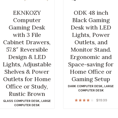
EKNKOZY
ODK 48 inch
Computer
Black Gaming
Gaming Desk
Desk with LED
with 3 File
Lights, Power
Cabinet Drawers,
Outlets, and
57.8″ Reversible
Monitor Stand.
Design & LED
Ergonomic and
Lights, Adjustable
Space-saving for
Shelves & Power
Home Office or
Outlets for Home
Gaming Setup
Office or Study,
DARK COMPUTER DESK
,
LARGE
COMPUTER DESK
Rustic Brown
$
119.99
GLASS COMPUTER DESK
,
LARGE
COMPUTER DESK
$
119.99