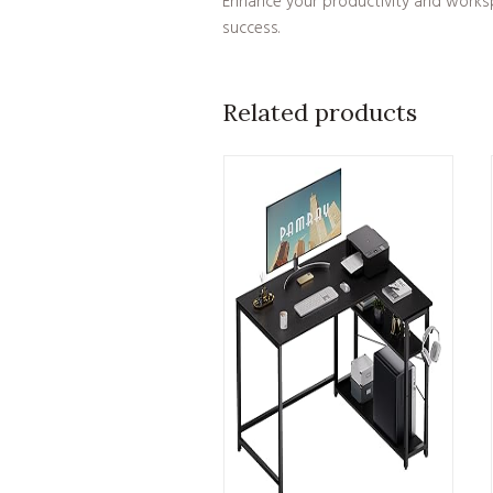
Enhance your productivity and workspac
success.
Related products