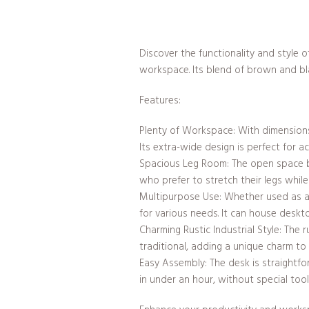
Discover the functionality and style 
workspace. Its blend of brown and bla
Features:
Plenty of Workspace: With dimensions 
Its extra-wide design is perfect for 
Spacious Leg Room: The open space ben
who prefer to stretch their legs while
Multipurpose Use: Whether used as a c
for various needs. It can house deskt
Charming Rustic Industrial Style: The r
traditional, adding a unique charm to
Easy Assembly: The desk is straightfo
in under an hour, without special tool