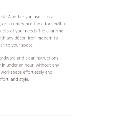
desk. Whether you use it as a
 or a conference table for small to
eets all your needs. The charming
 with any décor, from modern to
uch to your space.
ardware and clear instructions
r in under an hour, without any
r workspace effortlessly and
fort, and style.