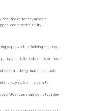
n ideal choice for any modern
eal and practical utility.
ling paperwork, or holding meetings.
cially for taller individuals or those
d versatile design make it suitable
 interior styles, from modern to
luded. Most users can put it together