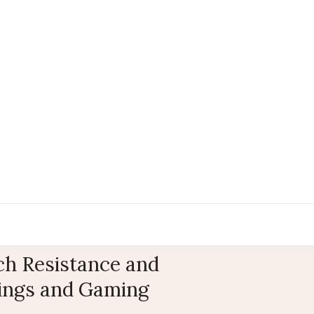
ch Resistance and
tings and Gaming