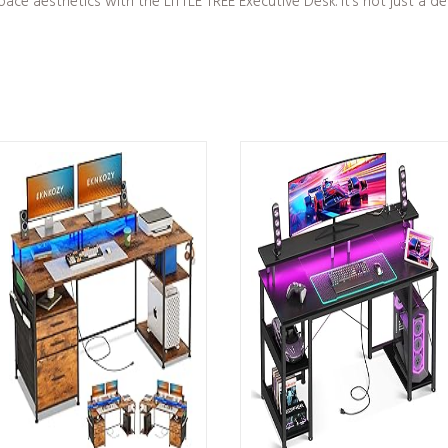
e aesthetics with the LITTLE TREE Executive Desk. It’s not just a desk;