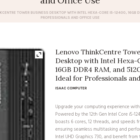
and Office Use
KCENTRE TOWER BUSINESS DESKTOP WITH INTEL HEXA-CORE I5-12400, 16GB DD
PROFESSIONALS AND OFFICE USE
Lenovo ThinkCentre Towe
Desktop with Intel Hexa-C
16GB DDR4 RAM, and 512G
Ideal for Professionals an
ISAAC COMPUTER
Upgrade your computing experience with
Powered by the 12th Gen Intel Core i5-1
boasts 6 cores, 12 threads, and speeds f
ensuring seamless multitasking and perfo
Intel UHD Graphics 730, and benefit fro