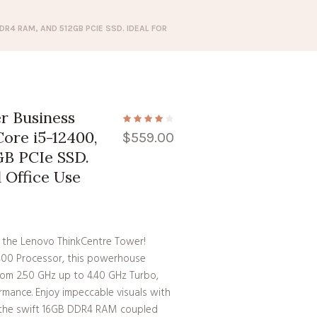
R4 RAM, AND 512GB PCIE SSD. IDEAL FOR
r Business
ore i5-12400,
$
559.00
B PCIe SSD.
d Office Use
 the Lenovo ThinkCentre Tower!
2400 Processor, this powerhouse
rom 2.50 GHz up to 4.40 GHz Turbo,
rmance. Enjoy impeccable visuals with
m the swift 16GB DDR4 RAM coupled