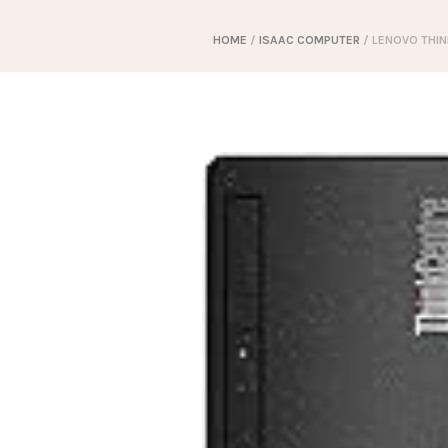
HOME
/
ISAAC COMPUTER
/ LENOVO THIN