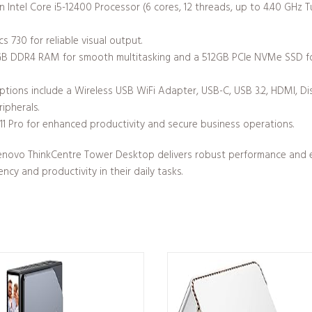
 Intel Core i5-12400 Processor (6 cores, 12 threads, up to 4.40 GHz 
s 730 for reliable visual output.
B DDR4 RAM for smooth multitasking and a 512GB PCIe NVMe SSD fo
options include a Wireless USB WiFi Adapter, USB-C, USB 3.2, HDMI, D
ipherals.
 Pro for enhanced productivity and secure business operations.
 Lenovo ThinkCentre Tower Desktop delivers robust performance and exce
ency and productivity in their daily tasks.