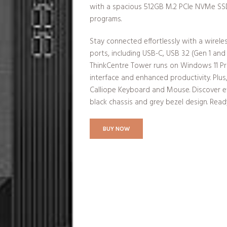
with a spacious 512GB M.2 PCIe NVMe SSD 
programs.
Stay connected effortlessly with a wirel
ports, including USB-C, USB 3.2 (Gen 1 and
ThinkCentre Tower runs on Windows 11 Prof
interface and enhanced productivity. Plu
Calliope Keyboard and Mouse. Discover ef
black chassis and grey bezel design. Rea
BUY NOW