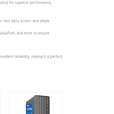
Turbo) for superior performance,
r fast data access and ample
isplayPort, and more to ensure
llent reliability, making it a perfect