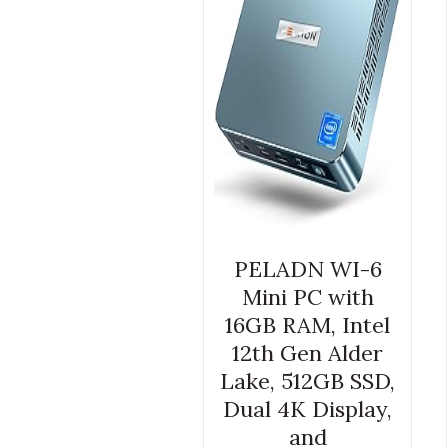
PELADN WI-6
Mini PC with
16GB RAM, Intel
12th Gen Alder
Lake, 512GB SSD,
Dual 4K Display,
and