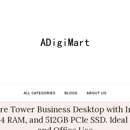
ALL CATEGORIES
BLOGS
ABOUT US
e Tower Business Desktop with I
 RAM, and 512GB PCIe SSD. Ideal 