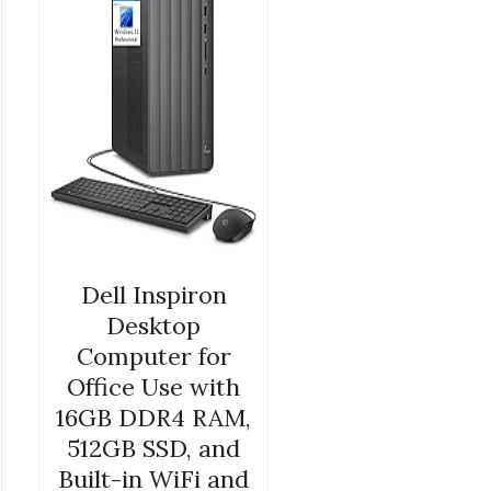
Dell Inspiron
Desktop
Computer for
Office Use with
16GB DDR4 RAM,
512GB SSD, and
Built-in WiFi and