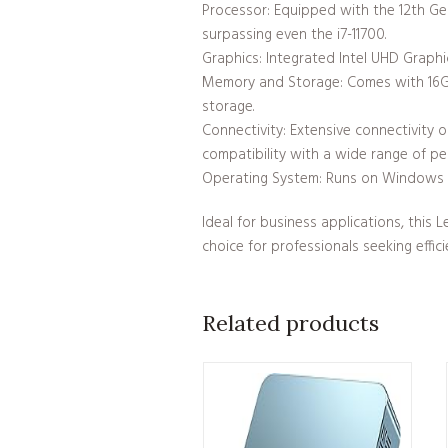
Processor: Equipped with the 12th Gen
surpassing even the i7-11700.
Graphics: Integrated Intel UHD Graphic
Memory and Storage: Comes with 16G
storage.
Connectivity: Extensive connectivity 
compatibility with a wide range of per
Operating System: Runs on Windows 11
Ideal for business applications, this
choice for professionals seeking effici
Related products