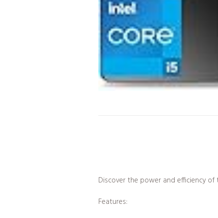
Discover the power and efficiency o
Features: