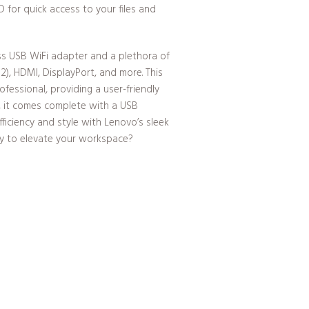
for quick access to your files and
ess USB WiFi adapter and a plethora of
 2), HDMI, DisplayPort, and more. This
essional, providing a user-friendly
s, it comes complete with a USB
ficiency and style with Lenovo’s sleek
dy to elevate your workspace?