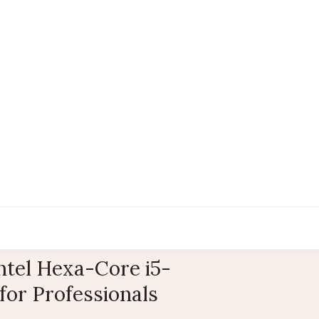
ntel Hexa-Core i5-
for Professionals