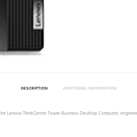
DESCRIPTION
ADDITIONAL INFORMATION
f the Lenovo ThinkCentre Tower Business Desktop Computer, engineer