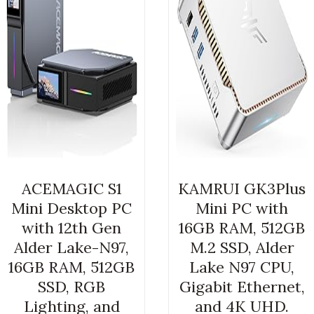
ACEMAGIC S1
KAMRUI GK3Plus
Mini Desktop PC
Mini PC with
with 12th Gen
16GB RAM, 512GB
Alder Lake-N97,
M.2 SSD, Alder
16GB RAM, 512GB
Lake N97 CPU,
SSD, RGB
Gigabit Ethernet,
Lighting, and
and 4K UHD.