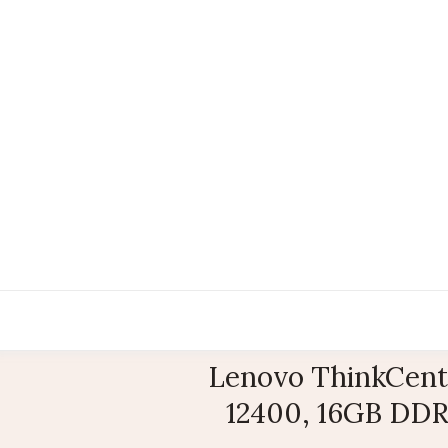
Lenovo ThinkCentr
12400, 16GB DDR4