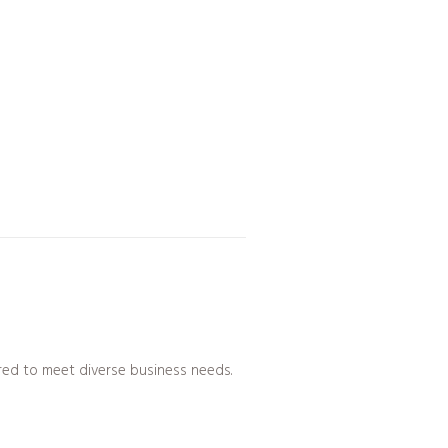
ed to meet diverse business needs.