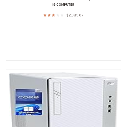
I9 COMPUTER
$
2,989.07