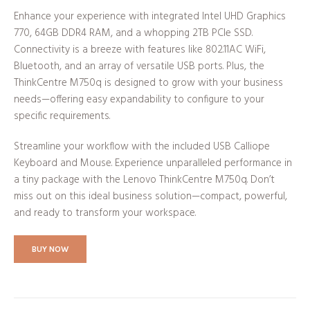
Enhance your experience with integrated Intel UHD Graphics
770, 64GB DDR4 RAM, and a whopping 2TB PCIe SSD.
Connectivity is a breeze with features like 802.11AC WiFi,
Bluetooth, and an array of versatile USB ports. Plus, the
ThinkCentre M750q is designed to grow with your business
needs—offering easy expandability to configure to your
specific requirements.
Streamline your workflow with the included USB Calliope
Keyboard and Mouse. Experience unparalleled performance in
a tiny package with the Lenovo ThinkCentre M750q. Don’t
miss out on this ideal business solution—compact, powerful,
and ready to transform your workspace.
BUY NOW