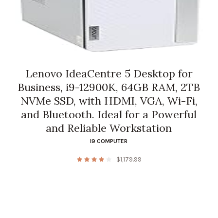
Lenovo IdeaCentre 5 Desktop for
Business, i9-12900K, 64GB RAM, 2TB
NVMe SSD, with HDMI, VGA, Wi-Fi,
and Bluetooth. Ideal for a Powerful
and Reliable Workstation
I9 COMPUTER
$
1,179.99