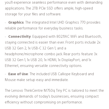
you’ll experience seamless performance even with demanding
applications. The 2TB PCIe SSD offers ample, high-speed
storage for your files and software.
Graphics
: The integrated Intel UHD Graphics 770 provides
reliable performance for everyday business tasks.
Connectivity
: Equipped with 802.11AC WiFi and Bluetooth,
staying connected is easier than ever. Front ports include 2x
USB 3.2 Gen 2, 1x USB-C 3.2 Gen 1, and a
headphone/microphone combo jack. Rear ports feature 3x
USB 3.2 Gen 1, 1x USB 2.0, 1x HDMI, 1x DisplayPort, and 1x
Ethernet, ensuring versatile connectivity options.
Ease of Use
: The included USB Calliope Keyboard and
Mouse make setup easy and immediate.
The Lenovo ThinkCentre M750q Tiny PC is tailored to meet the
evolving demands of today’s businesses, ensuring compact
efficiency without compromising on performance.