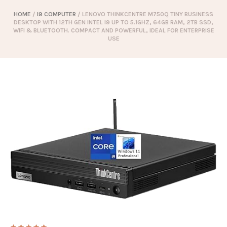
HOME
/
I9 COMPUTER
/ LENOVO THINKCENTRE M750Q TINY BUSINESS
DESKTOP WITH 12TH GEN INTEL I9 UP TO 5.1GHZ, 64GB RAM, 2TB SSD,
WIFI & BLUETOOTH. COMPACT AND POWERFUL, IDEAL FOR ENTERPRISE
USE