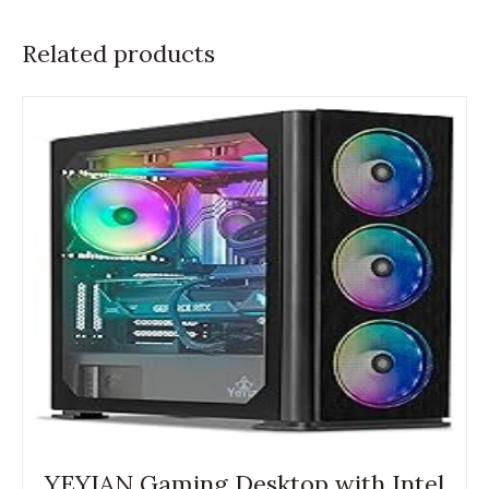
Related products
YEYIAN Gaming Desktop with Intel