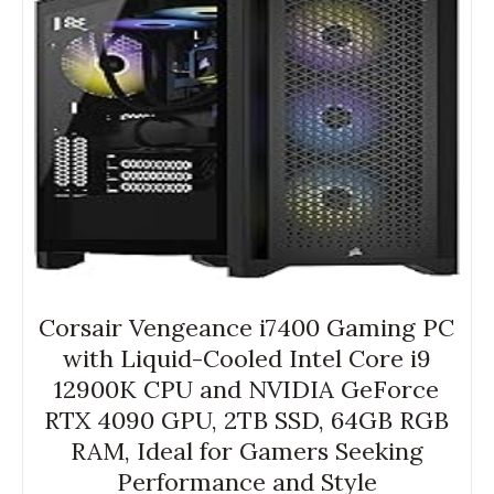
Corsair Vengeance i7400 Gaming PC
with Liquid-Cooled Intel Core i9
12900K CPU and NVIDIA GeForce
RTX 4090 GPU, 2TB SSD, 64GB RGB
RAM, Ideal for Gamers Seeking
Performance and Style