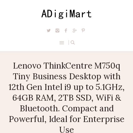
Lenovo ThinkCentre M750q
Tiny Business Desktop with
12th Gen Intel i9 up to 5.1GHz,
64GB RAM, 2TB SSD, WiFi &
Bluetooth. Compact and
Powerful, Ideal for Enterprise
Use