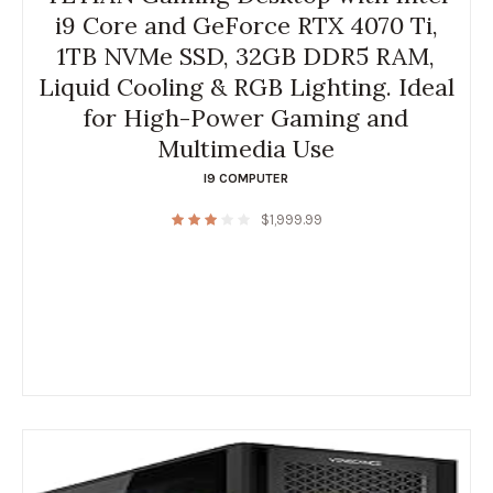
i9 Core and GeForce RTX 4070 Ti,
1TB NVMe SSD, 32GB DDR5 RAM,
Liquid Cooling & RGB Lighting. Ideal
for High-Power Gaming and
Multimedia Use
I9 COMPUTER
$
1,999.99