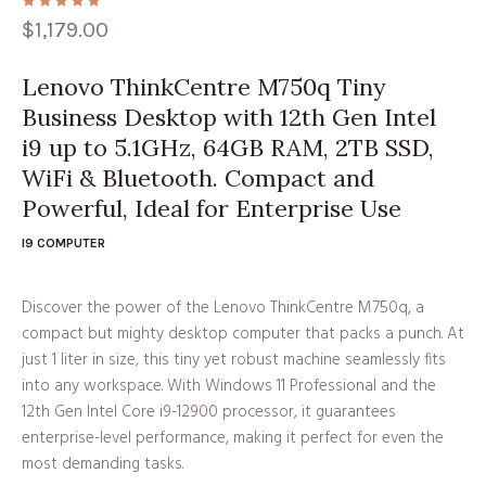
$
1,179.00
Lenovo ThinkCentre M750q Tiny
Business Desktop with 12th Gen Intel
i9 up to 5.1GHz, 64GB RAM, 2TB SSD,
WiFi & Bluetooth. Compact and
Powerful, Ideal for Enterprise Use
I9 COMPUTER
Discover the power of the Lenovo ThinkCentre M750q, a
compact but mighty desktop computer that packs a punch. At
just 1 liter in size, this tiny yet robust machine seamlessly fits
into any workspace. With Windows 11 Professional and the
12th Gen Intel Core i9-12900 processor, it guarantees
enterprise-level performance, making it perfect for even the
most demanding tasks.