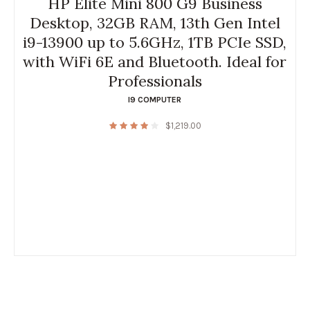
HP Elite Mini 800 G9 Business
Desktop, 32GB RAM, 13th Gen Intel
i9-13900 up to 5.6GHz, 1TB PCIe SSD,
with WiFi 6E and Bluetooth. Ideal for
Professionals
I9 COMPUTER
$
1,219.00