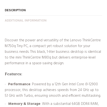
DESCRIPTION
ADDITIONAL INFORMATION
Discover the power and versatility of the Lenovo ThinkCentre
M750q Tiny PC, a compact yet robust solution for your
business needs. This black, 1-liter business desktop is identical
to the mini ThinkCentre M80q but delivers enterprise-level
performance in a space-saving design.
Features:
Performance
: Powered by a 12th Gen Intel Core i9-12900
processor, this desktop achieves speeds from 2.4 GHz up to
5.1 GHz with Turbo, ensuring smooth and efficient multitasking.
Memory & Storage
: With a substantial 64GB DDR4 RAM,