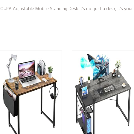
UPA Adjustable Mobile Standing Desk. It’s not just a desk; it’s your 