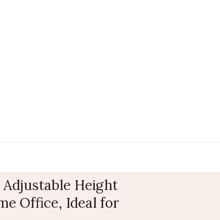
 Adjustable Height
e Office, Ideal for