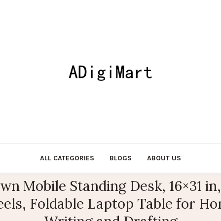
ALL CATEGORIES
BLOGS
ABOUT US
n Mobile Standing Desk, 16×31 in,
ls, Foldable Laptop Table for Hom