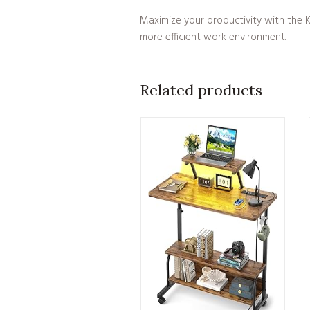
Maximize your productivity with the KO
more efficient work environment.
Related products