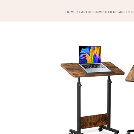
HOME
/
LAPTOP COMPUTER DESKS
/ KO