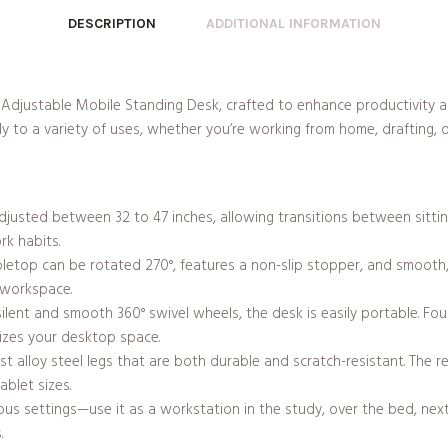
DESCRIPTION
ADDITIONAL INFORMATION
 Adjustable Mobile Standing Desk, crafted to enhance productivity a
y to a variety of uses, whether you’re working from home, drafting, or
adjusted between 32 to 47 inches, allowing transitions between sitti
rk habits.
abletop can be rotated 270°, features a non-slip stopper, and smoot
e workspace.
ilent and smooth 360° swivel wheels, the desk is easily portable. Four
izes your desktop space.
t alloy steel legs that are both durable and scratch-resistant. The re
blet sizes.
ous settings—use it as a workstation in the study, over the bed, next
.