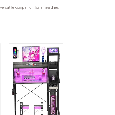
versatile companion for a healthier,