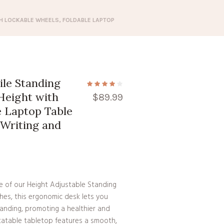
TH LOCKABLE WHEELS, FOLDABLE LAPTOP
le Standing
 Height with
$
89.99
e Laptop Table
 Writing and
ce of our Height Adjustable Standing
hes, this ergonomic desk lets you
anding, promoting a healthier and
rotatable tabletop features a smooth,