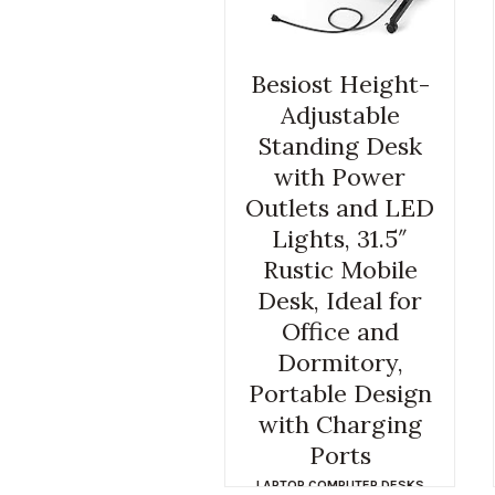
Besiost Height-
Adjustable
Standing Desk
with Power
Outlets and LED
Lights, 31.5″
Rustic Mobile
Desk, Ideal for
Office and
Dormitory,
Portable Design
with Charging
Ports
LAPTOP COMPUTER DESKS