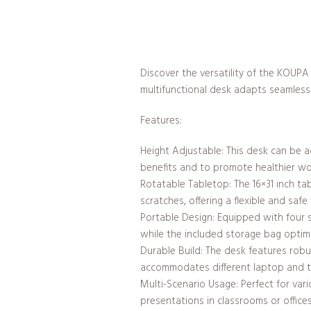
Discover the versatility of the KOUPA
multifunctional desk adapts seamlessl
Features:
Height Adjustable: This desk can be 
benefits and to promote healthier wo
Rotatable Tabletop: The 16×31 inch t
scratches, offering a flexible and saf
Portable Design: Equipped with four s
while the included storage bag optim
Durable Build: The desk features robus
accommodates different laptop and ta
Multi-Scenario Usage: Perfect for vari
presentations in classrooms or offices