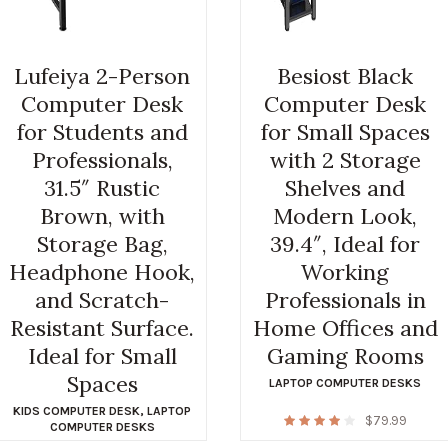
Lufeiya 2-Person
Besiost Black
Computer Desk
Computer Desk
for Students and
for Small Spaces
Professionals,
with 2 Storage
31.5″ Rustic
Shelves and
Brown, with
Modern Look,
Storage Bag,
39.4″, Ideal for
Headphone Hook,
Working
and Scratch-
Professionals in
Resistant Surface.
Home Offices and
Ideal for Small
Gaming Rooms
Spaces
LAPTOP COMPUTER DESKS
KIDS COMPUTER DESK
,
LAPTOP
$
79.99
COMPUTER DESKS