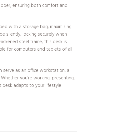
opper, ensuring both comfort and
ed with a storage bag, maximizing
de silently, locking securely when
ickened steel frame, this desk is
ble for computers and tablets of all
an serve as an office workstation, a
. Whether you’re working, presenting,
is desk adapts to your lifestyle