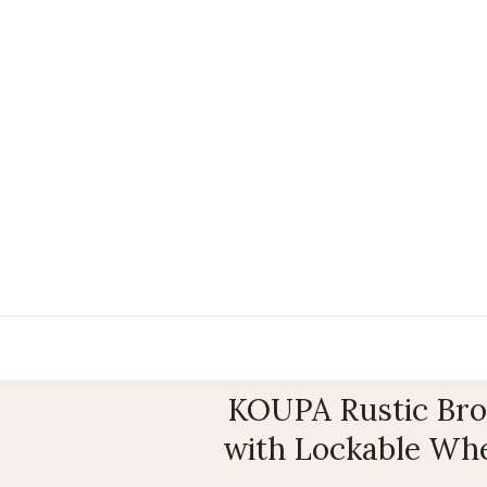
KOUPA Rustic Brow
with Lockable Whee