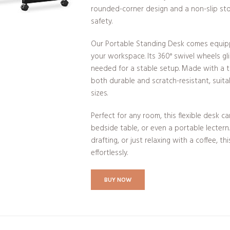
rounded-corner design and a non-slip st
safety.
Our Portable Standing Desk comes equipp
your workspace. Its 360° swivel wheels gli
needed for a stable setup. Made with a th
both durable and scratch-resistant, suita
sizes.
Perfect for any room, this flexible desk c
bedside table, or even a portable lectern
drafting, or just relaxing with a coffee, th
effortlessly.
BUY NOW