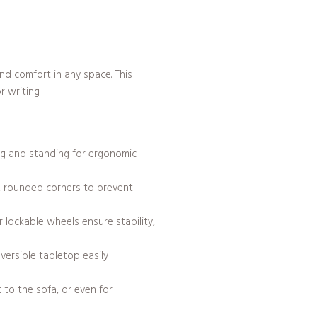
nd comfort in any space. This
 writing.
ng and standing for ergonomic
h, rounded corners to prevent
 lockable wheels ensure stability,
versible tabletop easily
 to the sofa, or even for