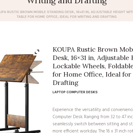
Writing and Drafting
UPA RUSTIC BROWN MOBILE STANDING DESK, 16×31 IN, ADJUSTABLE HEIGHT WI
TABLE FOR HOME OFFICE, IDEAL FOR WRITING AND DRAFTING
KOUPA Rustic Brown Mobi
Desk, 16×31 in, Adjustable
Lockable Wheels, Foldabl
for Home Office, Ideal for
Drafting
LAPTOP COMPUTER DESKS
Experience the versatility and convenien
Computer Desk. Ranging from 32 to 47 inc
seamlessly switch between sitting and st
more efficient workday. The 16 x 31 inch 