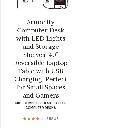
Armocity
Computer Desk
with LED Lights
and Storage
Shelves, 40”
Reversible Laptop
Table with USB
Charging, Perfect
for Small Spaces
and Gamers
KIDS COMPUTER DESK
,
LAPTOP
COMPUTER DESKS
$
119.99