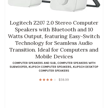
Logitech Z207 2.0 Stereo Computer
Speakers with Bluetooth and 10
Watts Output, featuring Easy-Switch
Technology for Seamless Audio
Transition. Ideal for Computers and
Mobile Devices
COMPUTER SPEAKERS AND SUB
,
COMPUTER SPEAKERS WITH
SUBWOOFER
,
KLIPSCH COMPUTER SPEAKERS
,
KLIPSCH DESKTOP
COMPUTER SPEAKERS
$
58.99