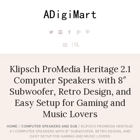
Klipsch ProMedia Heritage 2.1
Computer Speakers with 8″
Subwoofer, Retro Design, and
Easy Setup for Gaming and
Music Lovers
HOME
/
COMPUTER SPEAKERS AND SUB
/ KLIPSCH PROMEDIA HERITAGE
2.1 COMPUTER SPEAKERS WITH 8″ SUBWOOFER, RETRO DESIGN, AND
EASY SETUP FOR GAMING AND MUSIC LOVERS