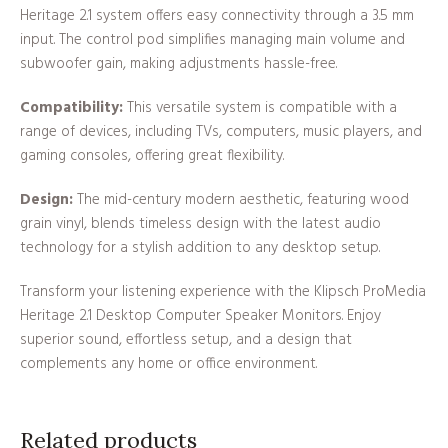
Heritage 2.1 system offers easy connectivity through a 3.5 mm
input. The control pod simplifies managing main volume and
subwoofer gain, making adjustments hassle-free.
Compatibility:
This versatile system is compatible with a
range of devices, including TVs, computers, music players, and
gaming consoles, offering great flexibility.
Design:
The mid-century modern aesthetic, featuring wood
grain vinyl, blends timeless design with the latest audio
technology for a stylish addition to any desktop setup.
Transform your listening experience with the Klipsch ProMedia
Heritage 2.1 Desktop Computer Speaker Monitors. Enjoy
superior sound, effortless setup, and a design that
complements any home or office environment.
Related products