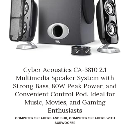
Cyber Acoustics CA-3810 2.1
Multimedia Speaker System with
Strong Bass, 80W Peak Power, and
Convenient Control Pod. Ideal for
Music, Movies, and Gaming
Enthusiasts
COMPUTER SPEAKERS AND SUB
,
COMPUTER SPEAKERS WITH
SUBWOOFER