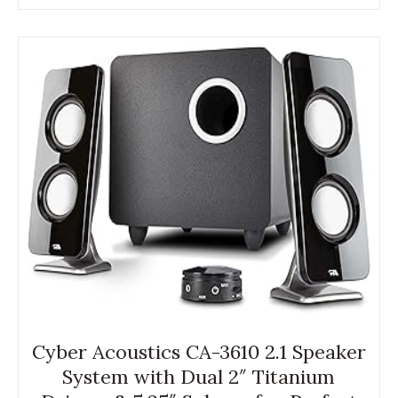
Cyber Acoustics CA-3610 2.1 Speaker
System with Dual 2″ Titanium