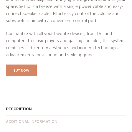
space. Setup is a breeze with a single power cable and easy-
connect speaker cables. Effortlessly control the volume and
subwoofer gain with a convenient control pod.
Compatible with all your favorite devices, from TVs and
computers to music players and gaming consoles, this system
combines mid-century aesthetics and modern technological
advancements for a sound and style upgrade.
BUY NOW
DESCRIPTION
ADDITIONAL INFORMATION