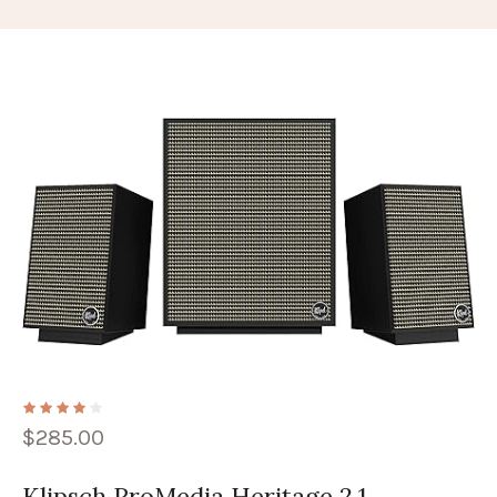
$
285.00
Klipsch ProMedia Heritage 2.1