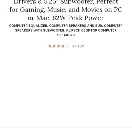
Drivers & 5.25″ Subwoofer, Perfect
for Gaming, Music, and Movies on PC
or Mac, 62W Peak Power
COMPUTER EQUALIZER
,
COMPUTER SPEAKERS AND SUB
,
COMPUTER
SPEAKERS WITH SUBWOOFER
,
KLIPSCH DESKTOP COMPUTER
SPEAKERS
$
49.99