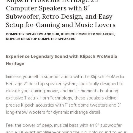
Computer Speakers with 8″
Subwoofer, Retro Design, and Easy
Setup for Gaming and Music Lovers
COMPUTER SPEAKERS AND SUB
,
KLIPSCH COMPUTER SPEAKERS
,
KLIPSCH DESKTOP COMPUTER SPEAKERS
Experience Legendary Sound with Klipsch ProMedia
Heritage
Immerse yourself in superior audio with the Klipsch ProMedia
Heritage 2.1 desktop speaker system, specifically designed to
elevate your gaming, movie, and music moments. Featuring
exclusive Tractrix Horn Technology, these speakers deliver
precise Klipsch acoustics with 1” soft dome tweeters and 3”
long-throw woofers for dynamic midrange detail.
Feel the power of deep, musical bass with an 8″ subwoofer
and a 100-watt amplifier—bringing the big, bold sound to your