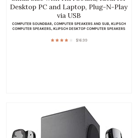
Desktop PC and Laptop, Plug-N-Play
via USB
COMPUTER SOUNDBAR
,
COMPUTER SPEAKERS AND SUB
,
KLIPSCH
COMPUTER SPEAKERS
,
KLIPSCH DESKTOP COMPUTER SPEAKERS
$
16.99