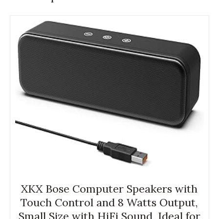
XKX Bose Computer Speakers with
Touch Control and 8 Watts Output,
Small Size with HiFi Sound, Ideal for