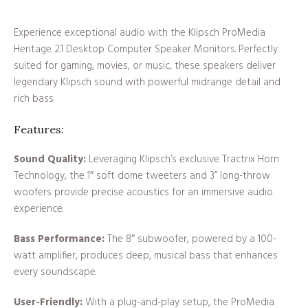
Experience exceptional audio with the Klipsch ProMedia
Heritage 2.1 Desktop Computer Speaker Monitors. Perfectly
suited for gaming, movies, or music, these speakers deliver
legendary Klipsch sound with powerful midrange detail and
rich bass.
Features:
Sound Quality:
Leveraging Klipsch’s exclusive Tractrix Horn
Technology, the 1″ soft dome tweeters and 3” long-throw
woofers provide precise acoustics for an immersive audio
experience.
Bass Performance:
The 8″ subwoofer, powered by a 100-
watt amplifier, produces deep, musical bass that enhances
every soundscape.
User-Friendly:
With a plug-and-play setup, the ProMedia