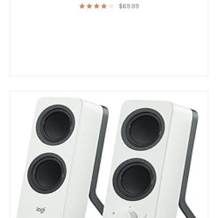
$
69.99